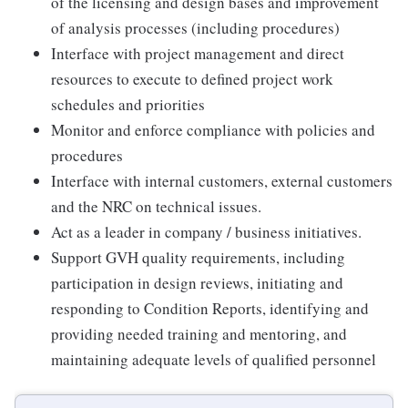
of the licensing and design bases and improvement
of analysis processes (including procedures)
Interface with project management and direct
resources to execute to defined project work
schedules and priorities
Monitor and enforce compliance with policies and
procedures
Interface with internal customers, external customers
and the NRC on technical issues.
Act as a leader in company / business initiatives.
Support GVH quality requirements, including
participation in design reviews, initiating and
responding to Condition Reports, identifying and
providing needed training and mentoring, and
maintaining adequate levels of qualified personnel