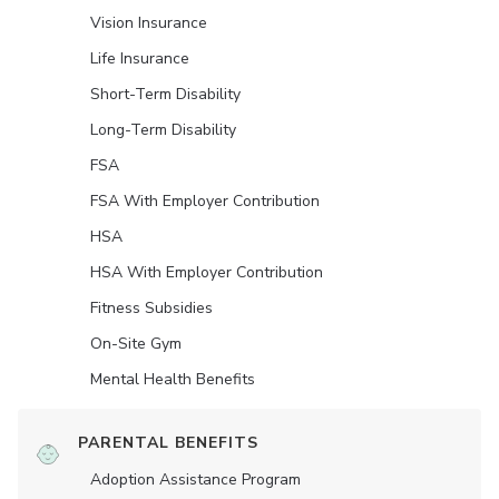
Vision Insurance
Life Insurance
Short-Term Disability
Long-Term Disability
FSA
FSA With Employer Contribution
HSA
HSA With Employer Contribution
Fitness Subsidies
On-Site Gym
Mental Health Benefits
PARENTAL BENEFITS
Adoption Assistance Program