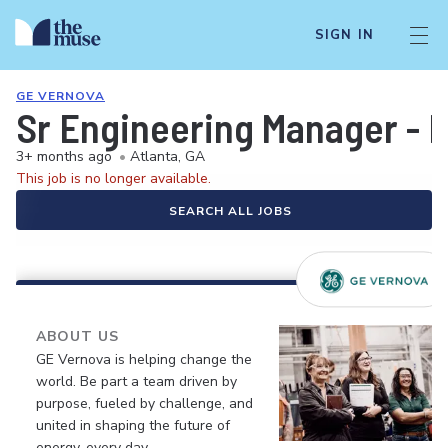
SIGN IN
GE VERNOVA
Sr Engineering Manager - 
3+ months ago
•
Atlanta, GA
This job is no longer available.
SEARCH ALL JOBS
ABOUT US
GE Vernova is helping change the
world. Be part a team driven by
purpose, fueled by challenge, and
united in shaping the future of
energy, every day.