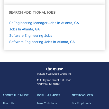
SEARCH ADDITIONAL JOBS
Sr Engineering Manager Jobs In Atlanta, GA
Jobs In Atlanta, GA
Software Engineering
Jobs
Software Engineering Jobs In Atlanta, GA
© 2025 FGB Muse Group Inc.
114 Rayson Street, 1st Floor
Northville, MI 48167
ABOUT THE MUSE
POPULAR JOBS
GET INVOLVED
About Us
New York Jobs
For Employers