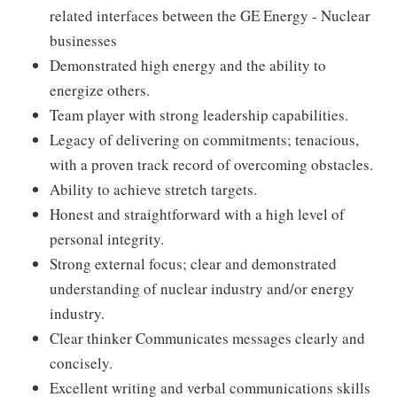
related interfaces between the GE Energy - Nuclear
businesses
Demonstrated high energy and the ability to
energize others.
Team player with strong leadership capabilities.
Legacy of delivering on commitments; tenacious,
with a proven track record of overcoming obstacles.
Ability to achieve stretch targets.
Honest and straightforward with a high level of
personal integrity.
Strong external focus; clear and demonstrated
understanding of nuclear industry and/or energy
industry.
Clear thinker Communicates messages clearly and
concisely.
Excellent writing and verbal communications skills