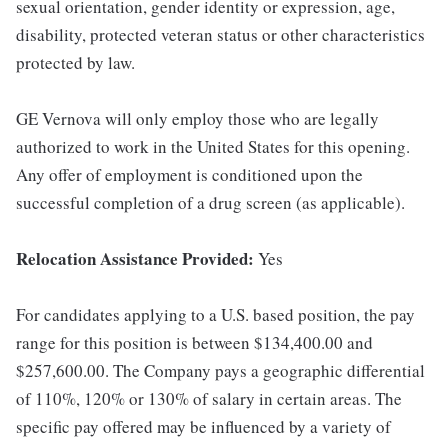
sexual orientation, gender identity or expression, age,
disability, protected veteran status or other characteristics
protected by law.
GE Vernova will only employ those who are legally
authorized to work in the United States for this opening.
Any offer of employment is conditioned upon the
successful completion of a drug screen (as applicable).
Relocation Assistance Provided:
Yes
For candidates applying to a U.S. based position, the pay
range for this position is between $134,400.00 and
$257,600.00. The Company pays a geographic differential
of 110%, 120% or 130% of salary in certain areas. The
specific pay offered may be influenced by a variety of