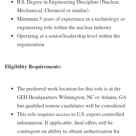
B.S. Degree in Engineering Discipline (Nuclear,
Mechanical, Chemical or similar).
Minimum 5 years of experience in a technology or
engineering role within the nuclear industry
Operating at a senior/leadership level within the
organization
Eligibility Requirements:
The preferred work location for this role is at the
GEH Headquarters Wilmington, NC or Atlanta, GA
but qualified remote candidates will be considered.
This role requires access to U.S. export-controlled
information. If applicable, final offers will be
contingent on ability to obtain authorization for