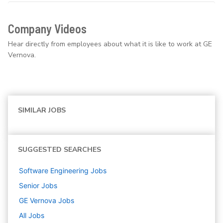
Company Videos
Hear directly from employees about what it is like to work at GE
Vernova.
SIMILAR JOBS
SUGGESTED SEARCHES
Software Engineering
Jobs
Senior
Jobs
GE Vernova
Jobs
All Jobs