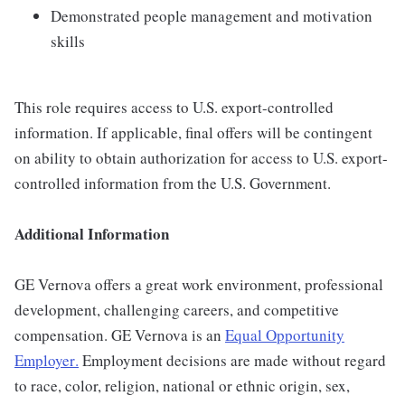
Demonstrated people management and motivation
skills
This role requires access to U.S. export-controlled
information. If applicable, final offers will be contingent
on ability to obtain authorization for access to U.S. export-
controlled information from the U.S. Government.
Additional Information
GE Vernova offers a great work environment, professional
development, challenging careers, and competitive
compensation. GE Vernova is an
Equal Opportunity
Employer
.
Employment decisions are made without regard
to race, color, religion, national or ethnic origin, sex,