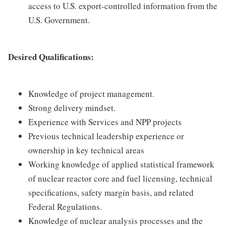
access to U.S. export-controlled information from the
U.S. Government.
Desired Qualifications:
Knowledge of project management.
Strong delivery mindset.
Experience with Services and NPP projects
Previous technical leadership experience or
ownership in key technical areas
Working knowledge of applied statistical framework
of nuclear reactor core and fuel licensing, technical
specifications, safety margin basis, and related
Federal Regulations.
Knowledge of nuclear analysis processes and the