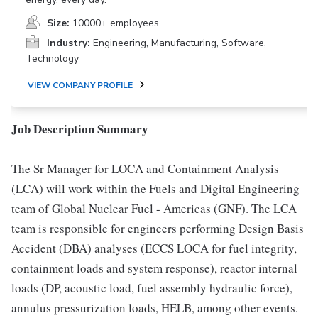
Size:
10000+ employees
Industry:
Engineering, Manufacturing, Software,
Technology
VIEW COMPANY PROFILE
Job Description Summary
The Sr Manager for LOCA and Containment Analysis
(LCA) will work within the Fuels and Digital Engineering
team of Global Nuclear Fuel - Americas (GNF). The LCA
team is responsible for engineers performing Design Basis
Accident (DBA) analyses (ECCS LOCA for fuel integrity,
containment loads and system response), reactor internal
loads (DP, acoustic load, fuel assembly hydraulic force),
annulus pressurization loads, HELB, among other events.