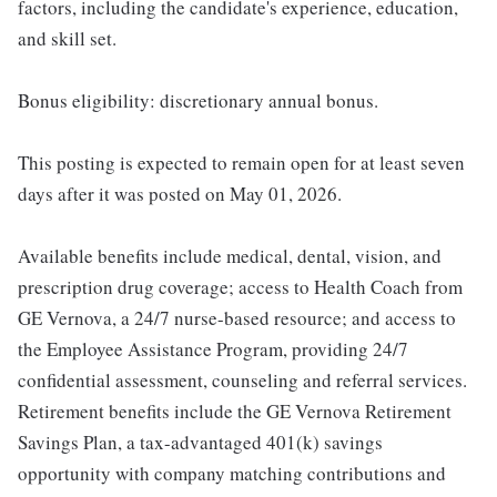
factors, including the candidate's experience, education,
and skill set.
Bonus eligibility: discretionary annual bonus.
This posting is expected to remain open for at least seven
days after it was posted on May 01, 2026.
Available benefits include medical, dental, vision, and
prescription drug coverage; access to Health Coach from
GE Vernova, a 24/7 nurse-based resource; and access to
the Employee Assistance Program, providing 24/7
confidential assessment, counseling and referral services.
Retirement benefits include the GE Vernova Retirement
Savings Plan, a tax-advantaged 401(k) savings
opportunity with company matching contributions and