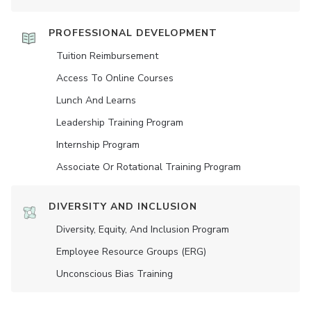
PROFESSIONAL DEVELOPMENT
Tuition Reimbursement
Access To Online Courses
Lunch And Learns
Leadership Training Program
Internship Program
Associate Or Rotational Training Program
DIVERSITY AND INCLUSION
Diversity, Equity, And Inclusion Program
Employee Resource Groups (ERG)
Unconscious Bias Training