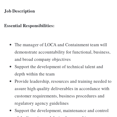
Job Description
Essential Responsibilities:
The manager of LOCA and Containment team will
demonstrate accountability for functional, business,
and broad company objectives
Support the development of technical talent and
depth within the team
Provide leadership, resources and training needed to
assure high quality deliverables in accordance with
customer requirements, business procedures and
regulatory agency guidelines
Support the development, maintenance and control