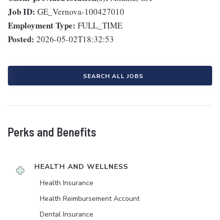
Job ID:
GE_Vernova-100427010
Employment Type:
FULL_TIME
Posted:
2026-05-02T18:32:53
SEARCH ALL JOBS
Perks and Benefits
HEALTH AND WELLNESS
Health Insurance
Health Reimbursement Account
Dental Insurance