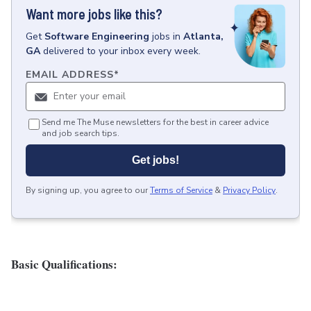
Want more jobs like this?
Get
Software Engineering
jobs
in
Atlanta,
GA
delivered to your inbox every week.
EMAIL ADDRESS
*
Send me The Muse newsletters for the best in career advice
and job search tips.
Get jobs!
By signing up, you agree to our
Terms of Service
&
Privacy Policy
.
Basic Qualifications: