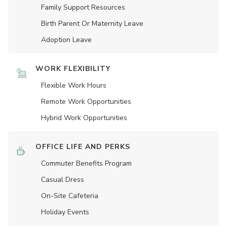
Family Support Resources
Birth Parent Or Maternity Leave
Adoption Leave
WORK FLEXIBILITY
Flexible Work Hours
Remote Work Opportunities
Hybrid Work Opportunities
OFFICE LIFE AND PERKS
Commuter Benefits Program
Casual Dress
On-Site Cafeteria
Holiday Events