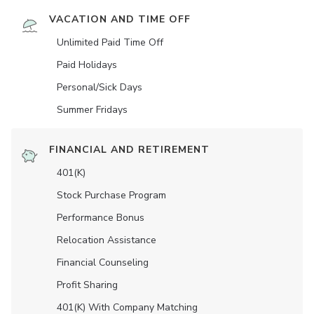
VACATION AND TIME OFF
Unlimited Paid Time Off
Paid Holidays
Personal/Sick Days
Summer Fridays
FINANCIAL AND RETIREMENT
401(K)
Stock Purchase Program
Performance Bonus
Relocation Assistance
Financial Counseling
Profit Sharing
401(K) With Company Matching