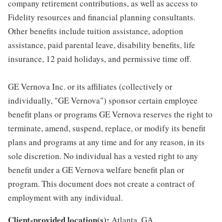
company retirement contributions, as well as access to
Fidelity resources and financial planning consultants.
Other benefits include tuition assistance, adoption
assistance, paid parental leave, disability benefits, life
insurance, 12 paid holidays, and permissive time off.
GE Vernova Inc. or its affiliates (collectively or
individually, "GE Vernova") sponsor certain employee
benefit plans or programs GE Vernova reserves the right to
terminate, amend, suspend, replace, or modify its benefit
plans and programs at any time and for any reason, in its
sole discretion. No individual has a vested right to any
benefit under a GE Vernova welfare benefit plan or
program. This document does not create a contract of
employment with any individual.
Client-provided location(s):
Atlanta, GA