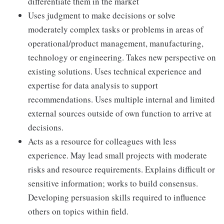
differentiate them in the market
Uses judgment to make decisions or solve
moderately complex tasks or problems in areas of
operational/product management, manufacturing,
technology or engineering. Takes new perspective on
existing solutions. Uses technical experience and
expertise for data analysis to support
recommendations. Uses multiple internal and limited
external sources outside of own function to arrive at
decisions.
Acts as a resource for colleagues with less
experience. May lead small projects with moderate
risks and resource requirements. Explains difficult or
sensitive information; works to build consensus.
Developing persuasion skills required to influence
others on topics within field.