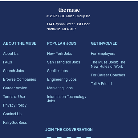
© 2025 FGB Muse Group Inc.
114 Rayson Street, 1st Floor
Northville, MI 48167
ABOUT THE MUSE
POPULAR JOBS
GET INVOLVED
About Us
New York Jobs
For Employers
FAQs
San Francisco Jobs
The Muse Book: The
New Rules of Work
Search Jobs
Seattle Jobs
For Career Coaches
Browse Companies
Engineering Jobs
Tell A Friend
Career Advice
Marketing Jobs
Terms of Use
Information Technology
Jobs
Privacy Policy
Contact Us
FairyGodBoss
JOIN THE CONVERSATION