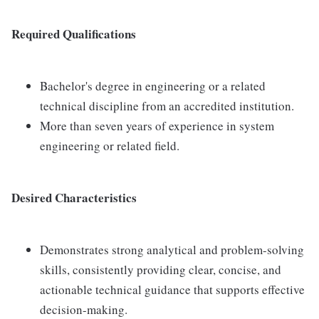
Required Qualifications
Bachelor's degree in engineering or a related
technical discipline from an accredited institution.
More than seven years of experience in system
engineering or related field.
Desired Characteristics
Demonstrates strong analytical and problem-solving
skills, consistently providing clear, concise, and
actionable technical guidance that supports effective
decision-making.