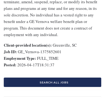
terminate, amend, suspend, replace, or modify its benefit
plans and programs at any time and for any reason, in its
sole discretion. No individual has a vested right to any
benefit under a GE Vernova welfare benefit plan or
program. This document does not create a contract of
employment with any individual.
Client-provided location(s):
Greenville, SC
Job ID:
GE_Vernova-1375852601
Employment Type:
FULL_TIME
Posted:
2026-04-17T18:31:37
SEARCH ALL JOBS