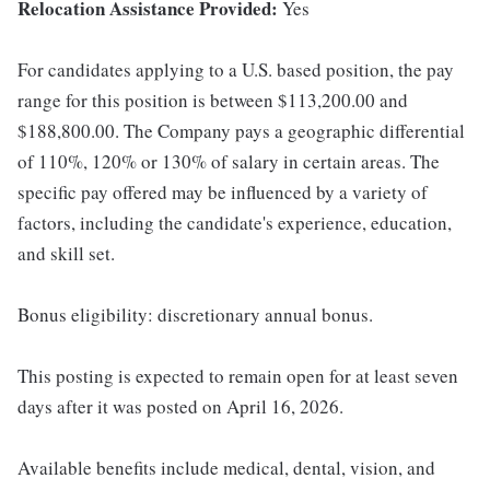
Relocation Assistance Provided:
Yes
For candidates applying to a U.S. based position, the pay
range for this position is between $113,200.00 and
$188,800.00. The Company pays a geographic differential
of 110%, 120% or 130% of salary in certain areas. The
specific pay offered may be influenced by a variety of
factors, including the candidate's experience, education,
and skill set.
Bonus eligibility: discretionary annual bonus.
This posting is expected to remain open for at least seven
days after it was posted on April 16, 2026.
Available benefits include medical, dental, vision, and