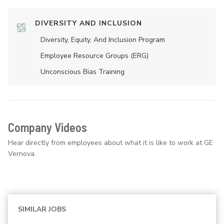
DIVERSITY AND INCLUSION
Diversity, Equity, And Inclusion Program
Employee Resource Groups (ERG)
Unconscious Bias Training
Company Videos
Hear directly from employees about what it is like to work at GE
Vernova.
SIMILAR JOBS