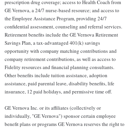
prescription drug coverage; access to Health Coach from
GE Vernova, a 24/7 nurse-based resource; and access to
the Employee Assistance Program, providing 24/7
confidential assessment, counseling and referral services.
Retirement benefits include the GE Vernova Retirement
Savings Plan, a tax-advantaged 401(k) savings
opportunity with company matching contributions and
company retirement contributions, as well as access to
Fidelity resources and financial planning consultants.
Other benefits include tuition assistance, adoption
assistance, paid parental leave, disability benefits, life
insurance, 12 paid holidays, and permissive time off.
GE Vernova Inc. or its affiliates (collectively or
individually, "GE Vernova") sponsor certain employee
benefit plans or programs GE Vernova reserves the right to