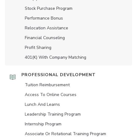
Stock Purchase Program
Performance Bonus
Relocation Assistance
Financial Counseling
Profit Sharing
401(K) With Company Matching
PROFESSIONAL DEVELOPMENT
Tuition Reimbursement
Access To Online Courses
Lunch And Learns
Leadership Training Program
Internship Program
Associate Or Rotational Training Program