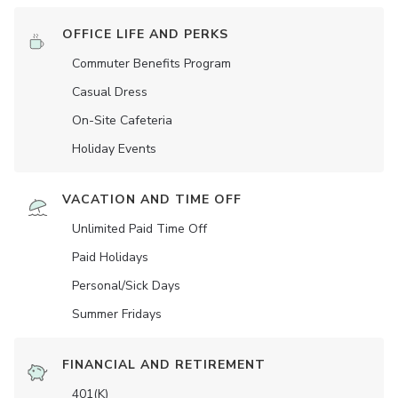
OFFICE LIFE AND PERKS
Commuter Benefits Program
Casual Dress
On-Site Cafeteria
Holiday Events
VACATION AND TIME OFF
Unlimited Paid Time Off
Paid Holidays
Personal/Sick Days
Summer Fridays
FINANCIAL AND RETIREMENT
401(K)