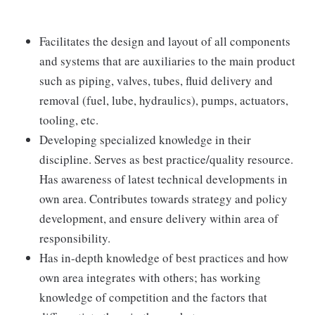
Facilitates the design and layout of all components
and systems that are auxiliaries to the main product
such as piping, valves, tubes, fluid delivery and
removal (fuel, lube, hydraulics), pumps, actuators,
tooling, etc.
Developing specialized knowledge in their
discipline. Serves as best practice/quality resource.
Has awareness of latest technical developments in
own area. Contributes towards strategy and policy
development, and ensure delivery within area of
responsibility.
Has in-depth knowledge of best practices and how
own area integrates with others; has working
knowledge of competition and the factors that