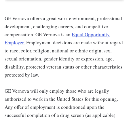
GE Vernova offers a great work environment, professional
development, challenging careers, and competitive
compensation. GE Vernova is an
Equal Opportunity
Employer
.
Employment decisions are made without regard
to race, color, religion, national or ethnic origin, sex,
sexual orientation, gender identity or expression, age,
disability, protected veteran status or other characteristics
protected by law.
GE Vernova will only employ those who are legally
authorized to work in the United States for this opening.
Any offer of employment is conditioned upon the
successful completion of a drug screen (as applicable).