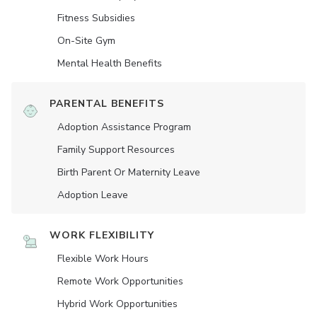
Fitness Subsidies
On-Site Gym
Mental Health Benefits
PARENTAL BENEFITS
Adoption Assistance Program
Family Support Resources
Birth Parent Or Maternity Leave
Adoption Leave
WORK FLEXIBILITY
Flexible Work Hours
Remote Work Opportunities
Hybrid Work Opportunities