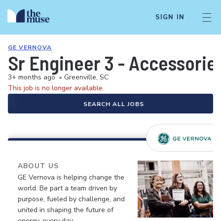
SIGN IN
GE VERNOVA
Sr Engineer 3 - Accessorie
3+ months ago
•
Greenville, SC
This job is no longer available.
SEARCH ALL JOBS
ABOUT US
GE Vernova is helping change the
world. Be part a team driven by
purpose, fueled by challenge, and
united in shaping the future of
energy, every day.