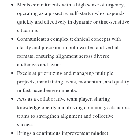
Meets commitments with a high sense of urgency,
operating as a proactive self-starter who responds
quickly and effectively in dynamic or time-sensitive
situations.
Communicates complex technical concepts with
clarity and precision in both written and verbal
formats, ensuring alignment across diverse
audiences and teams.
Excels at prioritizing and managing multiple
projects, maintaining focus, momentum, and quality
in fast-paced environments.
Acts as a collaborative team player, sharing
knowledge openly and driving common goals across
teams to strengthen alignment and collective
success.
Brings a continuous improvement mindset,