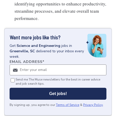
identifying opportunities to enhance productivity,
streamline processes, and elevate overall team
performance.
Want more jobs like this?
Get
Science and Engineering
jobs
in
Greenville, SC
delivered to your inbox every
week.
EMAIL ADDRESS
*
Send me The Muse newsletters for the best in career advice
and job search tips.
Get jobs!
By signing up, you agree to our
Terms of Service
&
Privacy Policy
.