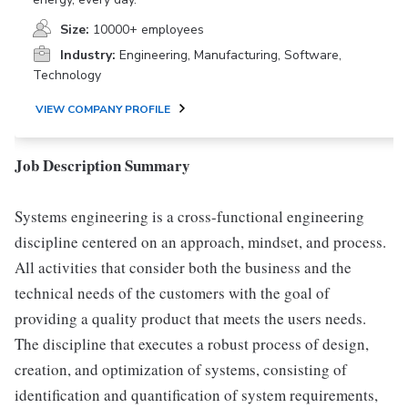
Size:
10000+ employees
Industry:
Engineering, Manufacturing, Software,
Technology
VIEW COMPANY PROFILE
Job Description Summary
Systems engineering is a cross-functional engineering
discipline centered on an approach, mindset, and process.
All activities that consider both the business and the
technical needs of the customers with the goal of
providing a quality product that meets the users needs.
The discipline that executes a robust process of design,
creation, and optimization of systems, consisting of
identification and quantification of system requirements,