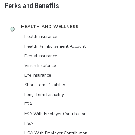
Perks and Benefits
HEALTH AND WELLNESS
Health Insurance
Health Reimbursement Account
Dental Insurance
Vision Insurance
Life Insurance
Short-Term Disability
Long-Term Disability
FSA
FSA With Employer Contribution
HSA
HSA With Employer Contribution