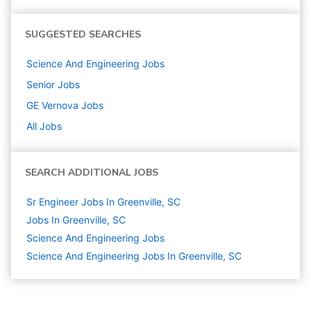
SUGGESTED SEARCHES
Science And Engineering
Jobs
Senior
Jobs
GE Vernova
Jobs
All Jobs
SEARCH ADDITIONAL JOBS
Sr Engineer Jobs In Greenville, SC
Jobs In Greenville, SC
Science And Engineering
Jobs
Science And Engineering Jobs In Greenville, SC