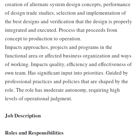
creation of alternate system design concepts, performance
of design trade studies, selection and implementation of
the best designs and verification that the design is properly
integrated and executed. Process that proceeds from
concept to production to operation.
Impacts approaches, projects and programs in the
functional area or affected business organization and ways
of working. Impacts quality, efficiency and effectiveness of
own team. Has significant input into priorities. Guided by
professional practices and policies that are shaped by the
role. The role has moderate autonomy, requiring high
levels of operational judgment.
Job Description
Roles and Responsibilities