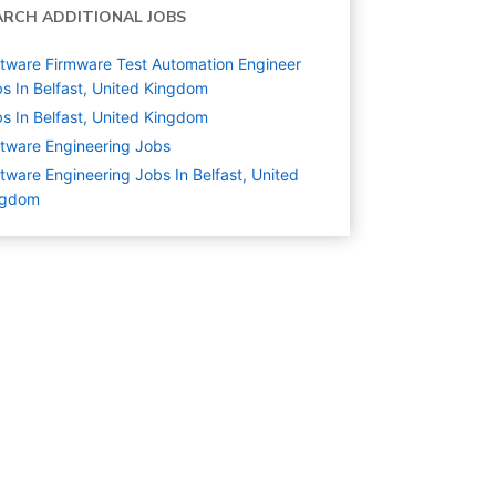
ARCH ADDITIONAL JOBS
tware Firmware Test Automation Engineer
s In Belfast, United Kingdom
s In Belfast, United Kingdom
tware Engineering
Jobs
tware Engineering Jobs In Belfast, United
ngdom