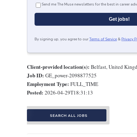
Send me The Muse newsletters for the best in career adv
Get jobs!
By signing up, you agree to our
Terms of Service
&
Privacy P
Client-provided location(s):
Belfast, United Kin
Job ID:
GE_power-2098877525
Employment Type:
FULL_TIME
Posted:
2026-04-29T18:31:13
SEARCH ALL JOBS