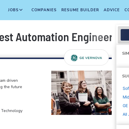
JOBS
COMPANIES
RESUME BUILDER
ADVICE
C
est Automation Engineer
SIM
SU
eam driven
ng the future
Sof
Mi
GE
, Technology
All