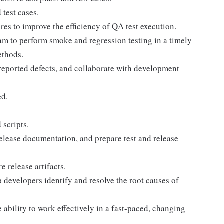
test cases.
s to improve the efficiency of QA test execution.
m to perform smoke and regression testing in a timely
ethods.
f reported defects, and collaborate with development
ed.
 scripts.
 release documentation, and prepare test and release
 release artifacts.
 developers identify and resolve the root causes of
 ability to work effectively in a fast-paced, changing