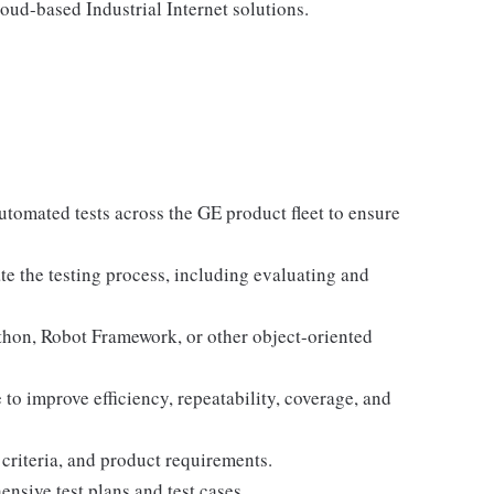
ud-based Industrial Internet solutions.
tomated tests across the GE product fleet to ensure
te the testing process, including evaluating and
hon, Robot Framework, or other object-oriented
o improve efficiency, repeatability, coverage, and
criteria, and product requirements.
ensive test plans and test cases.