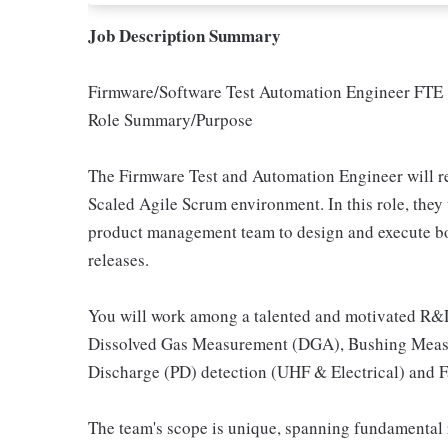
Job Description Summary
Firmware/Software Test Automation Engineer FTE
Role Summary/Purpose
The Firmware Test and Automation Engineer will r
Scaled Agile Scrum environment. In this role, the
product management team to design and execute bo
releases.
You will work among a talented and motivated R&D
Dissolved Gas Measurement (DGA), Bushing Measur
Discharge (PD) detection (UHF & Electrical) and F
The team's scope is unique, spanning fundamental