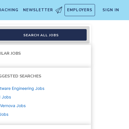
OACHING
NEWSLETTER
EMPLOYERS
SIGN IN
SEARCH ALL JOBS
ILAR JOBS
GGESTED SEARCHES
tware Engineering
Jobs
d
Jobs
 Vernova
Jobs
 Jobs