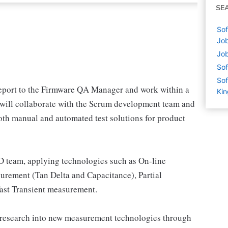
SE
Sof
Job
Job
Sof
Sof
eport to the Firmware QA Manager and work within a
Ki
y will collaborate with the Scrum development team and
th manual and automated test solutions for product
 team, applying technologies such as On-line
ement (Tan Delta and Capacitance), Partial
ast Transient measurement.
 research into new measurement technologies through