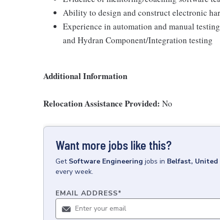
Ability to design and construct electronic h
Experience in automation and manual testi
and Hydran Component/Integration testing
Additional Information
Relocation Assistance Provided:
No
Want more jobs like this?
Get
Software Engineering
jobs
in
Belfast, Unite
every week.
EMAIL ADDRESS
*