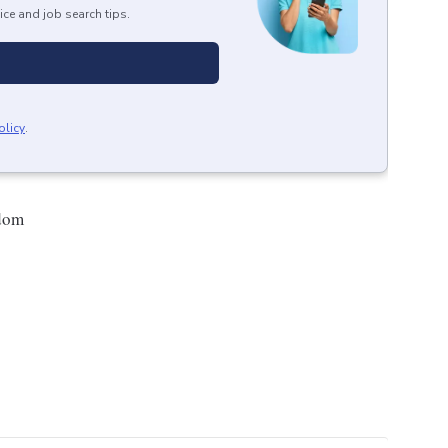
ice and job search tips.
olicy
.
gdom