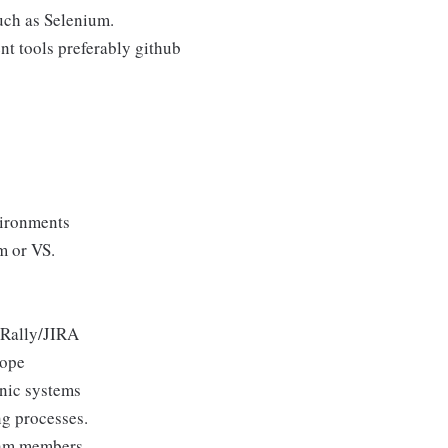
uch as Selenium.
t tools preferably github
ironments
m or VS.
 Rally/JIRA
cope
onic systems
ng processes.
eam members.