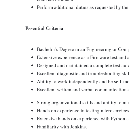
Perform additional duties as requested by 
Essential Criteria
Bachelor's Degree in an Engineering or Compu
Extensive experience as a Firmware test and 
Designed and maintained a complete test au
Excellent diagnostic and troubleshooting skil
Ability to work independently and be self-mo
Excellent written and verbal communications 
Strong organizational skills and ability to mu
Hands on experience in testing microservices
Extensive hands on experience with Python 
Familiarity with Jenkins.