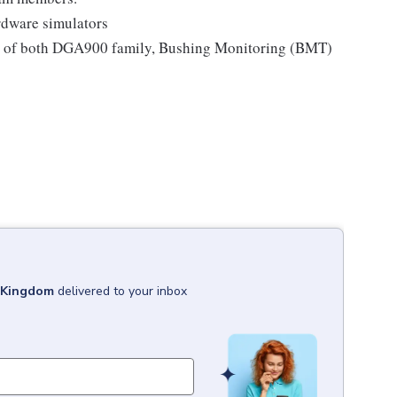
ardware simulators
ng of both DGA900 family, Bushing Monitoring (BMT)
d Kingdom
delivered to your inbox