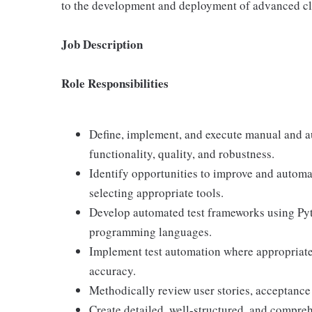
to the development and deployment of advanced clo
Job Description
Role Responsibilities
Define, implement, and execute manual and au
functionality, quality, and robustness.
Identify opportunities to improve and automa
selecting appropriate tools.
Develop automated test frameworks using Pyt
programming languages.
Implement test automation where appropriate t
accuracy.
Methodically review user stories, acceptance 
Create detailed, well-structured, and compreh