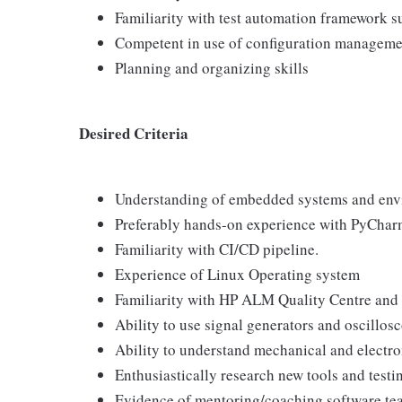
Familiarity with test automation framework s
Competent in use of configuration managemen
Planning and organizing skills
Desired Criteria
Understanding of embedded systems and env
Preferably hands-on experience with PyChar
Familiarity with CI/CD pipeline.
Experience of Linux Operating system
Familiarity with HP ALM Quality Centre and
Ability to use signal generators and oscillos
Ability to understand mechanical and electr
Enthusiastically research new tools and testi
Evidence of mentoring/coaching software t