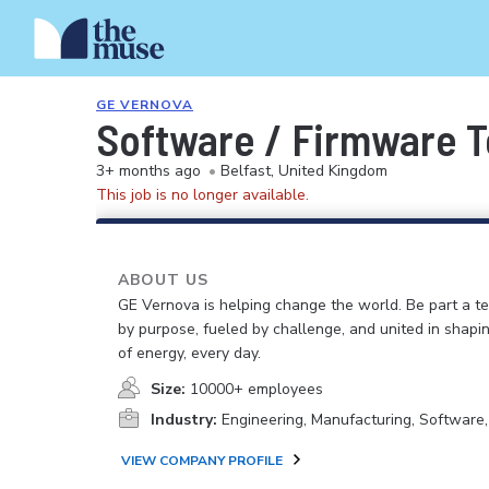
GE VERNOVA
Software / Firmware T
3+ months ago
•
Belfast, United Kingdom
This job is no longer available.
ABOUT US
GE Vernova is helping change the world. Be part a t
by purpose, fueled by challenge, and united in shapi
of energy, every day.
Size:
10000+ employees
Industry:
Engineering, Manufacturing, Software
VIEW COMPANY PROFILE