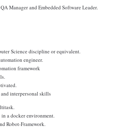
the QA Manager and Embedded Software Leader.
ter Science discipline or equivalent.
automation engineer.
tomation framework
ls.
tivated.
and interpersonal skills
ltitask.
 in a docker environment.
and Robot-Framework.