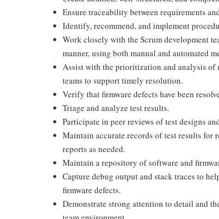
Ensure traceability between requirements and 
Identify, recommend, and implement procedure
Work closely with the Scrum development tea
manner, using both manual and automated m
Assist with the prioritization and analysis o
teams to support timely resolution.
Verify that firmware defects have been resolv
Triage and analyze test results.
Participate in peer reviews of test designs and
Maintain accurate records of test results for
reports as needed.
Maintain a repository of software and firmware
Capture debug output and stack traces to help
firmware defects.
Demonstrate strong attention to detail and the
team environment.