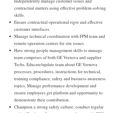
Independently manage customer issues and
contractual matters using effective problem-solving
skills.
Ensure contractual operational rigor and effective
customer interfaces.
Manage technical coordination with FPM team and
remote operation centers for site issues.
Have strong people management skills to manage
team comprises of both GE Vernova and supplier
Techs. Educate/update team about GE Vernova
processes, procedures, instructions for technical,
training compliance, safety and business awareness
topics. Manage performance development and
ensure employees get platform and opportunity to
demonstrate their contribution.
Champion a strong safety culture; conduct regular