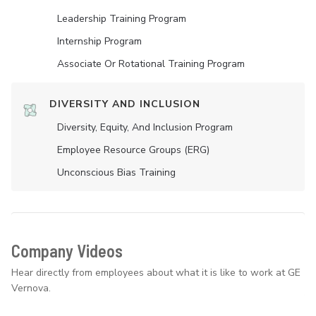
Leadership Training Program
Internship Program
Associate Or Rotational Training Program
DIVERSITY AND INCLUSION
Diversity, Equity, And Inclusion Program
Employee Resource Groups (ERG)
Unconscious Bias Training
Company Videos
Hear directly from employees about what it is like to work at GE
Vernova.