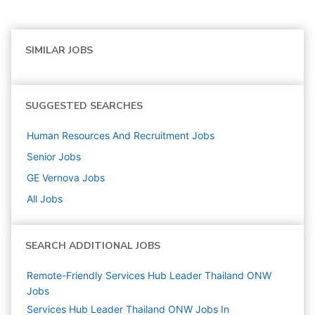
SIMILAR JOBS
SUGGESTED SEARCHES
Human Resources And Recruitment
Jobs
Senior
Jobs
GE Vernova
Jobs
All Jobs
SEARCH ADDITIONAL JOBS
Remote-Friendly Services Hub Leader Thailand ONW
Jobs
Services Hub Leader Thailand ONW Jobs In