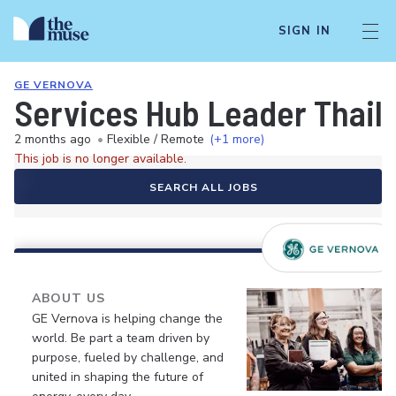
SIGN IN
GE VERNOVA
Services Hub Leader Thai
2 months ago
•
Flexible / Remote
(+1 more)
This job is no longer available.
SEARCH ALL JOBS
ABOUT US
GE Vernova is helping change the
world. Be part a team driven by
purpose, fueled by challenge, and
united in shaping the future of