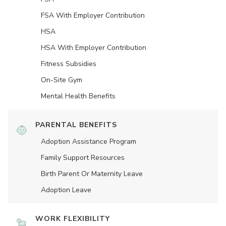
FSA With Employer Contribution
HSA
HSA With Employer Contribution
Fitness Subsidies
On-Site Gym
Mental Health Benefits
PARENTAL BENEFITS
Adoption Assistance Program
Family Support Resources
Birth Parent Or Maternity Leave
Adoption Leave
WORK FLEXIBILITY