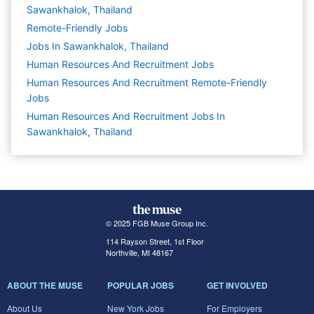
Sawankhalok, Thailand
Remote-Friendly Jobs
Jobs In Sawankhalok, Thailand
Human Resources And Recruitment
Jobs
Human Resources And Recruitment Remote-Friendly
Jobs
Human Resources And Recruitment Jobs In
Sawankhalok, Thailand
© 2025 FGB Muse Group Inc.
114 Rayson Street, 1st Floor
Northville, MI 48167
ABOUT THE MUSE
POPULAR JOBS
GET INVOLVED
About Us
New York Jobs
For Employers