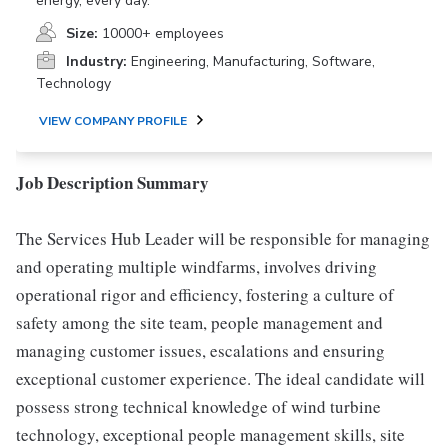
energy, every day.
Size:
10000+ employees
Industry:
Engineering, Manufacturing, Software,
Technology
VIEW COMPANY PROFILE
Job Description Summary
The Services Hub Leader will be responsible for managing
and operating multiple windfarms, involves driving
operational rigor and efficiency, fostering a culture of
safety among the site team, people management and
managing customer issues, escalations and ensuring
exceptional customer experience. The ideal candidate will
possess strong technical knowledge of wind turbine
technology, exceptional people management skills, site