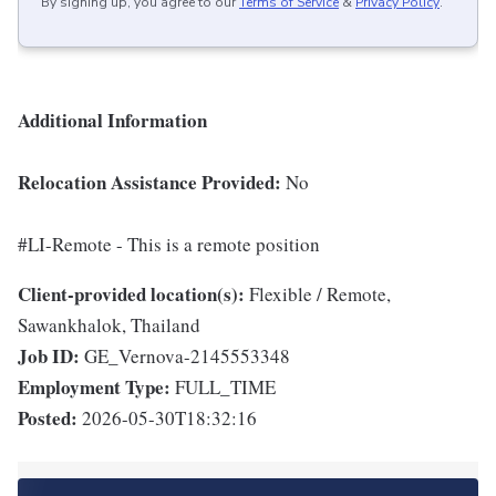
By signing up, you agree to our
Terms of Service
&
Privacy Policy
.
Additional Information
Relocation Assistance Provided:
No
#LI-Remote - This is a remote position
Client-provided location(s):
Flexible / Remote,
Sawankhalok, Thailand
Job ID:
GE_Vernova-2145553348
Employment Type:
FULL_TIME
Posted:
2026-05-30T18:32:16