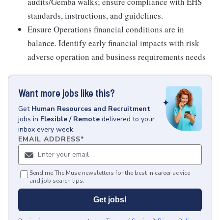
audits/Gemba walks; ensure compliance with EHS
standards, instructions, and guidelines.
Ensure Operations financial conditions are in
balance. Identify early financial impacts with risk
adverse operation and business requirements needs
Want more jobs like this?
Get
Human Resources and Recruitment
jobs
in
Flexible / Remote
delivered to your
inbox every week.
EMAIL ADDRESS
*
Send me The Muse newsletters for the best in career advice
and job search tips.
Get jobs!