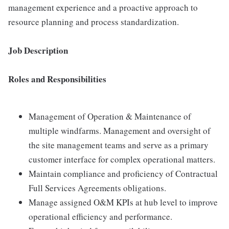
management experience and a proactive approach to
resource planning and process standardization.
Job Description
Roles and Responsibilities
Management of Operation & Maintenance of
multiple windfarms. Management and oversight of
the site management teams and serve as a primary
customer interface for complex operational matters.
Maintain compliance and proficiency of Contractual
Full Services Agreements obligations.
Manage assigned O&M KPIs at hub level to improve
operational efficiency and performance.