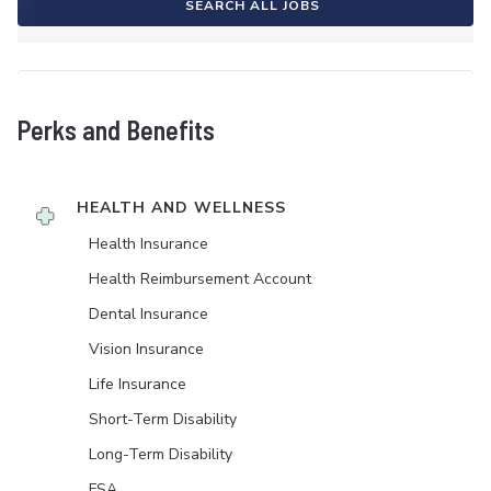
SEARCH ALL JOBS
Perks and Benefits
HEALTH AND WELLNESS
Health Insurance
Health Reimbursement Account
Dental Insurance
Vision Insurance
Life Insurance
Short-Term Disability
Long-Term Disability
FSA