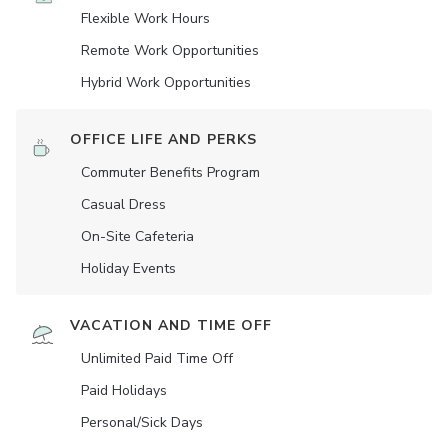
Flexible Work Hours
Remote Work Opportunities
Hybrid Work Opportunities
OFFICE LIFE AND PERKS
Commuter Benefits Program
Casual Dress
On-Site Cafeteria
Holiday Events
VACATION AND TIME OFF
Unlimited Paid Time Off
Paid Holidays
Personal/Sick Days