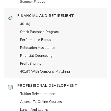
Summer Fridays
FINANCIAL AND RETIREMENT
401(K)
Stock Purchase Program
Performance Bonus
Relocation Assistance
Financial Counseling
Profit Sharing
401(K) With Company Matching
PROFESSIONAL DEVELOPMENT
Tuition Reimbursement
Access To Online Courses
Lunch And Learns