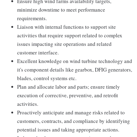
Ensure high wind farms availability targets,
minimize downtime to meet performance
requirements.
Liaison with internal functions to support site
activities that require support related to complex
issues impacting site operations and related
customer interface.
Excellent knowledge on wind turbine technology and
it's component details like gearbox, DFIG generators,
blades, control systems etc.
Plan and allocate labor and parts; ensure timely
execution of corrective, preventive, and retrofit
activities.
Proactively anticipate and manage risks related to
customers, contracts, and compliance by identifying
potential issues and taking appropriate actions.