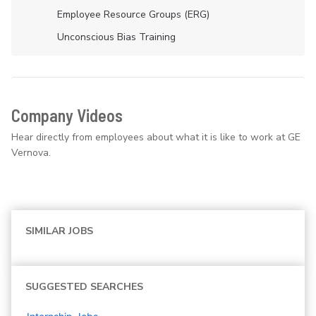
Employee Resource Groups (ERG)
Unconscious Bias Training
Company Videos
Hear directly from employees about what it is like to work at GE
Vernova.
SIMILAR JOBS
SUGGESTED SEARCHES