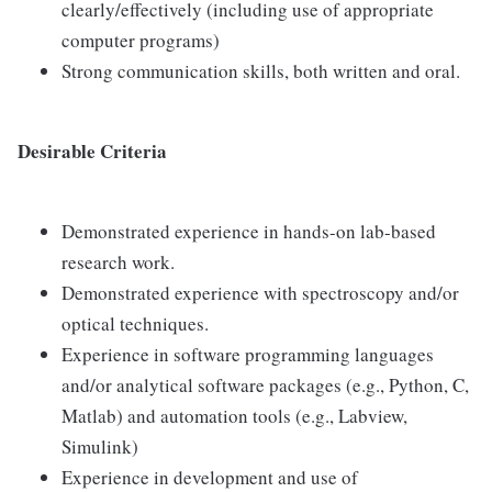
clearly/effectively (including use of appropriate
computer programs)
Strong communication skills, both written and oral.
Desirable Criteria
Demonstrated experience in hands-on lab-based
research work.
Demonstrated experience with spectroscopy and/or
optical techniques.
Experience in software programming languages
and/or analytical software packages (e.g., Python, C,
Matlab) and automation tools (e.g., Labview,
Simulink)
Experience in development and use of