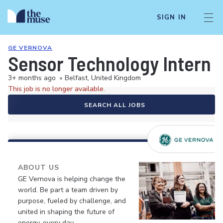
SIGN IN
GE VERNOVA
Sensor Technology Intern
3+ months ago
•
Belfast, United Kingdom
This job is no longer available.
SEARCH ALL JOBS
ABOUT US
GE Vernova is helping change the
world. Be part a team driven by
purpose, fueled by challenge, and
united in shaping the future of
energy, every day.