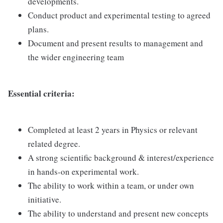
developments.
Conduct product and experimental testing to agreed
plans.
Document and present results to management and
the wider engineering team
Essential criteria:
Completed at least 2 years in Physics or relevant
related degree.
A strong scientific background & interest/experience
in hands-on experimental work.
The ability to work within a team, or under own
initiative.
The ability to understand and present new concepts