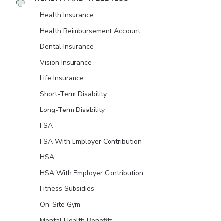
Health Insurance
Health Reimbursement Account
Dental Insurance
Vision Insurance
Life Insurance
Short-Term Disability
Long-Term Disability
FSA
FSA With Employer Contribution
HSA
HSA With Employer Contribution
Fitness Subsidies
On-Site Gym
Mental Health Benefits