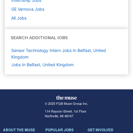
Internship
Jobs
GE Vernova
Jobs
All Jobs
SEARCH ADDITIONAL JOBS
Sensor Technology Intern Jobs In Belfast, United
Kingdom
Jobs In Belfast, United Kingdom
© 2025 FGB Muse Group Inc.
114 Rayson Street, 1st Floor
Northville, MI 48167
ABOUT THE MUSE
POPULAR JOBS
GET INVOLVED