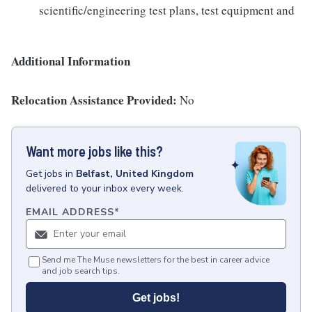
scientific/engineering test plans, test equipment and
Additional Information
Relocation Assistance Provided:
No
Want more jobs like this?
Get
jobs
in
Belfast, United Kingdom
delivered to your inbox every week.
EMAIL ADDRESS
*
Send me The Muse newsletters for the best in career advice
and job search tips.
Get jobs!