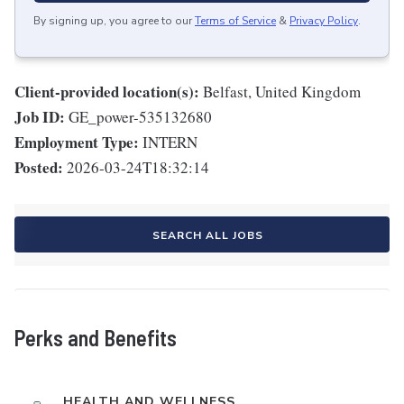
By signing up, you agree to our
Terms of Service
&
Privacy Policy
.
Client-provided location(s):
Belfast, United Kingdom
Job ID:
GE_power-535132680
Employment Type:
INTERN
Posted:
2026-03-24T18:32:14
SEARCH ALL JOBS
Perks and Benefits
HEALTH AND WELLNESS