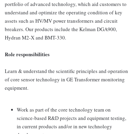
portfolio of advanced technology, which aid customers to
understand and optimize the operating condition of key
assets such as HV/MV power transformers and circuit
breakers. Our products include the Kelman DGA900,
Hydran M2-X and BMT-330.
Role responsibilities
Learn & understand the scientific principles and operation
of core sensor technology in GE Transformer monitoring
equipment.
Work as part of the core technology team on
science-based R&D projects and equipment testing,
in current products and/or in new technology