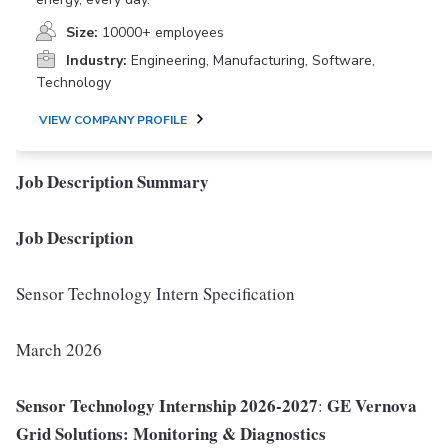
Size:
10000+ employees
Industry:
Engineering, Manufacturing, Software,
Technology
VIEW COMPANY PROFILE
Job Description Summary
Job Description
Sensor Technology Intern Specification
March 2026
Sensor Technology Internship 2026-2027
GE Vernova
:
Grid Solutions: Monitoring & Diagnostics