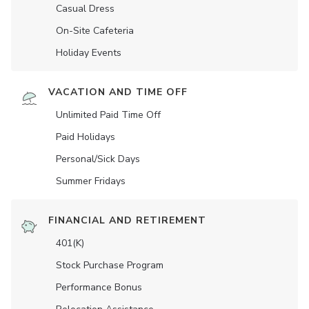
Casual Dress
On-Site Cafeteria
Holiday Events
VACATION AND TIME OFF
Unlimited Paid Time Off
Paid Holidays
Personal/Sick Days
Summer Fridays
FINANCIAL AND RETIREMENT
401(K)
Stock Purchase Program
Performance Bonus