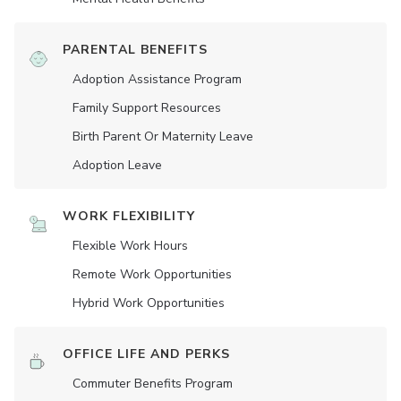
PARENTAL BENEFITS
Adoption Assistance Program
Family Support Resources
Birth Parent Or Maternity Leave
Adoption Leave
WORK FLEXIBILITY
Flexible Work Hours
Remote Work Opportunities
Hybrid Work Opportunities
OFFICE LIFE AND PERKS
Commuter Benefits Program