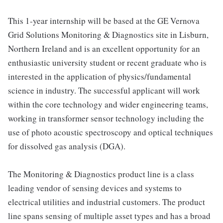
This 1-year internship will be based at the GE Vernova
Grid Solutions Monitoring & Diagnostics site in Lisburn,
Northern Ireland and is an excellent opportunity for an
enthusiastic university student or recent graduate who is
interested in the application of physics/fundamental
science in industry. The successful applicant will work
within the core technology and wider engineering teams,
working in transformer sensor technology including the
use of photo acoustic spectroscopy and optical techniques
for dissolved gas analysis (DGA).
The Monitoring & Diagnostics product line is a class
leading vendor of sensing devices and systems to
electrical utilities and industrial customers. The product
line spans sensing of multiple asset types and has a broad