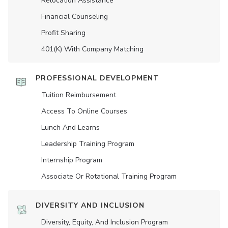
Relocation Assistance
Financial Counseling
Profit Sharing
401(K) With Company Matching
PROFESSIONAL DEVELOPMENT
Tuition Reimbursement
Access To Online Courses
Lunch And Learns
Leadership Training Program
Internship Program
Associate Or Rotational Training Program
DIVERSITY AND INCLUSION
Diversity, Equity, And Inclusion Program