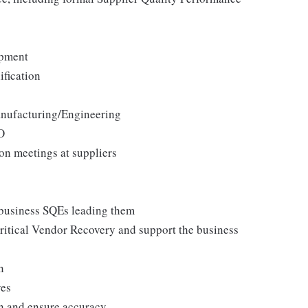
opment
fication
anufacturing/Engineering
O
on meetings at suppliers
 business SQEs leading them
critical Vendor Recovery and support the business
n
ves
on and ensure accuracy