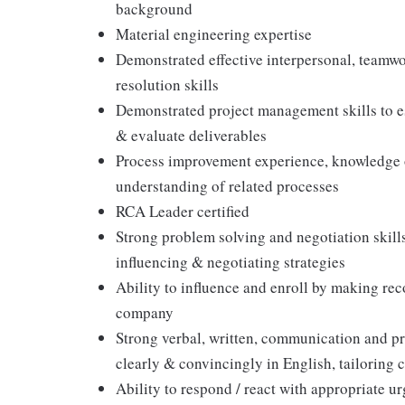
background
Material engineering expertise
Demonstrated effective interpersonal, teamwor
resolution skills
Demonstrated project management skills to est
& evaluate deliverables
Process improvement experience, knowledge
understanding of related processes
RCA Leader certified
Strong problem solving and negotiation skill
influencing & negotiating strategies
Ability to influence and enroll by making rec
company
Strong verbal, written, communication and pre
clearly & convincingly in English, tailorin
Ability to respond / react with appropriate 