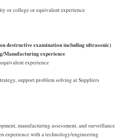
ity or college or equivalent experience
on destructive examination including ultrasonic)
ng/Manufacturing experience
r equivalent experience
strategy, support problem solving at Suppliers
lopment, manufacturing assessment, and surveillance
oven experience with a technology/engineering