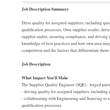
Job Description Summary
Drive quality for assigned suppliers, including qua
qualification processes. Own supplier results, dri
supplier audits, ensuring compliance, and driving
knowledge of best practices and how own area inte
competition and the factors that differentiate them
Job Description
What Impact You'll Make
The Supplier Quality Engineer (SQE) - forged parts,
- driving quality for assigned suppliers, including
- collaborating with Engineering and Sourcing to 
qualification processes