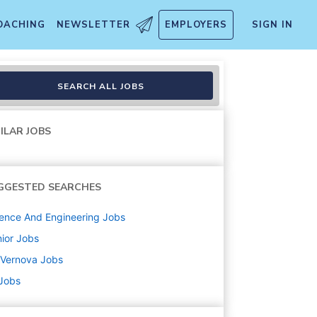
OACHING
NEWSLETTER
EMPLOYERS
SIGN IN
rts
SEARCH ALL JOBS
ILAR JOBS
GGESTED SEARCHES
ence And Engineering
Jobs
ior
Jobs
 Vernova
Jobs
 Jobs