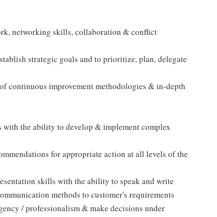
k, networking skills, collaboration & conflict
ablish strategic goals and to prioritize, plan, delegate
 of continuous improvement methodologies & in-depth
s with the ability to develop & implement complex
ommendations for appropriate action at all levels of the
sentation skills with the ability to speak and write
g communication methods to customer's requirements
urgency / professionalism & make decisions under