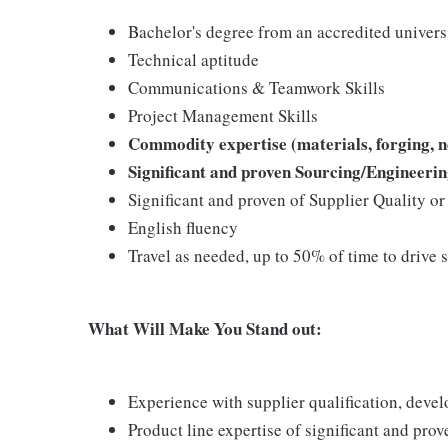
Bachelor's degree from an accredited univers
Technical aptitude
Communications & Teamwork Skills
Project Management Skills
Commodity expertise (materials, forging, n
Significant and proven Sourcing/Engineeri
Significant and proven of Supplier Quality o
English fluency
Travel as needed, up to 50% of time to drive 
What Will Make You Stand out:
Experience with supplier qualification, deve
Product line expertise of significant and pr