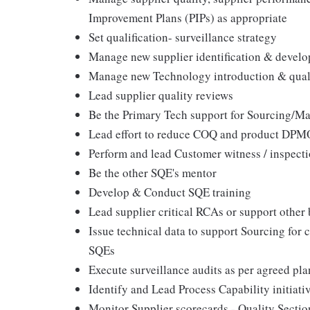
Improvement Plans (PIPs) as appropriate
Set qualification- surveillance strategy
Manage new supplier identification & devel
Manage new Technology introduction & quali
Lead supplier quality reviews
Be the Primary Tech support for Sourcing/M
Lead effort to reduce COQ and product DPM
Perform and lead Customer witness / inspecti
Be the other SQE's mentor
Develop & Conduct SQE training
Lead supplier critical RCAs or support other
Issue technical data to support Sourcing for 
SQEs
Execute surveillance audits as per agreed pla
Identify and Lead Process Capability initiati
Monitor Supplier scorecards - Quality Secti