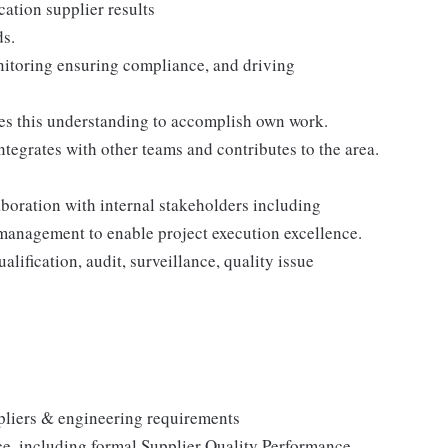
cation supplier results
ds.
nitoring ensuring compliance, and driving
ses this understanding to accomplish own work.
egrates with other teams and contributes to the area.
aboration with internal stakeholders including
management to enable project execution excellence.
alification, audit, surveillance, quality issue
ppliers & engineering requirements
ce, including formal Supplier Quality Performance