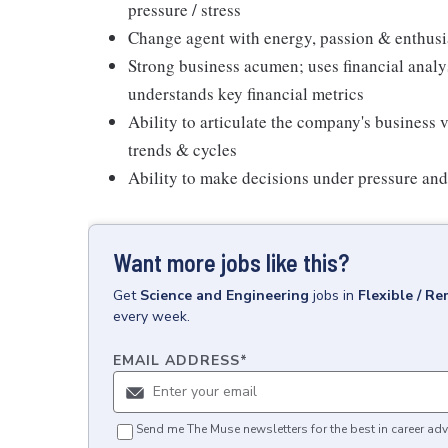
pressure / stress
Change agent with energy, passion & enthusi
Strong business acumen; uses financial analy
understands key financial metrics
Ability to articulate the company's business 
trends & cycles
Ability to make decisions under pressure and
Want more jobs like this?
Get
Science and Engineering
jobs
in
Flexible / R
every week.
EMAIL ADDRESS
*
Send me The Muse newsletters for the best in career adv