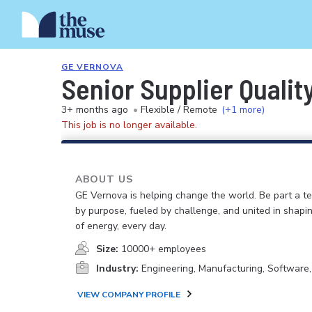
GE VERNOVA
Senior Supplier Qualit
3+ months ago
•
Flexible / Remote
(+1 more)
This job is no longer available.
ABOUT US
GE Vernova is helping change the world. Be part a t
by purpose, fueled by challenge, and united in shapi
of energy, every day.
Size:
10000+ employees
Industry:
Engineering, Manufacturing, Software
VIEW COMPANY PROFILE