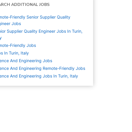
ARCH ADDITIONAL JOBS
ote-Friendly Senior Supplier Quality
ineer Jobs
ior Supplier Quality Engineer Jobs In Turin,
ly
ote-Friendly Jobs
s In Turin, Italy
ence And Engineering
Jobs
ence And Engineering Remote-Friendly Jobs
ence And Engineering Jobs In Turin, Italy