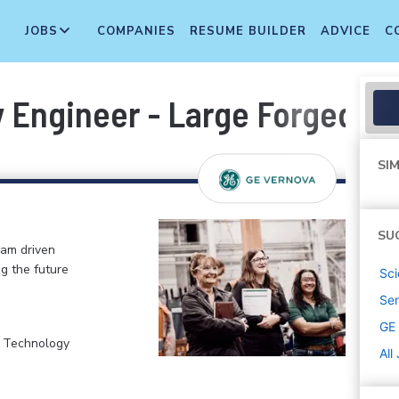
JOBS
COMPANIES
RESUME BUILDER
ADVICE
C
y Engineer - Large Forged Pa
SIM
SU
eam driven
ng the future
Sci
Sen
GE
, Technology
All