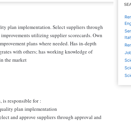
SE
Rem
Eng
lity plan implementation. Select suppliers through
Sen
ve improvements utilizing supplier scorecards. Own
Ita
 improvement plans where needed. Has in-depth
Rem
grates with others; has working knowledge of
Job
 in the market
Sci
Sci
Sci
 is responsible for :
 quality plan implementation
select and approve suppliers through approval and