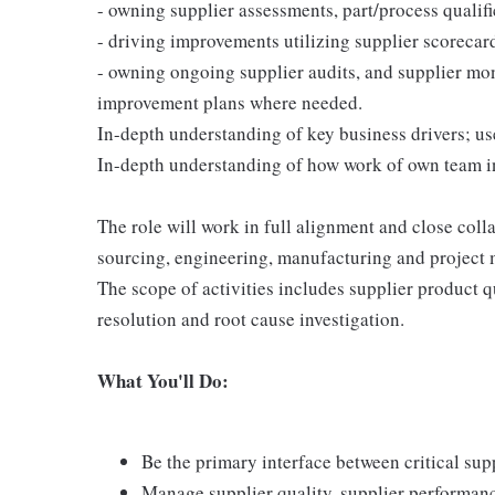
- owning supplier assessments, part/process qualifi
- driving improvements utilizing supplier scorecar
- owning ongoing supplier audits, and supplier mo
improvement plans where needed.
In-depth understanding of key business drivers; u
In-depth understanding of how work of own team int
The role will work in full alignment and close coll
sourcing, engineering, manufacturing and project 
The scope of activities includes supplier product qu
resolution and root cause investigation.
What You'll Do:
Be the primary interface between critical su
Manage supplier quality, supplier performan