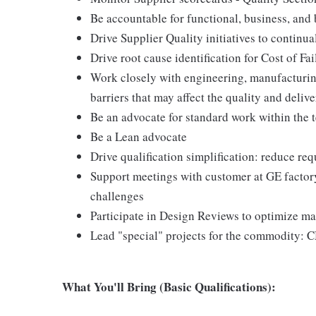
Be accountable for functional, business, and
Drive Supplier Quality initiatives to continu
Drive root cause identification for Cost of Fai
Work closely with engineering, manufacturin
barriers that may affect the quality and deli
Be an advocate for standard work within the 
Be a Lean advocate
Drive qualification simplification: reduce re
Support meetings with customer at GE factory 
challenges
Participate in Design Reviews to optimize ma
Lead "special" projects for the commodity: C
What You'll Bring (Basic Qualifications):