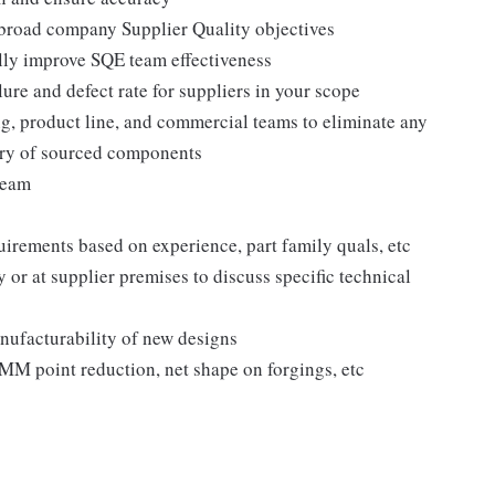
 broad company Supplier Quality objectives
ally improve SQE team effectiveness
lure and defect rate for suppliers in your scope
g, product line, and commercial teams to eliminate any
very of sourced components
team
quirements based on experience, part family quals, etc
or at supplier premises to discuss specific technical
nufacturability of new designs
MM point reduction, net shape on forgings, etc