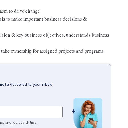
asm to drive change
sis to make important business decisions &
vision & key business objectives, understands business
 take ownership for assigned projects and programs
emote
delivered to your inbox
ice and job search tips.