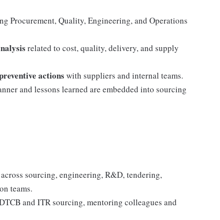
ing Procurement, Quality, Engineering, and Operations
analysis
related to cost, quality, delivery, and supply
preventive actions
with suppliers and internal teams.
manner and lessons learned are embedded into sourcing
es across sourcing, engineering, R&D, tendering,
ion teams.
or DTCB and ITR sourcing, mentoring colleagues and