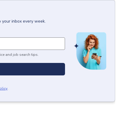
o your inbox every week.
ice and job search tips.
olicy
.