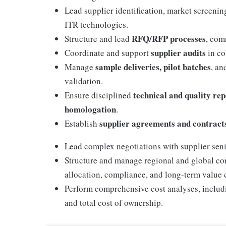
Lead supplier identification, market screeni
ITR technologies.
RFQ/RFP processes
Structure and lead
, com
supplier audits
Coordinate and support
in co
sample deliveries, pilot batches
Manage
, an
validation.
technical and quality re
Ensure disciplined
homologation
.
supplier agreements and contract
Establish
Lead complex negotiations with supplier sen
Structure and manage regional and global con
allocation, compliance, and long-term value 
Perform comprehensive cost analyses, includin
and total cost of ownership.