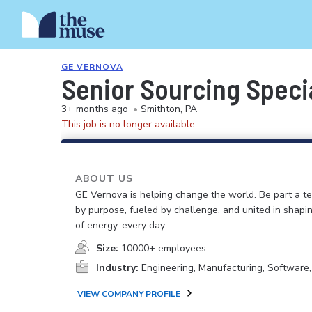
GE VERNOVA
Senior Sourcing Speci
3+ months ago
•
Smithton, PA
This job is no longer available.
ABOUT US
GE Vernova is helping change the world. Be part a t
by purpose, fueled by challenge, and united in shapi
of energy, every day.
Size:
10000+ employees
Industry:
Engineering, Manufacturing, Software
VIEW COMPANY PROFILE