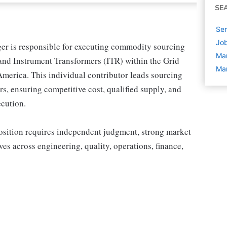
SE
Sen
Job
r is responsible for executing commodity sourcing
Ma
and Instrument Transformers (ITR) within the Grid
Man
merica. This individual contributor leads sourcing
, ensuring competitive cost, qualified supply, and
ecution.
 position requires independent judgment, strong market
tives across engineering, quality, operations, finance,