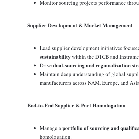
Monitor sourcing projects performance throu
Supplier Development & Market Management
Lead supplier development initiatives focus
sustainability
within the DTCB and Instrumen
dual-sourcing and regionalization str
Drive
Maintain deep understanding of global suppl
manufacturers across NAM, Europe, and Asia
End-to-End Supplier & Part Homologation
portfolio of sourcing and qualifica
Manage a
homologation.