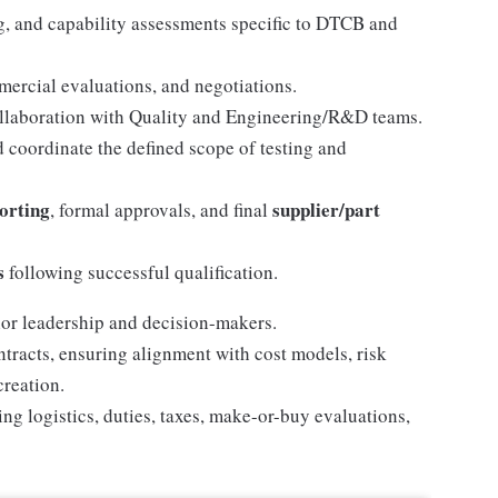
ng, and capability assessments specific to DTCB and
mercial evaluations, and negotiations.
llaboration with Quality and Engineering/R&D teams.
d coordinate the defined scope of testing and
porting
supplier/part
, formal approvals, and final
s
following successful qualification.
ior leadership and decision-makers.
tracts, ensuring alignment with cost models, risk
creation.
g logistics, duties, taxes, make-or-buy evaluations,