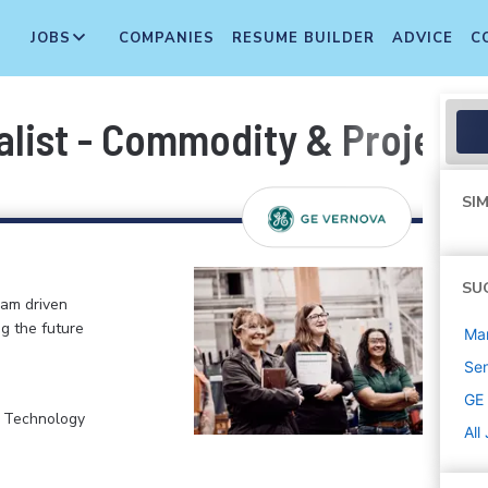
JOBS
COMPANIES
RESUME BUILDER
ADVICE
C
alist - Commodity & Projec
SIM
SU
eam driven
ng the future
Ma
Sen
GE
, Technology
All