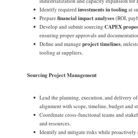
industrialization and capacity expansion fo
investments in tooling
Identify required
at su
financial impact analyses
Prepare
(ROI, payba
CAPEX propos
Develop and submit sourcing
ensuring proper approvals and documentatio
project timelines
Define and manage
, milest
tooling at suppliers.
Sourcing Project Management
Lead the planning, execution, and delivery of
alignment with scope, timeline, budget and st
Coordinate cross-functional teams and stak
and resources.
Identify and mitigate risks while proactively 