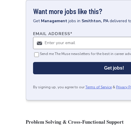
Want more jobs like this?
Get
Management
jobs
in
Smithton, PA
delivered t
EMAIL ADDRESS
*
Send me The Muse newsletters for the best in career adv
Get jobs!
By signing up, you agree to our
Terms of Service
&
Privacy P
Problem Solving & Cross-Functional Support