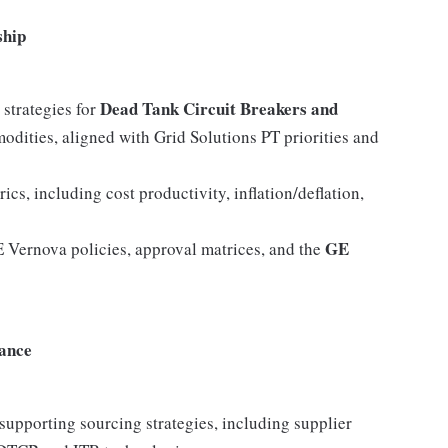
ship
Dead Tank Circuit Breakers and
strategies for
dities, aligned with Grid Solutions PT priorities and
s, including cost productivity, inflation/deflation,
GE
E Vernova policies, approval matrices, and the
ance
supporting sourcing strategies, including supplier