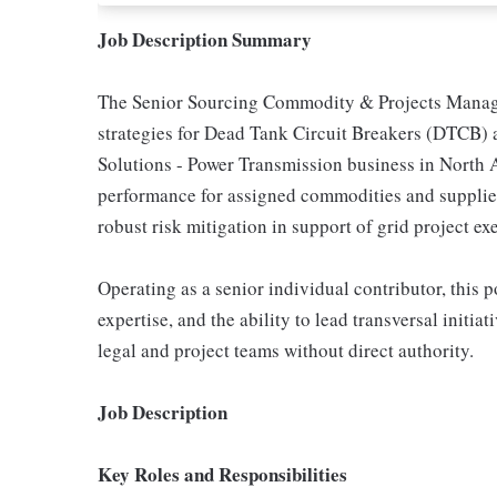
Job Description Summary
The Senior Sourcing Commodity & Projects Manage
strategies for Dead Tank Circuit Breakers (DTCB) 
Solutions - Power Transmission business in North A
performance for assigned commodities and suppliers
robust risk mitigation in support of grid project ex
Operating as a senior individual contributor, this
expertise, and the ability to lead transversal initia
legal and project teams without direct authority.
Job Description
Key Roles and Responsibilities