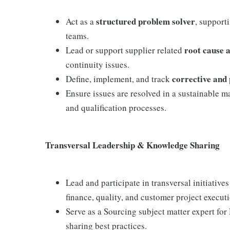
structured problem solver
Act as a
, support
teams.
root cause 
Lead or support supplier related
continuity issues.
corrective and 
Define, implement, and track
Ensure issues are resolved in a sustainable 
and qualification processes.
Transversal Leadership & Knowledge Sharing
Lead and participate in transversal initiativ
finance, quality, and customer project execut
Serve as a Sourcing subject matter expert f
sharing best practices.