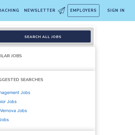
OACHING
NEWSLETTER
EMPLOYERS
SIGN IN
ts Management
SEARCH ALL JOBS
ILAR JOBS
GGESTED SEARCHES
nagement
Jobs
ior
Jobs
 Vernova
Jobs
 Jobs