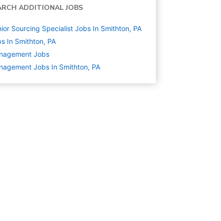
ARCH ADDITIONAL JOBS
ior Sourcing Specialist Jobs In Smithton, PA
s In Smithton, PA
nagement
Jobs
agement Jobs In Smithton, PA