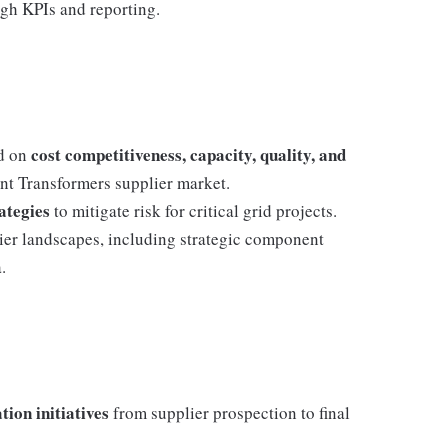
gh KPIs and reporting.
cost competitiveness, capacity, quality, and
ed on
t Transformers supplier market.
ategies
to mitigate risk for critical grid projects.
ier landscapes, including strategic component
.
tion initiatives
from supplier prospection to final