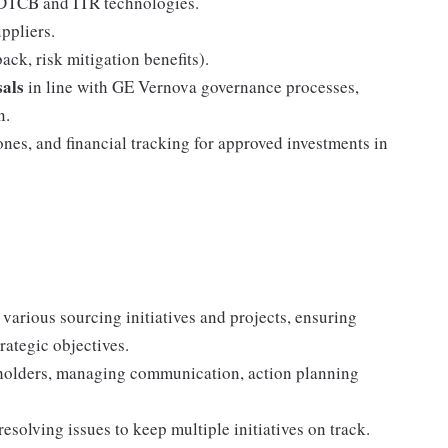
r DTCB and ITR technologies.
ppliers.
ck, risk mitigation benefits).
als
in line with GE Vernova governance processes,
n.
ones, and financial tracking for approved investments in
 various sourcing initiatives and projects, ensuring
rategic objectives.
eholders, managing communication, action planning
resolving issues to keep multiple initiatives on track.