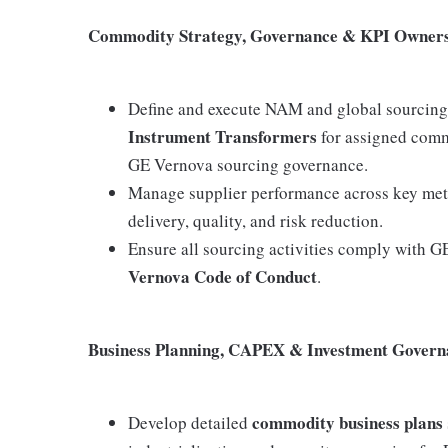
Commodity Strategy, Governance & KPI Owner
Define and execute NAM and global sourcing 
Instrument Transformers
for assigned commo
GE Vernova sourcing governance.
Manage supplier performance across key metric
delivery, quality, and risk reduction.
Ensure all sourcing activities comply with G
Vernova Code of Conduct
.
Business Planning, CAPEX & Investment Govern
commodity business plans
Develop detailed