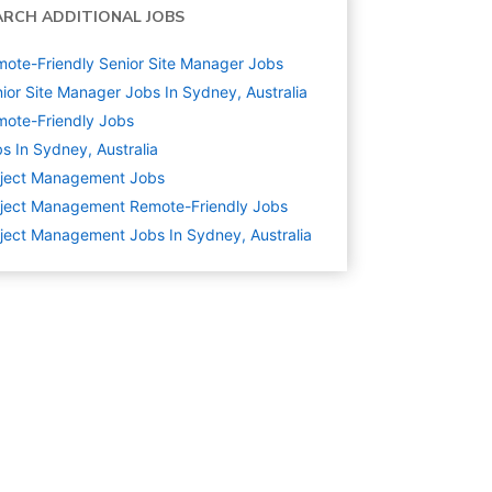
ARCH ADDITIONAL JOBS
ote-Friendly Senior Site Manager Jobs
ior Site Manager Jobs In Sydney, Australia
ote-Friendly Jobs
s In Sydney, Australia
oject Management
Jobs
ject Management Remote-Friendly Jobs
ject Management Jobs In Sydney, Australia