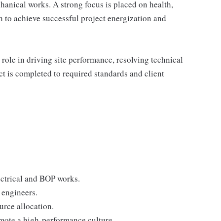
anical works. A strong focus is placed on health,
 to achieve successful project energization and
 role in driving site performance, resolving technical
ct is completed to required standards and client
lectrical and BOP works.
 engineers.
urce allocation.
mote a high-performance culture.