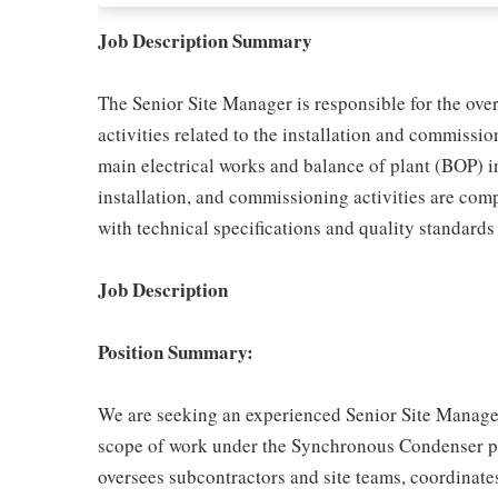
Job Description Summary
The Senior Site Manager is responsible for the over
activities related to the installation and commiss
main electrical works and balance of plant (BOP) in
installation, and commissioning activities are comp
with technical specifications and quality standards
Job Description
Position Summary:
We are seeking an experienced Senior Site Manager
scope of work under the Synchronous Condenser pr
oversees subcontractors and site teams, coordinat