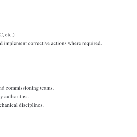
, etc.)
d implement corrective actions where required.
and commissioning teams.
y authorities.
hanical disciplines.