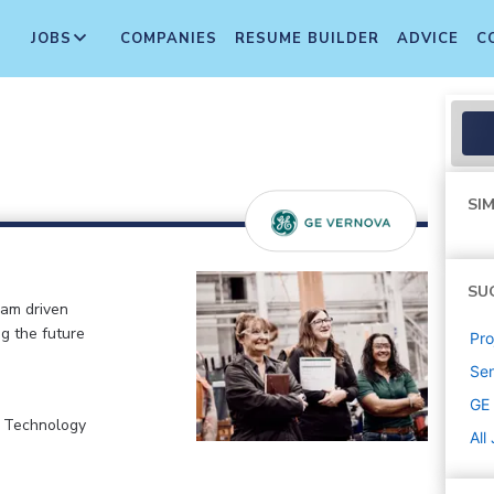
JOBS
COMPANIES
RESUME BUILDER
ADVICE
C
SIM
SU
eam driven
ng the future
Pr
Sen
GE
, Technology
All