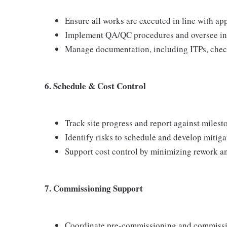
Ensure all works are executed in line with ap
Implement QA/QC procedures and oversee ins
Manage documentation, including ITPs, checkl
6. Schedule & Cost Control
Track site progress and report against milest
Identify risks to schedule and develop mitiga
Support cost control by minimizing rework a
7. Commissioning Support
Coordinate pre-commissioning and commissio