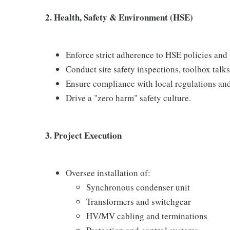
2. Health, Safety & Environment (HSE)
Enforce strict adherence to HSE policies and
Conduct site safety inspections, toolbox talks
Ensure compliance with local regulations and 
Drive a "zero harm" safety culture.
3. Project Execution
Oversee installation of:
Synchronous condenser unit
Transformers and switchgear
HV/MV cabling and terminations