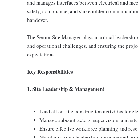
and manages interfaces between electrical and mech
safety, compliance, and stakeholder communication
handover.
The Senior Site Manager plays a critical leadership
and operational challenges, and ensuring the proje
expectations.
Key Responsibilities
1. Site Leadership & Management
Lead all on-site construction activities for e
Manage subcontractors, supervisors, and site
Ensure effective workforce planning and reso
Maintain strong leadership presence and pro