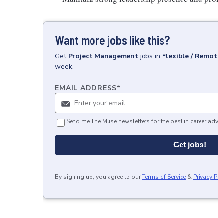
Want more jobs like this?
Get
Project Management
jobs
in
Flexible / Remot
week.
EMAIL ADDRESS
*
Send me The Muse newsletters for the best in career adv
Get jobs!
By signing up, you agree to our
Terms of Service
&
Privacy P