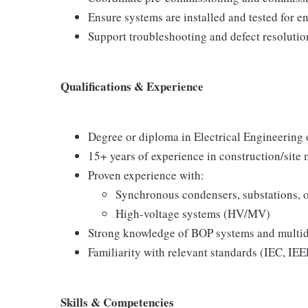
Ensure systems are installed and tested for e
Support troubleshooting and defect resolutio
Qualifications & Experience
Degree or diploma in Electrical Engineering o
15+ years of experience in construction/site
Proven experience with:
Synchronous condensers, substations, or
High-voltage systems (HV/MV)
Strong knowledge of BOP systems and multidi
Familiarity with relevant standards (IEC, IEEE
Skills & Competencies