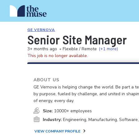
GE VERNOVA
Senior Site Manager
3+ months ago
•
Flexible / Remote
(+1 more)
This job is no longer available.
ABOUT US
GE Vernova is helping change the world. Be part a t
by purpose, fueled by challenge, and united in shapi
of energy, every day.
Size:
10000+ employees
Industry:
Engineering, Manufacturing, Software
VIEW COMPANY PROFILE