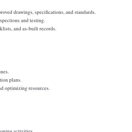
proved drawings, specifications, and standards.
pections and testing.
ists, and as-built records.
ones.
tion plans.
nd optimizing resources.
ning activities.