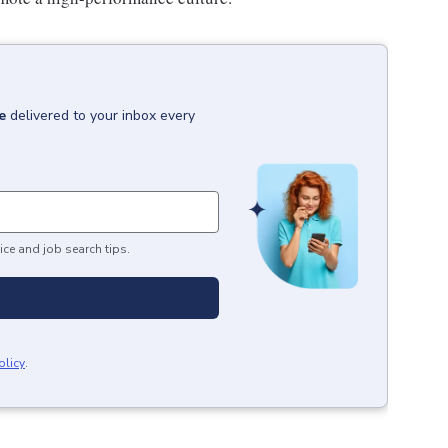
e
delivered to your inbox every
ice and job search tips.
olicy
.