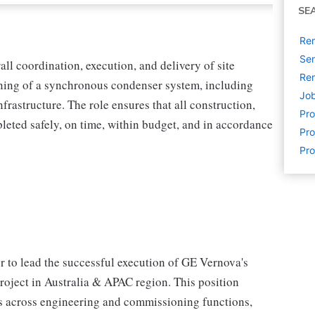
SE
Rem
Sen
all coordination, execution, and delivery of site
Rem
ioning of a synchronous condenser system, including
Job
frastructure. The role ensures that all construction,
Pr
leted safely, on time, within budget, and in accordance
Pro
Pro
 to lead the successful execution of GE Vernova's
oject in Australia & APAC region. This position
es across engineering and commissioning functions,