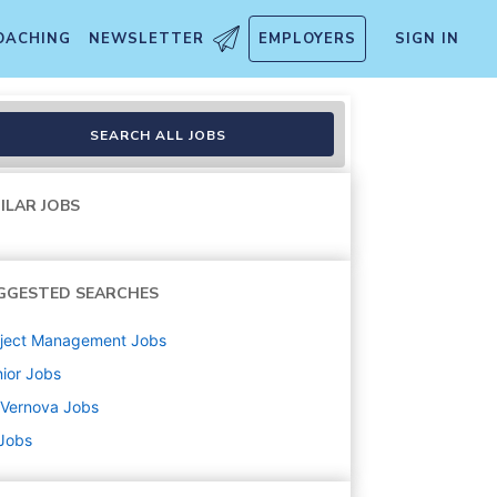
OACHING
NEWSLETTER
EMPLOYERS
SIGN IN
SEARCH ALL JOBS
ILAR JOBS
GGESTED SEARCHES
oject Management
Jobs
ior
Jobs
 Vernova
Jobs
 Jobs