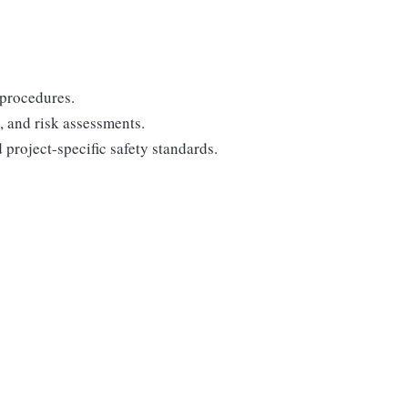
 procedures.
, and risk assessments.
project-specific safety standards.