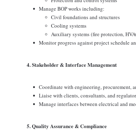
Protection and control systems
Manage BOP works including:
Civil foundations and structures
Cooling systems
Auxiliary systems (fire protection, HVAC
Monitor progress against project schedule an
4. Stakeholder & Interface Management
Coordinate with engineering, procurement, 
Liaise with clients, consultants, and regulator
Manage interfaces between electrical and mec
5. Quality Assurance & Compliance