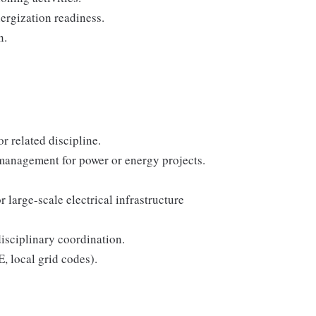
nergization readiness.
n.
r related discipline.
 management for power or energy projects.
 large-scale electrical infrastructure
sciplinary coordination.
, local grid codes).