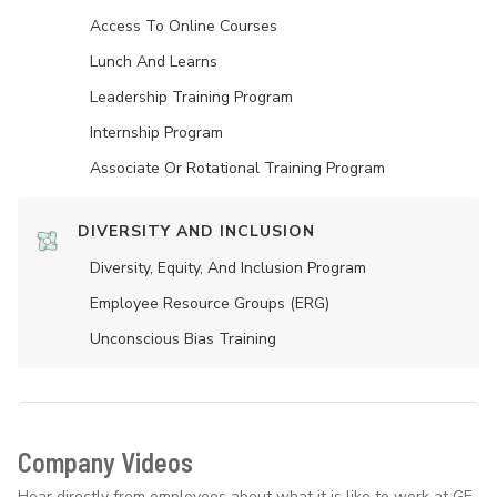
Access To Online Courses
Lunch And Learns
Leadership Training Program
Internship Program
Associate Or Rotational Training Program
DIVERSITY AND INCLUSION
Diversity, Equity, And Inclusion Program
Employee Resource Groups (ERG)
Unconscious Bias Training
Company Videos
Hear directly from employees about what it is like to work at GE