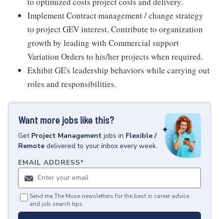
to optimized costs project costs and delivery.
Implement Contract management / change strategy
to project GEV interest. Contribute to organization
growth by leading with Commercial support
Variation Orders to his/her projects when required.
Exhibit GE's leadership behaviors while carrying out
roles and responsibilities.
Want more jobs like this?
Get
Project Management
jobs
in
Flexible /
Remote
delivered to your inbox every week.
EMAIL ADDRESS
*
Send me The Muse newsletters for the best in career advice
and job search tips.