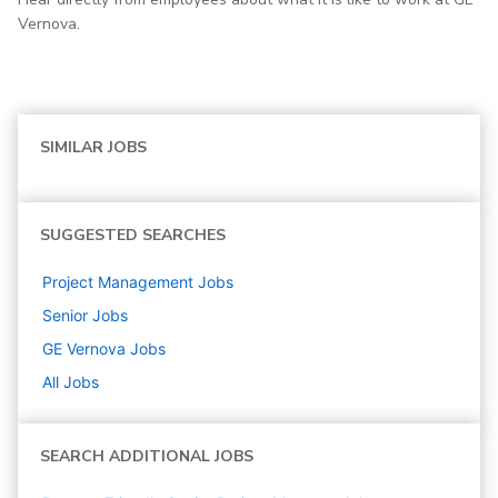
Vernova.
SIMILAR JOBS
SUGGESTED SEARCHES
Project Management
Jobs
Senior
Jobs
GE Vernova
Jobs
All Jobs
SEARCH ADDITIONAL JOBS