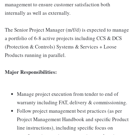
management to ensure customer satisfaction both
internally as well as externally.
The Senior Project Manager (m/f/d) is expected to manage
a portfolio of 6-8 active projects including CCS & DCS
(Protection & Controls) Systems & Services + Loose
Products running in parallel.
Major Responsibilities:
Manage project execution from tender to end of
warranty including FAT, delivery & commissioning.
Follow project management best practices (as per
Project Management Handbook and specific Product
line instructions), including specific focus on