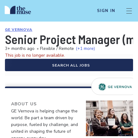
SIGN IN
GE VERNOVA
Senior Project Manager (m/
3+ months ago
•
Flexible / Remote
(+1 more)
This job is no longer available.
SEARCH ALL JOBS
ABOUT US
GE Vernova is helping change the
world. Be part a team driven by
purpose, fueled by challenge, and
united in shaping the future of