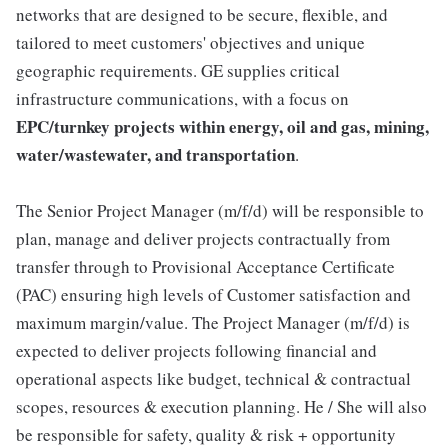
networks that are designed to be secure, flexible, and
tailored to meet customers' objectives and unique
geographic requirements. GE supplies critical
infrastructure communications, with a focus on
EPC/turnkey projects within energy, oil and gas, mining,
water/wastewater, and transportation
.
The Senior Project Manager (m/f/d) will be responsible to
plan, manage and deliver projects contractually from
transfer through to Provisional Acceptance Certificate
(PAC) ensuring high levels of Customer satisfaction and
maximum margin/value. The Project Manager (m/f/d) is
expected to deliver projects following financial and
operational aspects like budget, technical & contractual
scopes, resources & execution planning. He / She will also
be responsible for safety, quality & risk + opportunity