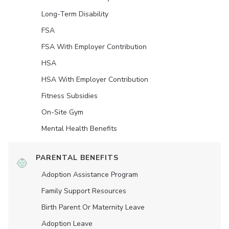
Long-Term Disability
FSA
FSA With Employer Contribution
HSA
HSA With Employer Contribution
Fitness Subsidies
On-Site Gym
Mental Health Benefits
PARENTAL BENEFITS
Adoption Assistance Program
Family Support Resources
Birth Parent Or Maternity Leave
Adoption Leave