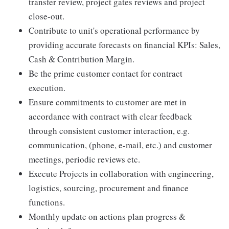
transfer review, project gates reviews and project
close-out.
Contribute to unit's operational performance by
providing accurate forecasts on financial KPIs: Sales,
Cash & Contribution Margin.
Be the prime customer contact for contract
execution.
Ensure commitments to customer are met in
accordance with contract with clear feedback
through consistent customer interaction, e.g.
communication, (phone, e-mail, etc.) and customer
meetings, periodic reviews etc.
Execute Projects in collaboration with engineering,
logistics, sourcing, procurement and finance
functions.
Monthly update on actions plan progress &