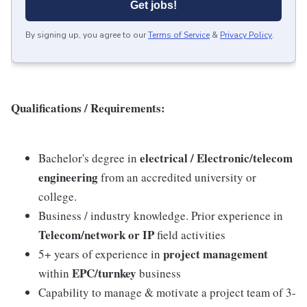
Get jobs!
By signing up, you agree to our
Terms of Service
&
Privacy Policy
.
Qualifications / Requirements:
electrical / Electronic/telecom
Bachelor's degree in
engineering
from an accredited university or
college.
Business / industry knowledge. Prior experience in
Telecom/network or IP
field activities
project management
5+ years of experience in
EPC/turnkey
within
business
Capability to manage & motivate a project team of 3-