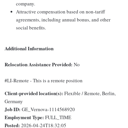
company.
Attractive compensation based on non-tariff
agreements, including annual bonus, and other
social benefits.
Additional Information
Relocation Assistance Provided:
No
#LI-Remote - This is a remote position
Client-provided location(s):
Flexible / Remote, Berlin,
Germany
Job ID:
GE_Vernova-1114568920
Employment Type:
FULL_TIME
Posted:
2026-04-24T18:32:05