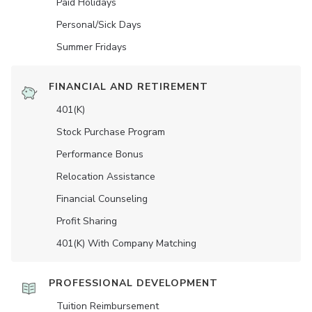
Paid Holidays
Personal/Sick Days
Summer Fridays
FINANCIAL AND RETIREMENT
401(K)
Stock Purchase Program
Performance Bonus
Relocation Assistance
Financial Counseling
Profit Sharing
401(K) With Company Matching
PROFESSIONAL DEVELOPMENT
Tuition Reimbursement