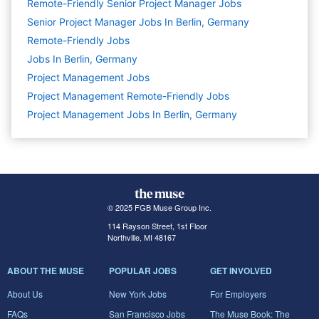
Remote-Friendly Senior Project Manager Jobs
Senior Project Manager Jobs In Berlin, Germany
Remote-Friendly Jobs
Jobs In Berlin, Germany
Project Management
Jobs
Project Management Remote-Friendly Jobs
Project Management Jobs In Berlin, Germany
© 2025 FGB Muse Group Inc.
114 Rayson Street, 1st Floor
Northville, MI 48167
ABOUT THE MUSE
POPULAR JOBS
GET INVOLVED
About Us
New York Jobs
For Employers
FAQs
San Francisco Jobs
The Muse Book: The