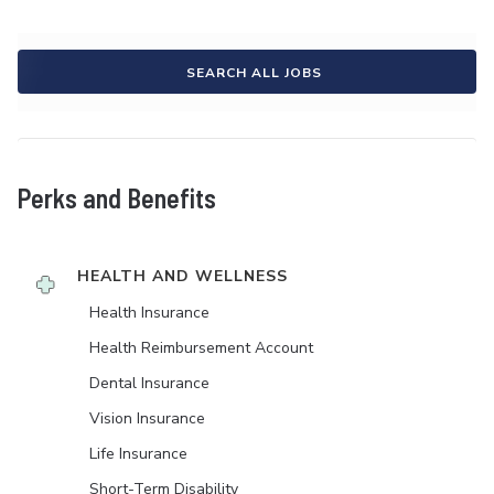
SEARCH ALL JOBS
Perks and Benefits
HEALTH AND WELLNESS
Health Insurance
Health Reimbursement Account
Dental Insurance
Vision Insurance
Life Insurance
Short-Term Disability