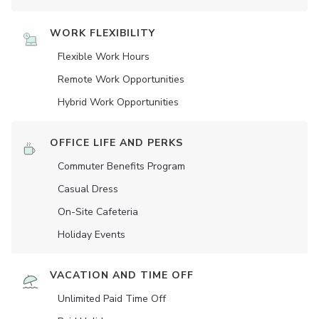
WORK FLEXIBILITY
Flexible Work Hours
Remote Work Opportunities
Hybrid Work Opportunities
OFFICE LIFE AND PERKS
Commuter Benefits Program
Casual Dress
On-Site Cafeteria
Holiday Events
VACATION AND TIME OFF
Unlimited Paid Time Off