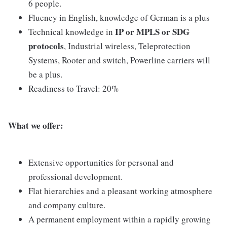
6 people.
Fluency in English, knowledge of German is a plus
IP or MPLS or SDG
Technical knowledge in
protocols
, Industrial wireless, Teleprotection
Systems, Rooter and switch, Powerline carriers will
be a plus.
Readiness to Travel: 20%
What we offer:
Extensive opportunities for personal and
professional development.
Flat hierarchies and a pleasant working atmosphere
and company culture.
A permanent employment within a rapidly growing