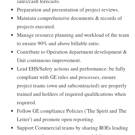
sales/cash forecasts.
Preparation and presentation of project reviews.
Maintain comprehensive documents & records of
projects executed.
Manage resource planning and workload of the team
to ensure 90% and above billable ratio.
Contribute to Operation department development &
Unit continuous improvement.
Lead EHS/Safety actions and performance: be fully
compliant with GE rules and processes, ensure
project teams (own and subcontracted) are properly
trained and holders of required qualifications when
required.
Follow GE compliance Policies ('The Spirit and The
Letter') and promote open reporting.
Support Commercial teams by sharing ROEs leading