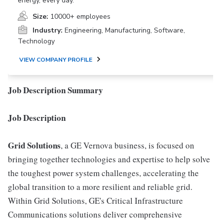
energy, every day.
Size:
10000+ employees
Industry:
Engineering, Manufacturing, Software,
Technology
VIEW COMPANY PROFILE
Job Description Summary
Job Description
Grid Solutions
, a GE Vernova business, is focused on
bringing together technologies and expertise to help solve
the toughest power system challenges, accelerating the
global transition to a more resilient and reliable grid.
Within Grid Solutions, GE's Critical Infrastructure
Communications solutions deliver comprehensive