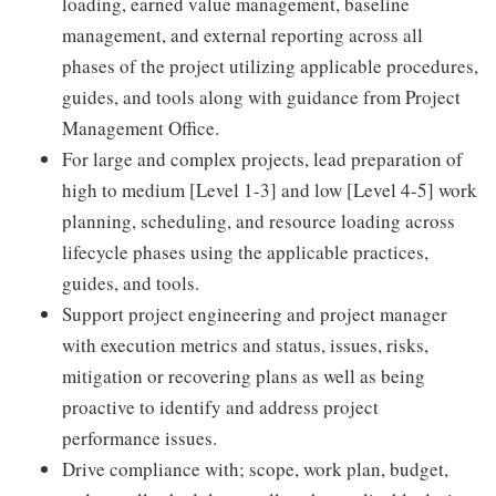
loading, earned value management, baseline
management, and external reporting across all
phases of the project utilizing applicable procedures,
guides, and tools along with guidance from Project
Management Office.
For large and complex projects, lead preparation of
high to medium [Level 1-3] and low [Level 4-5] work
planning, scheduling, and resource loading across
lifecycle phases using the applicable practices,
guides, and tools.
Support project engineering and project manager
with execution metrics and status, issues, risks,
mitigation or recovering plans as well as being
proactive to identify and address project
performance issues.
Drive compliance with; scope, work plan, budget,