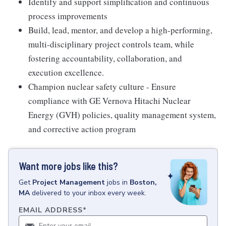
Identify and support simplification and continuous
process improvements
Build, lead, mentor, and develop a high-performing,
multi-disciplinary project controls team, while
fostering accountability, collaboration, and
execution excellence.
Champion nuclear safety culture - Ensure
compliance with GE Vernova Hitachi Nuclear
Energy (GVH) policies, quality management system,
and corrective action program
Want more jobs like this?
Get
Project Management
jobs
in
Boston,
MA
delivered to your inbox every week.
EMAIL ADDRESS
*