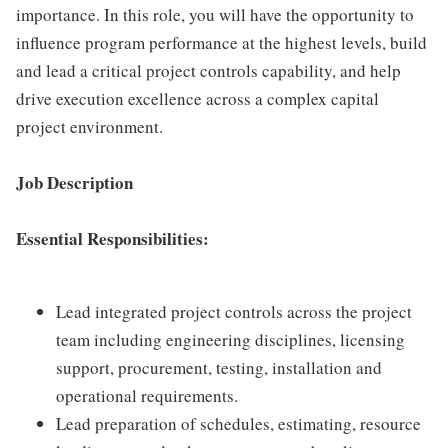
importance. In this role, you will have the opportunity to
influence program performance at the highest levels, build
and lead a critical project controls capability, and help
drive execution excellence across a complex capital
project environment.
Job Description
Essential Responsibilities:
Lead integrated project controls across the project
team including engineering disciplines, licensing
support, procurement, testing, installation and
operational requirements.
Lead preparation of schedules, estimating, resource