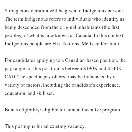
Strong consideration will be given to Indigenous persons.
The term Indigenous refers to individuals who identify as
being descended from the original inhabitants (the first
peoples) of what is now known as Canada. In this context,
Indigenous people are First Nations, Métis and/or Inuit
For candidates applying to a Canadian-based position, the
pay range for this position is between $190K and $240K
CAD. The specific pay offered may be influenced by a
variety of factors, including the candidate's experience,
education, and skill set.
Bonus eligibility: eligible for annual incentive program
This posting is for an existing vacancy.