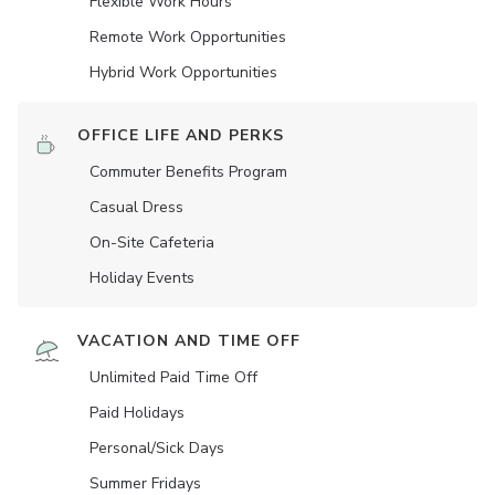
Flexible Work Hours
Remote Work Opportunities
Hybrid Work Opportunities
OFFICE LIFE AND PERKS
Commuter Benefits Program
Casual Dress
On-Site Cafeteria
Holiday Events
VACATION AND TIME OFF
Unlimited Paid Time Off
Paid Holidays
Personal/Sick Days
Summer Fridays