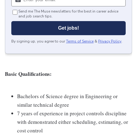
Send me The Muse newsletters for the best in career advice
and job search tips.
Get jobs!
By signing up, you agree to our
Terms of Service
&
Privacy Policy
.
Basic Qualifications:
Bachelors of Science degree in Engineering or
similar technical degree
7 years of experience in project controls discipline
with demonstrated either scheduling, estimating, or
cost control