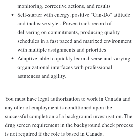
monitoring, corrective actions, and results
Self-starter with energy, positive "Can-Do" attitude
and inclusive style - Proven track record of
delivering on commitments, producing quality
schedules in a fast paced and matrixed environment
with multiple assignments and priorities
Adaptive, able to quickly learn diverse and varying
organizational interfaces with professional
astuteness and agility.
You must have legal authorization to work in Canada and
any offer of employment is conditioned upon the
successful completion of a background investigation. The
drug screen requirement in the background check process
is not required if the role is based in Canada.