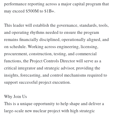
performance reporting across a major capital program that
may exceed $500M to $1B+.
This leader will establish the governance, standards, tools,
and operating rhythms needed to ensure the program
remains financially disciplined, operationally aligned, and
on schedule. Working across engineering, licensing,
procurement, construction, testing, and commercial
functions, the Project Controls Director will serve as a
critical integrator and strategic advisor, providing the
insights, forecasting, and control mechanisms required to
support successful project execution.
Why Join Us
This is a unique opportunity to help shape and deliver a
large-scale new nuclear project with high strategic