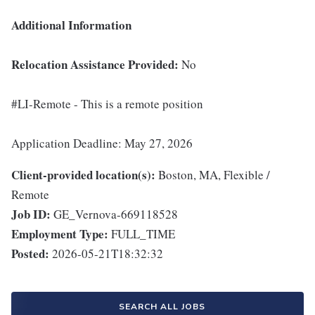
Additional Information
Relocation Assistance Provided:
No
#LI-Remote - This is a remote position
Application Deadline: May 27, 2026
Client-provided location(s):
Boston, MA, Flexible /
Remote
Job ID:
GE_Vernova-669118528
Employment Type:
FULL_TIME
Posted:
2026-05-21T18:32:32
SEARCH ALL JOBS