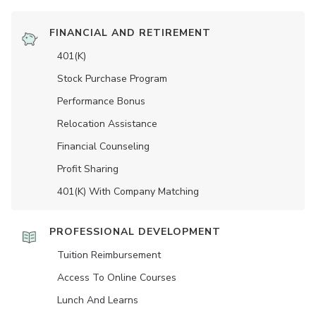
FINANCIAL AND RETIREMENT
401(K)
Stock Purchase Program
Performance Bonus
Relocation Assistance
Financial Counseling
Profit Sharing
401(K) With Company Matching
PROFESSIONAL DEVELOPMENT
Tuition Reimbursement
Access To Online Courses
Lunch And Learns