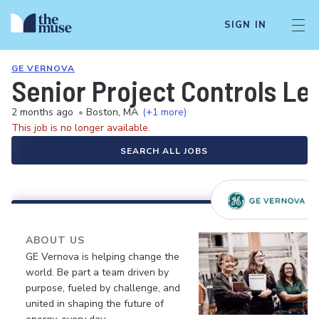
SIGN IN
GE VERNOVA
Senior Project Controls Le
2 months ago
•
Boston, MA
(+1 more)
This job is no longer available.
SEARCH ALL JOBS
ABOUT US
GE Vernova is helping change the
world. Be part a team driven by
purpose, fueled by challenge, and
united in shaping the future of