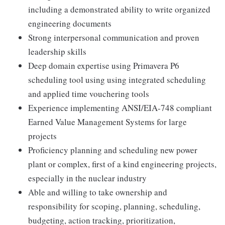
including a demonstrated ability to write organized
engineering documents
Strong interpersonal communication and proven
leadership skills
Deep domain expertise using Primavera P6
scheduling tool using using integrated scheduling
and applied time vouchering tools
Experience implementing ANSI/EIA-748 compliant
Earned Value Management Systems for large
projects
Proficiency planning and scheduling new power
plant or complex, first of a kind engineering projects,
especially in the nuclear industry
Able and willing to take ownership and
responsibility for scoping, planning, scheduling,
budgeting, action tracking, prioritization,