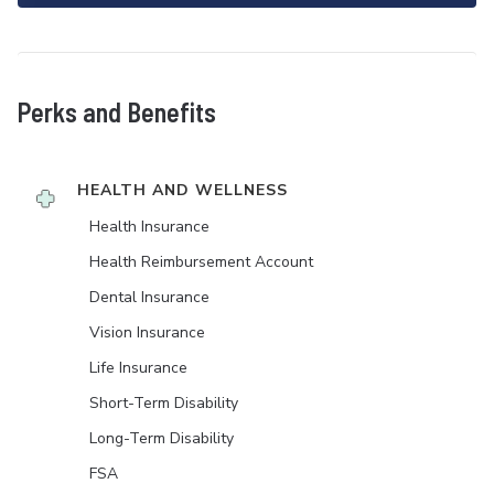
Perks and Benefits
HEALTH AND WELLNESS
Health Insurance
Health Reimbursement Account
Dental Insurance
Vision Insurance
Life Insurance
Short-Term Disability
Long-Term Disability
FSA