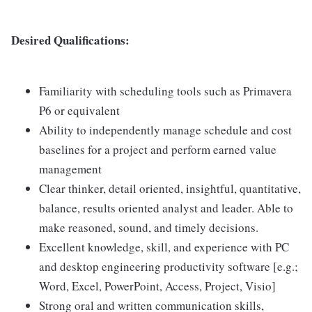
Desired Qualifications:
Familiarity with scheduling tools such as Primavera
P6 or equivalent
Ability to independently manage schedule and cost
baselines for a project and perform earned value
management
Clear thinker, detail oriented, insightful, quantitative,
balance, results oriented analyst and leader. Able to
make reasoned, sound, and timely decisions.
Excellent knowledge, skill, and experience with PC
and desktop engineering productivity software [e.g.;
Word, Excel, PowerPoint, Access, Project, Visio]
Strong oral and written communication skills,