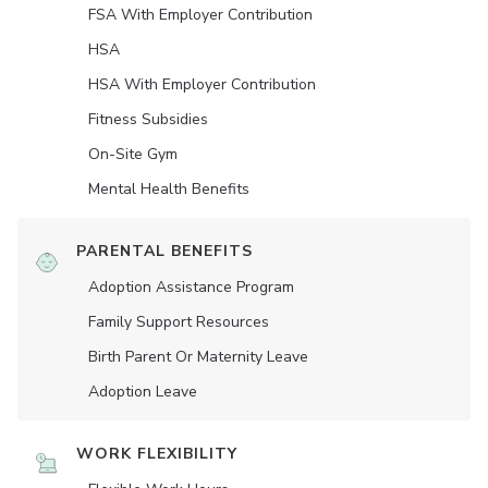
FSA With Employer Contribution
HSA
HSA With Employer Contribution
Fitness Subsidies
On-Site Gym
Mental Health Benefits
PARENTAL BENEFITS
Adoption Assistance Program
Family Support Resources
Birth Parent Or Maternity Leave
Adoption Leave
WORK FLEXIBILITY