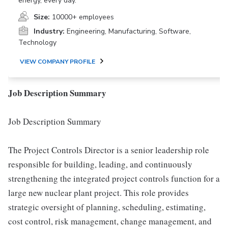
energy, every day.
Size:
10000+ employees
Industry:
Engineering, Manufacturing, Software,
Technology
VIEW COMPANY PROFILE
Job Description Summary
Job Description Summary
The Project Controls Director is a senior leadership role
responsible for building, leading, and continuously
strengthening the integrated project controls function for a
large new nuclear plant project. This role provides
strategic oversight of planning, scheduling, estimating,
cost control, risk management, change management, and