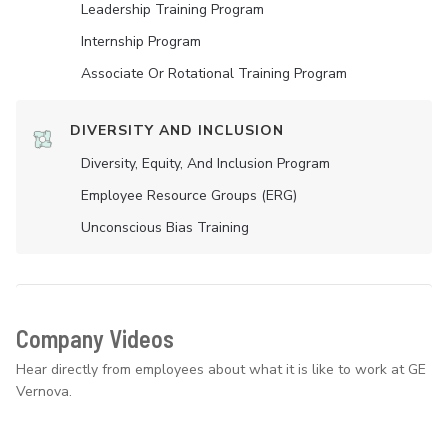
Leadership Training Program
Internship Program
Associate Or Rotational Training Program
DIVERSITY AND INCLUSION
Diversity, Equity, And Inclusion Program
Employee Resource Groups (ERG)
Unconscious Bias Training
Company Videos
Hear directly from employees about what it is like to work at GE
Vernova.