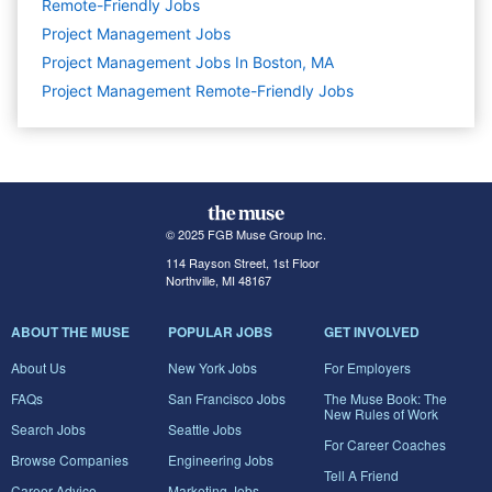
Remote-Friendly Jobs
Project Management
Jobs
Project Management Jobs In Boston, MA
Project Management Remote-Friendly Jobs
© 2025 FGB Muse Group Inc.
114 Rayson Street, 1st Floor
Northville, MI 48167
ABOUT THE MUSE
POPULAR JOBS
GET INVOLVED
About Us
New York Jobs
For Employers
FAQs
San Francisco Jobs
The Muse Book: The
New Rules of Work
Search Jobs
Seattle Jobs
For Career Coaches
Browse Companies
Engineering Jobs
Tell A Friend
Career Advice
Marketing Jobs