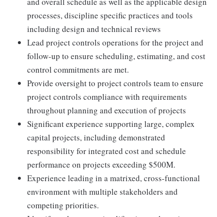
and overall schedule as well as the applicable design
processes, discipline specific practices and tools
including design and technical reviews
Lead project controls operations for the project and
follow-up to ensure scheduling, estimating, and cost
control commitments are met.
Provide oversight to project controls team to ensure
project controls compliance with requirements
throughout planning and execution of projects
Significant experience supporting large, complex
capital projects, including demonstrated
responsibility for integrated cost and schedule
performance on projects exceeding $500M.
Experience leading in a matrixed, cross-functional
environment with multiple stakeholders and
competing priorities.