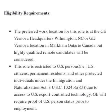
Eligibility Requirements:
The preferred work location for this role is at the GE
Vernova Headquarters Wilmington, NC or GE
Vernova location in Markham Ontario Canada but
highly qualified remote candidates will be
considered.
This role is restricted to U.S. persons(i.e., U.S.
citizens, permanent residents, and other protected
individuals under the Immigration and
Naturalization Act, 8 U.S.C. 1324b(a)(3))due to
access to U.S. export-controlled technology. GE will
require proof of U.S. person status prior to
employment.