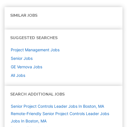
SIMILAR JOBS
SUGGESTED SEARCHES
Project Management
Jobs
Senior
Jobs
GE Vernova
Jobs
All Jobs
SEARCH ADDITIONAL JOBS
Senior Project Controls Leader Jobs In Boston, MA
Remote-Friendly Senior Project Controls Leader Jobs
Jobs In Boston, MA