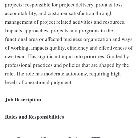
projects: responsible for project delivery, profit & loss
accountability, and customer satisfaction through
management of project related activities and resources.
Impacts approaches, projects and programs in the
functional area or affected business organization and ways
of working. Impacts quality, efficiency and effectiveness of
own team. Has significant input into priorities. Guided by
professional practices and policies that are shaped by the
role. The role has moderate autonomy, requiring high
levels of operational judgment.
Job Description
Roles and Responsibilities