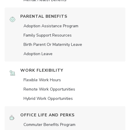
PARENTAL BENEFITS
Adoption Assistance Program
Family Support Resources
Birth Parent Or Maternity Leave
Adoption Leave
WORK FLEXIBILITY
Flexible Work Hours
Remote Work Opportunities
Hybrid Work Opportunities
OFFICE LIFE AND PERKS
Commuter Benefits Program