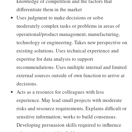
knowledge of competition and the factors that
differentiate them in the market
Uses judgment to make decisions or solve
moderately complex tasks or problems in areas of
operational/product management, manufacturing,
technology or engineering. Takes new perspective on
existing solutions. Uses technical experience and
expertise for data analysis to support
recommendations. Uses multiple internal and limited
external sources outside of own function to arrive at
decisions.
Acts as a resource for colleagues with less
experience. May lead small projects with moderate
risks and resource requirements. Explains difficult or
sensitive information; works to build consensus.
Developing persuasion skills required to influence