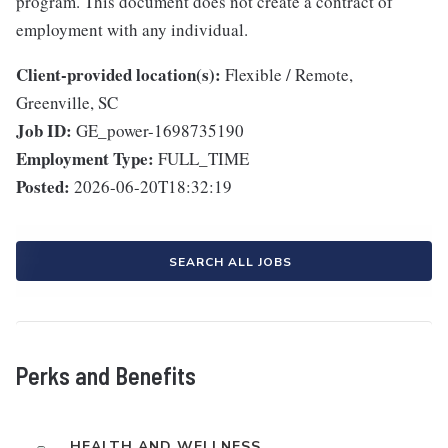
program. This document does not create a contract of
employment with any individual.
Client-provided location(s):
Flexible / Remote,
Greenville, SC
Job ID:
GE_power-1698735190
Employment Type:
FULL_TIME
Posted:
2026-06-20T18:32:19
SEARCH ALL JOBS
Perks and Benefits
HEALTH AND WELLNESS