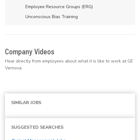
Employee Resource Groups (ERG)
Unconscious Bias Training
Company Videos
Hear directly from employees about what it is like to work at GE
Vernova.
SIMILAR JOBS
SUGGESTED SEARCHES