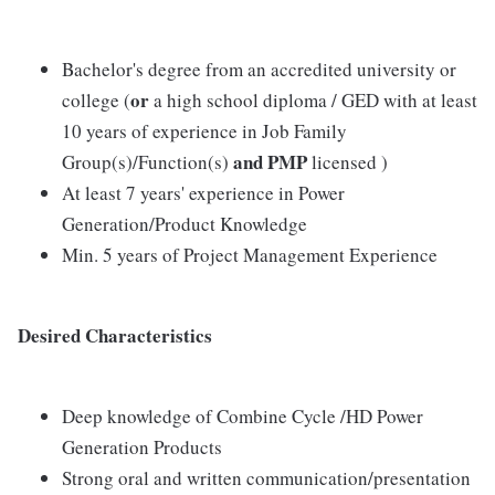
Bachelor's degree from an accredited university or
or
college (
a high school diploma / GED with at least
10 years of experience in Job Family
and PMP
Group(s)/Function(s)
licensed )
At least 7 years' experience in Power
Generation/Product Knowledge
Min. 5 years of Project Management Experience
Desired Characteristics
Deep knowledge of Combine Cycle /HD Power
Generation Products
Strong oral and written communication/presentation