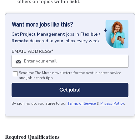
others on topics within field.
Want more jobs like this?
Get
Project Management
jobs
in
Flexible /
Remote
delivered to your inbox every week.
EMAIL ADDRESS
*
Send me The Muse newsletters for the best in career advice
and job search tips.
Get jobs!
By signing up, you agree to our
Terms of Service
&
Privacy Policy
.
Required Qualifications