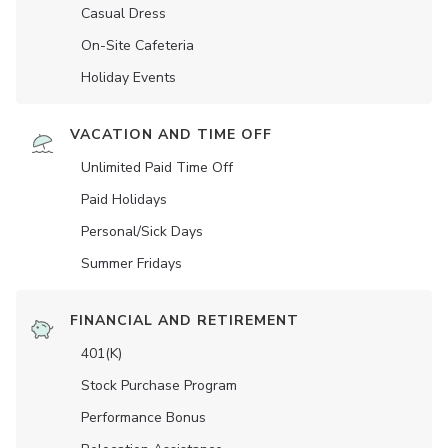
Casual Dress
On-Site Cafeteria
Holiday Events
VACATION AND TIME OFF
Unlimited Paid Time Off
Paid Holidays
Personal/Sick Days
Summer Fridays
FINANCIAL AND RETIREMENT
401(K)
Stock Purchase Program
Performance Bonus