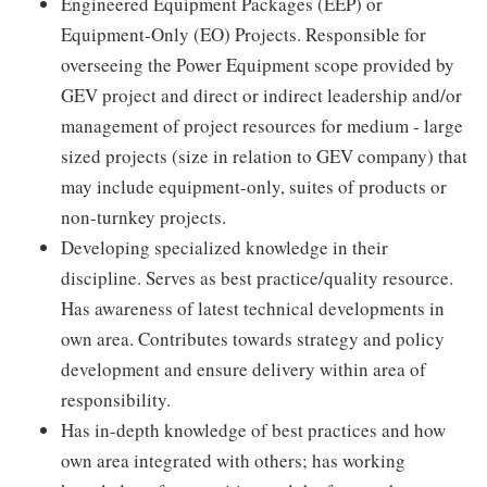
Engineered Equipment Packages (EEP) or
Equipment-Only (EO) Projects. Responsible for
overseeing the Power Equipment scope provided by
GEV project and direct or indirect leadership and/or
management of project resources for medium - large
sized projects (size in relation to GEV company) that
may include equipment-only, suites of products or
non-turnkey projects.
Developing specialized knowledge in their
discipline. Serves as best practice/quality resource.
Has awareness of latest technical developments in
own area. Contributes towards strategy and policy
development and ensure delivery within area of
responsibility.
Has in-depth knowledge of best practices and how
own area integrated with others; has working