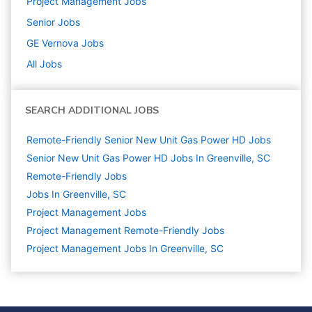
Project Management
Jobs
Senior
Jobs
GE Vernova
Jobs
All Jobs
SEARCH ADDITIONAL JOBS
Remote-Friendly Senior New Unit Gas Power HD Jobs
Senior New Unit Gas Power HD Jobs In Greenville, SC
Remote-Friendly Jobs
Jobs In Greenville, SC
Project Management
Jobs
Project Management Remote-Friendly Jobs
Project Management Jobs In Greenville, SC