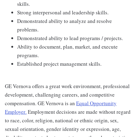
skills.
Strong interpersonal and leadership skills.
Demonstrated ability to analyze and resolve
problems.
Demonstrated ability to lead programs / projects.
Ability to document, plan, market, and execute
programs.
Established project management skills.
GE Vernova offers a great work environment, professional
development, challenging careers, and competitive
compensation. GE Vernova is an
Equal Opportunity
Employer
.
Employment decisions are made without regard
to race, color, religion, national or ethnic origin, sex,
sexual orientation, gender identity or expression, age,