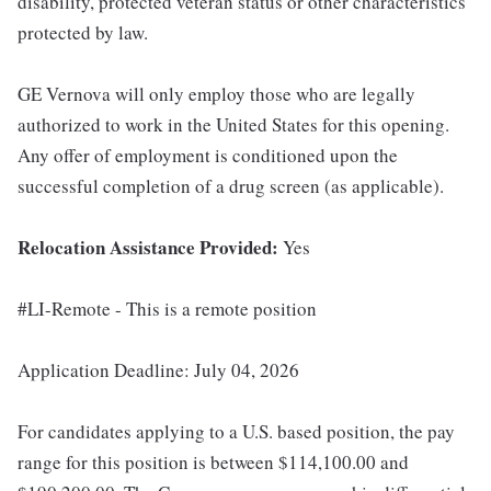
disability, protected veteran status or other characteristics
protected by law.
GE Vernova will only employ those who are legally
authorized to work in the United States for this opening.
Any offer of employment is conditioned upon the
successful completion of a drug screen (as applicable).
Relocation Assistance Provided:
Yes
#LI-Remote - This is a remote position
Application Deadline: July 04, 2026
For candidates applying to a U.S. based position, the pay
range for this position is between $114,100.00 and