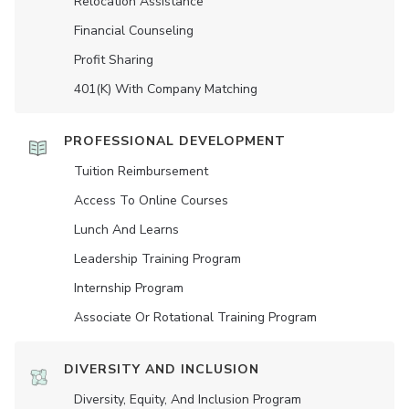
Relocation Assistance
Financial Counseling
Profit Sharing
401(K) With Company Matching
PROFESSIONAL DEVELOPMENT
Tuition Reimbursement
Access To Online Courses
Lunch And Learns
Leadership Training Program
Internship Program
Associate Or Rotational Training Program
DIVERSITY AND INCLUSION
Diversity, Equity, And Inclusion Program