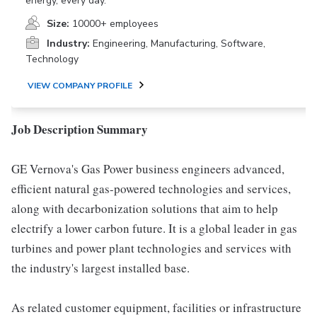
energy, every day.
Size:
10000+ employees
Industry:
Engineering, Manufacturing, Software,
Technology
VIEW COMPANY PROFILE
Job Description Summary
GE Vernova's Gas Power business engineers advanced,
efficient natural gas-powered technologies and services,
along with decarbonization solutions that aim to help
electrify a lower carbon future. It is a global leader in gas
turbines and power plant technologies and services with
the industry's largest installed base.
As related customer equipment, facilities or infrastructure