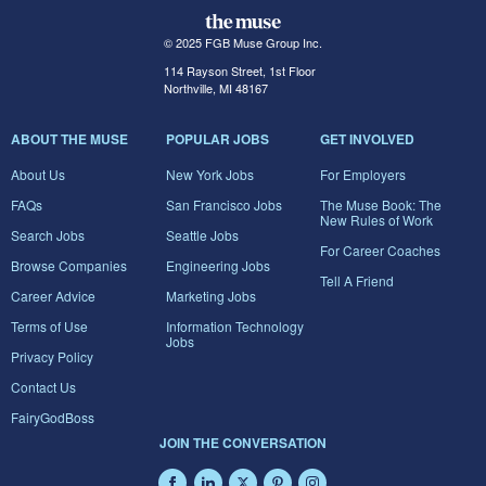
© 2025 FGB Muse Group Inc.
114 Rayson Street, 1st Floor
Northville, MI 48167
ABOUT THE MUSE
POPULAR JOBS
GET INVOLVED
About Us
New York Jobs
For Employers
FAQs
San Francisco Jobs
The Muse Book: The
New Rules of Work
Search Jobs
Seattle Jobs
For Career Coaches
Browse Companies
Engineering Jobs
Tell A Friend
Career Advice
Marketing Jobs
Terms of Use
Information Technology
Jobs
Privacy Policy
Contact Us
FairyGodBoss
JOIN THE CONVERSATION