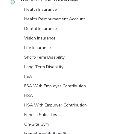
Health Insurance
Health Reimbursement Account
Dental Insurance
Vision Insurance
Life Insurance
Short-Term Disability
Long-Term Disability
FSA
FSA With Employer Contribution
HSA
HSA With Employer Contribution
Fitness Subsidies
On-Site Gym
Mental Health Benefits