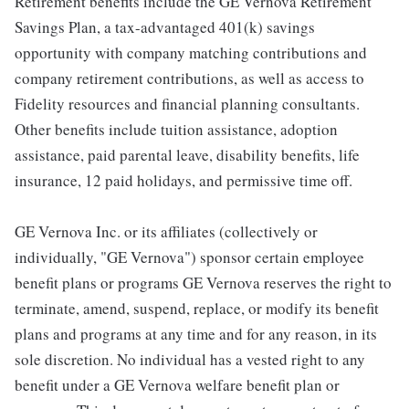
Retirement benefits include the GE Vernova Retirement
Savings Plan, a tax-advantaged 401(k) savings
opportunity with company matching contributions and
company retirement contributions, as well as access to
Fidelity resources and financial planning consultants.
Other benefits include tuition assistance, adoption
assistance, paid parental leave, disability benefits, life
insurance, 12 paid holidays, and permissive time off.
GE Vernova Inc. or its affiliates (collectively or
individually, "GE Vernova") sponsor certain employee
benefit plans or programs GE Vernova reserves the right to
terminate, amend, suspend, replace, or modify its benefit
plans and programs at any time and for any reason, in its
sole discretion. No individual has a vested right to any
benefit under a GE Vernova welfare benefit plan or