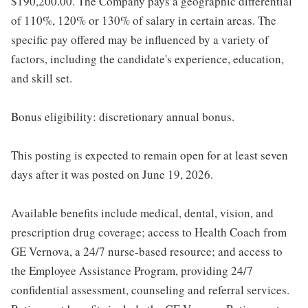
$190,200.00. The Company pays a geographic differential
of 110%, 120% or 130% of salary in certain areas. The
specific pay offered may be influenced by a variety of
factors, including the candidate's experience, education,
and skill set.
Bonus eligibility: discretionary annual bonus.
This posting is expected to remain open for at least seven
days after it was posted on June 19, 2026.
Available benefits include medical, dental, vision, and
prescription drug coverage; access to Health Coach from
GE Vernova, a 24/7 nurse-based resource; and access to
the Employee Assistance Program, providing 24/7
confidential assessment, counseling and referral services.