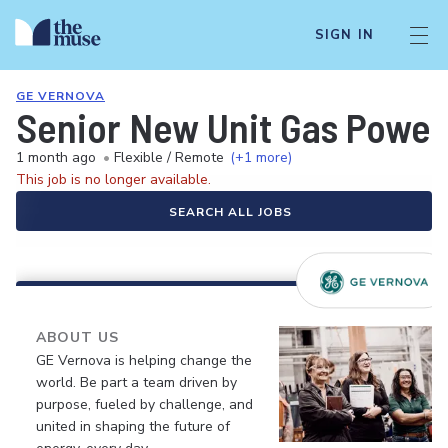
SIGN IN
GE VERNOVA
Senior New Unit Gas Power
1 month ago
•
Flexible / Remote
(+1 more)
This job is no longer available.
SEARCH ALL JOBS
ABOUT US
GE Vernova is helping change the
world. Be part a team driven by
purpose, fueled by challenge, and
united in shaping the future of