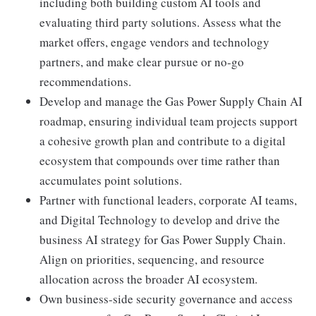
including both building custom AI tools and
evaluating third party solutions. Assess what the
market offers, engage vendors and technology
partners, and make clear pursue or no-go
recommendations.
Develop and manage the Gas Power Supply Chain AI
roadmap, ensuring individual team projects support
a cohesive growth plan and contribute to a digital
ecosystem that compounds over time rather than
accumulates point solutions.
Partner with functional leaders, corporate AI teams,
and Digital Technology to develop and drive the
business AI strategy for Gas Power Supply Chain.
Align on priorities, sequencing, and resource
allocation across the broader AI ecosystem.
Own business-side security governance and access