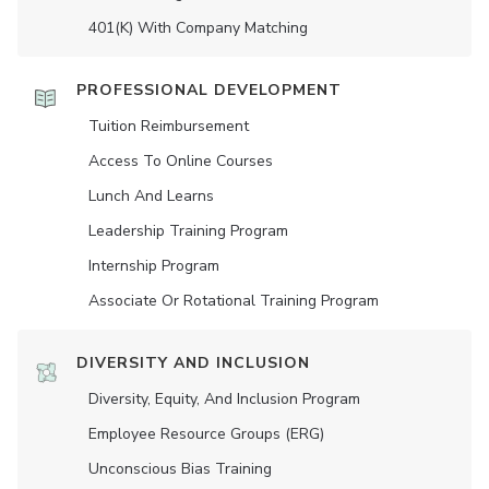
401(K) With Company Matching
PROFESSIONAL DEVELOPMENT
Tuition Reimbursement
Access To Online Courses
Lunch And Learns
Leadership Training Program
Internship Program
Associate Or Rotational Training Program
DIVERSITY AND INCLUSION
Diversity, Equity, And Inclusion Program
Employee Resource Groups (ERG)
Unconscious Bias Training