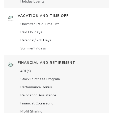
Holiday Events
VACATION AND TIME OFF
Unlimited Paid Time Off
Paid Holidays
Personal/Sick Days
Summer Fridays
FINANCIAL AND RETIREMENT
401(K)
Stock Purchase Program
Performance Bonus
Relocation Assistance
Financial Counseling
Profit Sharing