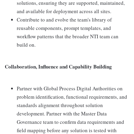
solutions, ensuring they are supported, maintained,
and available for deployment across all sites.
Contribute to and evolve the team's library of
reusable components, prompt templates, and
workflow patterns that the broader NTI team can
build on.
Collaboration, Influence and Capability Building
Partner with Global Process Digital Authorities on
problem identification, functional requirements, and
standards alignment throughout solution
development. Partner with the Master Data
Governance team to confirm data requirements and
field mapping before any solution is tested with