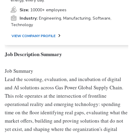
energy, every day.
Size:
10000+ employees
Industry:
Engineering, Manufacturing, Software,
Technology
VIEW COMPANY PROFILE
Job Description Summary
Job Summary
Lead the scouting, evaluation, and incubation of digital
and AI solutions across Gas Power Global Supply Chain.
This role operates at the intersection of frontline
operational reality and emerging technology: spending
time on the floor identifying real gaps, evaluating what the
market offers, building and proving solutions that do not
yet exist, and shaping where the organization's digital