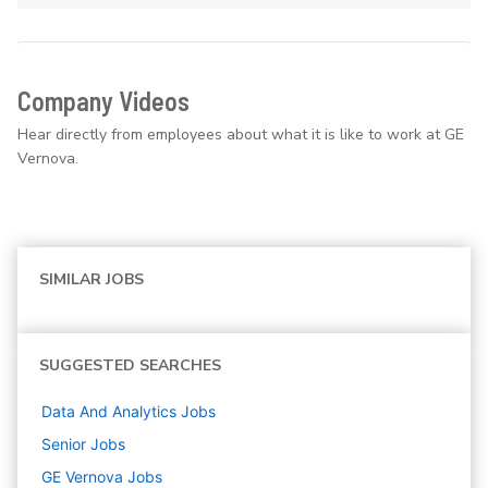
Company Videos
Hear directly from employees about what it is like to work at GE
Vernova.
SIMILAR JOBS
SUGGESTED SEARCHES
Data And Analytics
Jobs
Senior
Jobs
GE Vernova
Jobs