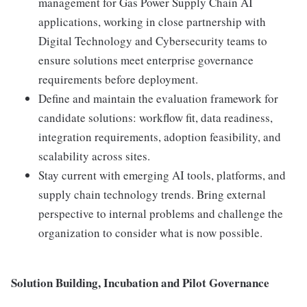
management for Gas Power Supply Chain AI
applications, working in close partnership with
Digital Technology and Cybersecurity teams to
ensure solutions meet enterprise governance
requirements before deployment.
Define and maintain the evaluation framework for
candidate solutions: workflow fit, data readiness,
integration requirements, adoption feasibility, and
scalability across sites.
Stay current with emerging AI tools, platforms, and
supply chain technology trends. Bring external
perspective to internal problems and challenge the
organization to consider what is now possible.
Solution Building, Incubation and Pilot Governance