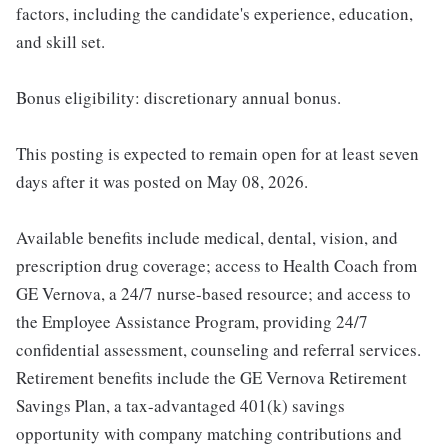
factors, including the candidate's experience, education,
and skill set.
Bonus eligibility: discretionary annual bonus.
This posting is expected to remain open for at least seven
days after it was posted on May 08, 2026.
Available benefits include medical, dental, vision, and
prescription drug coverage; access to Health Coach from
GE Vernova, a 24/7 nurse-based resource; and access to
the Employee Assistance Program, providing 24/7
confidential assessment, counseling and referral services.
Retirement benefits include the GE Vernova Retirement
Savings Plan, a tax-advantaged 401(k) savings
opportunity with company matching contributions and