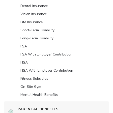
Dental Insurance
Vision Insurance
Life Insurance
Short-Term Disability
Long-Term Disability
FSA
FSA With Employer Contribution
HSA
HSA With Employer Contribution
Fitness Subsidies
On-Site Gym
Mental Health Benefits
PARENTAL BENEFITS