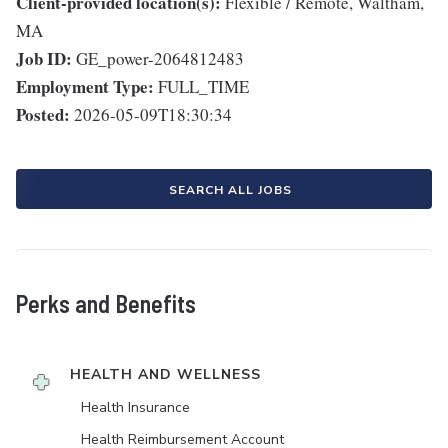
Client-provided location(s):
Flexible / Remote, Waltham,
MA
Job ID:
GE_power-2064812483
Employment Type:
FULL_TIME
Posted:
2026-05-09T18:30:34
SEARCH ALL JOBS
Perks and Benefits
HEALTH AND WELLNESS
Health Insurance
Health Reimbursement Account