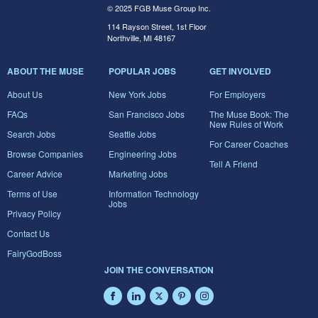
© 2025 FGB Muse Group Inc.
114 Rayson Street, 1st Floor
Northville, MI 48167
ABOUT THE MUSE
POPULAR JOBS
GET INVOLVED
About Us
New York Jobs
For Employers
FAQs
San Francisco Jobs
The Muse Book: The
New Rules of Work
Search Jobs
Seattle Jobs
For Career Coaches
Browse Companies
Engineering Jobs
Tell A Friend
Career Advice
Marketing Jobs
Terms of Use
Information Technology
Jobs
Privacy Policy
Contact Us
FairyGodBoss
JOIN THE CONVERSATION