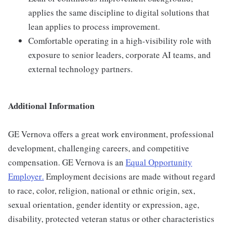
applies the same discipline to digital solutions that
lean applies to process improvement.
Comfortable operating in a high-visibility role with
exposure to senior leaders, corporate AI teams, and
external technology partners.
Additional Information
GE Vernova offers a great work environment, professional
development, challenging careers, and competitive
compensation. GE Vernova is an
Equal Opportunity
Employer
.
Employment decisions are made without regard
to race, color, religion, national or ethnic origin, sex,
sexual orientation, gender identity or expression, age,
disability, protected veteran status or other characteristics