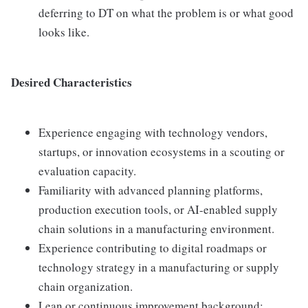
deferring to DT on what the problem is or what good
looks like.
Desired Characteristics
Experience engaging with technology vendors,
startups, or innovation ecosystems in a scouting or
evaluation capacity.
Familiarity with advanced planning platforms,
production execution tools, or AI-enabled supply
chain solutions in a manufacturing environment.
Experience contributing to digital roadmaps or
technology strategy in a manufacturing or supply
chain organization.
Lean or continuous improvement background;