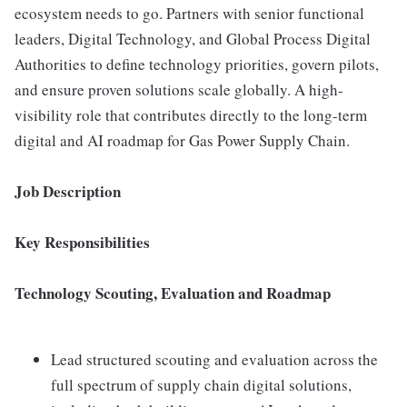
ecosystem needs to go. Partners with senior functional
leaders, Digital Technology, and Global Process Digital
Authorities to define technology priorities, govern pilots,
and ensure proven solutions scale globally. A high-
visibility role that contributes directly to the long-term
digital and AI roadmap for Gas Power Supply Chain.
Job Description
Key Responsibilities
Technology Scouting, Evaluation and Roadmap
Lead structured scouting and evaluation across the
full spectrum of supply chain digital solutions,