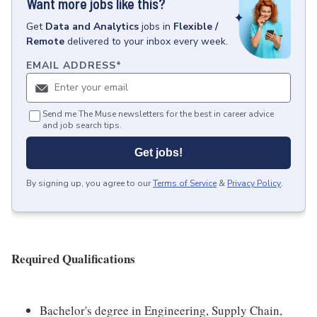
Want more jobs like this?
Get
Data and Analytics
jobs
in
Flexible /
Remote
delivered to your inbox every week.
EMAIL ADDRESS
*
Send me The Muse newsletters for the best in career advice
and job search tips.
Get jobs!
By signing up, you agree to our
Terms of Service
&
Privacy Policy
.
Required Qualifications
Bachelor's degree in Engineering, Supply Chain,