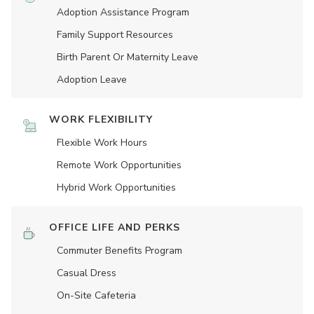
Adoption Assistance Program
Family Support Resources
Birth Parent Or Maternity Leave
Adoption Leave
WORK FLEXIBILITY
Flexible Work Hours
Remote Work Opportunities
Hybrid Work Opportunities
OFFICE LIFE AND PERKS
Commuter Benefits Program
Casual Dress
On-Site Cafeteria