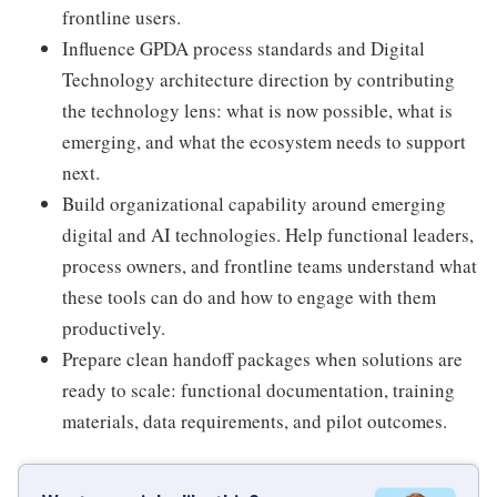
frontline users.
Influence GPDA process standards and Digital
Technology architecture direction by contributing
the technology lens: what is now possible, what is
emerging, and what the ecosystem needs to support
next.
Build organizational capability around emerging
digital and AI technologies. Help functional leaders,
process owners, and frontline teams understand what
these tools can do and how to engage with them
productively.
Prepare clean handoff packages when solutions are
ready to scale: functional documentation, training
materials, data requirements, and pilot outcomes.