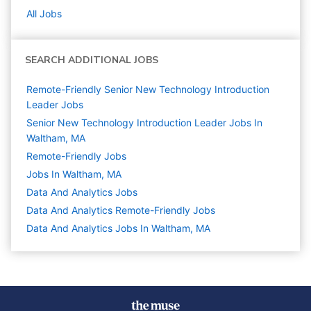
All Jobs
SEARCH ADDITIONAL JOBS
Remote-Friendly Senior New Technology Introduction
Leader Jobs
Senior New Technology Introduction Leader Jobs In
Waltham, MA
Remote-Friendly Jobs
Jobs In Waltham, MA
Data And Analytics
Jobs
Data And Analytics Remote-Friendly Jobs
Data And Analytics Jobs In Waltham, MA