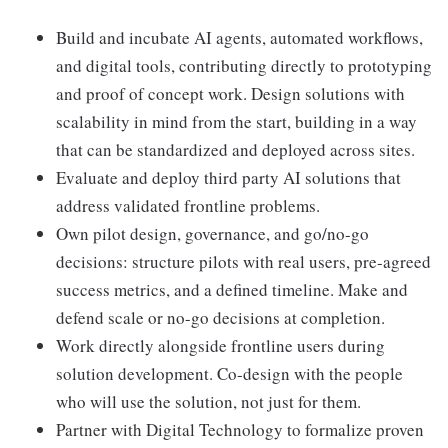
Build and incubate AI agents, automated workflows,
and digital tools, contributing directly to prototyping
and proof of concept work. Design solutions with
scalability in mind from the start, building in a way
that can be standardized and deployed across sites.
Evaluate and deploy third party AI solutions that
address validated frontline problems.
Own pilot design, governance, and go/no-go
decisions: structure pilots with real users, pre-agreed
success metrics, and a defined timeline. Make and
defend scale or no-go decisions at completion.
Work directly alongside frontline users during
solution development. Co-design with the people
who will use the solution, not just for them.
Partner with Digital Technology to formalize proven