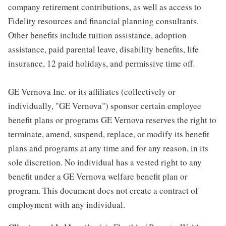
company retirement contributions, as well as access to
Fidelity resources and financial planning consultants.
Other benefits include tuition assistance, adoption
assistance, paid parental leave, disability benefits, life
insurance, 12 paid holidays, and permissive time off.
GE Vernova Inc. or its affiliates (collectively or
individually, "GE Vernova") sponsor certain employee
benefit plans or programs GE Vernova reserves the right to
terminate, amend, suspend, replace, or modify its benefit
plans and programs at any time and for any reason, in its
sole discretion. No individual has a vested right to any
benefit under a GE Vernova welfare benefit plan or
program. This document does not create a contract of
employment with any individual.