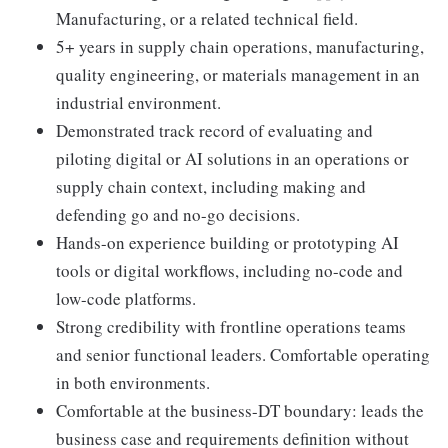
Manufacturing, or a related technical field.
5+ years in supply chain operations, manufacturing,
quality engineering, or materials management in an
industrial environment.
Demonstrated track record of evaluating and
piloting digital or AI solutions in an operations or
supply chain context, including making and
defending go and no-go decisions.
Hands-on experience building or prototyping AI
tools or digital workflows, including no-code and
low-code platforms.
Strong credibility with frontline operations teams
and senior functional leaders. Comfortable operating
in both environments.
Comfortable at the business-DT boundary: leads the
business case and requirements definition without