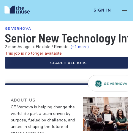
SIGN IN
GE VERNOVA
Senior New Technology Int
2 months ago
•
Flexible / Remote
(+1 more)
This job is no longer available.
SEARCH ALL JOBS
ABOUT US
GE Vernova is helping change the
world. Be part a team driven by
purpose, fueled by challenge, and
united in shaping the future of