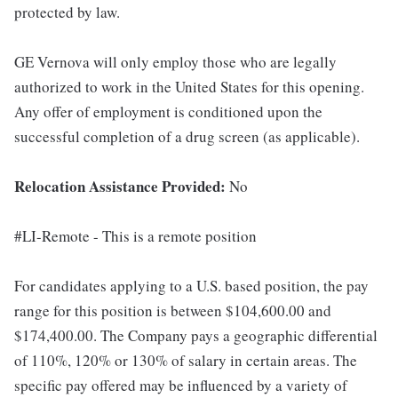
protected by law.
GE Vernova will only employ those who are legally
authorized to work in the United States for this opening.
Any offer of employment is conditioned upon the
successful completion of a drug screen (as applicable).
Relocation Assistance Provided:
No
#LI-Remote - This is a remote position
For candidates applying to a U.S. based position, the pay
range for this position is between $104,600.00 and
$174,400.00. The Company pays a geographic differential
of 110%, 120% or 130% of salary in certain areas. The
specific pay offered may be influenced by a variety of