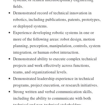
fields.
Demonstrated record of technical innovation in
robotics, including publications, patents, prototypes,
or deployed systems.
Experience developing robotic systems in one or
more of the following areas: robot design, motion
planning, perception, manipulation, controls, system
integration, or human-robot interaction.
Demonstrated ability to execute complex technical
projects and work effectively across functions,
teams, and organizational levels.
Demonstrated leadership experience in technical
programs, project execution, or research initiatives.
Strong written and verbal communication skills,
including the ability to communicate with both
technical and non-technical stakeholders.