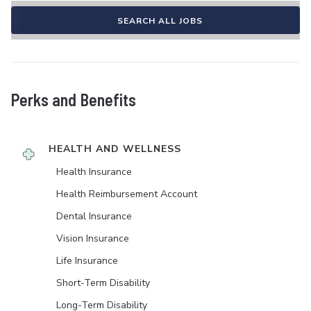
SEARCH ALL JOBS
Perks and Benefits
HEALTH AND WELLNESS
Health Insurance
Health Reimbursement Account
Dental Insurance
Vision Insurance
Life Insurance
Short-Term Disability
Long-Term Disability