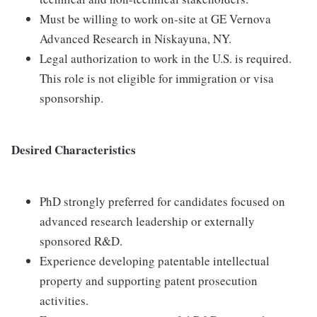
Must be willing to work on-site at GE Vernova
Advanced Research in Niskayuna, NY.
Legal authorization to work in the U.S. is required.
This role is not eligible for immigration or visa
sponsorship.
Desired Characteristics
PhD strongly preferred for candidates focused on
advanced research leadership or externally
sponsored R&D.
Experience developing patentable intellectual
property and supporting patent prosecution
activities.