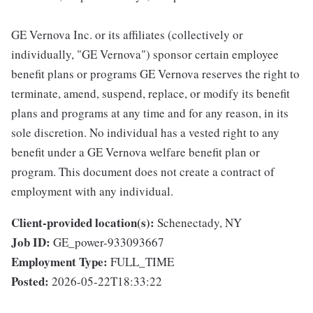
GE Vernova Inc. or its affiliates (collectively or
individually, "GE Vernova") sponsor certain employee
benefit plans or programs GE Vernova reserves the right to
terminate, amend, suspend, replace, or modify its benefit
plans and programs at any time and for any reason, in its
sole discretion. No individual has a vested right to any
benefit under a GE Vernova welfare benefit plan or
program. This document does not create a contract of
employment with any individual.
Client-provided location(s):
Schenectady, NY
Job ID:
GE_power-933093667
Employment Type:
FULL_TIME
Posted:
2026-05-22T18:33:22