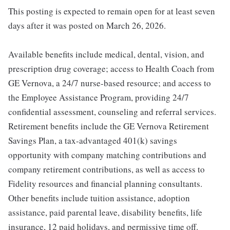
This posting is expected to remain open for at least seven
days after it was posted on March 26, 2026.
Available benefits include medical, dental, vision, and
prescription drug coverage; access to Health Coach from
GE Vernova, a 24/7 nurse-based resource; and access to
the Employee Assistance Program, providing 24/7
confidential assessment, counseling and referral services.
Retirement benefits include the GE Vernova Retirement
Savings Plan, a tax-advantaged 401(k) savings
opportunity with company matching contributions and
company retirement contributions, as well as access to
Fidelity resources and financial planning consultants.
Other benefits include tuition assistance, adoption
assistance, paid parental leave, disability benefits, life
insurance, 12 paid holidays, and permissive time off.