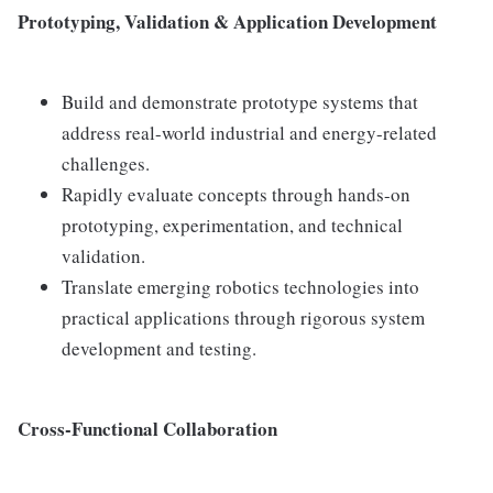
Prototyping, Validation & Application Development
Build and demonstrate prototype systems that
address real-world industrial and energy-related
challenges.
Rapidly evaluate concepts through hands-on
prototyping, experimentation, and technical
validation.
Translate emerging robotics technologies into
practical applications through rigorous system
development and testing.
Cross-Functional Collaboration