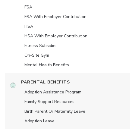
FSA
FSA With Employer Contribution
HSA
HSA With Employer Contribution
Fitness Subsidies
On-Site Gym
Mental Health Benefits
PARENTAL BENEFITS
Adoption Assistance Program
Family Support Resources
Birth Parent Or Maternity Leave
Adoption Leave