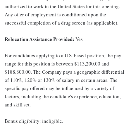
authorized to work in the United States for this opening.
Any offer of employment is conditioned upon the
successful completion of a drug screen (as applicable).
Relocation Assistance Provided:
Yes
For candidates applying to a U.S. based position, the pay
range for this position is between $113,200.00 and
$188,800.00. The Company pays a geographic differential
of 110%, 120% or 130% of salary in certain areas. The
specific pay offered may be influenced by a variety of
factors, including the candidate's experience, education,
and skill set.
Bonus eligibility: ineligible.