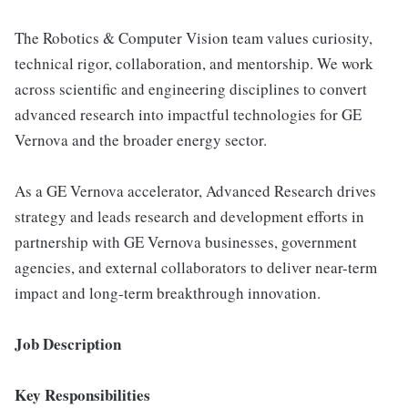
The Robotics & Computer Vision team values curiosity,
technical rigor, collaboration, and mentorship. We work
across scientific and engineering disciplines to convert
advanced research into impactful technologies for GE
Vernova and the broader energy sector.
As a GE Vernova accelerator, Advanced Research drives
strategy and leads research and development efforts in
partnership with GE Vernova businesses, government
agencies, and external collaborators to deliver near-term
impact and long-term breakthrough innovation.
Job Description
Key Responsibilities