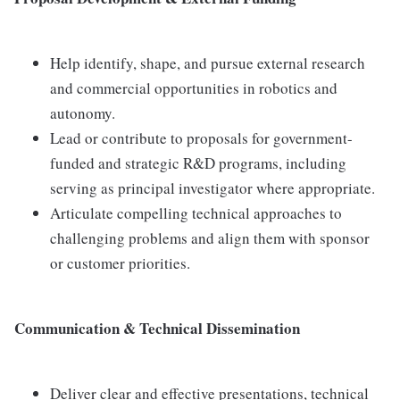
Help identify, shape, and pursue external research
and commercial opportunities in robotics and
autonomy.
Lead or contribute to proposals for government-
funded and strategic R&D programs, including
serving as principal investigator where appropriate.
Articulate compelling technical approaches to
challenging problems and align them with sponsor
or customer priorities.
Communication & Technical Dissemination
Deliver clear and effective presentations, technical