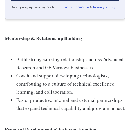
By signing up, you agree to our
Terms of Service
&
Privacy Policy
.
Mentorship & Relationship Building
Build strong working relationships across Advanced
Research and GE Vernova businesses.
Coach and support developing technologists,
contributing to a culture of technical excellence,
learning, and collaboration.
Foster productive internal and external partnerships
that expand technical capability and program impact.
Proposal Development & External Funding