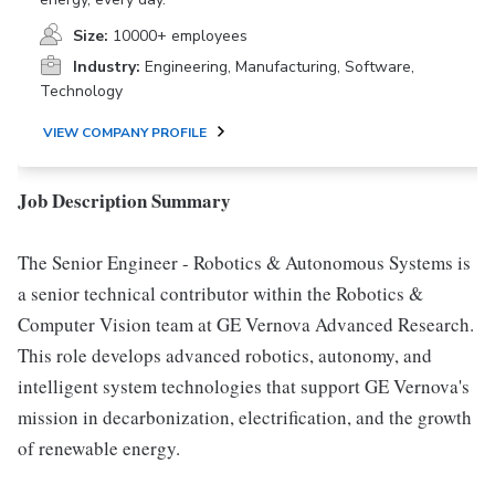
Size:
10000+ employees
Industry:
Engineering, Manufacturing, Software,
Technology
VIEW COMPANY PROFILE
Job Description Summary
The Senior Engineer - Robotics & Autonomous Systems is
a senior technical contributor within the Robotics &
Computer Vision team at GE Vernova Advanced Research.
This role develops advanced robotics, autonomy, and
intelligent system technologies that support GE Vernova's
mission in decarbonization, electrification, and the growth
of renewable energy.