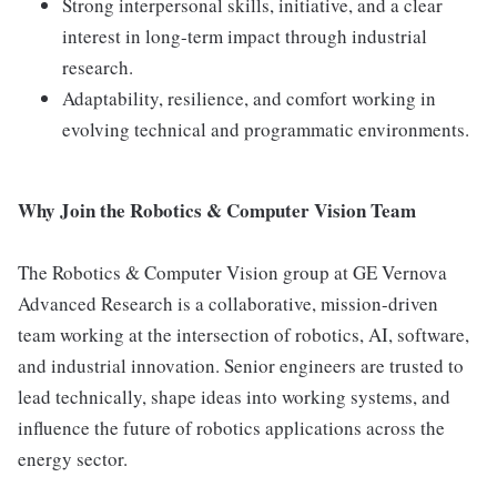
Strong interpersonal skills, initiative, and a clear
interest in long-term impact through industrial
research.
Adaptability, resilience, and comfort working in
evolving technical and programmatic environments.
Why Join the Robotics & Computer Vision Team
The Robotics & Computer Vision group at GE Vernova
Advanced Research is a collaborative, mission-driven
team working at the intersection of robotics, AI, software,
and industrial innovation. Senior engineers are trusted to
lead technically, shape ideas into working systems, and
influence the future of robotics applications across the
energy sector.