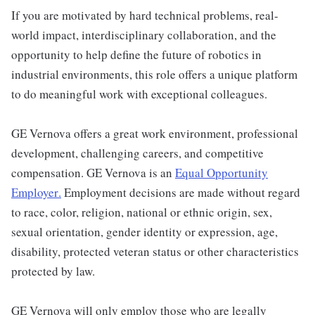
If you are motivated by hard technical problems, real-
world impact, interdisciplinary collaboration, and the
opportunity to help define the future of robotics in
industrial environments, this role offers a unique platform
to do meaningful work with exceptional colleagues.
GE Vernova offers a great work environment, professional
development, challenging careers, and competitive
compensation. GE Vernova is an
Equal Opportunity
Employer
.
Employment decisions are made without regard
to race, color, religion, national or ethnic origin, sex,
sexual orientation, gender identity or expression, age,
disability, protected veteran status or other characteristics
protected by law.
GE Vernova will only employ those who are legally