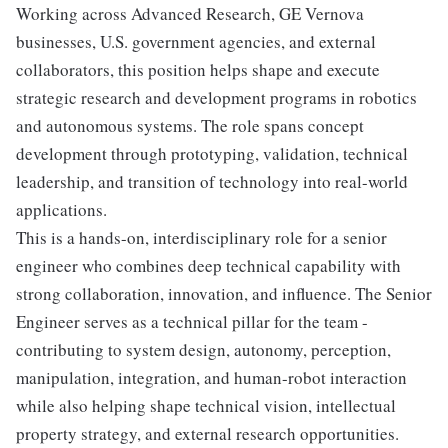
Working across Advanced Research, GE Vernova
businesses, U.S. government agencies, and external
collaborators, this position helps shape and execute
strategic research and development programs in robotics
and autonomous systems. The role spans concept
development through prototyping, validation, technical
leadership, and transition of technology into real-world
applications.
This is a hands-on, interdisciplinary role for a senior
engineer who combines deep technical capability with
strong collaboration, innovation, and influence. The Senior
Engineer serves as a technical pillar for the team -
contributing to system design, autonomy, perception,
manipulation, integration, and human-robot interaction
while also helping shape technical vision, intellectual
property strategy, and external research opportunities.