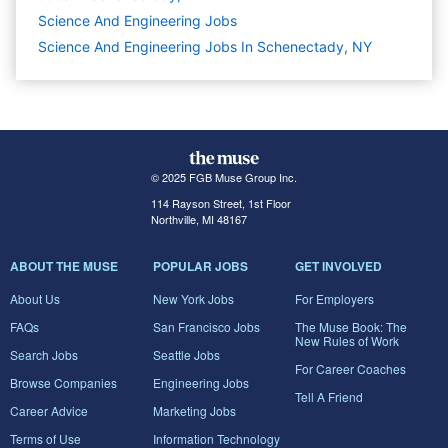
Science And Engineering
Jobs
Science And Engineering Jobs In Schenectady, NY
© 2025 FGB Muse Group Inc.
114 Rayson Street, 1st Floor
Northville, MI 48167
ABOUT THE MUSE
POPULAR JOBS
GET INVOLVED
About Us
New York Jobs
For Employers
FAQs
San Francisco Jobs
The Muse Book: The
New Rules of Work
Search Jobs
Seattle Jobs
For Career Coaches
Browse Companies
Engineering Jobs
Tell A Friend
Career Advice
Marketing Jobs
Terms of Use
Information Technology