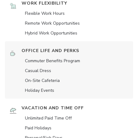
WORK FLEXIBILITY
Flexible Work Hours
Remote Work Opportunities
Hybrid Work Opportunities
OFFICE LIFE AND PERKS
Commuter Benefits Program
Casual Dress
On-Site Cafeteria
Holiday Events
VACATION AND TIME OFF
Unlimited Paid Time Off
Paid Holidays
Personal/Sick Days