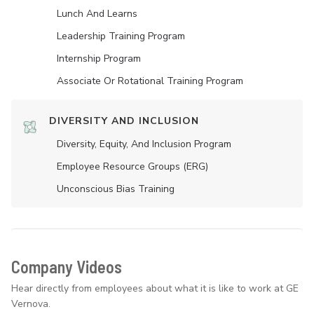
Lunch And Learns
Leadership Training Program
Internship Program
Associate Or Rotational Training Program
DIVERSITY AND INCLUSION
Diversity, Equity, And Inclusion Program
Employee Resource Groups (ERG)
Unconscious Bias Training
Company Videos
Hear directly from employees about what it is like to work at GE
Vernova.