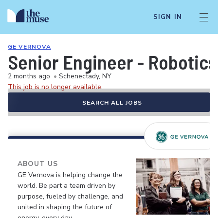
SIGN IN
GE VERNOVA
Senior Engineer - Robotic
2 months ago
•
Schenectady, NY
This job is no longer available.
SEARCH ALL JOBS
ABOUT US
GE Vernova is helping change the
world. Be part a team driven by
purpose, fueled by challenge, and
united in shaping the future of
energy, every day.