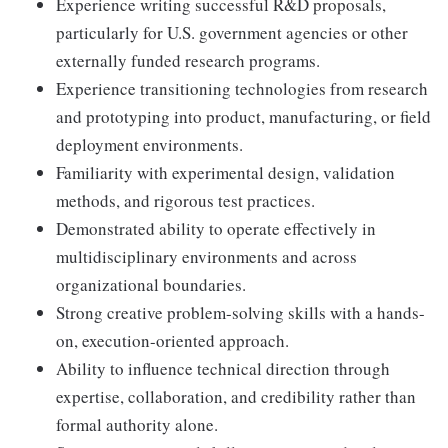
Experience writing successful R&D proposals,
particularly for U.S. government agencies or other
externally funded research programs.
Experience transitioning technologies from research
and prototyping into product, manufacturing, or field
deployment environments.
Familiarity with experimental design, validation
methods, and rigorous test practices.
Demonstrated ability to operate effectively in
multidisciplinary environments and across
organizational boundaries.
Strong creative problem-solving skills with a hands-
on, execution-oriented approach.
Ability to influence technical direction through
expertise, collaboration, and credibility rather than
formal authority alone.