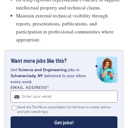
intellectual property and technical claims.
Maintain external technical visibility through
reports, presentations, publications, and
participation in professional communities where
appropriate.
Want more jobs like this?
Get
Science and Engineering
jobs
in
Schenectady, NY
delivered to your inbox
every week.
EMAIL ADDRESS
*
Send me The Muse newsletters for the best in career advice
and job search tips.
Get jobs!