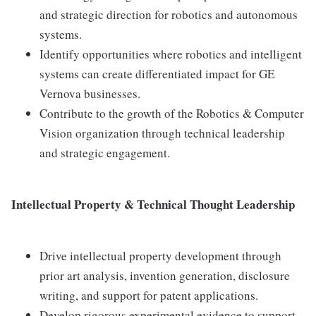
and strategic direction for robotics and autonomous
systems.
Identify opportunities where robotics and intelligent
systems can create differentiated impact for GE
Vernova businesses.
Contribute to the growth of the Robotics & Computer
Vision organization through technical leadership
and strategic engagement.
Intellectual Property & Technical Thought Leadership
Drive intellectual property development through
prior art analysis, invention generation, disclosure
writing, and support for patent applications.
Develop rigorous experimental evidence to support