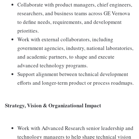
Collaborate with product managers, chief engineers,
researchers, and business teams across GE Vernova
to define needs, requirements, and development
priorities.
Work with external collaborators, including
government agencies, industry, national laboratories,
and academic partners, to shape and execute
advanced technology programs.
Support alignment between technical development
efforts and longer-term product or process roadmaps.
Strategy, Vision & Organizational Impact
Work with Advanced Research senior leadership and
technology managers to help shape technical vision