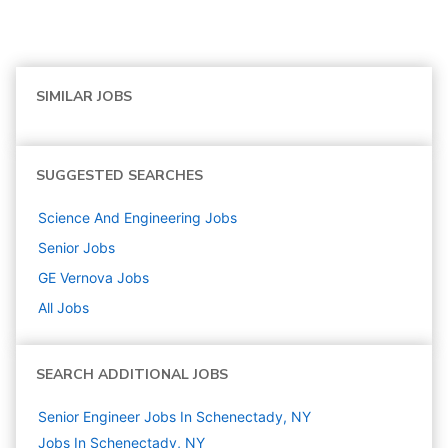
SIMILAR JOBS
SUGGESTED SEARCHES
Science And Engineering
Jobs
Senior
Jobs
GE Vernova
Jobs
All Jobs
SEARCH ADDITIONAL JOBS
Senior Engineer Jobs In Schenectady, NY
Jobs In Schenectady, NY