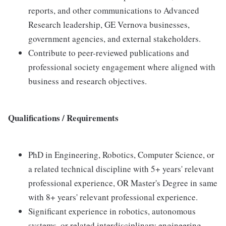
reports, and other communications to Advanced
Research leadership, GE Vernova businesses,
government agencies, and external stakeholders.
Contribute to peer-reviewed publications and
professional society engagement where aligned with
business and research objectives.
Qualifications / Requirements
PhD in Engineering, Robotics, Computer Science, or
a related technical discipline with 5+ years' relevant
professional experience, OR Master's Degree in same
with 8+ years' relevant professional experience.
Significant experience in robotics, autonomous
systems, or related interdisciplinary engineering