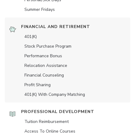
Summer Fridays
FINANCIAL AND RETIREMENT
401(K)
Stock Purchase Program
Performance Bonus
Relocation Assistance
Financial Counseling
Profit Sharing
401(K) With Company Matching
PROFESSIONAL DEVELOPMENT
Tuition Reimbursement
Access To Online Courses