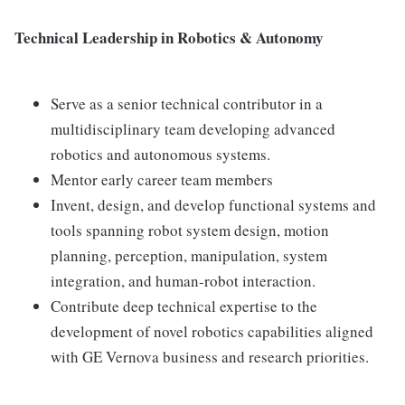
Technical Leadership in Robotics & Autonomy
Serve as a senior technical contributor in a
multidisciplinary team developing advanced
robotics and autonomous systems.
Mentor early career team members
Invent, design, and develop functional systems and
tools spanning robot system design, motion
planning, perception, manipulation, system
integration, and human-robot interaction.
Contribute deep technical expertise to the
development of novel robotics capabilities aligned
with GE Vernova business and research priorities.