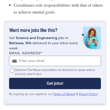
Coordinates role responsibilities with that of others
to achieve mutual goals.
Want more jobs like this?
Get
Science and Engineering
jobs
in
Bellevue, WA
delivered to your inbox every
week.
EMAIL ADDRESS
*
Send me The Muse newsletters for the best in career advice
and job search tips.
Get jobs!
By signing up, you agree to our
Terms of Service
&
Privacy Policy
.