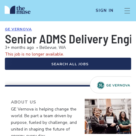
SIGN IN
GE VERNOVA
Senior ADMS Delivery Engi
3+ months ago
•
Bellevue, WA
This job is no longer available.
SEARCH ALL JOBS
ABOUT US
GE Vernova is helping change the
world. Be part a team driven by
purpose, fueled by challenge, and
united in shaping the future of
energy, every day.