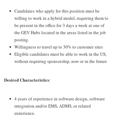
Candidates who apply for this position must be
willing to work in a hybrid model, requiring them to
be present in the office for 3 days a week at one of
the GEV Hubs located in the areas listed in the job
posting.
Willingness to travel up to 30% to customer sites
Eligible candidates must be able to work in the US,
without requiring sponsorship, now or in the future
Desired Characteristics
:
4 years of experience in software design, software
integration and/or EMS, ADMS, or related
experience.