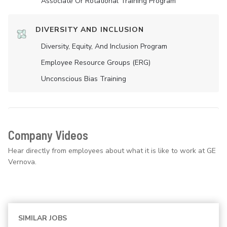
Associate Or Rotational Training Program
DIVERSITY AND INCLUSION
Diversity, Equity, And Inclusion Program
Employee Resource Groups (ERG)
Unconscious Bias Training
Company Videos
Hear directly from employees about what it is like to work at GE
Vernova.
SIMILAR JOBS