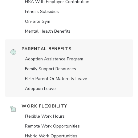
HSA With Employer Contribution
Fitness Subsidies
On-Site Gym
Mental Health Benefits
PARENTAL BENEFITS
Adoption Assistance Program
Family Support Resources
Birth Parent Or Maternity Leave
Adoption Leave
WORK FLEXIBILITY
Flexible Work Hours
Remote Work Opportunities
Hybrid Work Opportunities