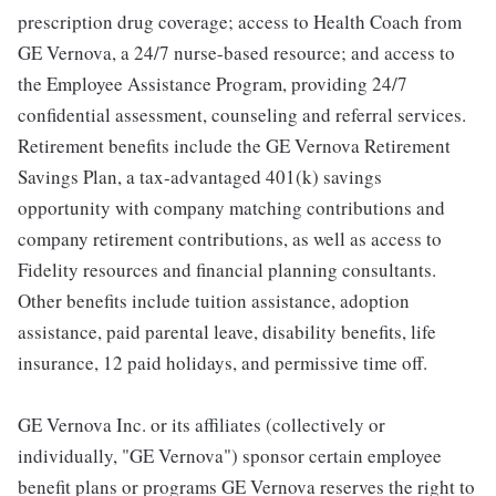
prescription drug coverage; access to Health Coach from
GE Vernova, a 24/7 nurse-based resource; and access to
the Employee Assistance Program, providing 24/7
confidential assessment, counseling and referral services.
Retirement benefits include the GE Vernova Retirement
Savings Plan, a tax-advantaged 401(k) savings
opportunity with company matching contributions and
company retirement contributions, as well as access to
Fidelity resources and financial planning consultants.
Other benefits include tuition assistance, adoption
assistance, paid parental leave, disability benefits, life
insurance, 12 paid holidays, and permissive time off.
GE Vernova Inc. or its affiliates (collectively or
individually, "GE Vernova") sponsor certain employee
benefit plans or programs GE Vernova reserves the right to