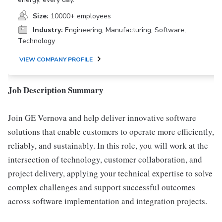
Size:
10000+ employees
Industry:
Engineering, Manufacturing, Software,
Technology
VIEW COMPANY PROFILE
Job Description Summary
Join GE Vernova and help deliver innovative software
solutions that enable customers to operate more efficiently,
reliably, and sustainably. In this role, you will work at the
intersection of technology, customer collaboration, and
project delivery, applying your technical expertise to solve
complex challenges and support successful outcomes
across software implementation and integration projects.