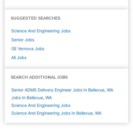
SUGGESTED SEARCHES
Science And Engineering
Jobs
Senior
Jobs
GE Vernova
Jobs
All Jobs
SEARCH ADDITIONAL JOBS
Senior ADMS Delivery Engineer Jobs In Bellevue, WA
Jobs In Bellevue, WA
Science And Engineering
Jobs
Science And Engineering Jobs In Bellevue, WA