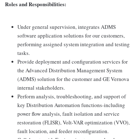
Roles and Responsibilities:
Under general supervision, integrates ADMS
software application solutions for our customers,
performing assigned system integration and testing
tasks.
Provide deployment and configuration services for
the Advanced Distribution Management System
(ADMS) solution for the customer and GE Vernova
internal stakeholders.
Perform analysis, troubleshooting, and support of
key Distribution Automation functions-including
power flow analysis, fault isolation and service
restoration (FLISR), Volt-VAR optimization (VVO),
fault location, and feeder reconfiguration.