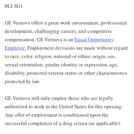
#LI-SG1
GE Vernova offers a great work environment, professional
development, challenging careers, and competitive
compensation. GE Vernova is an
Equal Opportunity
Employer
.
Employment decisions are made without regard
to race, color, religion, national or ethnic origin, sex,
sexual orientation, gender identity or expression, age,
disability, protected veteran status or other characteristics
protected by law.
GE Vernova will only employ those who are legally
authorized to work in the United States for this opening.
Any offer of employment is conditioned upon the
successful completion of a drug screen (as applicable).