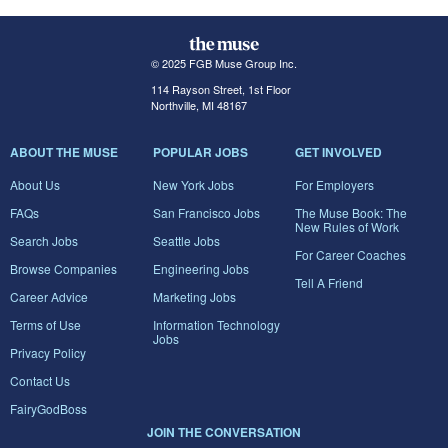
© 2025 FGB Muse Group Inc.
114 Rayson Street, 1st Floor
Northville, MI 48167
ABOUT THE MUSE
POPULAR JOBS
GET INVOLVED
About Us
New York Jobs
For Employers
FAQs
San Francisco Jobs
The Muse Book: The
New Rules of Work
Search Jobs
Seattle Jobs
For Career Coaches
Browse Companies
Engineering Jobs
Tell A Friend
Career Advice
Marketing Jobs
Terms of Use
Information Technology
Jobs
Privacy Policy
Contact Us
FairyGodBoss
JOIN THE CONVERSATION