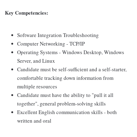
Key Competencies:
Software Integration Troubleshooting
Computer Networking - TCP/IP
Operating Systems - Windows Desktop, Windows
Server, and Linux
Candidate must be self-sufficient and a self-starter,
comfortable tracking down information from
multiple resources
Candidate must have the ability to "pull it all
together", general problem-solving skills
Excellent English communication skills - both
written and oral