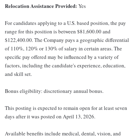
Relocation Assistance Provided:
Yes
For candidates applying to a U.S. based position, the pay
range for this position is between $81,600.00 and
$122,400.00. The Company pays a geographic differential
of 110%, 120% or 130% of salary in certain areas. The
specific pay offered may be influenced by a variety of
factors, including the candidate's experience, education,
and skill set.
Bonus eligibility: discretionary annual bonus.
This posting is expected to remain open for at least seven
days after it was posted on April 13, 2026.
Available benefits include medical, dental, vision, and