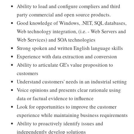
Ability to load and configure compliers and third
party commercial and open source products.
Good knowledge of Windows, .NET, SQL databases,
Web technology integration, (i.e. - Web Servers and
Web Services) and SOA technologies
Strong spoken and written English language skills
Experience with data extraction and conversion
Ability to articulate GE's value proposition to
customers
Understand customers' needs in an industrial setting
Voice opinions and presents clear rationale using
data or factual evidence to influence
Look for opportunities to improve the customer
experience while maintaining business requirements
Ability to proactively identify issues and
independently develop solutions