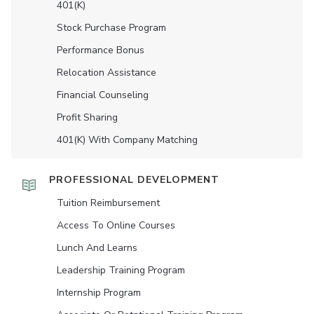
401(K)
Stock Purchase Program
Performance Bonus
Relocation Assistance
Financial Counseling
Profit Sharing
401(K) With Company Matching
PROFESSIONAL DEVELOPMENT
Tuition Reimbursement
Access To Online Courses
Lunch And Learns
Leadership Training Program
Internship Program