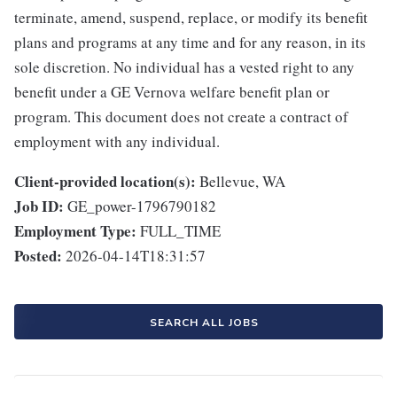
terminate, amend, suspend, replace, or modify its benefit
plans and programs at any time and for any reason, in its
sole discretion. No individual has a vested right to any
benefit under a GE Vernova welfare benefit plan or
program. This document does not create a contract of
employment with any individual.
Client-provided location(s):
Bellevue, WA
Job ID:
GE_power-1796790182
Employment Type:
FULL_TIME
Posted:
2026-04-14T18:31:57
SEARCH ALL JOBS