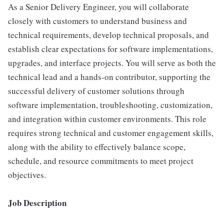
As a Senior Delivery Engineer, you will collaborate
closely with customers to understand business and
technical requirements, develop technical proposals, and
establish clear expectations for software implementations,
upgrades, and interface projects. You will serve as both the
technical lead and a hands-on contributor, supporting the
successful delivery of customer solutions through
software implementation, troubleshooting, customization,
and integration within customer environments. This role
requires strong technical and customer engagement skills,
along with the ability to effectively balance scope,
schedule, and resource commitments to meet project
objectives.
Job Description