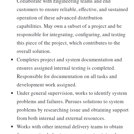
Collaborate with Engineering teams and end
customers to ensure reliable, effective, and sustained
operation of these advanced distribution
capabilities. May own a subset of a project and be
responsible for integrating, configuring, and testing
this piece of the project, which contributes to the
overall solution.
Completes project and system documentation and
ensures assigned internal testing is completed.
Responsible for documentation on all tasks and
development work assigned.
Under general supervision, works to identify system
problems and failures. Pursues solutions to system
problems by researching issue and obtaining support
from both internal and external resources.
Works with other internal delivery teams to obtain