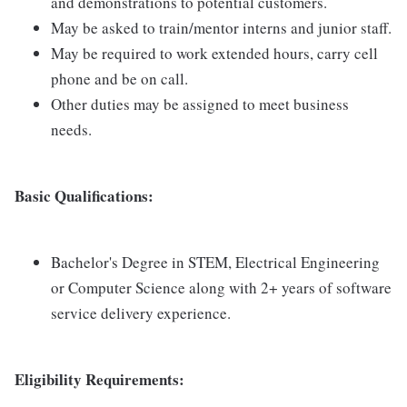
and demonstrations to potential customers.
May be asked to train/mentor interns and junior staff.
May be required to work extended hours, carry cell
phone and be on call.
Other duties may be assigned to meet business
needs.
Basic Qualifications:
Bachelor's Degree in STEM, Electrical Engineering
or Computer Science along with 2+ years of software
service delivery experience.
Eligibility Requirements: