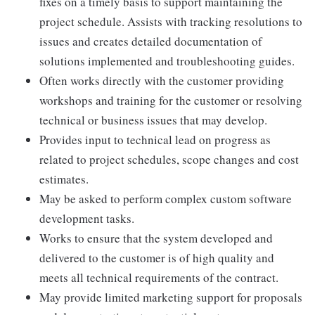
fixes on a timely basis to support maintaining the
project schedule. Assists with tracking resolutions to
issues and creates detailed documentation of
solutions implemented and troubleshooting guides.
Often works directly with the customer providing
workshops and training for the customer or resolving
technical or business issues that may develop.
Provides input to technical lead on progress as
related to project schedules, scope changes and cost
estimates.
May be asked to perform complex custom software
development tasks.
Works to ensure that the system developed and
delivered to the customer is of high quality and
meets all technical requirements of the contract.
May provide limited marketing support for proposals