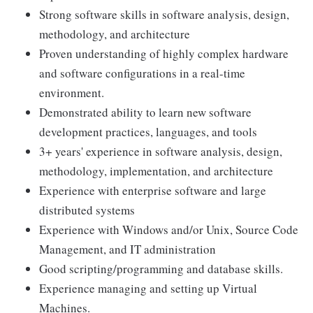
Strong software skills in software analysis, design,
methodology, and architecture
Proven understanding of highly complex hardware
and software configurations in a real-time
environment.
Demonstrated ability to learn new software
development practices, languages, and tools
3+ years' experience in software analysis, design,
methodology, implementation, and architecture
Experience with enterprise software and large
distributed systems
Experience with Windows and/or Unix, Source Code
Management, and IT administration
Good scripting/programming and database skills.
Experience managing and setting up Virtual
Machines.