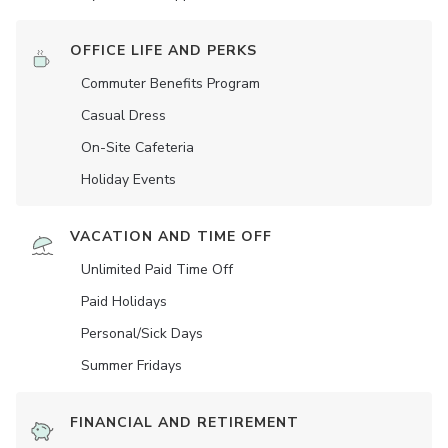
OFFICE LIFE AND PERKS
Commuter Benefits Program
Casual Dress
On-Site Cafeteria
Holiday Events
VACATION AND TIME OFF
Unlimited Paid Time Off
Paid Holidays
Personal/Sick Days
Summer Fridays
FINANCIAL AND RETIREMENT