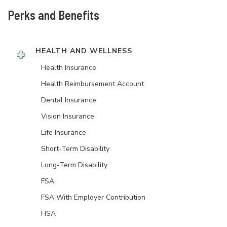
Perks and Benefits
HEALTH AND WELLNESS
Health Insurance
Health Reimbursement Account
Dental Insurance
Vision Insurance
Life Insurance
Short-Term Disability
Long-Term Disability
FSA
FSA With Employer Contribution
HSA