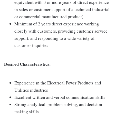
equivalent with 3 or more years of direct experience
in sales or customer support of a technical industrial
or commercial manufactured product)
Minimum of 2 years direct experience working
closely with customers, providing customer service
support, and responding to a wide variety of
customer inquiries
Desired Characteristics:
Experience in the Electrical Power Products and
Utilities industries
Excellent written and verbal communication skills
Strong analytical, problem solving, and decision-
making skills