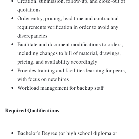
Creation, submission, follow-up, and close-out of
quotations
Order entry, pricing, lead time and contractual
requirements verification in order to avoid any
discrepancies
Facilitate and document modifications to orders,
including changes to bill of material, drawings,
pricing, and availability accordingly
Provides training and facilities learning for peers,
with focus on new hires
Workload management for backup staff
Required Qualifications
Bachelor's Degree (or high school diploma or