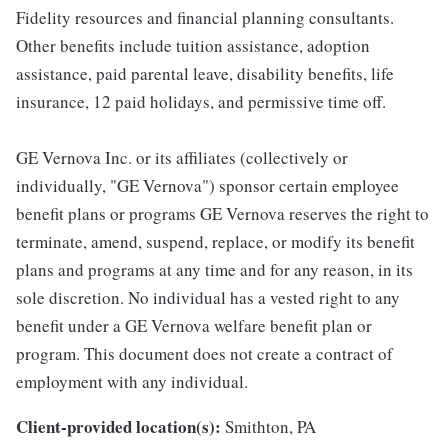
Fidelity resources and financial planning consultants.
Other benefits include tuition assistance, adoption
assistance, paid parental leave, disability benefits, life
insurance, 12 paid holidays, and permissive time off.
GE Vernova Inc. or its affiliates (collectively or
individually, "GE Vernova") sponsor certain employee
benefit plans or programs GE Vernova reserves the right to
terminate, amend, suspend, replace, or modify its benefit
plans and programs at any time and for any reason, in its
sole discretion. No individual has a vested right to any
benefit under a GE Vernova welfare benefit plan or
program. This document does not create a contract of
employment with any individual.
Client-provided location(s):
Smithton, PA