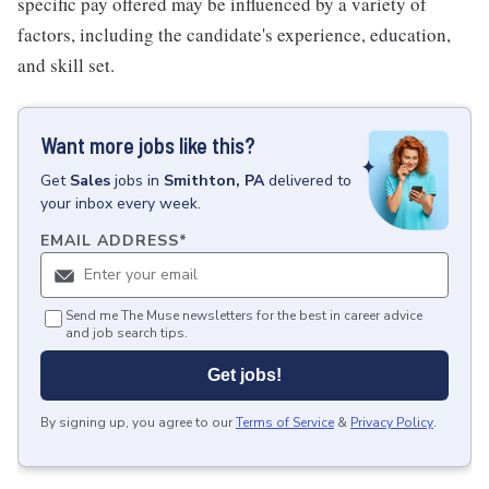
specific pay offered may be influenced by a variety of
factors, including the candidate's experience, education,
and skill set.
Want more jobs like this?
Get
Sales
jobs
in
Smithton, PA
delivered to
your inbox every week.
EMAIL ADDRESS
*
Send me The Muse newsletters for the best in career advice
and job search tips.
Get jobs!
By signing up, you agree to our
Terms of Service
&
Privacy Policy
.