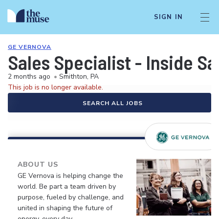
SIGN IN
GE VERNOVA
Sales Specialist - Inside Sa
2 months ago
•
Smithton, PA
This job is no longer available.
SEARCH ALL JOBS
ABOUT US
GE Vernova is helping change the
world. Be part a team driven by
purpose, fueled by challenge, and
united in shaping the future of
energy, every day.