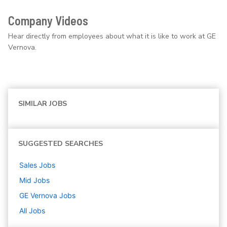
Company Videos
Hear directly from employees about what it is like to work at GE
Vernova.
SIMILAR JOBS
SUGGESTED SEARCHES
Sales
Jobs
Mid
Jobs
GE Vernova
Jobs
All Jobs