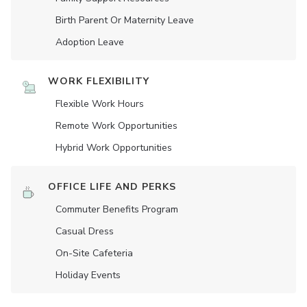
Birth Parent Or Maternity Leave
Adoption Leave
WORK FLEXIBILITY
Flexible Work Hours
Remote Work Opportunities
Hybrid Work Opportunities
OFFICE LIFE AND PERKS
Commuter Benefits Program
Casual Dress
On-Site Cafeteria
Holiday Events