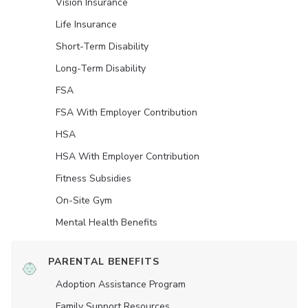
Vision Insurance
Life Insurance
Short-Term Disability
Long-Term Disability
FSA
FSA With Employer Contribution
HSA
HSA With Employer Contribution
Fitness Subsidies
On-Site Gym
Mental Health Benefits
PARENTAL BENEFITS
Adoption Assistance Program
Family Support Resources