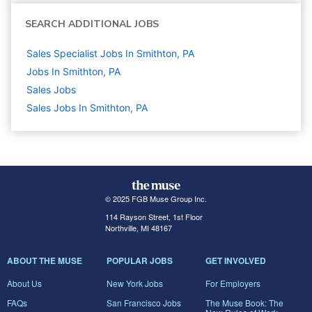
SEARCH ADDITIONAL JOBS
Sales Specialist Jobs In Smithton, PA
Jobs In Smithton, PA
Sales
Jobs
Sales Jobs In Smithton, PA
© 2025 FGB Muse Group Inc.
114 Rayson Street, 1st Floor
Northville, MI 48167
ABOUT THE MUSE
POPULAR JOBS
GET INVOLVED
About Us
New York Jobs
For Employers
FAQs
San Francisco Jobs
The Muse Book: The