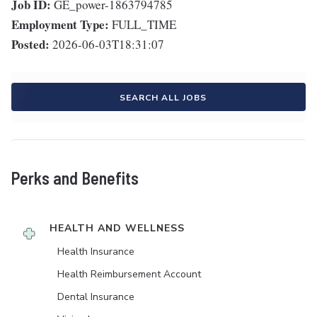
Job ID:
GE_power-1863794785
Employment Type:
FULL_TIME
Posted:
2026-06-03T18:31:07
SEARCH ALL JOBS
Perks and Benefits
HEALTH AND WELLNESS
Health Insurance
Health Reimbursement Account
Dental Insurance