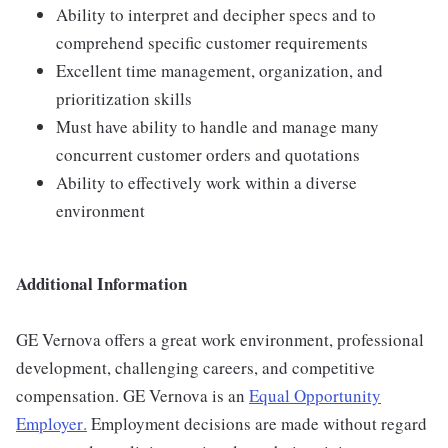
Ability to interpret and decipher specs and to
comprehend specific customer requirements
Excellent time management, organization, and
prioritization skills
Must have ability to handle and manage many
concurrent customer orders and quotations
Ability to effectively work within a diverse
environment
Additional Information
GE Vernova offers a great work environment, professional
development, challenging careers, and competitive
compensation. GE Vernova is an
Equal Opportunity
Employer
.
Employment decisions are made without regard