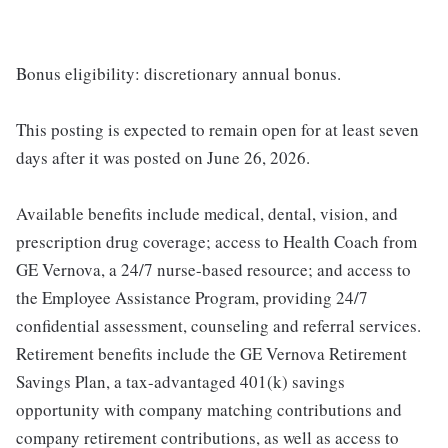
Bonus eligibility: discretionary annual bonus.
This posting is expected to remain open for at least seven
days after it was posted on June 26, 2026.
Available benefits include medical, dental, vision, and
prescription drug coverage; access to Health Coach from
GE Vernova, a 24/7 nurse-based resource; and access to
the Employee Assistance Program, providing 24/7
confidential assessment, counseling and referral services.
Retirement benefits include the GE Vernova Retirement
Savings Plan, a tax-advantaged 401(k) savings
opportunity with company matching contributions and
company retirement contributions, as well as access to