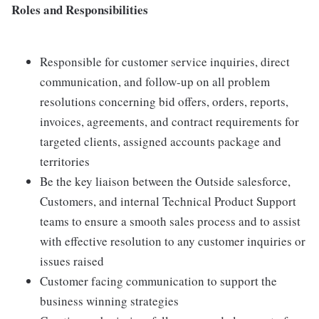
Roles and Responsibilities
Responsible for customer service inquiries, direct
communication, and follow-up on all problem
resolutions concerning bid offers, orders, reports,
invoices, agreements, and contract requirements for
targeted clients, assigned accounts package and
territories
Be the key liaison between the Outside salesforce,
Customers, and internal Technical Product Support
teams to ensure a smooth sales process and to assist
with effective resolution to any customer inquiries or
issues raised
Customer facing communication to support the
business winning strategies