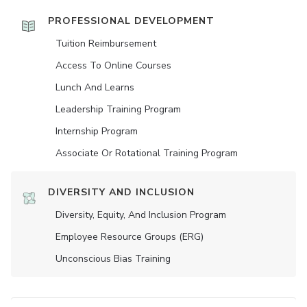
PROFESSIONAL DEVELOPMENT
Tuition Reimbursement
Access To Online Courses
Lunch And Learns
Leadership Training Program
Internship Program
Associate Or Rotational Training Program
DIVERSITY AND INCLUSION
Diversity, Equity, And Inclusion Program
Employee Resource Groups (ERG)
Unconscious Bias Training