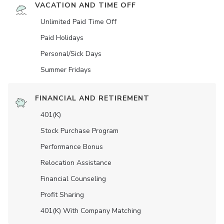
VACATION AND TIME OFF
Unlimited Paid Time Off
Paid Holidays
Personal/Sick Days
Summer Fridays
FINANCIAL AND RETIREMENT
401(K)
Stock Purchase Program
Performance Bonus
Relocation Assistance
Financial Counseling
Profit Sharing
401(K) With Company Matching