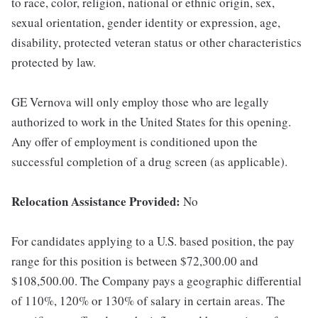
to race, color, religion, national or ethnic origin, sex,
sexual orientation, gender identity or expression, age,
disability, protected veteran status or other characteristics
protected by law.
GE Vernova will only employ those who are legally
authorized to work in the United States for this opening.
Any offer of employment is conditioned upon the
successful completion of a drug screen (as applicable).
Relocation Assistance Provided:
No
For candidates applying to a U.S. based position, the pay
range for this position is between $72,300.00 and
$108,500.00. The Company pays a geographic differential
of 110%, 120% or 130% of salary in certain areas. The