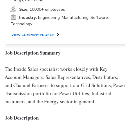
Size:
10000+ employees
Industry:
Engineering, Manufacturing, Software,
Technology
VIEW COMPANY PROFILE
Job Description Summary
The Inside Sales specialist works closely with Key
Account Managers, Sales Representatives, Distributors,
and Channel Partners, to support our Grid Solutions, Power
Transmission portfolio for Power Utilities, Industrial
customers, and the Energy sector in general.
Job Description