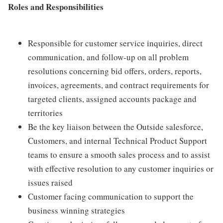
Roles and Responsibilities
Responsible for customer service inquiries, direct
communication, and follow-up on all problem
resolutions concerning bid offers, orders, reports,
invoices, agreements, and contract requirements for
targeted clients, assigned accounts package and
territories
Be the key liaison between the Outside salesforce,
Customers, and internal Technical Product Support
teams to ensure a smooth sales process and to assist
with effective resolution to any customer inquiries or
issues raised
Customer facing communication to support the
business winning strategies