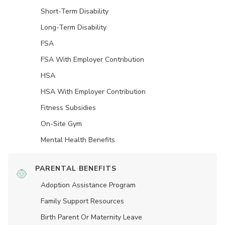
Short-Term Disability
Long-Term Disability
FSA
FSA With Employer Contribution
HSA
HSA With Employer Contribution
Fitness Subsidies
On-Site Gym
Mental Health Benefits
PARENTAL BENEFITS
Adoption Assistance Program
Family Support Resources
Birth Parent Or Maternity Leave