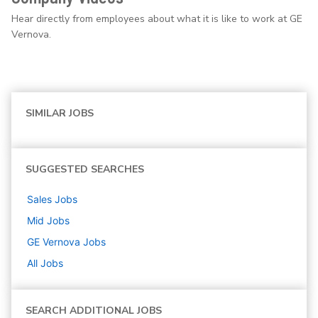
Hear directly from employees about what it is like to work at GE
Vernova.
SIMILAR JOBS
SUGGESTED SEARCHES
Sales
Jobs
Mid
Jobs
GE Vernova
Jobs
All Jobs
SEARCH ADDITIONAL JOBS