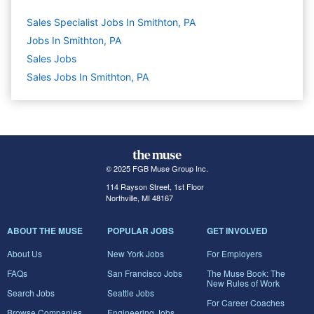
Sales Specialist Jobs In Smithton, PA
Jobs In Smithton, PA
Sales
Jobs
Sales Jobs In Smithton, PA
© 2025 FGB Muse Group Inc.
114 Rayson Street, 1st Floor
Northville, MI 48167
ABOUT THE MUSE
POPULAR JOBS
GET INVOLVED
About Us
New York Jobs
For Employers
FAQs
San Francisco Jobs
The Muse Book: The
New Rules of Work
Search Jobs
Seattle Jobs
For Career Coaches
Browse Companies
Engineering Jobs