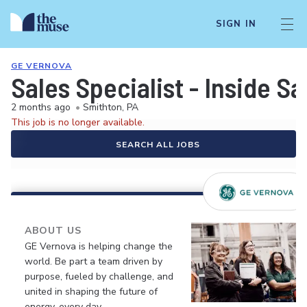
SIGN IN
GE VERNOVA
Sales Specialist - Inside Sa
2 months ago
•
Smithton, PA
This job is no longer available.
SEARCH ALL JOBS
ABOUT US
GE Vernova is helping change the
world. Be part a team driven by
purpose, fueled by challenge, and
united in shaping the future of
energy, every day.