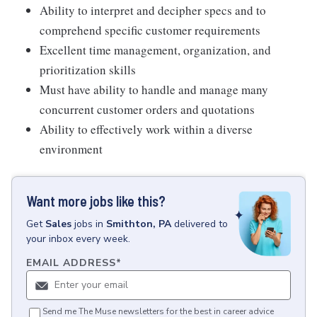
Ability to interpret and decipher specs and to
comprehend specific customer requirements
Excellent time management, organization, and
prioritization skills
Must have ability to handle and manage many
concurrent customer orders and quotations
Ability to effectively work within a diverse
environment
Want more jobs like this?
Get
Sales
jobs
in
Smithton, PA
delivered to
your inbox every week.
EMAIL ADDRESS
*
Send me The Muse newsletters for the best in career advice