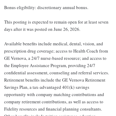
Bonus eligibility: discretionary annual bonus.
This posting is expected to remain open for at least seven
days after it was posted on June 26, 2026.
Available benefits include medical, dental, vision, and
prescription drug coverage; access to Health Coach from
GE Vernova, a 24/7 nurse-based resource; and access to
the Employee Assistance Program, providing 24/7
confidential assessment, counseling and referral services.
Retirement benefits include the GE Vernova Retirement
Savings Plan, a tax-advantaged 401(k) savings
opportunity with company matching contributions and
company retirement contributions, as well as access to
Fidelity resources and financial planning consultants.