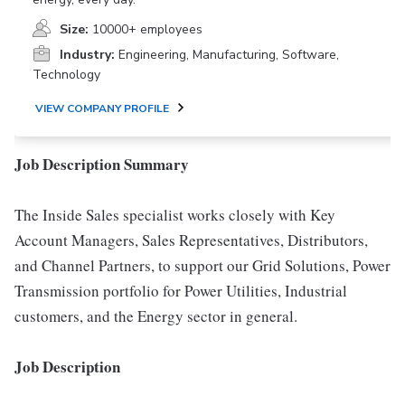
Size:
10000+ employees
Industry:
Engineering, Manufacturing, Software,
Technology
VIEW COMPANY PROFILE
Job Description Summary
The Inside Sales specialist works closely with Key
Account Managers, Sales Representatives, Distributors,
and Channel Partners, to support our Grid Solutions, Power
Transmission portfolio for Power Utilities, Industrial
customers, and the Energy sector in general.
Job Description