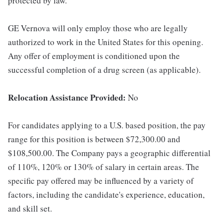
protected by law.
GE Vernova will only employ those who are legally
authorized to work in the United States for this opening.
Any offer of employment is conditioned upon the
successful completion of a drug screen (as applicable).
Relocation Assistance Provided:
No
For candidates applying to a U.S. based position, the pay
range for this position is between $72,300.00 and
$108,500.00. The Company pays a geographic differential
of 110%, 120% or 130% of salary in certain areas. The
specific pay offered may be influenced by a variety of
factors, including the candidate's experience, education,
and skill set.