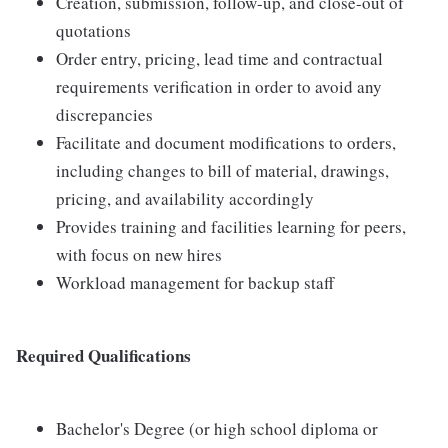
Creation, submission, follow-up, and close-out of
quotations
Order entry, pricing, lead time and contractual
requirements verification in order to avoid any
discrepancies
Facilitate and document modifications to orders,
including changes to bill of material, drawings,
pricing, and availability accordingly
Provides training and facilities learning for peers,
with focus on new hires
Workload management for backup staff
Required Qualifications
Bachelor's Degree (or high school diploma or