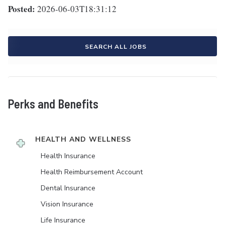
Posted:
2026-06-03T18:31:12
SEARCH ALL JOBS
Perks and Benefits
HEALTH AND WELLNESS
Health Insurance
Health Reimbursement Account
Dental Insurance
Vision Insurance
Life Insurance