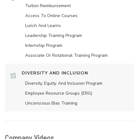
Tuition Reimbursement
Access To Online Courses
Lunch And Learns
Leadership Training Program
Internship Program
Associate Or Rotational Training Program
DIVERSITY AND INCLUSION
Diversity, Equity, And Inclusion Program
Employee Resource Groups (ERG)
Unconscious Bias Training
Company Videos