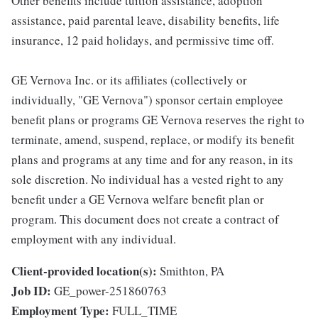
Other benefits include tuition assistance, adoption
assistance, paid parental leave, disability benefits, life
insurance, 12 paid holidays, and permissive time off.
GE Vernova Inc. or its affiliates (collectively or
individually, "GE Vernova") sponsor certain employee
benefit plans or programs GE Vernova reserves the right to
terminate, amend, suspend, replace, or modify its benefit
plans and programs at any time and for any reason, in its
sole discretion. No individual has a vested right to any
benefit under a GE Vernova welfare benefit plan or
program. This document does not create a contract of
employment with any individual.
Client-provided location(s):
Smithton, PA
Job ID:
GE_power-251860763
Employment Type:
FULL_TIME