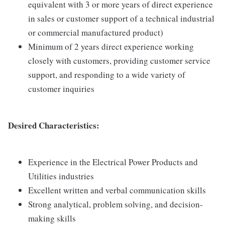
equivalent with 3 or more years of direct experience
in sales or customer support of a technical industrial
or commercial manufactured product)
Minimum of 2 years direct experience working
closely with customers, providing customer service
support, and responding to a wide variety of
customer inquiries
Desired Characteristics:
Experience in the Electrical Power Products and
Utilities industries
Excellent written and verbal communication skills
Strong analytical, problem solving, and decision-
making skills