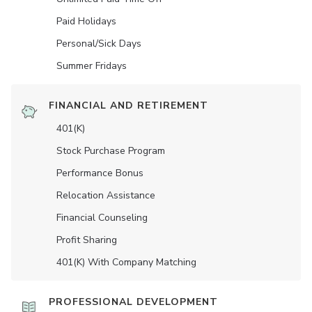
Paid Holidays
Personal/Sick Days
Summer Fridays
FINANCIAL AND RETIREMENT
401(K)
Stock Purchase Program
Performance Bonus
Relocation Assistance
Financial Counseling
Profit Sharing
401(K) With Company Matching
PROFESSIONAL DEVELOPMENT