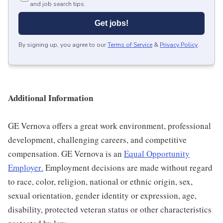
and job search tips.
Get jobs!
By signing up, you agree to our
Terms of Service
&
Privacy Policy
.
Additional Information
GE Vernova offers a great work environment, professional
development, challenging careers, and competitive
compensation. GE Vernova is an
Equal Opportunity
Employer
.
Employment decisions are made without regard
to race, color, religion, national or ethnic origin, sex,
sexual orientation, gender identity or expression, age,
disability, protected veteran status or other characteristics