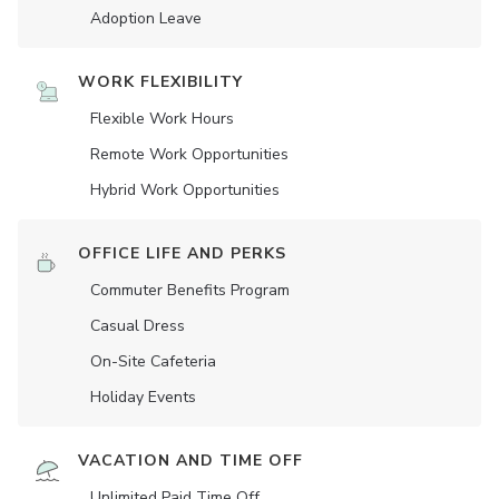
Adoption Leave
WORK FLEXIBILITY
Flexible Work Hours
Remote Work Opportunities
Hybrid Work Opportunities
OFFICE LIFE AND PERKS
Commuter Benefits Program
Casual Dress
On-Site Cafeteria
Holiday Events
VACATION AND TIME OFF
Unlimited Paid Time Off