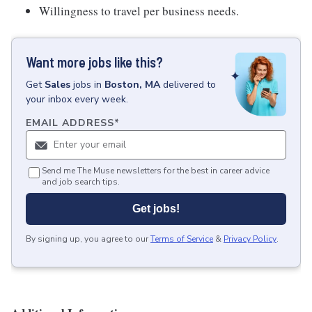
Willingness to travel per business needs.
Want more jobs like this?
Get
Sales
jobs
in
Boston, MA
delivered to
your inbox every week.
EMAIL ADDRESS
*
Send me The Muse newsletters for the best in career advice
and job search tips.
Get jobs!
By signing up, you agree to our
Terms of Service
&
Privacy Policy
.