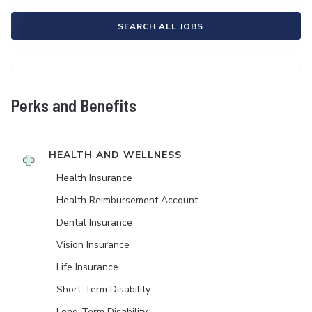
SEARCH ALL JOBS
Perks and Benefits
HEALTH AND WELLNESS
Health Insurance
Health Reimbursement Account
Dental Insurance
Vision Insurance
Life Insurance
Short-Term Disability
Long-Term Disability