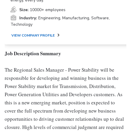
energy, every day.
Size:
10000+ employees
Industry:
Engineering, Manufacturing, Software,
Technology
VIEW COMPANY PROFILE
Job Description Summary
The Regional Sales Manager - Power Stability will be
responsible for developing and winning business in the
Power Stability market for Transmission, Distribution,
Power Generation Utilities and Developers customers. As
this is a new emerging market, position is expected to
cover the full spectrum from developing new business
opportunities to driving customer relationships up to deal
closure. High levels of commercial judgment are required