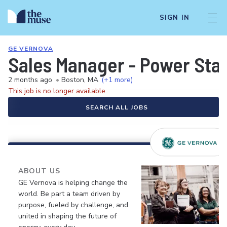
SIGN IN
GE VERNOVA
Sales Manager - Power Stab
2 months ago
•
Boston, MA
(+1 more)
This job is no longer available.
SEARCH ALL JOBS
ABOUT US
GE Vernova is helping change the
world. Be part a team driven by
purpose, fueled by challenge, and
united in shaping the future of