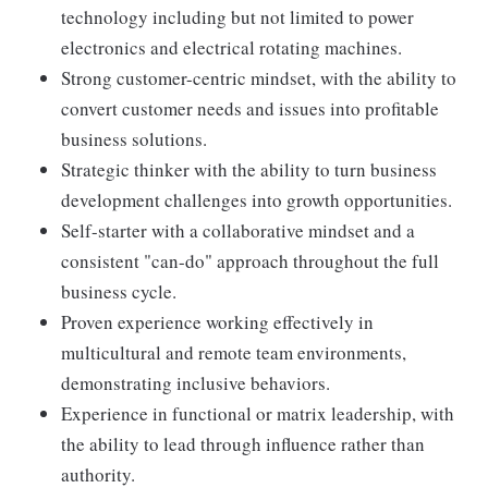
technology including but not limited to power
electronics and electrical rotating machines.
Strong customer-centric mindset, with the ability to
convert customer needs and issues into profitable
business solutions.
Strategic thinker with the ability to turn business
development challenges into growth opportunities.
Self-starter with a collaborative mindset and a
consistent "can-do" approach throughout the full
business cycle.
Proven experience working effectively in
multicultural and remote team environments,
demonstrating inclusive behaviors.
Experience in functional or matrix leadership, with
the ability to lead through influence rather than
authority.