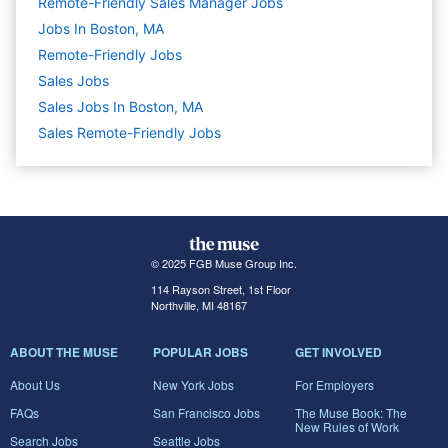
Remote-Friendly Sales Manager Jobs
Jobs In Boston, MA
Remote-Friendly Jobs
Sales
Jobs
Sales Jobs In Boston, MA
Sales Remote-Friendly Jobs
© 2025 FGB Muse Group Inc.
114 Rayson Street, 1st Floor
Northville, MI 48167
ABOUT THE MUSE
POPULAR JOBS
GET INVOLVED
About Us
New York Jobs
For Employers
FAQs
San Francisco Jobs
The Muse Book: The
New Rules of Work
Search Jobs
Seattle Jobs