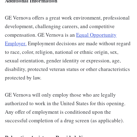
Additional Information
GE Vernova offers a great work environment, professional
development, challenging careers, and competitive
compensation. GE Vernova is an
Equal Opportunity
Employer
.
Employment decisions are made without regard
to race, color, religion, national or ethnic origin, sex,
sexual orientation, gender identity or expression, age,
disability, protected veteran status or other characteristics
protected by law.
GE Vernova will only employ those who are legally
authorized to work in the United States for this opening.
Any offer of employment is conditioned upon the
successful completion of a drug screen (as applicable).