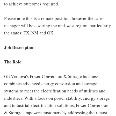
to achieve outcomes required.
Please note this is a remote position, however the sales
manager will be covering the mid-west region, particularly
the states: TX, NM and OK.
Job Description
The Role:
GE Vernova's Power Conversion & Storage business
combines advanced energy conversion and storage
systems to meet the electrification needs of utilities and
industries. With a focus on power stability, energy storage
and industrial electrification solutions, Power Conversion
& Storage empowers customers by addressing their most