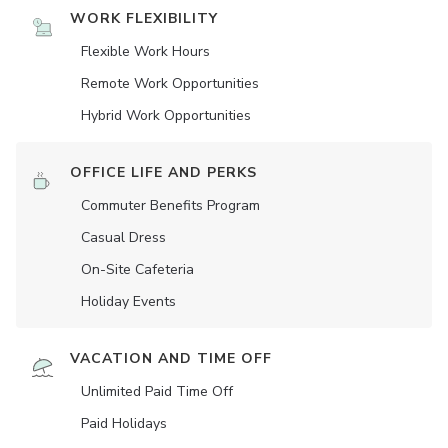
WORK FLEXIBILITY
Flexible Work Hours
Remote Work Opportunities
Hybrid Work Opportunities
OFFICE LIFE AND PERKS
Commuter Benefits Program
Casual Dress
On-Site Cafeteria
Holiday Events
VACATION AND TIME OFF
Unlimited Paid Time Off
Paid Holidays