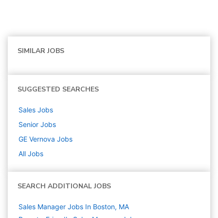
SIMILAR JOBS
SUGGESTED SEARCHES
Sales
Jobs
Senior
Jobs
GE Vernova
Jobs
All Jobs
SEARCH ADDITIONAL JOBS
Sales Manager Jobs In Boston, MA