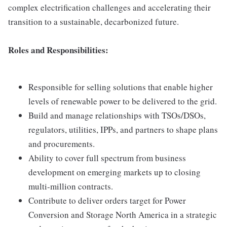
complex electrification challenges and accelerating their
transition to a sustainable, decarbonized future.
Roles and Responsibilities:
Responsible for selling solutions that enable higher
levels of renewable power to be delivered to the grid.
Build and manage relationships with TSOs/DSOs,
regulators, utilities, IPPs, and partners to shape plans
and procurements.
Ability to cover full spectrum from business
development on emerging markets up to closing
multi-million contracts.
Contribute to deliver orders target for Power
Conversion and Storage North America in a strategic