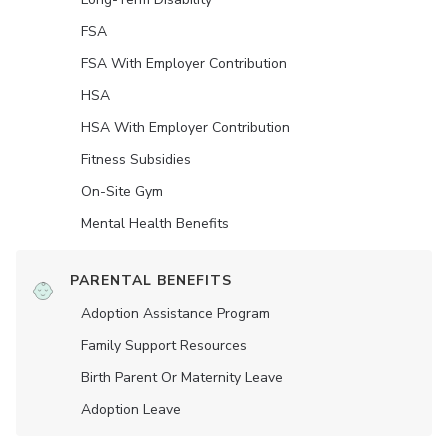
FSA
FSA With Employer Contribution
HSA
HSA With Employer Contribution
Fitness Subsidies
On-Site Gym
Mental Health Benefits
PARENTAL BENEFITS
Adoption Assistance Program
Family Support Resources
Birth Parent Or Maternity Leave
Adoption Leave