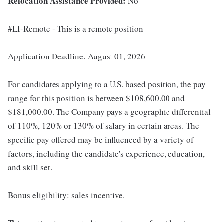
Relocation Assistance Provided:
No
#LI-Remote - This is a remote position
Application Deadline: August 01, 2026
For candidates applying to a U.S. based position, the pay
range for this position is between $108,600.00 and
$181,000.00. The Company pays a geographic differential
of 110%, 120% or 130% of salary in certain areas. The
specific pay offered may be influenced by a variety of
factors, including the candidate's experience, education,
and skill set.
Bonus eligibility: sales incentive.