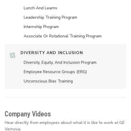
Lunch And Learns
Leadership Training Program
Internship Program
Associate Or Rotational Training Program
DIVERSITY AND INCLUSION
Diversity, Equity, And Inclusion Program
Employee Resource Groups (ERG)
Unconscious Bias Training
Company Videos
Hear directly from employees about what it is like to work at GE
Vernova.