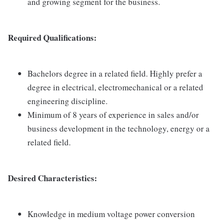
and growing segment for the business.
Required Qualifications:
Bachelors degree in a related field. Highly prefer a
degree in electrical, electromechanical or a related
engineering discipline.
Minimum of 8 years of experience in sales and/or
business development in the technology, energy or a
related field.
Desired Characteristics:
Knowledge in medium voltage power conversion