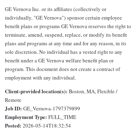
GE Vernova Inc. or its affiliates (collectively or
individually, "GE Vernova") sponsor certain employee
benefit plans or programs GE Vernova reserves the right to
terminate, amend, suspend, replace, or modify its benefit
plans and programs at any time and for any reason, in its
sole discretion. No individual has a vested right to any
benefit under a GE Vernova welfare benefit plan or
program. This document does not create a contract of
employment with any individual.
Client-provided location(s):
Boston, MA, Flexible /
Remote
Job ID:
GE_Vernova-1797379899
Employment Type:
FULL_TIME
Posted:
2026-05-14T18:32:54