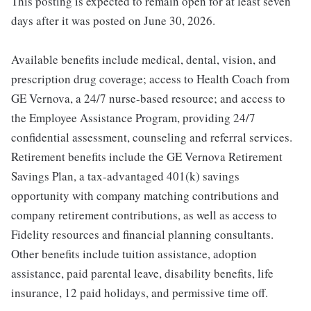
This posting is expected to remain open for at least seven
days after it was posted on June 30, 2026.
Available benefits include medical, dental, vision, and
prescription drug coverage; access to Health Coach from
GE Vernova, a 24/7 nurse-based resource; and access to
the Employee Assistance Program, providing 24/7
confidential assessment, counseling and referral services.
Retirement benefits include the GE Vernova Retirement
Savings Plan, a tax-advantaged 401(k) savings
opportunity with company matching contributions and
company retirement contributions, as well as access to
Fidelity resources and financial planning consultants.
Other benefits include tuition assistance, adoption
assistance, paid parental leave, disability benefits, life
insurance, 12 paid holidays, and permissive time off.