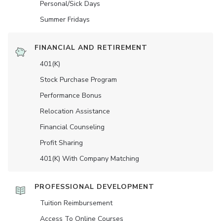
Personal/Sick Days
Summer Fridays
FINANCIAL AND RETIREMENT
401(K)
Stock Purchase Program
Performance Bonus
Relocation Assistance
Financial Counseling
Profit Sharing
401(K) With Company Matching
PROFESSIONAL DEVELOPMENT
Tuition Reimbursement
Access To Online Courses