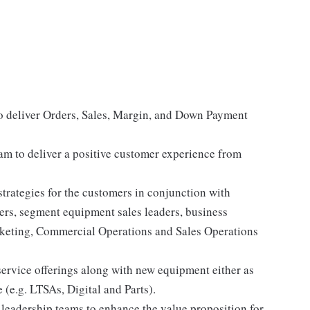
o deliver Orders, Sales, Margin, and Down Payment
am to deliver a positive customer experience from
trategies for the customers in conjunction with
ers, segment equipment sales leaders, business
eting, Commercial Operations and Sales Operations
service offerings along with new equipment either as
e (e.g. LTSAs, Digital and Parts).
 leadership teams to enhance the value proposition for