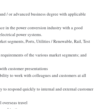
 and / or advanced business degree with applicable
nce in the power conversion industry with a good
lectrical power systems.
et segments, Ports, Utilities / Renewable, Rail, Test
 requirements of the various market segments; and
with customer presentations
bility to work with colleagues and customers at all
y to respond quickly to internal and external customer
l overseas travel