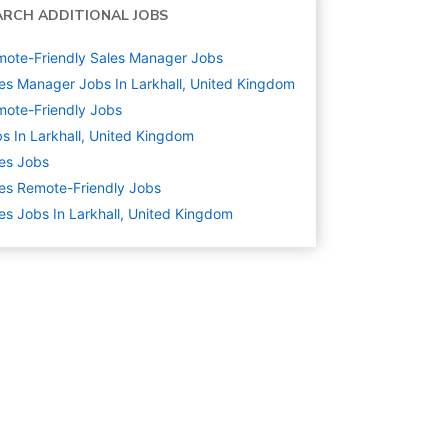
ARCH ADDITIONAL JOBS
ote-Friendly Sales Manager Jobs
es Manager Jobs In Larkhall, United Kingdom
ote-Friendly Jobs
s In Larkhall, United Kingdom
es
Jobs
es Remote-Friendly Jobs
es Jobs In Larkhall, United Kingdom