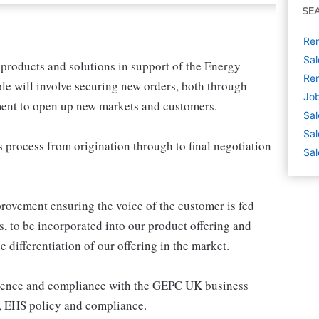
SE
Rem
Sal
 products and solutions in support of the Energy
Rem
ole will involve securing new orders, both through
Job
ment to open up new markets and customers.
Sal
Sal
 process from origination through to final negotiation
Sal
rovement ensuring the voice of the customer is fed
, to be incorporated into our product offering and
differentiation of our offering in the market.
erence and compliance with the GEPC UK business
s, EHS policy and compliance.