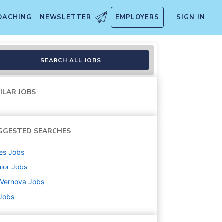
OACHING
NEWSLETTER
EMPLOYERS
SIGN IN
SEARCH ALL JOBS
ILAR JOBS
GGESTED SEARCHES
es
Jobs
ior
Jobs
 Vernova
Jobs
 Jobs