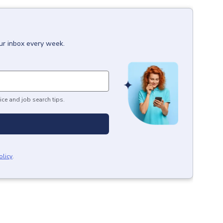
our inbox every week.
ice and job search tips.
olicy
.