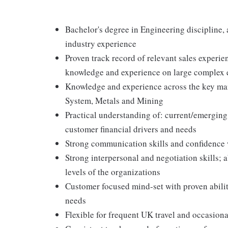
Bachelor's degree in Engineering discipline,
industry experience
Proven track record of relevant sales experie
knowledge and experience on large complex e
Knowledge and experience across the key mark
System, Metals and Mining
Practical understanding of: current/emerging
customer financial drivers and needs
Strong communication skills and confidence 
Strong interpersonal and negotiation skills; a
levels of the organizations
Customer focused mind-set with proven abilit
needs
Flexible for frequent UK travel and occasiona