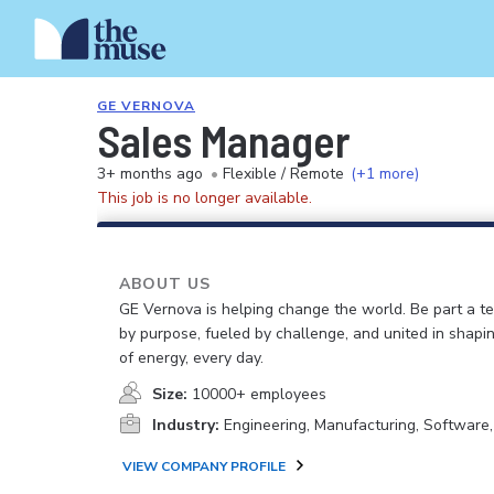
GE VERNOVA
Sales Manager
3+ months ago
•
Flexible / Remote
(+1 more)
This job is no longer available.
ABOUT US
GE Vernova is helping change the world. Be part a t
by purpose, fueled by challenge, and united in shapi
of energy, every day.
Size:
10000+ employees
Industry:
Engineering, Manufacturing, Software
VIEW COMPANY PROFILE