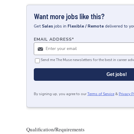
Want more jobs like this?
Get
Sales
jobs
in
Flexible / Remote
delivered to y
EMAIL ADDRESS
*
Send me The Muse newsletters for the best in career adv
Get jobs!
By signing up, you agree to our
Terms of Service
&
Privacy P
Qualification/Requirements