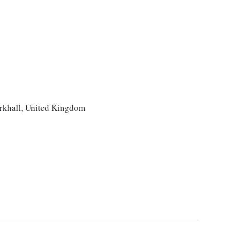
arkhall, United Kingdom