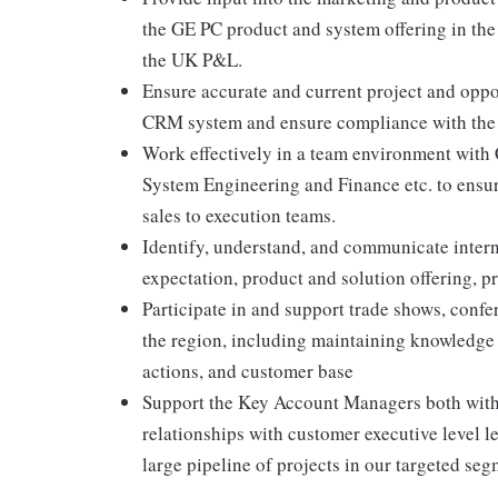
the GE PC product and system offering in the 
the UK P&L.
Ensure accurate and current project and oppo
CRM system and ensure compliance with the
Work effectively in a team environment with
System Engineering and Finance etc. to ensur
sales to execution teams.
Identify, understand, and communicate intern
expectation, product and solution offering, 
Participate in and support trade shows, confe
the region, including maintaining knowledge
actions, and customer base
Support the Key Account Managers both within
relationships with customer executive level l
large pipeline of projects in our targeted seg