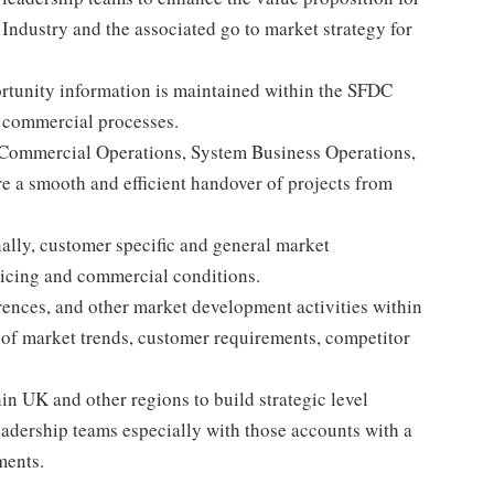
Industry and the associated go to market strategy for
rtunity information is maintained within the SFDC
 commercial processes.
 Commercial Operations, System Business Operations,
e a smooth and efficient handover of projects from
ally, customer specific and general market
pricing and commercial conditions.
rences, and other market development activities within
 of market trends, customer requirements, competitor
 UK and other regions to build strategic level
eadership teams especially with those accounts with a
ments.