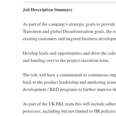
Job Description Summary
As part of the company's strategic goals to provide
Transition and global Decarbonisation goals, the r
existing customers and targeted business develop
Develop leads and opportunities and drive the sales
and handing over to the project execution team.
The role will have a commitment to continuous imp
back to the product leadership and marketing teams
development / R&D programs to further improve the 
As part of the UK P&L team this will include adh
processes, including but not limited to HR policie