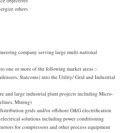
ce objectives
nergize others
ineering company serving large multi-national
to one or more of the following market areas :-
densers, Statcoms) into the Utility/ Grid and Industrial
ure and large industrial plant projects including Micro-
pelines, Mining)
ribution grids and/or offshore O&G electrification
lectrical solutions including power conditioning
/motors for compressors and other process equipment