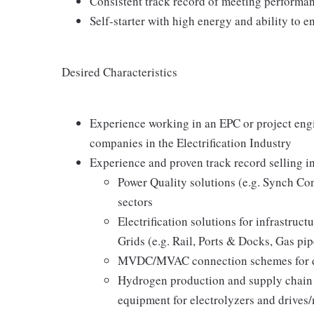
Consistent track record of meeting performan
Self-starter with high energy and ability to e
Desired Characteristics
Experience working in an EPC or project eng
companies in the Electrification Industry
Experience and proven track record selling in
Power Quality solutions (e.g. Synch Con
sectors
Electrification solutions for infrastruct
Grids (e.g. Rail, Ports & Docks, Gas pi
MVDC/MVAC connection schemes for dist
Hydrogen production and supply chain e
equipment for electrolyzers and drives