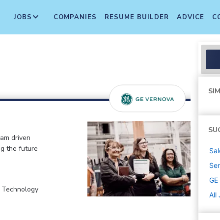
JOBS
COMPANIES
RESUME BUILDER
ADVICE
C
SIM
SU
eam driven
ng the future
Sal
Sen
GE
, Technology
All