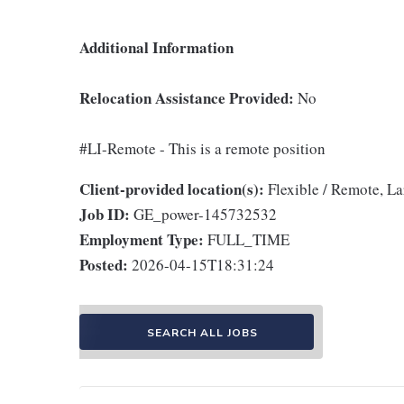
Additional Information
Relocation Assistance Provided:
No
#LI-Remote - This is a remote position
Client-provided location(s):
Flexible / Remote, L
Job ID:
GE_power-145732532
Employment Type:
FULL_TIME
Posted:
2026-04-15T18:31:24
SEARCH ALL JOBS