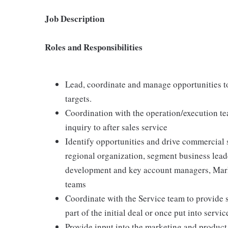
Job Description
Roles and Responsibilities
Lead, coordinate and manage opportunities t
targets.
Coordination with the operation/execution te
inquiry to after sales service
Identify opportunities and drive commercial s
regional organization, segment business lead
development and key account managers, Mark
teams
Coordinate with the Service team to provide 
part of the initial deal or once put into servic
Provide input into the marketing and product