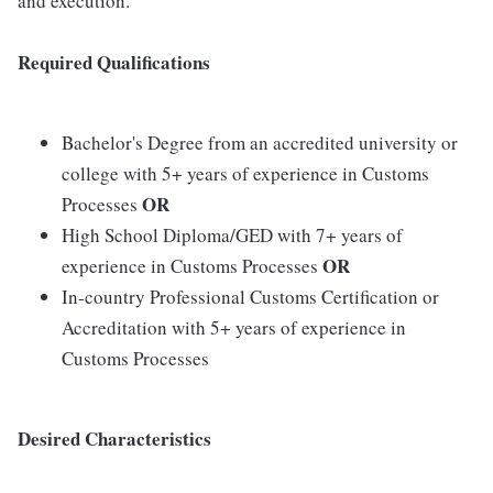
and execution.
Required Qualifications
Bachelor's Degree from an accredited university or
college with 5+ years of experience in Customs
OR
Processes
High School Diploma/GED with 7+ years of
OR
experience in Customs Processes
In-country Professional Customs Certification or
Accreditation with 5+ years of experience in
Customs Processes
Desired Characteristics