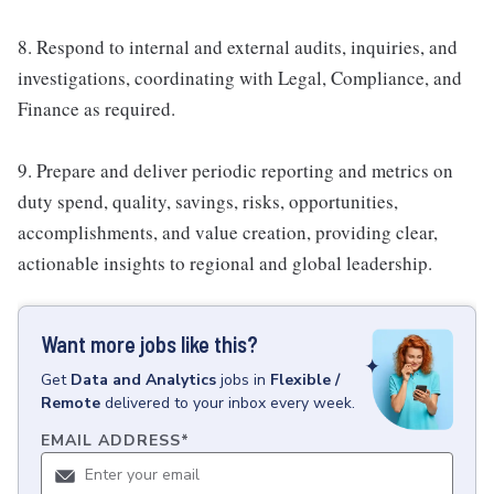
8. Respond to internal and external audits, inquiries, and
investigations, coordinating with Legal, Compliance, and
Finance as required.
9. Prepare and deliver periodic reporting and metrics on
duty spend, quality, savings, risks, opportunities,
accomplishments, and value creation, providing clear,
actionable insights to regional and global leadership.
Want more jobs like this?
Get
Data and Analytics
jobs
in
Flexible /
Remote
delivered to your inbox every week.
EMAIL ADDRESS
*