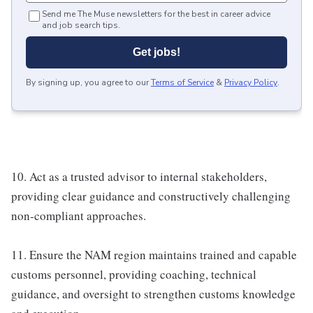
Send me The Muse newsletters for the best in career advice
and job search tips.
Get jobs!
By signing up, you agree to our
Terms of Service
&
Privacy Policy
.
10. Act as a trusted advisor to internal stakeholders,
providing clear guidance and constructively challenging
non-compliant approaches.
11. Ensure the NAM region maintains trained and capable
customs personnel, providing coaching, technical
guidance, and oversight to strengthen customs knowledge