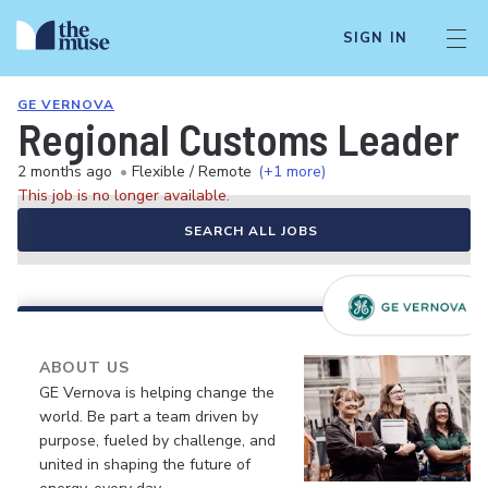
SIGN IN
GE VERNOVA
Regional Customs Leader
2 months ago
•
Flexible / Remote
(+1 more)
This job is no longer available.
SEARCH ALL JOBS
ABOUT US
GE Vernova is helping change the
world. Be part a team driven by
purpose, fueled by challenge, and
united in shaping the future of