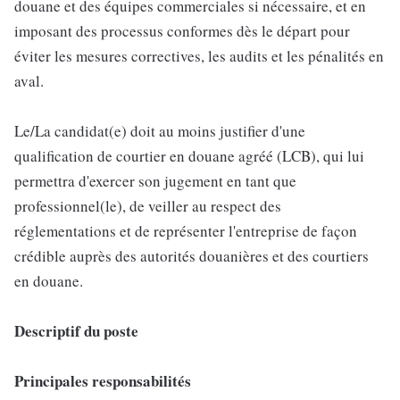
douane et des équipes commerciales si nécessaire, et en
imposant des processus conformes dès le départ pour
éviter les mesures correctives, les audits et les pénalités en
aval.
Le/La candidat(e) doit au moins justifier d'une
qualification de courtier en douane agréé (LCB), qui lui
permettra d'exercer son jugement en tant que
professionnel(le), de veiller au respect des
réglementations et de représenter l'entreprise de façon
crédible auprès des autorités douanières et des courtiers
en douane.
Descriptif du poste
Principales responsabilités