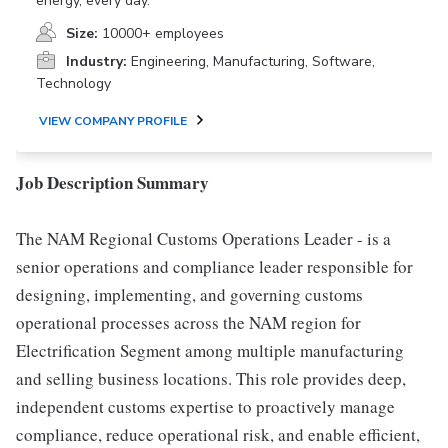
energy, every day.
Size:
10000+ employees
Industry:
Engineering, Manufacturing, Software,
Technology
VIEW COMPANY PROFILE
Job Description Summary
The NAM Regional Customs Operations Leader - is a
senior operations and compliance leader responsible for
designing, implementing, and governing customs
operational processes across the NAM region for
Electrification Segment among multiple manufacturing
and selling business locations. This role provides deep,
independent customs expertise to proactively manage
compliance, reduce operational risk, and enable efficient,