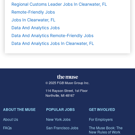
Regional Customs Leader Jobs In Clearwater, FL
Remote-Friendly Jobs
Jobs In Clearwater, FL
Data And Analytics
Jobs
Data And Analytics Remote-Friendly Jobs
Data And Analytics Jobs In Clearwater, FL
© 2025 FGB Muse Group Inc.
114 Rayson Street, 1st Floor
Northville, MI 48167
ABOUT THE MUSE
POPULAR JOBS
GET INVOLVED
About Us
New York Jobs
For Employers
FAQs
San Francisco Jobs
The Muse Book: The
New Rules of Work