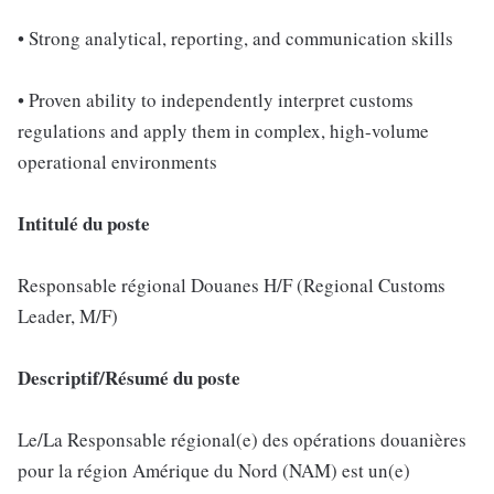
• Strong analytical, reporting, and communication skills
• Proven ability to independently interpret customs
regulations and apply them in complex, high-volume
operational environments
Intitulé du poste
Responsable régional Douanes H/F (Regional Customs
Leader, M/F)
Descriptif/Résumé du poste
Le/La Responsable régional(e) des opérations douanières
pour la région Amérique du Nord (NAM) est un(e)