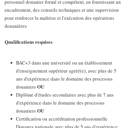
personnel douanier formé et compétent, en fournissant un
encadrement, des conseils techniques et une supervision
pour renforcer la maîtrise et l'exécution des opérations
douanières
Qualifications requises
BAC+3 dans une université ou un établissement
d'enseignement supérieur agréé(e), avec plus de 5
ans d'expérience dans le domaine des processus
OU
douaniers
Diplôme d'études secondaires avec plus de 7 ans
d'expérience dans le domaine des processus
OU
douaniers
Certification ou accréditation professionnelle
Douanes nationale avec plus de 5 ans d'expérience