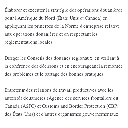
Élaborer et exécuter la stratégie des opérations douanières
pour l'Amérique du Nord (États-Unis et Canada) en
appliquant les principes de la Norme d'entreprise relative
aux opérations douanières et en respectant les
réglementations locales
Diriger les Conseils des douanes régionaux, en veillant à
la cohérence des décisions et en encourageant la remontée
des problèmes et le partage des bonnes pratiques
Entretenir des relations de travail productives avec les
autorités douanières (Agence des services frontaliers du
Canada (ASFC) et Customs and Border Protection (CBP)
des États-Unis) et d'autres organismes gouvernementaux