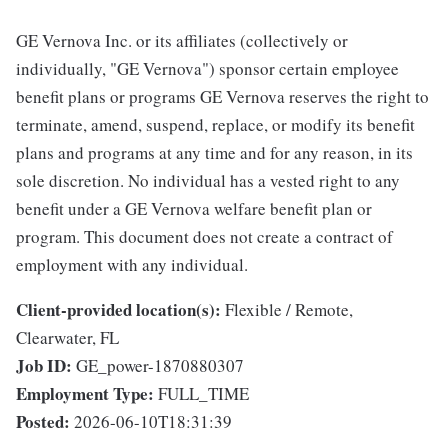
GE Vernova Inc. or its affiliates (collectively or
individually, "GE Vernova") sponsor certain employee
benefit plans or programs GE Vernova reserves the right to
terminate, amend, suspend, replace, or modify its benefit
plans and programs at any time and for any reason, in its
sole discretion. No individual has a vested right to any
benefit under a GE Vernova welfare benefit plan or
program. This document does not create a contract of
employment with any individual.
Client-provided location(s):
Flexible / Remote,
Clearwater, FL
Job ID:
GE_power-1870880307
Employment Type:
FULL_TIME
Posted:
2026-06-10T18:31:39