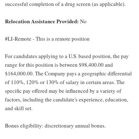
successful completion of a drug screen (as applicable).
Relocation Assistance Provided:
No
#LI-Remote - This is a remote position
For candidates applying to a U.S. based position, the pay
range for this position is between $98,400.00 and
$164,000.00. The Company pays a geographic differential
of 110%, 120% or 130% of salary in certain areas. The
specific pay offered may be influenced by a variety of
factors, including the candidate's experience, education,
and skill set.
Bonus eligibility: discretionary annual bonus.