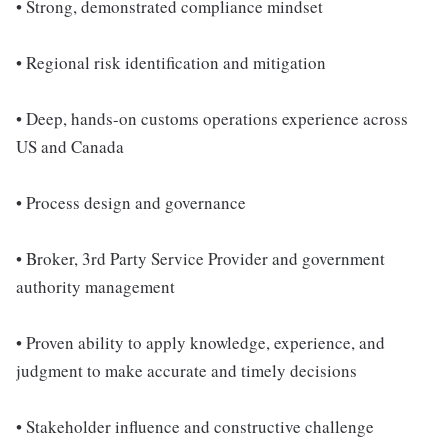
• Strong, demonstrated compliance mindset
• Regional risk identification and mitigation
• Deep, hands-on customs operations experience across
US and Canada
• Process design and governance
• Broker, 3rd Party Service Provider and government
authority management
• Proven ability to apply knowledge, experience, and
judgment to make accurate and timely decisions
• Stakeholder influence and constructive challenge