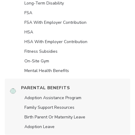
Long-Term Disability
FSA
FSA With Employer Contribution
HSA
HSA With Employer Contribution
Fitness Subsidies
On-Site Gym
Mental Health Benefits
PARENTAL BENEFITS
Adoption Assistance Program
Family Support Resources
Birth Parent Or Maternity Leave
Adoption Leave