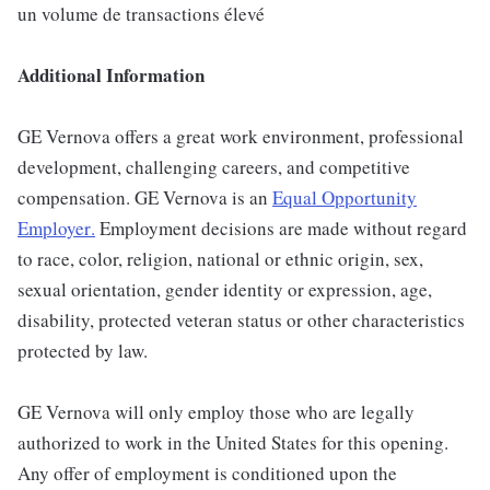
un volume de transactions élevé
Additional Information
GE Vernova offers a great work environment, professional
development, challenging careers, and competitive
compensation. GE Vernova is an
Equal Opportunity
Employer
.
Employment decisions are made without regard
to race, color, religion, national or ethnic origin, sex,
sexual orientation, gender identity or expression, age,
disability, protected veteran status or other characteristics
protected by law.
GE Vernova will only employ those who are legally
authorized to work in the United States for this opening.
Any offer of employment is conditioned upon the