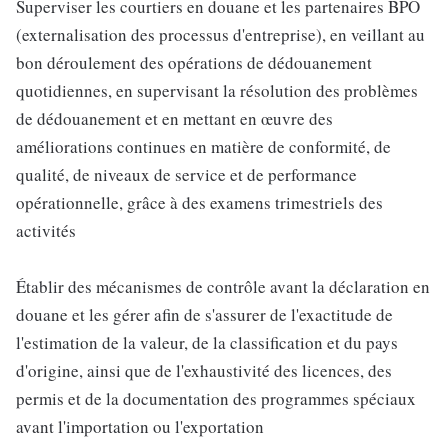
Superviser les courtiers en douane et les partenaires BPO
(externalisation des processus d'entreprise), en veillant au
bon déroulement des opérations de dédouanement
quotidiennes, en supervisant la résolution des problèmes
de dédouanement et en mettant en œuvre des
améliorations continues en matière de conformité, de
qualité, de niveaux de service et de performance
opérationnelle, grâce à des examens trimestriels des
activités
Établir des mécanismes de contrôle avant la déclaration en
douane et les gérer afin de s'assurer de l'exactitude de
l'estimation de la valeur, de la classification et du pays
d'origine, ainsi que de l'exhaustivité des licences, des
permis et de la documentation des programmes spéciaux
avant l'importation ou l'exportation