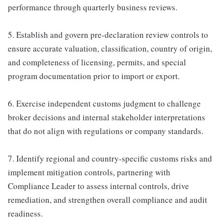
performance through quarterly business reviews.
5. Establish and govern pre-declaration review controls to
ensure accurate valuation, classification, country of origin,
and completeness of licensing, permits, and special
program documentation prior to import or export.
6. Exercise independent customs judgment to challenge
broker decisions and internal stakeholder interpretations
that do not align with regulations or company standards.
7. Identify regional and country-specific customs risks and
implement mitigation controls, partnering with
Compliance Leader to assess internal controls, drive
remediation, and strengthen overall compliance and audit
readiness.