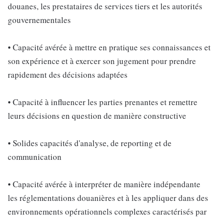
douanes, les prestataires de services tiers et les autorités
gouvernementales
• Capacité avérée à mettre en pratique ses connaissances et
son expérience et à exercer son jugement pour prendre
rapidement des décisions adaptées
• Capacité à influencer les parties prenantes et remettre
leurs décisions en question de manière constructive
• Solides capacités d'analyse, de reporting et de
communication
• Capacité avérée à interpréter de manière indépendante
les réglementations douanières et à les appliquer dans des
environnements opérationnels complexes caractérisés par