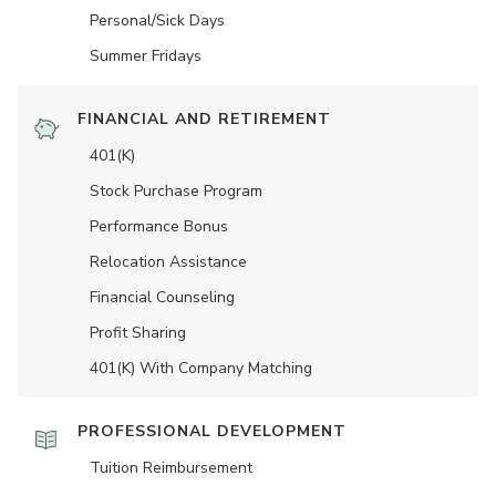
Personal/Sick Days
Summer Fridays
FINANCIAL AND RETIREMENT
401(K)
Stock Purchase Program
Performance Bonus
Relocation Assistance
Financial Counseling
Profit Sharing
401(K) With Company Matching
PROFESSIONAL DEVELOPMENT
Tuition Reimbursement