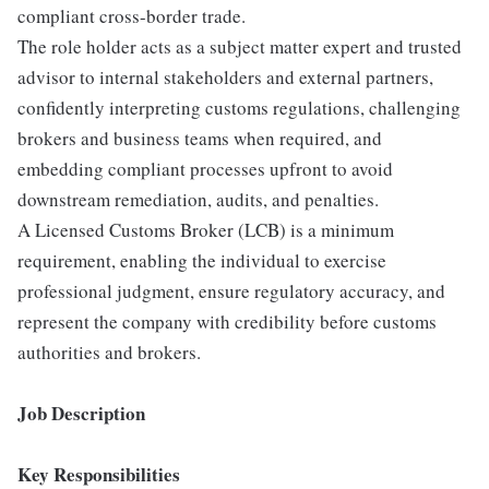
compliant cross-border trade.
The role holder acts as a subject matter expert and trusted
advisor to internal stakeholders and external partners,
confidently interpreting customs regulations, challenging
brokers and business teams when required, and
embedding compliant processes upfront to avoid
downstream remediation, audits, and penalties.
A Licensed Customs Broker (LCB) is a minimum
requirement, enabling the individual to exercise
professional judgment, ensure regulatory accuracy, and
represent the company with credibility before customs
authorities and brokers.
Job Description
Key Responsibilities