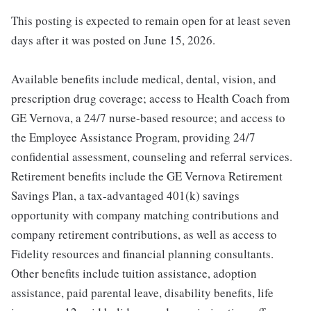
This posting is expected to remain open for at least seven
days after it was posted on June 15, 2026.
Available benefits include medical, dental, vision, and
prescription drug coverage; access to Health Coach from
GE Vernova, a 24/7 nurse-based resource; and access to
the Employee Assistance Program, providing 24/7
confidential assessment, counseling and referral services.
Retirement benefits include the GE Vernova Retirement
Savings Plan, a tax-advantaged 401(k) savings
opportunity with company matching contributions and
company retirement contributions, as well as access to
Fidelity resources and financial planning consultants.
Other benefits include tuition assistance, adoption
assistance, paid parental leave, disability benefits, life