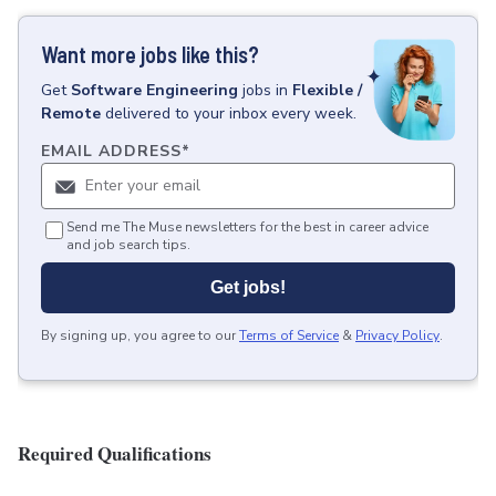
Want more jobs like this?
Get
Software Engineering
jobs
in
Flexible /
Remote
delivered to your inbox every week.
EMAIL ADDRESS
*
Send me The Muse newsletters for the best in career advice
and job search tips.
Get jobs!
By signing up, you agree to our
Terms of Service
&
Privacy Policy
.
Required Qualifications