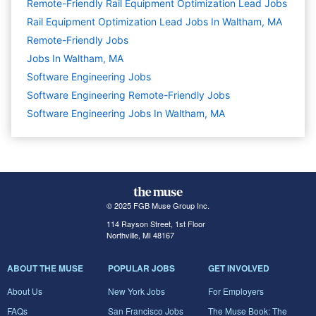
Remote-Friendly Rail Equipment Optimization Lead Jobs
Rail Equipment Optimization Lead Jobs In Waltham, MA
Remote-Friendly Jobs
Jobs In Waltham, MA
Software Engineering
Jobs
Software Engineering Remote-Friendly Jobs
Software Engineering Jobs In Waltham, MA
© 2025 FGB Muse Group Inc.
114 Rayson Street, 1st Floor
Northville, MI 48167
ABOUT THE MUSE
POPULAR JOBS
GET INVOLVED
About Us
New York Jobs
For Employers
FAQs
San Francisco Jobs
The Muse Book: The