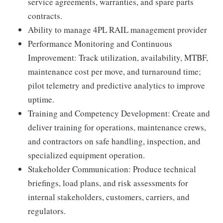
service agreements, warranties, and spare parts
contracts.
Ability to manage 4PL RAIL management provider
Performance Monitoring and Continuous
Improvement: Track utilization, availability, MTBF,
maintenance cost per move, and turnaround time;
pilot telemetry and predictive analytics to improve
uptime.
Training and Competency Development: Create and
deliver training for operations, maintenance crews,
and contractors on safe handling, inspection, and
specialized equipment operation.
Stakeholder Communication: Produce technical
briefings, load plans, and risk assessments for
internal stakeholders, customers, carriers, and
regulators.