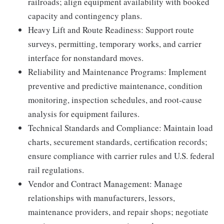
railroads; align equipment availability with booked
capacity and contingency plans.
Heavy Lift and Route Readiness: Support route
surveys, permitting, temporary works, and carrier
interface for nonstandard moves.
Reliability and Maintenance Programs: Implement
preventive and predictive maintenance, condition
monitoring, inspection schedules, and root-cause
analysis for equipment failures.
Technical Standards and Compliance: Maintain load
charts, securement standards, certification records;
ensure compliance with carrier rules and U.S. federal
rail regulations.
Vendor and Contract Management: Manage
relationships with manufacturers, lessors,
maintenance providers, and repair shops; negotiate