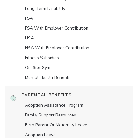
Long-Term Disability
FSA
FSA With Employer Contribution
HSA
HSA With Employer Contribution
Fitness Subsidies
On-Site Gym
Mental Health Benefits
PARENTAL BENEFITS
Adoption Assistance Program
Family Support Resources
Birth Parent Or Maternity Leave
Adoption Leave