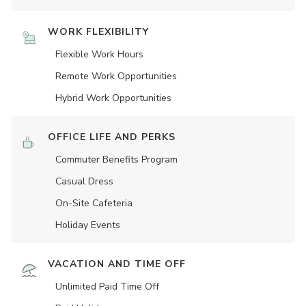
WORK FLEXIBILITY
Flexible Work Hours
Remote Work Opportunities
Hybrid Work Opportunities
OFFICE LIFE AND PERKS
Commuter Benefits Program
Casual Dress
On-Site Cafeteria
Holiday Events
VACATION AND TIME OFF
Unlimited Paid Time Off