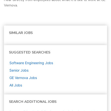
Vernova.
SIMILAR JOBS
SUGGESTED SEARCHES
Software Engineering
Jobs
Senior
Jobs
GE Vernova
Jobs
All Jobs
SEARCH ADDITIONAL JOBS