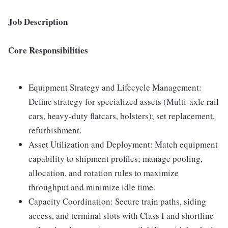
Job Description
Core Responsibilities
Equipment Strategy and Lifecycle Management:
Define strategy for specialized assets (Multi-axle rail
cars, heavy-duty flatcars, bolsters); set replacement,
refurbishment.
Asset Utilization and Deployment: Match equipment
capability to shipment profiles; manage pooling,
allocation, and rotation rules to maximize
throughput and minimize idle time.
Capacity Coordination: Secure train paths, siding
access, and terminal slots with Class I and shortline