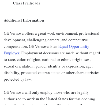
Class I railroads
Additional Information
GE Vernova offers a great work environment, professional
development, challenging careers, and competitive
compensation. GE Vernova is an
Equal Opportunity
Employer
.
Employment decisions are made without regard
to race, color, religion, national or ethnic origin, sex,
sexual orientation, gender identity or expression, age,
disability, protected veteran status or other characteristics
protected by law.
GE Vernova will only employ those who are legally
authorized to work in the United States for this opening.