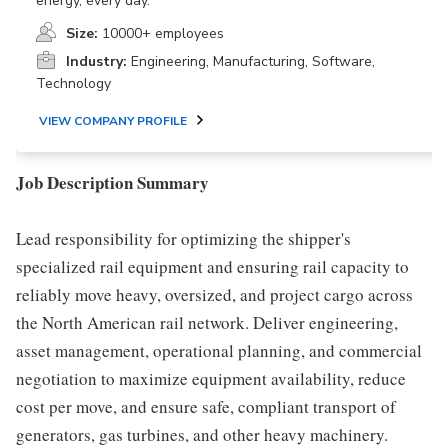
energy, every day.
Size:
10000+ employees
Industry:
Engineering, Manufacturing, Software,
Technology
VIEW COMPANY PROFILE
Job Description Summary
Lead responsibility for optimizing the shipper's
specialized rail equipment and ensuring rail capacity to
reliably move heavy, oversized, and project cargo across
the North American rail network. Deliver engineering,
asset management, operational planning, and commercial
negotiation to maximize equipment availability, reduce
cost per move, and ensure safe, compliant transport of
generators, gas turbines, and other heavy machinery.