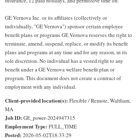
insurance, 12 paid holidays, and permissive time off.
GE Vernova Inc. or its affiliates (collectively or
individually, "GE Vernova") sponsor certain employee
benefit plans or programs GE Vernova reserves the right to
terminate, amend, suspend, replace, or modify its benefit
plans and programs at any time and for any reason, in its
sole discretion. No individual has a vested right to any
benefit under a GE Vernova welfare benefit plan or
program. This document does not create a contract of
employment with any individual.
Client-provided location(s):
Flexible / Remote, Waltham,
MA
Job ID:
GE_power-2024947315
Employment Type:
FULL_TIME
Posted:
2026-05-02T18:33:29