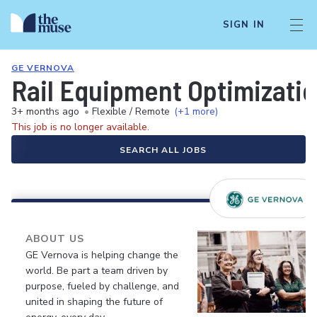
SIGN IN
GE VERNOVA
Rail Equipment Optimizatio
3+ months ago
•
Flexible / Remote
(+1 more)
This job is no longer available.
SEARCH ALL JOBS
ABOUT US
GE Vernova is helping change the
world. Be part a team driven by
purpose, fueled by challenge, and
united in shaping the future of