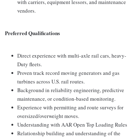
with carriers, equipment lessors, and maintenance
vendors.
Preferred Qualifications
Direct experience with multi-axle rail cars, heavy-
Duty fleets.
Proven track record moving generators and gas
turbines across U.S. rail routes.
Background in reliability engineering, predictive
maintenance, or condition-based monitoring.
Experience with permitting and route surveys for
oversized/overweight moves.
Understanding with AAR Open Top Loading Rules
Relationship building and understanding of the