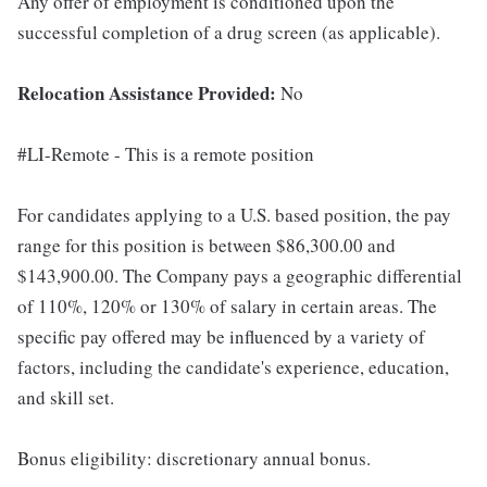
Any offer of employment is conditioned upon the
successful completion of a drug screen (as applicable).
Relocation Assistance Provided:
No
#LI-Remote - This is a remote position
For candidates applying to a U.S. based position, the pay
range for this position is between $86,300.00 and
$143,900.00. The Company pays a geographic differential
of 110%, 120% or 130% of salary in certain areas. The
specific pay offered may be influenced by a variety of
factors, including the candidate's experience, education,
and skill set.
Bonus eligibility: discretionary annual bonus.