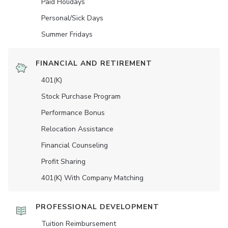
Paid Holidays
Personal/Sick Days
Summer Fridays
FINANCIAL AND RETIREMENT
401(K)
Stock Purchase Program
Performance Bonus
Relocation Assistance
Financial Counseling
Profit Sharing
401(K) With Company Matching
PROFESSIONAL DEVELOPMENT
Tuition Reimbursement