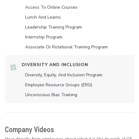
Access To Online Courses
Lunch And Learns
Leadership Training Program
Internship Program
Associate Or Rotational Training Program
DIVERSITY AND INCLUSION
Diversity, Equity, And Inclusion Program
Employee Resource Groups (ERG)
Unconscious Bias Training
Company Videos
Hear directly from employees about what it is like to work at GE