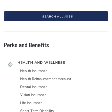
SEARCH ALL JOBS
Perks and Benefits
HEALTH AND WELLNESS
Health Insurance
Health Reimbursement Account
Dental Insurance
Vision Insurance
Life Insurance
Short-Term Disability