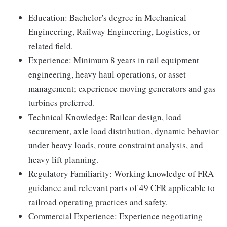
Education: Bachelor's degree in Mechanical
Engineering, Railway Engineering, Logistics, or
related field.
Experience: Minimum 8 years in rail equipment
engineering, heavy haul operations, or asset
management; experience moving generators and gas
turbines preferred.
Technical Knowledge: Railcar design, load
securement, axle load distribution, dynamic behavior
under heavy loads, route constraint analysis, and
heavy lift planning.
Regulatory Familiarity: Working knowledge of FRA
guidance and relevant parts of 49 CFR applicable to
railroad operating practices and safety.
Commercial Experience: Experience negotiating