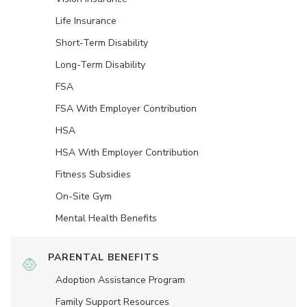
Life Insurance
Short-Term Disability
Long-Term Disability
FSA
FSA With Employer Contribution
HSA
HSA With Employer Contribution
Fitness Subsidies
On-Site Gym
Mental Health Benefits
PARENTAL BENEFITS
Adoption Assistance Program
Family Support Resources