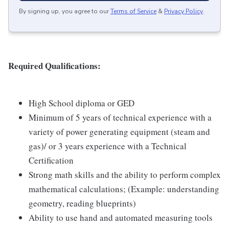
By signing up, you agree to our
Terms of Service
&
Privacy Policy
.
Required Qualifications:
High School diploma or GED
Minimum of 5 years of technical experience with a
variety of power generating equipment (steam and
gas)/ or 3 years experience with a Technical
Certification
Strong math skills and the ability to perform complex
mathematical calculations; (Example: understanding
geometry, reading blueprints)
Ability to use hand and automated measuring tools