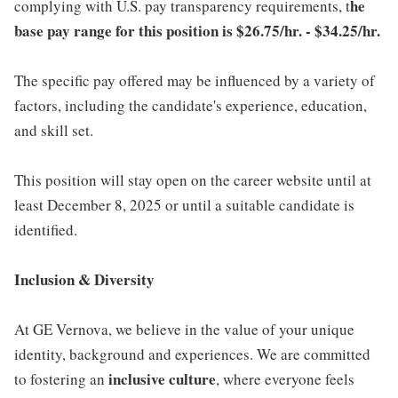
he
complying with U.S. pay transparency requirements, t
base pay range for this position is $26.75/hr. - $34.25/hr.
The specific pay offered may be influenced by a variety of
factors, including the candidate's experience, education,
and skill set.
This position will stay open on the career website until at
least December 8, 2025 or until a suitable candidate is
identified.
Inclusion & Diversity
At GE Vernova, we believe in the value of your unique
identity, background and experiences. We are committed
inclusive
culture
to fostering an
, where everyone feels