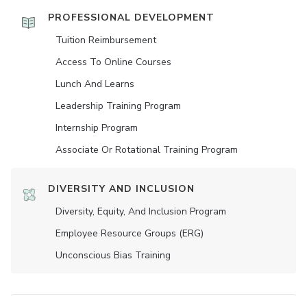
PROFESSIONAL DEVELOPMENT
Tuition Reimbursement
Access To Online Courses
Lunch And Learns
Leadership Training Program
Internship Program
Associate Or Rotational Training Program
DIVERSITY AND INCLUSION
Diversity, Equity, And Inclusion Program
Employee Resource Groups (ERG)
Unconscious Bias Training