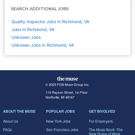
SEARCH ADDITIONAL JOBS
Quality Inspector Jobs In Richmond, VA
Jobs In Richmond, VA
Unknown
Jobs
Unknown Jobs In Richmond, VA
© 2025 FGB Muse Group Inc.
114 Rayson Street, 1st Floor
Northville, MI 48167
ABOUT THE MUSE
POPULAR JOBS
GET INVOLVED
About Us
New York Jobs
For Employers
FAQs
San Francisco Jobs
The Muse Book: The
New Rules of Work