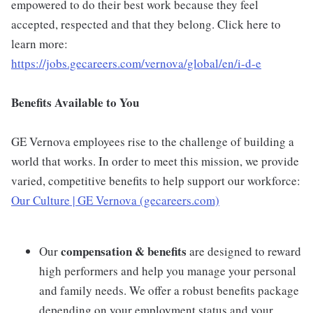
empowered to do their best work because they feel
accepted, respected and that they belong. Click here to
learn more:
https://jobs.gecareers.com/vernova/global/en/i-d-e
Benefits Available to You
GE Vernova employees rise to the challenge of building a
world that works. In order to meet this mission, we provide
varied, competitive benefits to help support our workforce:
Our Culture | GE Vernova (gecareers.com)
compensation & benefits
Our
are designed to reward
high performers and help you manage your personal
and family needs. We offer a robust benefits package
depending on your employment status and your