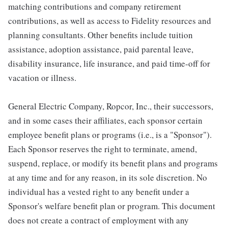
matching contributions and company retirement
contributions, as well as access to Fidelity resources and
planning consultants. Other benefits include tuition
assistance, adoption assistance, paid parental leave,
disability insurance, life insurance, and paid time-off for
vacation or illness.
General Electric Company, Ropcor, Inc., their successors,
and in some cases their affiliates, each sponsor certain
employee benefit plans or programs (i.e., is a "Sponsor").
Each Sponsor reserves the right to terminate, amend,
suspend, replace, or modify its benefit plans and programs
at any time and for any reason, in its sole discretion. No
individual has a vested right to any benefit under a
Sponsor's welfare benefit plan or program. This document
does not create a contract of employment with any