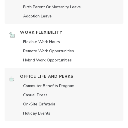
Birth Parent Or Maternity Leave
Adoption Leave
WORK FLEXIBILITY
Flexible Work Hours
Remote Work Opportunities
Hybrid Work Opportunities
OFFICE LIFE AND PERKS
Commuter Benefits Program
Casual Dress
On-Site Cafeteria
Holiday Events