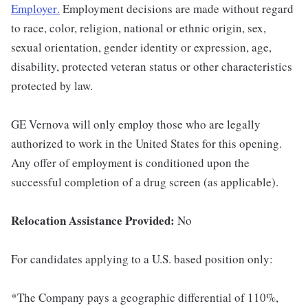
Employer
.
Employment decisions are made without regard
to race, color, religion, national or ethnic origin, sex,
sexual orientation, gender identity or expression, age,
disability, protected veteran status or other characteristics
protected by law.
GE Vernova will only employ those who are legally
authorized to work in the United States for this opening.
Any offer of employment is conditioned upon the
successful completion of a drug screen (as applicable).
Relocation Assistance Provided:
No
For candidates applying to a U.S. based position only:
*The Company pays a geographic differential of 110%,