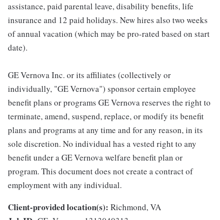
assistance, paid parental leave, disability benefits, life
insurance and 12 paid holidays. New hires also two weeks
of annual vacation (which may be pro-rated based on start
date).
GE Vernova Inc. or its affiliates (collectively or
individually, "GE Vernova") sponsor certain employee
benefit plans or programs GE Vernova reserves the right to
terminate, amend, suspend, replace, or modify its benefit
plans and programs at any time and for any reason, in its
sole discretion. No individual has a vested right to any
benefit under a GE Vernova welfare benefit plan or
program. This document does not create a contract of
employment with any individual.
Client-provided location(s):
Richmond, VA