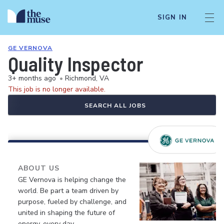
SIGN IN
GE VERNOVA
Quality Inspector
3+ months ago
•
Richmond, VA
This job is no longer available.
SEARCH ALL JOBS
ABOUT US
GE Vernova is helping change the
world. Be part a team driven by
purpose, fueled by challenge, and
united in shaping the future of
energy, every day.