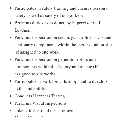
Participates in safety training and ensures personal
safety as well as safety of co-workers
Performs duties as assigned by Supervisor and
Leadman
Performs inspection on steam, gas turbine rotors and
stationary components within the factory and on site
(if assigned to site work)
Performs inspection on generator rotors and
components within the factory and on site (if
assigned to site work)
Participates in work force development to develop
skills and abilities
Conducts Hardness Testing
Performs Visual Inspections
Takes dimensional measurements