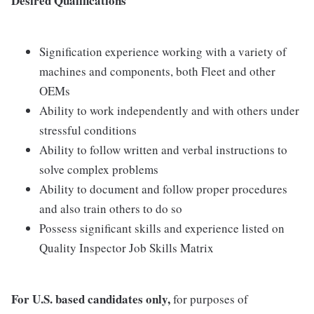
Desired Qualifications
Signification experience working with a variety of
machines and components, both Fleet and other
OEMs
Ability to work independently and with others under
stressful conditions
Ability to follow written and verbal instructions to
solve complex problems
Ability to document and follow proper procedures
and also train others to do so
Possess significant skills and experience listed on
Quality Inspector Job Skills Matrix
For U.S. based candidates only,
for purposes of