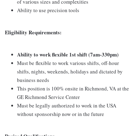
of various sizes and complexities
Ability to use precision tools
Eligibility Requirements:
Ability to work flexible 1st shift (7am-330pm)
Must be flexible to work various shifts, off-hour
shifts, nights, weekends, holidays and dictated by
business needs
This position is 100% onsite in Richmond, VA at the
GE Richmond Service Center
Must be legally authorized to work in the USA
without sponsorship now or in the future