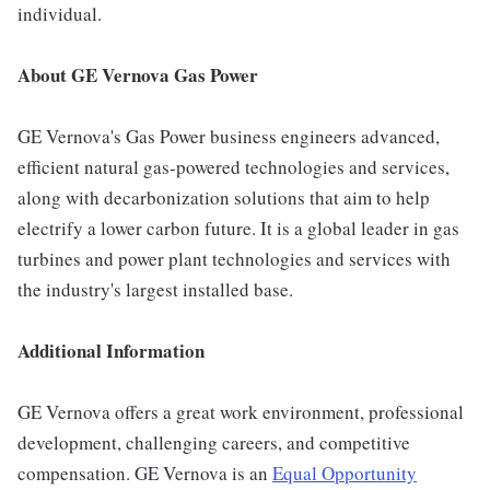
individual.
About GE Vernova Gas Power
GE Vernova's Gas Power business engineers advanced,
efficient natural gas-powered technologies and services,
along with decarbonization solutions that aim to help
electrify a lower carbon future. It is a global leader in gas
turbines and power plant technologies and services with
the industry's largest installed base.
Additional Information
GE Vernova offers a great work environment, professional
development, challenging careers, and competitive
compensation. GE Vernova is an
Equal Opportunity