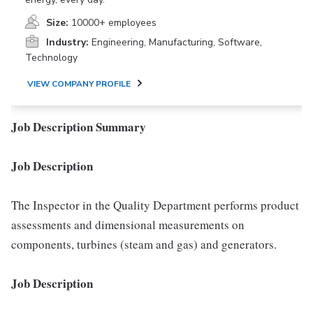
Size:
10000+ employees
Industry:
Engineering, Manufacturing, Software,
Technology
VIEW COMPANY PROFILE
Job Description Summary
Job Description
The Inspector in the Quality Department performs product
assessments and dimensional measurements on
components, turbines (steam and gas) and generators.
Job Description