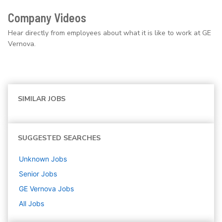
Company Videos
Hear directly from employees about what it is like to work at GE
Vernova.
SIMILAR JOBS
SUGGESTED SEARCHES
Unknown
Jobs
Senior
Jobs
GE Vernova
Jobs
All Jobs