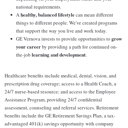
national requirements.
healthy, balanced lifestyle
A
can mean different
things to different people. We've created programs
that support the way you live and work today.
grow
GE Vernova invests to provide opportunities to
your career
by providing a path for continued on-
learning and development
the-job
.
Healthcare benefits include medical, dental, vision, and
prescription drug coverage; access to a Health Coach, a
24/7 nurse-based resource; and access to the Employee
Assistance Program, providing 24/7 confidential
assessment, counseling and referral services. Retirement
benefits include the GE Retirement Savings Plan, a tax-
advantaged 401(k) savings opportunity with company