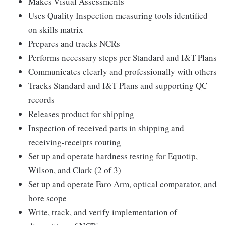
Makes Visual Assessments
Uses Quality Inspection measuring tools identified
on skills matrix
Prepares and tracks NCRs
Performs necessary steps per Standard and I&T Plans
Communicates clearly and professionally with others
Tracks Standard and I&T Plans and supporting QC
records
Releases product for shipping
Inspection of received parts in shipping and
receiving-receipts routing
Set up and operate hardness testing for Equotip,
Wilson, and Clark (2 of 3)
Set up and operate Faro Arm, optical comparator, and
bore scope
Write, track, and verify implementation of