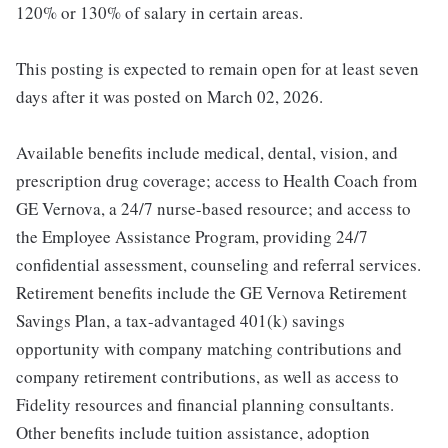
120% or 130% of salary in certain areas.
This posting is expected to remain open for at least seven
days after it was posted on March 02, 2026.
Available benefits include medical, dental, vision, and
prescription drug coverage; access to Health Coach from
GE Vernova, a 24/7 nurse-based resource; and access to
the Employee Assistance Program, providing 24/7
confidential assessment, counseling and referral services.
Retirement benefits include the GE Vernova Retirement
Savings Plan, a tax-advantaged 401(k) savings
opportunity with company matching contributions and
company retirement contributions, as well as access to
Fidelity resources and financial planning consultants.
Other benefits include tuition assistance, adoption