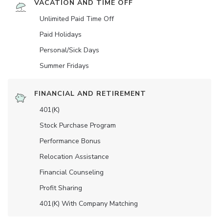
VACATION AND TIME OFF
Unlimited Paid Time Off
Paid Holidays
Personal/Sick Days
Summer Fridays
FINANCIAL AND RETIREMENT
401(K)
Stock Purchase Program
Performance Bonus
Relocation Assistance
Financial Counseling
Profit Sharing
401(K) With Company Matching