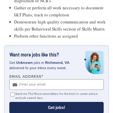
disposition of NCR's
Gather or perform all work necessary to document
I&T Plans; track to completion
Demonstrate high quality communication and work
skills per Behavioral Skills section of Skills Matrix
Perform other functions as assigned
Want more jobs like this?
Get
Unknown
jobs
in
Richmond, VA
delivered to your inbox every week.
EMAIL ADDRESS
*
Send me The Muse newsletters for the best in career advice
and job search tips.
Get jobs!