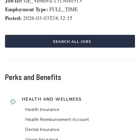
Job ID:
GE_Vernova-1313040313
Employment Type:
FULL_TIME
Posted:
2026-03-03T18:32:15
SEARCH ALL JOBS
Perks and Benefits
HEALTH AND WELLNESS
Health Insurance
Health Reimbursement Account
Dental Insurance
Vision Insurance