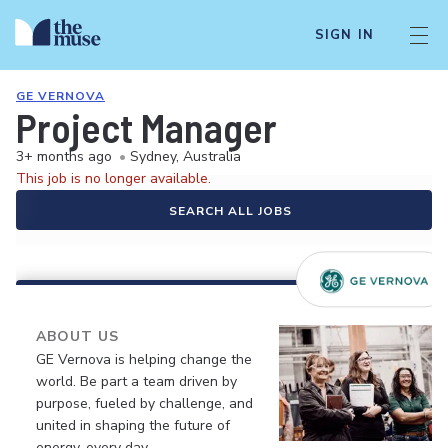
SIGN IN
GE VERNOVA
Project Manager
3+ months ago
•
Sydney, Australia
This job is no longer available.
SEARCH ALL JOBS
ABOUT US
GE Vernova is helping change the
world. Be part a team driven by
purpose, fueled by challenge, and
united in shaping the future of
energy, every day.