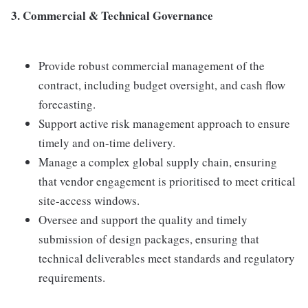
3. Commercial & Technical Governance
Provide robust commercial management of the
contract, including budget oversight, and cash flow
forecasting.
Support active risk management approach to ensure
timely and on-time delivery.
Manage a complex global supply chain, ensuring
that vendor engagement is prioritised to meet critical
site-access windows.
Oversee and support the quality and timely
submission of design packages, ensuring that
technical deliverables meet standards and regulatory
requirements.