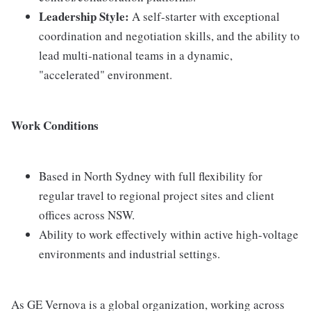
Leadership Style:
A self-starter with exceptional
coordination and negotiation skills, and the ability to
lead multi-national teams in a dynamic,
"accelerated" environment.
Work Conditions
Based in North Sydney with full flexibility for
regular travel to regional project sites and client
offices across NSW.
Ability to work effectively within active high-voltage
environments and industrial settings.
As GE Vernova is a global organization, working across