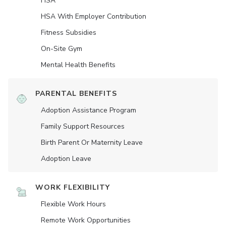
HSA
HSA With Employer Contribution
Fitness Subsidies
On-Site Gym
Mental Health Benefits
PARENTAL BENEFITS
Adoption Assistance Program
Family Support Resources
Birth Parent Or Maternity Leave
Adoption Leave
WORK FLEXIBILITY
Flexible Work Hours
Remote Work Opportunities