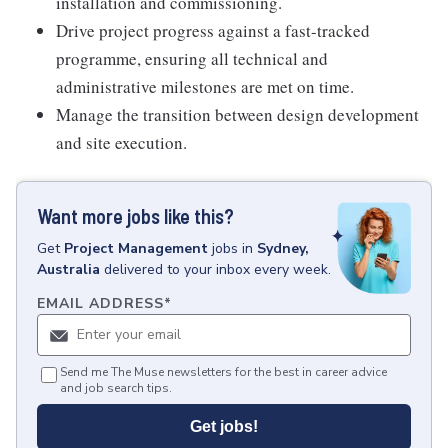
installation and commissioning.
Drive project progress against a fast-tracked
programme, ensuring all technical and
administrative milestones are met on time.
Manage the transition between design development
and site execution.
Want more jobs like this?
Get
Project Management
jobs
in
Sydney,
Australia
delivered to your inbox every week.
EMAIL ADDRESS
*
Send me The Muse newsletters for the best in career advice
and job search tips.
Get jobs!