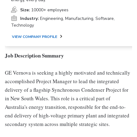
Size:
10000+ employees
Industry:
Engineering, Manufacturing, Software,
Technology
VIEW COMPANY PROFILE
Job Description Summary
GE Vernova is seeking a highly motivated and technically
accomplished Project Manager to lead the integrated
delivery of a flagship Synchronous Condenser Project for
in New South Wales. This role is a critical part of
Australia's energy transition, responsible for the end-to-
end delivery of high-voltage primary plant and integrated
secondary system across multiple strategic sites.