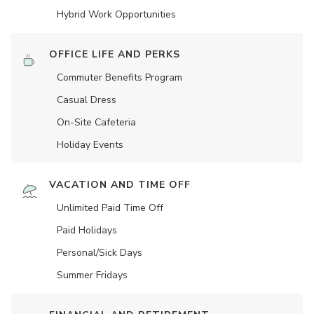
Hybrid Work Opportunities
OFFICE LIFE AND PERKS
Commuter Benefits Program
Casual Dress
On-Site Cafeteria
Holiday Events
VACATION AND TIME OFF
Unlimited Paid Time Off
Paid Holidays
Personal/Sick Days
Summer Fridays