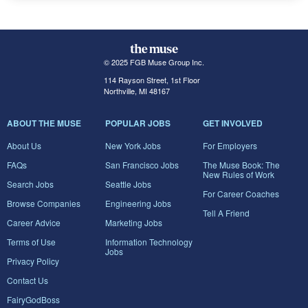
© 2025 FGB Muse Group Inc.
114 Rayson Street, 1st Floor
Northville, MI 48167
ABOUT THE MUSE
POPULAR JOBS
GET INVOLVED
About Us
New York Jobs
For Employers
FAQs
San Francisco Jobs
The Muse Book: The
New Rules of Work
Search Jobs
Seattle Jobs
For Career Coaches
Browse Companies
Engineering Jobs
Tell A Friend
Career Advice
Marketing Jobs
Terms of Use
Information Technology
Jobs
Privacy Policy
Contact Us
FairyGodBoss