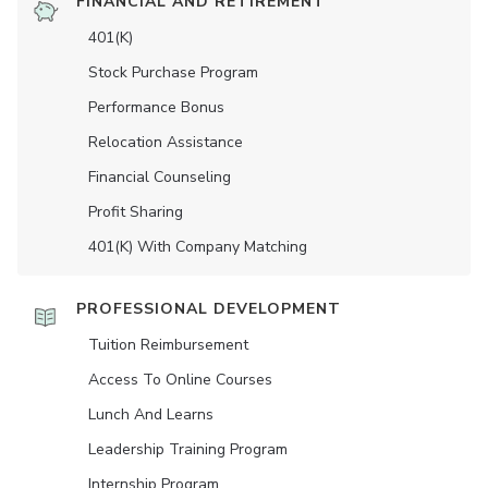
FINANCIAL AND RETIREMENT
401(K)
Stock Purchase Program
Performance Bonus
Relocation Assistance
Financial Counseling
Profit Sharing
401(K) With Company Matching
PROFESSIONAL DEVELOPMENT
Tuition Reimbursement
Access To Online Courses
Lunch And Learns
Leadership Training Program
Internship Program