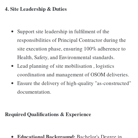
4. Site Leadership & Duties
Support site leadership in fulfilment of the
responsibilities of Principal Contractor during the
site execution phase, ensuring 100% adherence to
Health, Safety, and Environmental standards.
Lead planning of site mobilisation , logistics
coordination and management of OSOM deliveries.
Ensure the delivery of high-quality "as-constructed"
documentation.
Required Qualifications & Experience
Educational Background:
Bachelor's Degree in