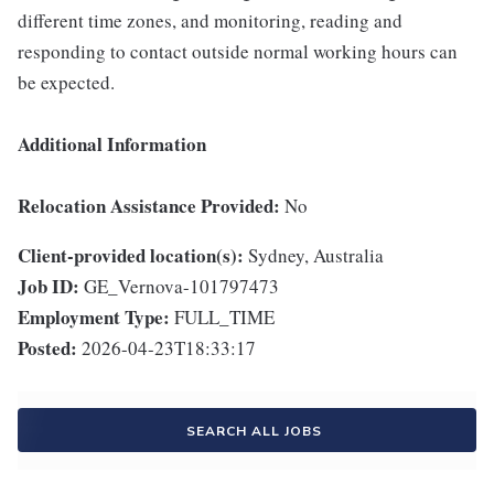
different time zones, and monitoring, reading and
responding to contact outside normal working hours can
be expected.
Additional Information
Relocation Assistance Provided:
No
Client-provided location(s):
Sydney, Australia
Job ID:
GE_Vernova-101797473
Employment Type:
FULL_TIME
Posted:
2026-04-23T18:33:17
SEARCH ALL JOBS