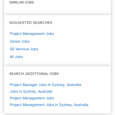
SIMILAR JOBS
SUGGESTED SEARCHES
Project Management
Jobs
Senior
Jobs
GE Vernova
Jobs
All Jobs
SEARCH ADDITIONAL JOBS
Project Manager Jobs In Sydney, Australia
Jobs In Sydney, Australia
Project Management
Jobs
Project Management Jobs In Sydney, Australia