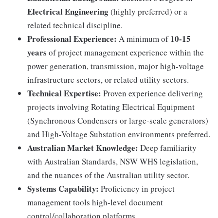
Electrical Engineering
(highly preferred) or a
related technical discipline.
Professional Experience:
10-15
A minimum of
years
of project management experience within the
power generation, transmission, major high-voltage
infrastructure sectors, or related utility sectors.
Technical Expertise:
Proven experience delivering
projects involving Rotating Electrical Equipment
(Synchronous Condensers or large-scale generators)
and High-Voltage Substation environments preferred.
Australian Market Knowledge:
Deep familiarity
with Australian Standards, NSW WHS legislation,
and the nuances of the Australian utility sector.
Systems Capability:
Proficiency in project
management tools high-level document
control/collaboration platforms.