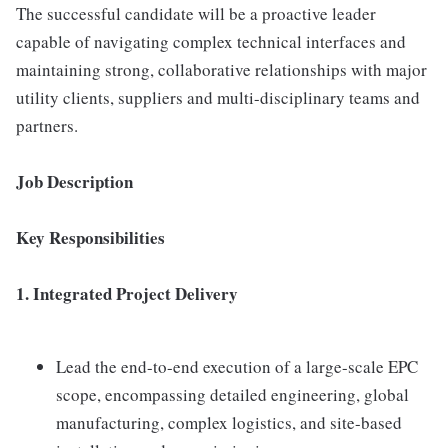
The successful candidate will be a proactive leader
capable of navigating complex technical interfaces and
maintaining strong, collaborative relationships with major
utility clients, suppliers and multi-disciplinary teams and
partners.
Job Description
Key Responsibilities
1. Integrated Project Delivery
Lead the end-to-end execution of a large-scale EPC
scope, encompassing detailed engineering, global
manufacturing, complex logistics, and site-based