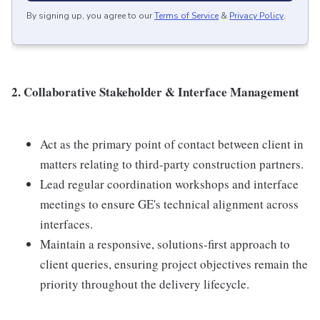
By signing up, you agree to our
Terms of Service
&
Privacy Policy
.
2. Collaborative Stakeholder & Interface Management
Act as the primary point of contact between client in
matters relating to third-party construction partners.
Lead regular coordination workshops and interface
meetings to ensure GE's technical alignment across
interfaces.
Maintain a responsive, solutions-first approach to
client queries, ensuring project objectives remain the
priority throughout the delivery lifecycle.