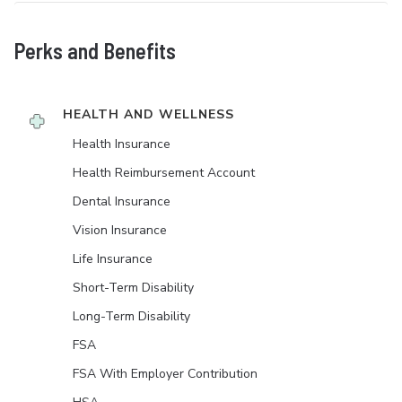
Perks and Benefits
HEALTH AND WELLNESS
Health Insurance
Health Reimbursement Account
Dental Insurance
Vision Insurance
Life Insurance
Short-Term Disability
Long-Term Disability
FSA
FSA With Employer Contribution