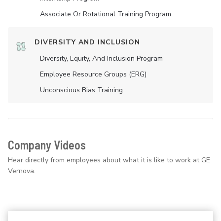
Associate Or Rotational Training Program
DIVERSITY AND INCLUSION
Diversity, Equity, And Inclusion Program
Employee Resource Groups (ERG)
Unconscious Bias Training
Company Videos
Hear directly from employees about what it is like to work at GE
Vernova.