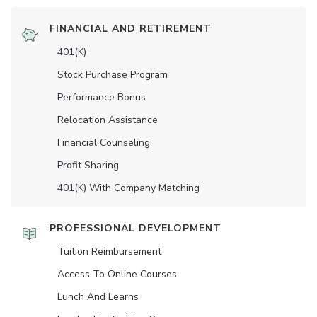
FINANCIAL AND RETIREMENT
401(K)
Stock Purchase Program
Performance Bonus
Relocation Assistance
Financial Counseling
Profit Sharing
401(K) With Company Matching
PROFESSIONAL DEVELOPMENT
Tuition Reimbursement
Access To Online Courses
Lunch And Learns