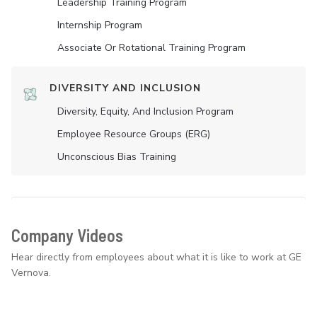
Leadership Training Program
Internship Program
Associate Or Rotational Training Program
DIVERSITY AND INCLUSION
Diversity, Equity, And Inclusion Program
Employee Resource Groups (ERG)
Unconscious Bias Training
Company Videos
Hear directly from employees about what it is like to work at GE
Vernova.