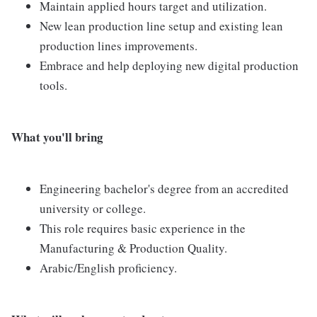
Maintain applied hours target and utilization.
New lean production line setup and existing lean
production lines improvements.
Embrace and help deploying new digital production
tools.
What you'll bring
Engineering bachelor's degree from an accredited
university or college.
This role requires basic experience in the
Manufacturing & Production Quality.
Arabic/English proficiency.