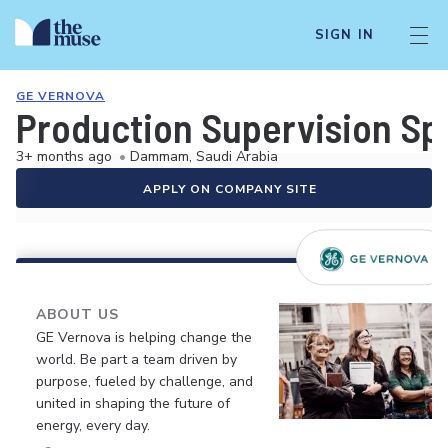
SIGN IN
GE VERNOVA
Production Supervision Spe
3+ months ago
•
Dammam, Saudi Arabia
APPLY ON COMPANY SITE
ABOUT US
GE Vernova is helping change the
world. Be part a team driven by
purpose, fueled by challenge, and
united in shaping the future of
energy, every day.