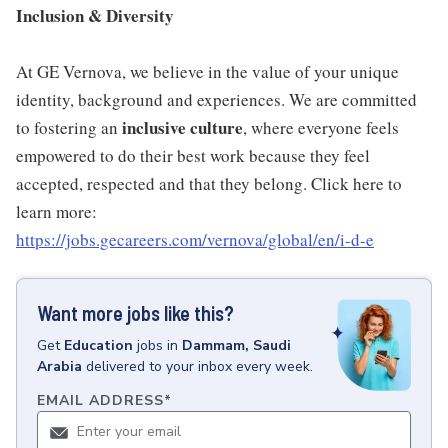
Inclusion & Diversity
At GE Vernova, we believe in the value of your unique
identity, background and experiences. We are committed
inclusive
culture
to fostering an
, where everyone feels
empowered to do their best work because they feel
accepted, respected and that they belong. Click here to
learn more:
https://jobs.gecareers.com/vernova/global/en/i-d-e
Want more jobs like this?
Get
Education
jobs
in
Dammam, Saudi
Arabia
delivered to your inbox every week.
EMAIL ADDRESS
*