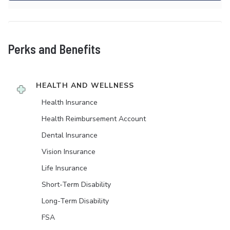
Perks and Benefits
HEALTH AND WELLNESS
Health Insurance
Health Reimbursement Account
Dental Insurance
Vision Insurance
Life Insurance
Short-Term Disability
Long-Term Disability
FSA