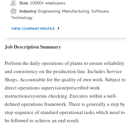
Size:
10000+ employees
Industry:
Engineering, Manufacturing, Software,
Technology
VIEW COMPANY PROFILE
Job Description Summary
Perform the daily operations of plants to ensure reliability
and consistency on the production line. Includes Service
Shops. Accountable for the quality of own work. Subject to
direct operations supervision/prescribed work
instructions/systems checking. Executes within a well-
defined operations framework. There is generally a step by
step sequence of standard operational tasks which need to
be followed to achieve an end result.