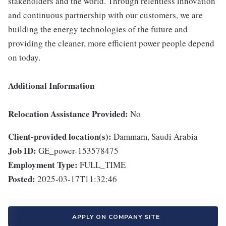
stakeholders and the world. Through relentless innovation
and continuous partnership with our customers, we are
building the energy technologies of the future and
providing the cleaner, more efficient power people depend
on today.
Additional Information
Relocation Assistance Provided:
No
Client-provided location(s):
Dammam, Saudi Arabia
Job ID:
GE_power-153578475
Employment Type:
FULL_TIME
Posted:
2025-03-17T11:32:46
APPLY ON COMPANY SITE