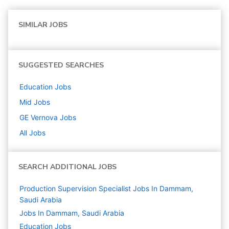
SIMILAR JOBS
SUGGESTED SEARCHES
Education
Jobs
Mid
Jobs
GE Vernova
Jobs
All Jobs
SEARCH ADDITIONAL JOBS
Production Supervision Specialist Jobs In Dammam,
Saudi Arabia
Jobs In Dammam, Saudi Arabia
Education
Jobs