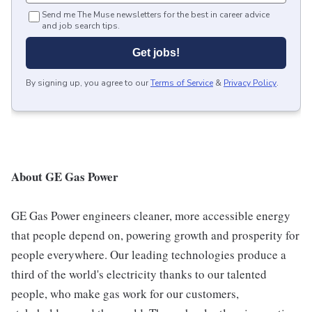
Send me The Muse newsletters for the best in career advice
and job search tips.
Get jobs!
By signing up, you agree to our
Terms of Service
&
Privacy Policy
.
About GE Gas Power
GE Gas Power engineers cleaner, more accessible energy
that people depend on, powering growth and prosperity for
people everywhere. Our leading technologies produce a
third of the world's electricity thanks to our talented
people, who make gas work for our customers,