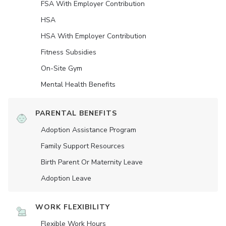
FSA With Employer Contribution
HSA
HSA With Employer Contribution
Fitness Subsidies
On-Site Gym
Mental Health Benefits
PARENTAL BENEFITS
Adoption Assistance Program
Family Support Resources
Birth Parent Or Maternity Leave
Adoption Leave
WORK FLEXIBILITY
Flexible Work Hours