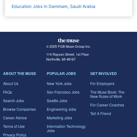
Education Jobs In Dammam, Saudi Arabia
© 2025 FGB Muse Group Inc.
114 Rayson Street, 1st Floor
Northville, MI 48167
ABOUT THE MUSE
POPULAR JOBS
GET INVOLVED
About Us
New York Jobs
For Employers
FAQs
San Francisco Jobs
The Muse Book: The
New Rules of Work
Search Jobs
Seattle Jobs
For Career Coaches
Browse Companies
Engineering Jobs
Tell A Friend
Career Advice
Marketing Jobs
Terms of Use
Information Technology
Jobs
Privacy Policy