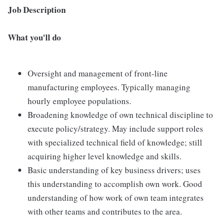
Job Description
What you'll do
Oversight and management of front-line
manufacturing employees. Typically managing
hourly employee populations.
Broadening knowledge of own technical discipline to
execute policy/strategy. May include support roles
with specialized technical field of knowledge; still
acquiring higher level knowledge and skills.
Basic understanding of key business drivers; uses
this understanding to accomplish own work. Good
understanding of how work of own team integrates
with other teams and contributes to the area.