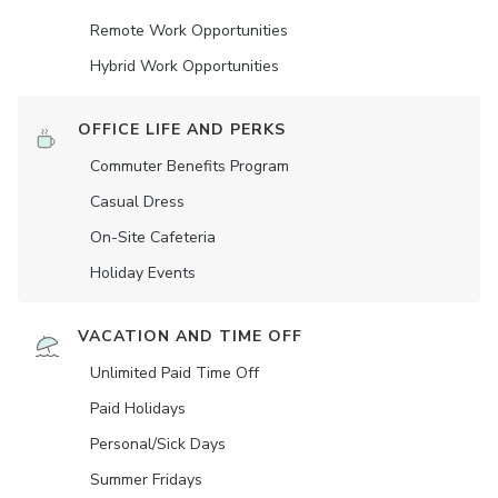
Remote Work Opportunities
Hybrid Work Opportunities
OFFICE LIFE AND PERKS
Commuter Benefits Program
Casual Dress
On-Site Cafeteria
Holiday Events
VACATION AND TIME OFF
Unlimited Paid Time Off
Paid Holidays
Personal/Sick Days
Summer Fridays