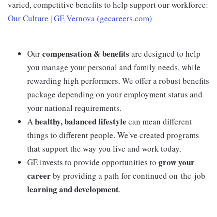
varied, competitive benefits to help support our workforce:
Our Culture | GE Vernova (gecareers.com)
compensation & benefits
Our
are designed to help
you manage your personal and family needs, while
rewarding high performers. We offer a robust benefits
package depending on your employment status and
your national requirements.
healthy, balanced lifestyle
A
can mean different
things to different people. We've created programs
that support the way you live and work today.
grow your
GE invests to provide opportunities to
career
by providing a path for continued on-the-job
learning and development
.