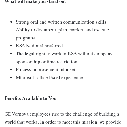
What will make you stand out
Strong oral and written communication skills.
Ability to document, plan, market, and execute
programs.
KSA National preferred.
The legal right to work in KSA without company
sponsorship or time restriction
Process improvement mindset.
Microsoft office Excel experience.
Benefits Available to You
GE Vernova employees rise to the challenge of building a
world that works. In order to meet this mission, we provide