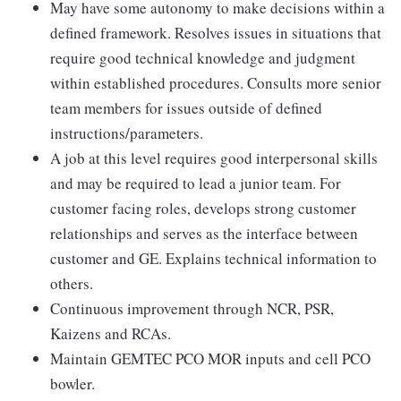
May have some autonomy to make decisions within a
defined framework. Resolves issues in situations that
require good technical knowledge and judgment
within established procedures. Consults more senior
team members for issues outside of defined
instructions/parameters.
A job at this level requires good interpersonal skills
and may be required to lead a junior team. For
customer facing roles, develops strong customer
relationships and serves as the interface between
customer and GE. Explains technical information to
others.
Continuous improvement through NCR, PSR,
Kaizens and RCAs.
Maintain GEMTEC PCO MOR inputs and cell PCO
bowler.