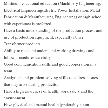
Minimum vocational education (Machinery Engineering,
Electrical Engineering/Electric Power Installation, Metal
Fabrication & Manufacturing Engineering) or high school
with experience is preferred.
Have a basic understanding of the production process and
use of production equipment, especially Power
Transformer products.
Ability to read and understand working drawings and
follow procedures carefully.
Good communication skills and good cooperation in a
team.
Analytical and problem-solving skills to address issues
that may arise during production.
Have a high awareness of health, work safety and the
environment.
Have physical and mental health (preferably a non-