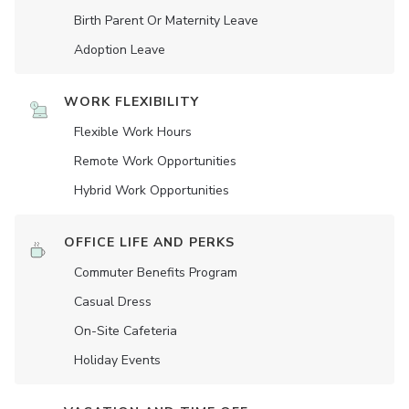
Birth Parent Or Maternity Leave
Adoption Leave
WORK FLEXIBILITY
Flexible Work Hours
Remote Work Opportunities
Hybrid Work Opportunities
OFFICE LIFE AND PERKS
Commuter Benefits Program
Casual Dress
On-Site Cafeteria
Holiday Events