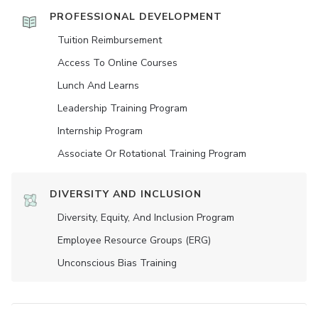
PROFESSIONAL DEVELOPMENT
Tuition Reimbursement
Access To Online Courses
Lunch And Learns
Leadership Training Program
Internship Program
Associate Or Rotational Training Program
DIVERSITY AND INCLUSION
Diversity, Equity, And Inclusion Program
Employee Resource Groups (ERG)
Unconscious Bias Training