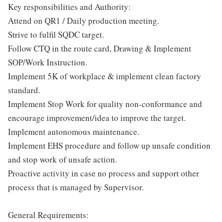
Key responsibilities and Authority:
Attend on QR1 / Daily production meeting.
Strive to fulfil SQDC target.
Follow CTQ in the route card, Drawing & Implement
SOP/Work Instruction.
Implement 5K of workplace & implement clean factory
standard.
Implement Stop Work for quality non-conformance and
encourage improvement/idea to improve the target.
Implement autonomous maintenance.
Implement EHS procedure and follow up unsafe condition
and stop work of unsafe action.
Proactive activity in case no process and support other
process that is managed by Supervisor.
General Requirements: