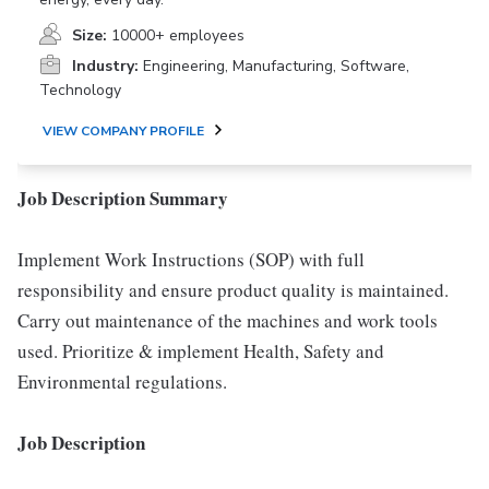
Size:
10000+ employees
Industry:
Engineering, Manufacturing, Software,
Technology
VIEW COMPANY PROFILE
Job Description Summary
Implement Work Instructions (SOP) with full
responsibility and ensure product quality is maintained.
Carry out maintenance of the machines and work tools
used. Prioritize & implement Health, Safety and
Environmental regulations.
Job Description