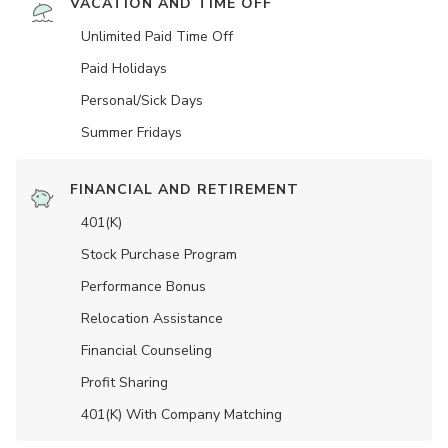
VACATION AND TIME OFF
Unlimited Paid Time Off
Paid Holidays
Personal/Sick Days
Summer Fridays
FINANCIAL AND RETIREMENT
401(K)
Stock Purchase Program
Performance Bonus
Relocation Assistance
Financial Counseling
Profit Sharing
401(K) With Company Matching