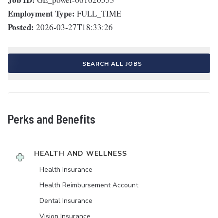
Employment Type:
FULL_TIME
Posted:
2026-03-27T18:33:26
SEARCH ALL JOBS
Perks and Benefits
HEALTH AND WELLNESS
Health Insurance
Health Reimbursement Account
Dental Insurance
Vision Insurance