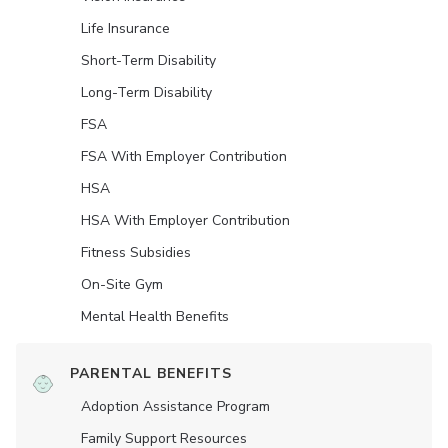
Life Insurance
Short-Term Disability
Long-Term Disability
FSA
FSA With Employer Contribution
HSA
HSA With Employer Contribution
Fitness Subsidies
On-Site Gym
Mental Health Benefits
PARENTAL BENEFITS
Adoption Assistance Program
Family Support Resources