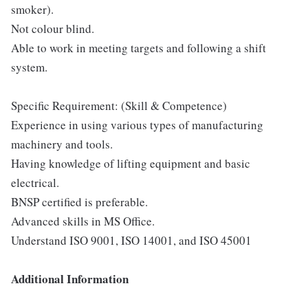
smoker).
Not colour blind.
Able to work in meeting targets and following a shift
system.
Specific Requirement: (Skill & Competence)
Experience in using various types of manufacturing
machinery and tools.
Having knowledge of lifting equipment and basic
electrical.
BNSP certified is preferable.
Advanced skills in MS Office.
Understand ISO 9001, ISO 14001, and ISO 45001
Additional Information