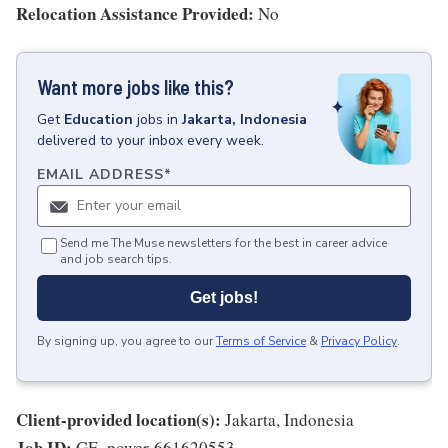
Relocation Assistance Provided:
No
Want more jobs like this?
Get
Education
jobs
in
Jakarta, Indonesia
delivered to your inbox every week.
EMAIL ADDRESS
*
Send me The Muse newsletters for the best in career advice
and job search tips.
Get jobs!
By signing up, you agree to our
Terms of Service
&
Privacy Policy
.
Client-provided location(s):
Jakarta, Indonesia
Job ID:
GE_power-661620553