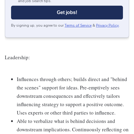
and job search tips.
Get jobs!
By signing up, you agree to our
Terms of Service
&
Privacy Policy
.
Leadership:
Influences through others; builds direct and "behind
the scenes" support for ideas. Pre-emptively sees
downstream consequences and effectively tailors
influencing strategy to support a positive outcome.
Uses experts or other third parties to influence.
Able to verbalize what is behind decisions and
downstream implications. Continuously reflecting on