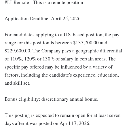
#LI-Remote - This is a remote position
Application Deadline: April 25, 2026
For candidates applying to a U.S. based position, the pay
range for this position is between $137,700.00 and
$229,600.00. The Company pays a geographic differential
of 110%, 120% or 130% of salary in certain areas. The
specific pay offered may be influenced by a variety of
factors, including the candidate's experience, education,
and skill set.
Bonus eligibility: discretionary annual bonus.
This posting is expected to remain open for at least seven
days after it was posted on April 17, 2026.