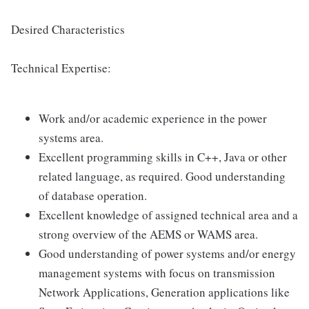
Desired Characteristics
Technical Expertise:
Work and/or academic experience in the power
systems area.
Excellent programming skills in C++, Java or other
related language, as required. Good understanding
of database operation.
Excellent knowledge of assigned technical area and a
strong overview of the AEMS or WAMS area.
Good understanding of power systems and/or energy
management systems with focus on transmission
Network Applications, Generation applications like