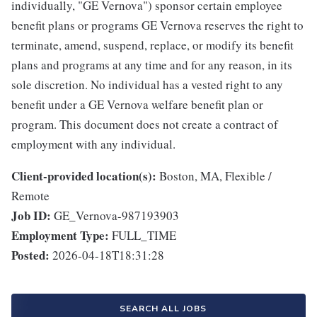
individually, "GE Vernova") sponsor certain employee
benefit plans or programs GE Vernova reserves the right to
terminate, amend, suspend, replace, or modify its benefit
plans and programs at any time and for any reason, in its
sole discretion. No individual has a vested right to any
benefit under a GE Vernova welfare benefit plan or
program. This document does not create a contract of
employment with any individual.
Client-provided location(s):
Boston, MA, Flexible /
Remote
Job ID:
GE_Vernova-987193903
Employment Type:
FULL_TIME
Posted:
2026-04-18T18:31:28
SEARCH ALL JOBS