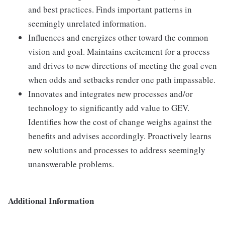
and best practices. Finds important patterns in
seemingly unrelated information.
Influences and energizes other toward the common
vision and goal. Maintains excitement for a process
and drives to new directions of meeting the goal even
when odds and setbacks render one path impassable.
Innovates and integrates new processes and/or
technology to significantly add value to GEV.
Identifies how the cost of change weighs against the
benefits and advises accordingly. Proactively learns
new solutions and processes to address seemingly
unanswerable problems.
Additional Information