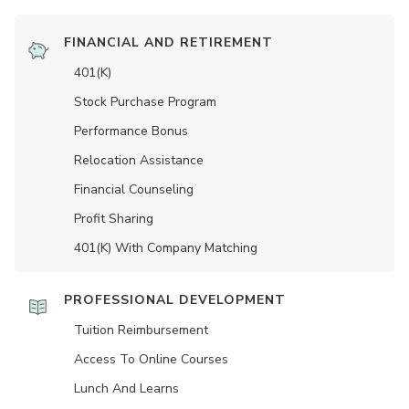
FINANCIAL AND RETIREMENT
401(K)
Stock Purchase Program
Performance Bonus
Relocation Assistance
Financial Counseling
Profit Sharing
401(K) With Company Matching
PROFESSIONAL DEVELOPMENT
Tuition Reimbursement
Access To Online Courses
Lunch And Learns