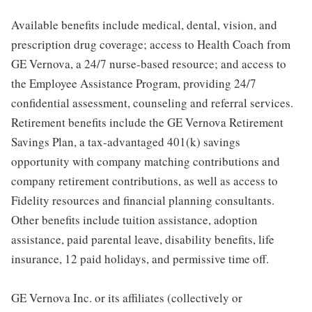
Available benefits include medical, dental, vision, and
prescription drug coverage; access to Health Coach from
GE Vernova, a 24/7 nurse-based resource; and access to
the Employee Assistance Program, providing 24/7
confidential assessment, counseling and referral services.
Retirement benefits include the GE Vernova Retirement
Savings Plan, a tax-advantaged 401(k) savings
opportunity with company matching contributions and
company retirement contributions, as well as access to
Fidelity resources and financial planning consultants.
Other benefits include tuition assistance, adoption
assistance, paid parental leave, disability benefits, life
insurance, 12 paid holidays, and permissive time off.
GE Vernova Inc. or its affiliates (collectively or