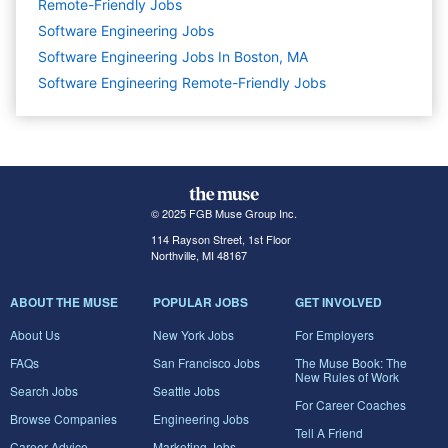
Remote-Friendly Jobs
Software Engineering
Jobs
Software Engineering Jobs In Boston, MA
Software Engineering Remote-Friendly Jobs
© 2025 FGB Muse Group Inc.
114 Rayson Street, 1st Floor
Northville, MI 48167
ABOUT THE MUSE
POPULAR JOBS
GET INVOLVED
About Us
New York Jobs
For Employers
FAQs
San Francisco Jobs
The Muse Book: The
New Rules of Work
Search Jobs
Seattle Jobs
For Career Coaches
Browse Companies
Engineering Jobs
Tell A Friend
Career Advice
Marketing Jobs