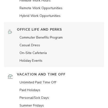
Flexible Work Hours
Remote Work Opportunities
Hybrid Work Opportunities
OFFICE LIFE AND PERKS
Commuter Benefits Program
Casual Dress
On-Site Cafeteria
Holiday Events
VACATION AND TIME OFF
Unlimited Paid Time Off
Paid Holidays
Personal/Sick Days
Summer Fridays