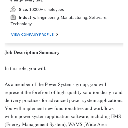
energy, every day.
Size:
10000+ employees
Industry:
Engineering, Manufacturing, Software,
Technology
VIEW COMPANY PROFILE
Job Description Summary
In this role, you will:
As a member of the Power Systems group, you will
represent the forefront of high-quality solution design and
delivery practices for advanced power system applications.
You will implement new functionalities and workflows
within power system application software, including EMS
(Energy Management System), WAMS (Wide Area