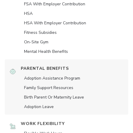
FSA With Employer Contribution
HSA
HSA With Employer Contribution
Fitness Subsidies
On-Site Gym
Mental Health Benefits
PARENTAL BENEFITS
Adoption Assistance Program
Family Support Resources
Birth Parent Or Maternity Leave
Adoption Leave
WORK FLEXIBILITY