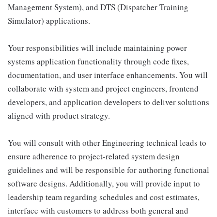
Management System), and DTS (Dispatcher Training
Simulator) applications.
Your responsibilities will include maintaining power
systems application functionality through code fixes,
documentation, and user interface enhancements. You will
collaborate with system and project engineers, frontend
developers, and application developers to deliver solutions
aligned with product strategy.
You will consult with other Engineering technical leads to
ensure adherence to project-related system design
guidelines and will be responsible for authoring functional
software designs. Additionally, you will provide input to
leadership team regarding schedules and cost estimates,
interface with customers to address both general and