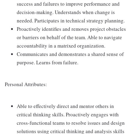
success and failures to improve performance and
decision-making. Understands when change is
needed. Participates in technical strategy planning.
Proactively identifies and removes project obstacles
or barriers on behalf of the team. Able to navigate
accountability in a matrixed organization.
Communicates and demonstrates a shared sense of
purpose. Learns from failure.
Personal Attributes:
Able to effectively direct and mentor others in
critical thinking skills. Proactively engages with
cross-functional teams to resolve issues and design
solutions using critical thinking and analysis skills