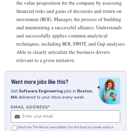
the value proposition for the company by assessing
financial risks and gains of decisions and return on
investment (ROI). Manages the process of building
and maintaining a successful alliance. Understands
and successfully applies common analytical
techniques, including ROI, SWOT, and Gap analyses.
Able to clearly articulate the business drivers
relevant to a given initiative.
Want more jobs like this?
Get
Software Engineering
jobs
in
Boston,
MA
delivered to your inbox every week.
EMAIL ADDRESS
*
Send me The Muse newsletters for the best in career advice