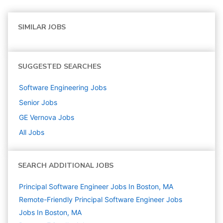
SIMILAR JOBS
SUGGESTED SEARCHES
Software Engineering
Jobs
Senior
Jobs
GE Vernova
Jobs
All Jobs
SEARCH ADDITIONAL JOBS
Principal Software Engineer Jobs In Boston, MA
Remote-Friendly Principal Software Engineer Jobs
Jobs In Boston, MA