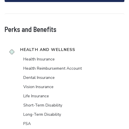
Perks and Benefits
HEALTH AND WELLNESS
Health Insurance
Health Reimbursement Account
Dental Insurance
Vision Insurance
Life Insurance
Short-Term Disability
Long-Term Disability
FSA