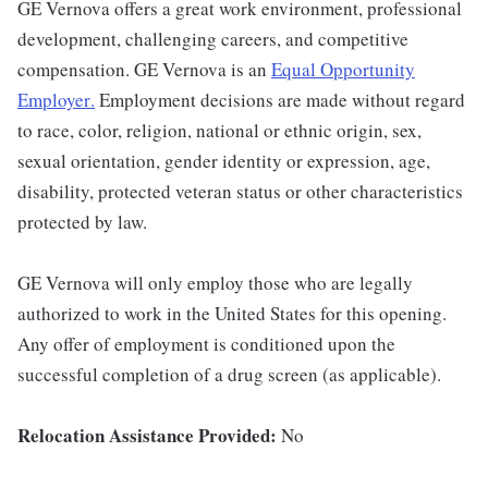
GE Vernova offers a great work environment, professional
development, challenging careers, and competitive
compensation. GE Vernova is an
Equal Opportunity
Employer
.
Employment decisions are made without regard
to race, color, religion, national or ethnic origin, sex,
sexual orientation, gender identity or expression, age,
disability, protected veteran status or other characteristics
protected by law.
GE Vernova will only employ those who are legally
authorized to work in the United States for this opening.
Any offer of employment is conditioned upon the
successful completion of a drug screen (as applicable).
Relocation Assistance Provided:
No