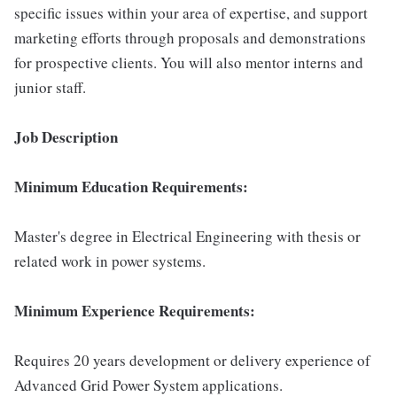
specific issues within your area of expertise, and support
marketing efforts through proposals and demonstrations
for prospective clients. You will also mentor interns and
junior staff.
Job Description
Minimum Education Requirements:
Master's degree in Electrical Engineering with thesis or
related work in power systems.
Minimum Experience Requirements:
Requires 20 years development or delivery experience of
Advanced Grid Power System applications.