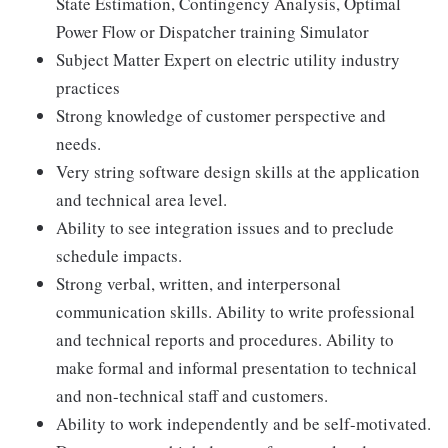
State Estimation, Contingency Analysis, Optimal
Power Flow or Dispatcher training Simulator
Subject Matter Expert on electric utility industry
practices
Strong knowledge of customer perspective and
needs.
Very string software design skills at the application
and technical area level.
Ability to see integration issues and to preclude
schedule impacts.
Strong verbal, written, and interpersonal
communication skills. Ability to write professional
and technical reports and procedures. Ability to
make formal and informal presentation to technical
and non-technical staff and customers.
Ability to work independently and be self-motivated.