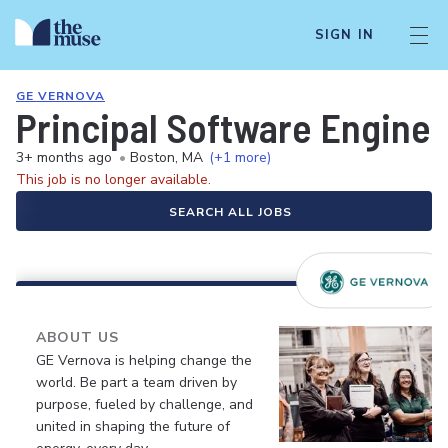
SIGN IN
GE VERNOVA
Principal Software Engine
3+ months ago
•
Boston, MA
(+1 more)
This job is no longer available.
SEARCH ALL JOBS
ABOUT US
GE Vernova is helping change the
world. Be part a team driven by
purpose, fueled by challenge, and
united in shaping the future of