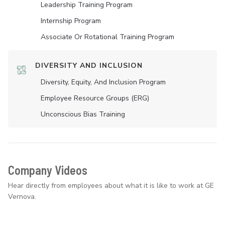
Leadership Training Program
Internship Program
Associate Or Rotational Training Program
DIVERSITY AND INCLUSION
Diversity, Equity, And Inclusion Program
Employee Resource Groups (ERG)
Unconscious Bias Training
Company Videos
Hear directly from employees about what it is like to work at GE
Vernova.