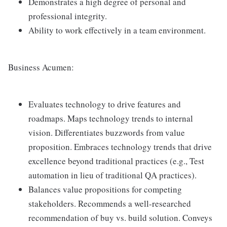
Demonstrates a high degree of personal and
professional integrity.
Ability to work effectively in a team environment.
Business Acumen:
Evaluates technology to drive features and
roadmaps. Maps technology trends to internal
vision. Differentiates buzzwords from value
proposition. Embraces technology trends that drive
excellence beyond traditional practices (e.g., Test
automation in lieu of traditional QA practices).
Balances value propositions for competing
stakeholders. Recommends a well-researched
recommendation of buy vs. build solution. Conveys