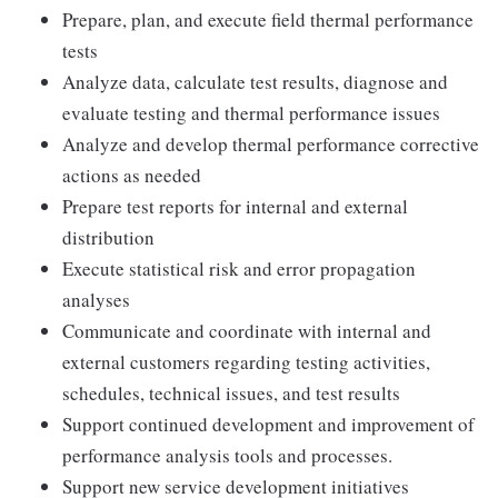
Prepare, plan, and execute field thermal performance
tests
Analyze data, calculate test results, diagnose and
evaluate testing and thermal performance issues
Analyze and develop thermal performance corrective
actions as needed
Prepare test reports for internal and external
distribution
Execute statistical risk and error propagation
analyses
Communicate and coordinate with internal and
external customers regarding testing activities,
schedules, technical issues, and test results
Support continued development and improvement of
performance analysis tools and processes.
Support new service development initiatives