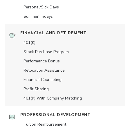
Personal/Sick Days
Summer Fridays
FINANCIAL AND RETIREMENT
401(K)
Stock Purchase Program
Performance Bonus
Relocation Assistance
Financial Counseling
Profit Sharing
401(K) With Company Matching
PROFESSIONAL DEVELOPMENT
Tuition Reimbursement