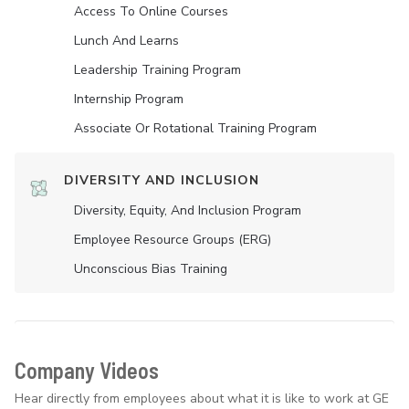
Access To Online Courses
Lunch And Learns
Leadership Training Program
Internship Program
Associate Or Rotational Training Program
DIVERSITY AND INCLUSION
Diversity, Equity, And Inclusion Program
Employee Resource Groups (ERG)
Unconscious Bias Training
Company Videos
Hear directly from employees about what it is like to work at GE