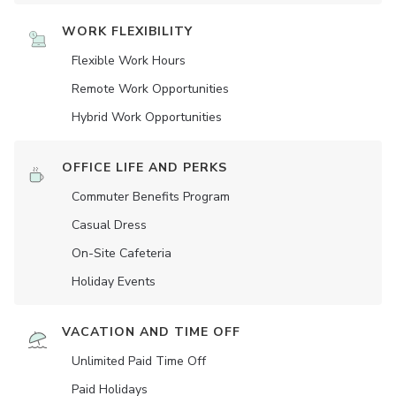
WORK FLEXIBILITY
Flexible Work Hours
Remote Work Opportunities
Hybrid Work Opportunities
OFFICE LIFE AND PERKS
Commuter Benefits Program
Casual Dress
On-Site Cafeteria
Holiday Events
VACATION AND TIME OFF
Unlimited Paid Time Off
Paid Holidays