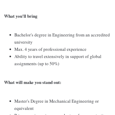
What you'll bring
Bachelor's degree in Engineering from an accredited
university
Max. 4 years of professional experience
Ability to travel extensively in support of global
assignments (up to 50%)
What will make you stand out:
Master's Degree in Mechanical Engineering or
equivalent