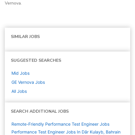
Vernova.
SIMILAR JOBS
SUGGESTED SEARCHES
Mid
Jobs
GE Vernova
Jobs
All Jobs
SEARCH ADDITIONAL JOBS
Remote-Friendly Performance Test Engineer Jobs
Performance Test Engineer Jobs In Dār Kulayb, Bahrain