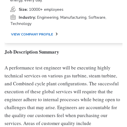
energy, every day.
Size:
10000+ employees
Industry:
Engineering, Manufacturing, Software,
Technology
VIEW COMPANY PROFILE
Job Description Summary
A performance test engineer will be executing highly
technical services on various gas turbine, steam turbine,
and Combined cycle plant configurations. The successful
execution of these global services will require that the
engineer adhere to internal processes while being open to
challenges that may arise. Engineers are accountable for
the quality our customers feel when purchasing our
services. Areas of customer quality include