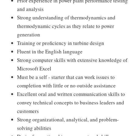
Prior experience in power plant performance testing
and analysis
Strong understanding of thermodynamics and
thermodynamic cycles as they relate to power
generation
Training or proficiency in turbine design
Fluent in the English language
Strong computer skills with extensive knowledge of
Microsoft Excel
Must be a self - starter that can work issues to
completion with little or no outside assistance
Excellent oral and written communication skills to
convey technical concepts to business leaders and
customers
Strong organizational, analytical, and problem-
solving abilities