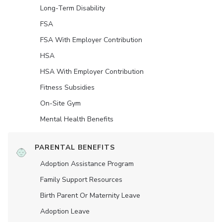
Long-Term Disability
FSA
FSA With Employer Contribution
HSA
HSA With Employer Contribution
Fitness Subsidies
On-Site Gym
Mental Health Benefits
PARENTAL BENEFITS
Adoption Assistance Program
Family Support Resources
Birth Parent Or Maternity Leave
Adoption Leave