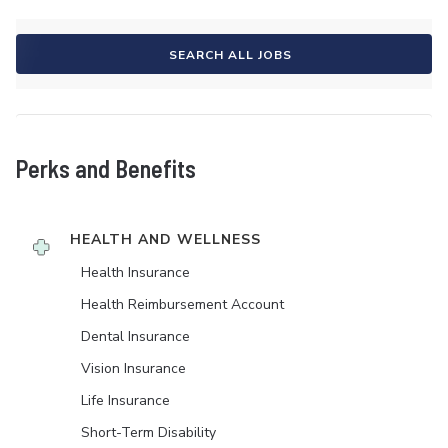
SEARCH ALL JOBS
Perks and Benefits
HEALTH AND WELLNESS
Health Insurance
Health Reimbursement Account
Dental Insurance
Vision Insurance
Life Insurance
Short-Term Disability