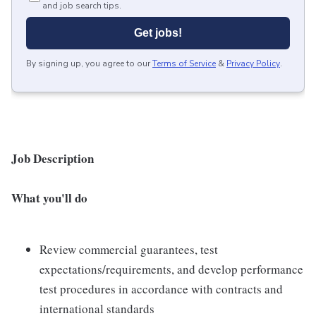
and job search tips.
Get jobs!
By signing up, you agree to our
Terms of Service
&
Privacy Policy
.
Job Description
What you'll do
Review commercial guarantees, test
expectations/requirements, and develop performance
test procedures in accordance with contracts and
international standards