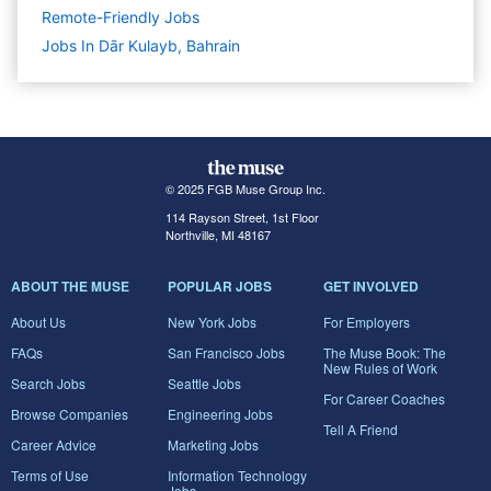
Remote-Friendly Jobs
Jobs In Dār Kulayb, Bahrain
© 2025 FGB Muse Group Inc.
114 Rayson Street, 1st Floor
Northville, MI 48167
ABOUT THE MUSE
POPULAR JOBS
GET INVOLVED
About Us
New York Jobs
For Employers
FAQs
San Francisco Jobs
The Muse Book: The
New Rules of Work
Search Jobs
Seattle Jobs
For Career Coaches
Browse Companies
Engineering Jobs
Tell A Friend
Career Advice
Marketing Jobs
Terms of Use
Information Technology
Jobs