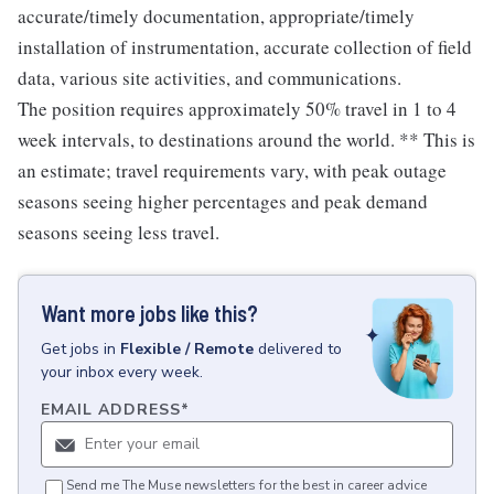
accurate/timely documentation, appropriate/timely
installation of instrumentation, accurate collection of field
data, various site activities, and communications.
The position requires approximately 50% travel in 1 to 4
week intervals, to destinations around the world. ** This is
an estimate; travel requirements vary, with peak outage
seasons seeing higher percentages and peak demand
seasons seeing less travel.
Want more jobs like this?
Get
jobs
in
Flexible / Remote
delivered to
your inbox every week.
EMAIL ADDRESS
*
Send me The Muse newsletters for the best in career advice