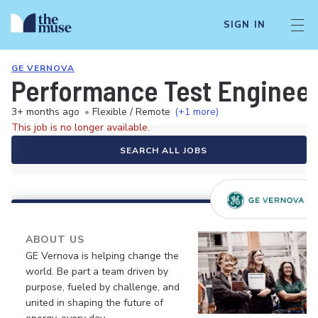
SIGN IN
GE VERNOVA
Performance Test Enginee
3+ months ago
•
Flexible / Remote
(+1 more)
This job is no longer available.
SEARCH ALL JOBS
ABOUT US
GE Vernova is helping change the
world. Be part a team driven by
purpose, fueled by challenge, and
united in shaping the future of