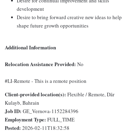
Desire for continual improvement and skills
development
Desire to bring forward creative new ideas to help
shape future growth opportunities
Additional Information
Relocation Assistance Provided:
No
#LI-Remote - This is a remote position
Client-provided location(s):
Flexible / Remote, Dār
Kulayb, Bahrain
Job ID:
GE_Vernova-1152284396
Employment Type:
FULL_TIME
Posted:
2026-02-11T18:32:58