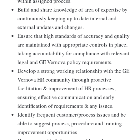
within assigned process.
Build and share knowledge of area of expertise by
continuously keeping up to date internal and
external updates and changes.
Ensure that high standards of accuracy and quality
are maintained with appropriate controls in place,
taking accountability for compliance with relevant
legal and GE Vernova policy requirements.
Develop a strong working relationship with the GE
Vernova HR community through proactive
facilitation & improvement of HR processes,
ensuring effective communication and early
identification of requirements & any issues.
Identify frequent customer/process issues and be
able to suggest process, procedure and training
improvement opportunities