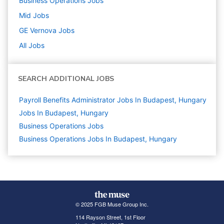
Business Operations
Jobs
Mid
Jobs
GE Vernova
Jobs
All Jobs
SEARCH ADDITIONAL JOBS
Payroll Benefits Administrator Jobs In Budapest, Hungary
Jobs In Budapest, Hungary
Business Operations
Jobs
Business Operations Jobs In Budapest, Hungary
© 2025 FGB Muse Group Inc.
114 Rayson Street, 1st Floor