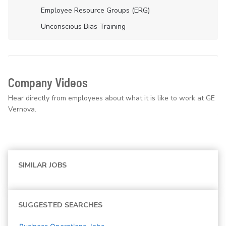
Employee Resource Groups (ERG)
Unconscious Bias Training
Company Videos
Hear directly from employees about what it is like to work at GE
Vernova.
SIMILAR JOBS
SUGGESTED SEARCHES