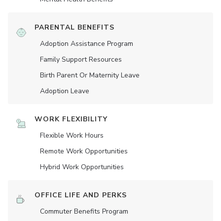
PARENTAL BENEFITS
Adoption Assistance Program
Family Support Resources
Birth Parent Or Maternity Leave
Adoption Leave
WORK FLEXIBILITY
Flexible Work Hours
Remote Work Opportunities
Hybrid Work Opportunities
OFFICE LIFE AND PERKS
Commuter Benefits Program