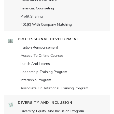
Relocation Assistance
Financial Counseling
Profit Sharing
401(K) With Company Matching
PROFESSIONAL DEVELOPMENT
Tuition Reimbursement
Access To Online Courses
Lunch And Learns
Leadership Training Program
Internship Program
Associate Or Rotational Training Program
DIVERSITY AND INCLUSION
Diversity, Equity, And Inclusion Program