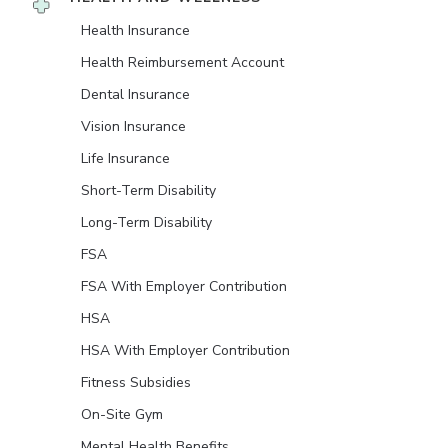
Health Insurance
Health Reimbursement Account
Dental Insurance
Vision Insurance
Life Insurance
Short-Term Disability
Long-Term Disability
FSA
FSA With Employer Contribution
HSA
HSA With Employer Contribution
Fitness Subsidies
On-Site Gym
Mental Health Benefits