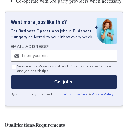
Co-operate with 3rd party providers when necessary.
Want more jobs like this?
Get
Business Operations
jobs
in
Budapest,
Hungary
delivered to your inbox every week.
EMAIL ADDRESS
*
Send me The Muse newsletters for the best in career advice
and job search tips.
Get jobs!
By signing up, you agree to our
Terms of Service
&
Privacy Policy
.
Qualifications/Requirements