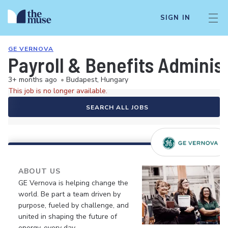
SIGN IN
GE VERNOVA
Payroll & Benefits Adminis
3+ months ago
•
Budapest, Hungary
This job is no longer available.
SEARCH ALL JOBS
ABOUT US
GE Vernova is helping change the
world. Be part a team driven by
purpose, fueled by challenge, and
united in shaping the future of
energy, every day.