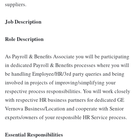
suppliers.
Job Description
Role Description
As Payroll & Benefits Associate you will be participating
in dedicated Payroll & Benefits processes where you will
be handling Employee/HR/3rd party queries and being
involved in projects of improving/simplifying your
respective process responsibilities. You will work closely
with respective HR business partners for dedicated GE
Vernova Business/Location and cooperate with Senior
experts/owners of your responsible HR Service process.
Essential Responsibilities