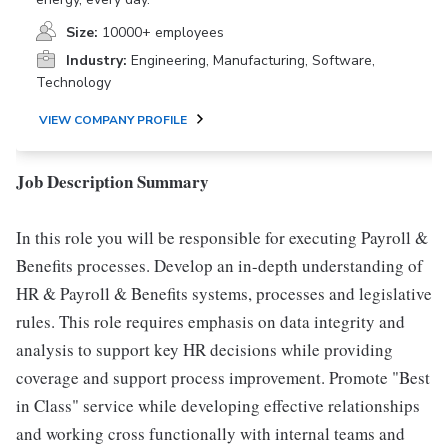
Size:
10000+ employees
Industry:
Engineering, Manufacturing, Software,
Technology
VIEW COMPANY PROFILE
Job Description Summary
In this role you will be responsible for executing Payroll &
Benefits processes. Develop an in-depth understanding of
HR & Payroll & Benefits systems, processes and legislative
rules. This role requires emphasis on data integrity and
analysis to support key HR decisions while providing
coverage and support process improvement. Promote "Best
in Class" service while developing effective relationships
and working cross functionally with internal teams and