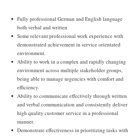
Fully professional German and English language
both verbal and written
Some relevant professional work experience with
demonstrated achievement in service orientated
environment.
Ability to work in a complex and rapidly changing
environment across multiple stakeholder groups,
being able to manage urgencies with comfort and
efficiency.
Ability to communicate effectively through written
and verbal communication and consistently deliver
high quality customer service in a professional
manner.
Demonstrate effectiveness in prioritizing tasks with