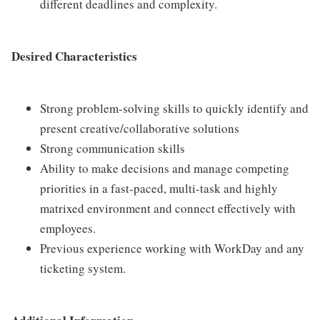
different deadlines and complexity.
Desired Characteristics
Strong problem-solving skills to quickly identify and
present creative/collaborative solutions
Strong communication skills
Ability to make decisions and manage competing
priorities in a fast-paced, multi-task and highly
matrixed environment and connect effectively with
employees.
Previous experience working with WorkDay and any
ticketing system.