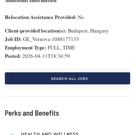
Additional Information
Relocation Assistance Provided:
No
Client-provided location(s):
Budapest, Hungary
Job ID:
GE_Vernova-1088177133
Employment Type:
FULL_TIME
Posted:
2026-04-11T18:34:59
SEARCH ALL JOBS
Perks and Benefits
HEALTH AND WELLNESS