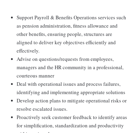
Support Payroll & Benefits Operations services such
as pension administration, fitness allowance and
other benefits, ensuring people, structures are
aligned to deliver key objectives efficiently and
effectively.
Advise on questions/requests from employees,
managers and the HR community in a professional,
courteous manner
Deal with operational issues and process failures,
identifying and implementing appropriate solutions
Develop action plans to mitigate operational risks or
resolve escalated issues.
Proactively seek customer feedback to identify areas
for simplification, standardization and productivity