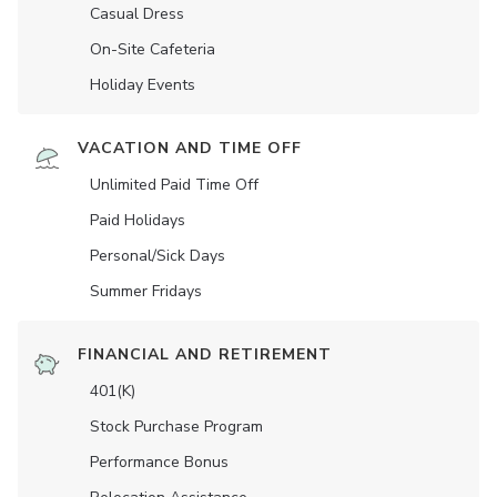
Casual Dress
On-Site Cafeteria
Holiday Events
VACATION AND TIME OFF
Unlimited Paid Time Off
Paid Holidays
Personal/Sick Days
Summer Fridays
FINANCIAL AND RETIREMENT
401(K)
Stock Purchase Program
Performance Bonus