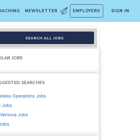
OACHING
NEWSLETTER
EMPLOYERS
SIGN IN
man speaking)
SEARCH ALL JOBS
ILAR JOBS
GGESTED SEARCHES
iness Operations
Jobs
d
Jobs
 Vernova
Jobs
 Jobs