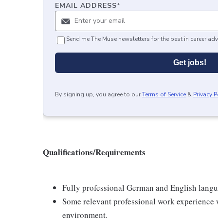
EMAIL ADDRESS
*
Send me The Muse newsletters for the best in career adv
Get jobs!
By signing up, you agree to our
Terms of Service
&
Privacy P
Qualifications/Requirements
Fully professional German and English langu
Some relevant professional work experience 
environment.