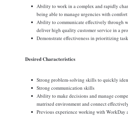
Ability to work in a complex and rapidly cha
being able to manage urgencies with comfort 
Ability to communicate effectively through 
deliver high quality customer service in a pr
Demonstrate effectiveness in prioritizing tas
Desired Characteristics
Strong problem-solving skills to quickly iden
Strong communication skills
Ability to make decisions and manage competi
matrixed environment and connect effectivel
Previous experience working with WorkDay a