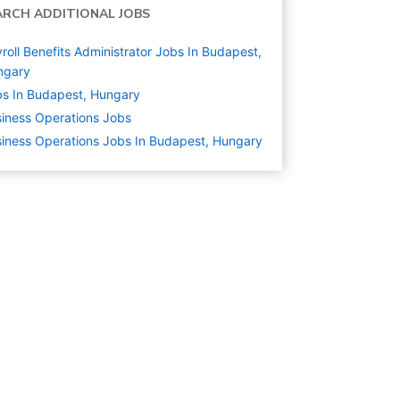
ARCH ADDITIONAL JOBS
roll Benefits Administrator Jobs In Budapest,
ngary
s In Budapest, Hungary
iness Operations
Jobs
iness Operations Jobs In Budapest, Hungary