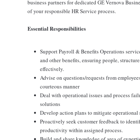
business partners for dedicated GE Vernova Busin
of your responsible HR Service process.
Essential Responsibilities
Support Payroll & Benefits Operations servic
and other benefits, ensuring people, structure
effectively.
Advise on questions/requests from employees
courteous manner
Deal with operational issues and process fai
solutions
Develop action plans to mitigate operational r
Proactively seek customer feedback to identif
productivity within assigned process.
Build and share knowledge of area of experti