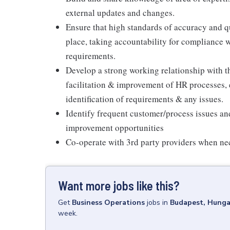
external updates and changes.
Ensure that high standards of accuracy and q
place, taking accountability for compliance 
requirements.
Develop a strong working relationship with
facilitation & improvement of HR processes,
identification of requirements & any issues.
Identify frequent customer/process issues an
improvement opportunities
Co-operate with 3rd party providers when ne
Want more jobs like this?
Get
Business Operations
jobs
in
Budapest, Hunga
week.