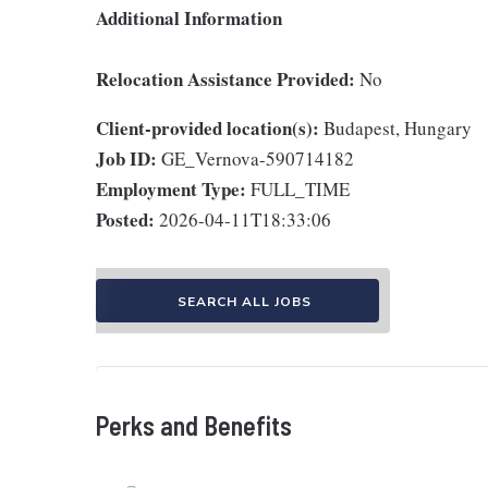
Additional Information
Relocation Assistance Provided:
No
Client-provided location(s):
Budapest, Hungary
Job ID:
GE_Vernova-590714182
Employment Type:
FULL_TIME
Posted:
2026-04-11T18:33:06
SEARCH ALL JOBS
Perks and Benefits