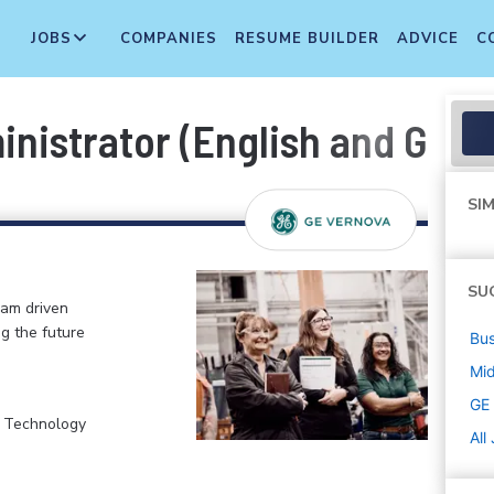
JOBS
COMPANIES
RESUME BUILDER
ADVICE
C
ministrator (English and Ger
SIM
SU
eam driven
ng the future
Bus
Mi
GE
, Technology
All