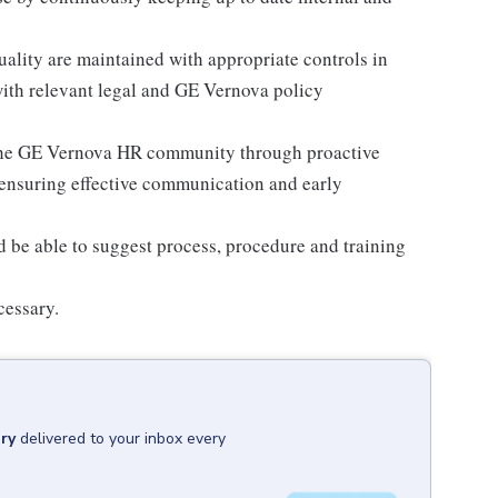
uality are maintained with appropriate controls in
with relevant legal and GE Vernova policy
 the GE Vernova HR community through proactive
 ensuring effective communication and early
d be able to suggest process, procedure and training
cessary.
ry
delivered to your inbox every