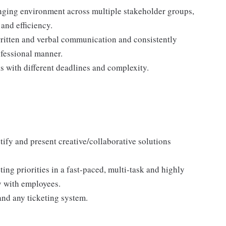
nging environment across multiple stakeholder groups,
and efficiency.
written and verbal communication and consistently
ofessional manner.
ks with different deadlines and complexity.
tify and present creative/collaborative solutions
ng priorities in a fast-paced, multi-task and highly
y with employees.
nd any ticketing system.