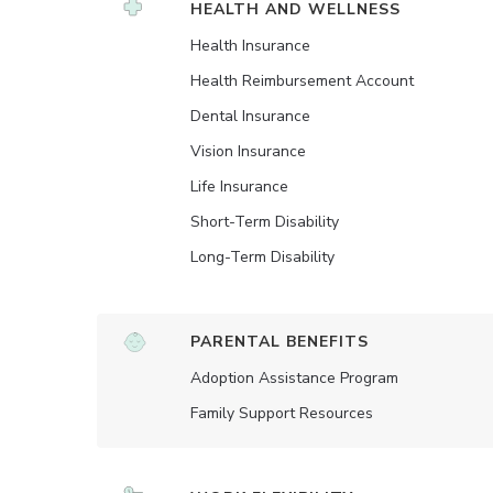
HEALTH AND WELLNESS
Health Insurance
Health Reimbursement Account
Dental Insurance
Vision Insurance
Life Insurance
Short-Term Disability
Long-Term Disability
PARENTAL BENEFITS
Adoption Assistance Program
Family Support Resources