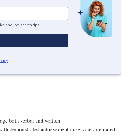
ice and job search tips.
olicy
.
age both verbal and written
with demonstrated achievement in service orientated