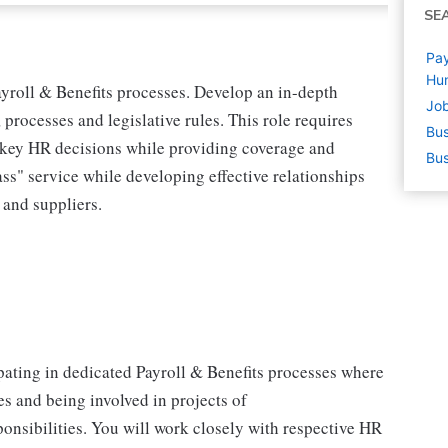
SE
Pay
Hu
Payroll & Benefits processes. Develop an in-depth
Job
processes and legislative rules. This role requires
Bus
t key HR decisions while providing coverage and
Bus
s" service while developing effective relationships
 and suppliers.
ipating in dedicated Payroll & Benefits processes where
s and being involved in projects of
onsibilities. You will work closely with respective HR