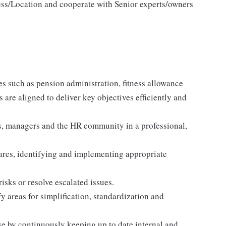
ess/Location and cooperate with Senior experts/owners
es such as pension administration, fitness allowance
s are aligned to deliver key objectives efficiently and
, managers and the HR community in a professional,
lures, identifying and implementing appropriate
isks or resolve escalated issues.
y areas for simplification, standardization and
se by continuously keeping up to date internal and