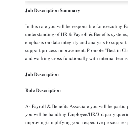
Job Description Summary
In this role you will be responsible for executing 
understanding of HR & Payroll & Benefits systems, 
emphasis on data integrity and analysis to suppor
support process improvement. Promote "Best in Clas
and working cross functionally with internal teams
Job Description
Role Description
As Payroll & Benefits Associate you will be partic
you will be handling Employee/HR/3rd party querie
improving/simplifying your respective process resp