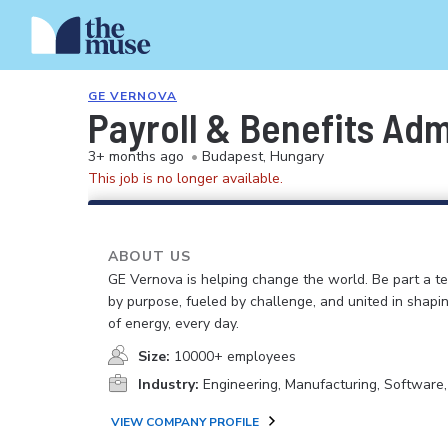
GE VERNOVA
Payroll & Benefits Ad
3+ months ago
•
Budapest, Hungary
This job is no longer available.
ABOUT US
GE Vernova is helping change the world. Be part a t
by purpose, fueled by challenge, and united in shapi
of energy, every day.
Size:
10000+ employees
Industry:
Engineering, Manufacturing, Software
VIEW COMPANY PROFILE