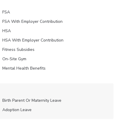
FSA
FSA With Employer Contribution
HSA
HSA With Employer Contribution
Fitness Subsidies
On-Site Gym
Mental Health Benefits
Birth Parent Or Maternity Leave
Adoption Leave