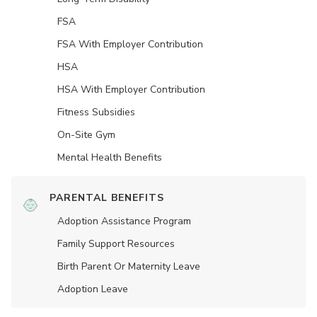
FSA
FSA With Employer Contribution
HSA
HSA With Employer Contribution
Fitness Subsidies
On-Site Gym
Mental Health Benefits
PARENTAL BENEFITS
Adoption Assistance Program
Family Support Resources
Birth Parent Or Maternity Leave
Adoption Leave