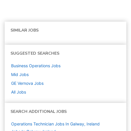
SIMILAR JOBS
SUGGESTED SEARCHES
Business Operations
Jobs
Mid
Jobs
GE Vernova
Jobs
All Jobs
SEARCH ADDITIONAL JOBS
Operations Technician Jobs In Galway, Ireland