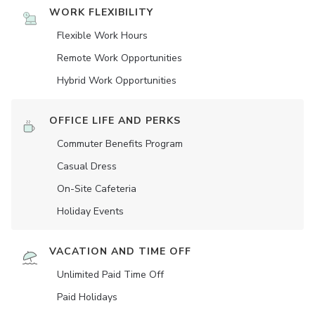
WORK FLEXIBILITY
Flexible Work Hours
Remote Work Opportunities
Hybrid Work Opportunities
OFFICE LIFE AND PERKS
Commuter Benefits Program
Casual Dress
On-Site Cafeteria
Holiday Events
VACATION AND TIME OFF
Unlimited Paid Time Off
Paid Holidays