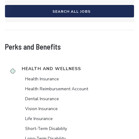
SEARCH ALL JOBS
Perks and Benefits
HEALTH AND WELLNESS
Health Insurance
Health Reimbursement Account
Dental Insurance
Vision Insurance
Life Insurance
Short-Term Disability
Long-Term Disability