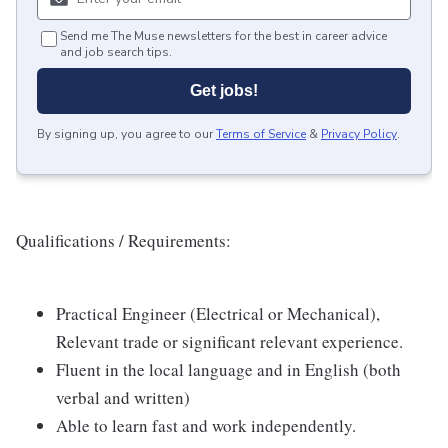
Send me The Muse newsletters for the best in career advice
and job search tips.
Get jobs!
By signing up, you agree to our
Terms of Service
&
Privacy Policy
.
Qualifications / Requirements:
Practical Engineer (Electrical or Mechanical),
Relevant trade or significant relevant experience.
Fluent in the local language and in English (both
verbal and written)
Able to learn fast and work independently.