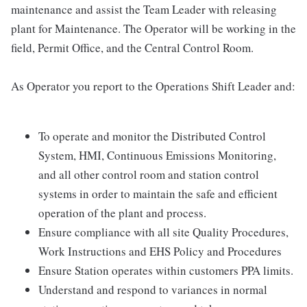
maintenance and assist the Team Leader with releasing
plant for Maintenance. The Operator will be working in the
field, Permit Office, and the Central Control Room.
As Operator you report to the Operations Shift Leader and:
To operate and monitor the Distributed Control
System, HMI, Continuous Emissions Monitoring,
and all other control room and station control
systems in order to maintain the safe and efficient
operation of the plant and process.
Ensure compliance with all site Quality Procedures,
Work Instructions and EHS Policy and Procedures
Ensure Station operates within customers PPA limits.
Understand and respond to variances in normal