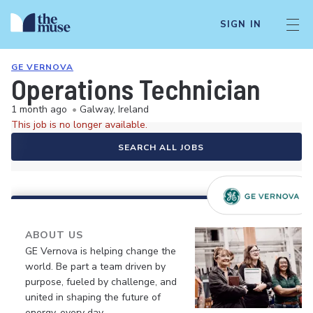
SIGN IN
GE VERNOVA
Operations Technician
1 month ago
•
Galway, Ireland
This job is no longer available.
SEARCH ALL JOBS
ABOUT US
GE Vernova is helping change the
world. Be part a team driven by
purpose, fueled by challenge, and
united in shaping the future of
energy, every day.