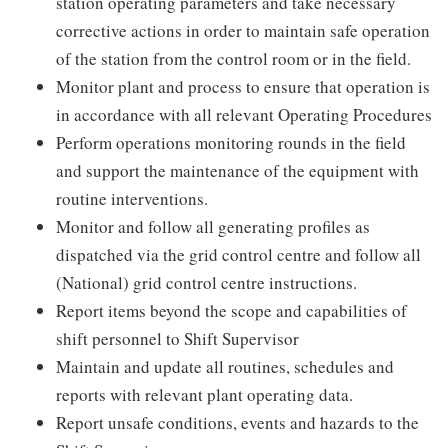
station operating parameters and take necessary
corrective actions in order to maintain safe operation
of the station from the control room or in the field.
Monitor plant and process to ensure that operation is
in accordance with all relevant Operating Procedures
Perform operations monitoring rounds in the field
and support the maintenance of the equipment with
routine interventions.
Monitor and follow all generating profiles as
dispatched via the grid control centre and follow all
(National) grid control centre instructions.
Report items beyond the scope and capabilities of
shift personnel to Shift Supervisor
Maintain and update all routines, schedules and
reports with relevant plant operating data.
Report unsafe conditions, events and hazards to the