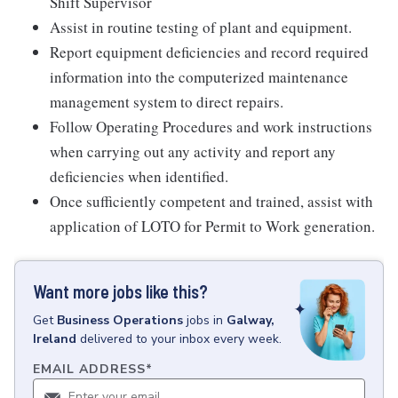
Shift Supervisor
Assist in routine testing of plant and equipment.
Report equipment deficiencies and record required
information into the computerized maintenance
management system to direct repairs.
Follow Operating Procedures and work instructions
when carrying out any activity and report any
deficiencies when identified.
Once sufficiently competent and trained, assist with
application of LOTO for Permit to Work generation.
Want more jobs like this?
Get
Business Operations
jobs
in
Galway,
Ireland
delivered to your inbox every week.
EMAIL ADDRESS
*