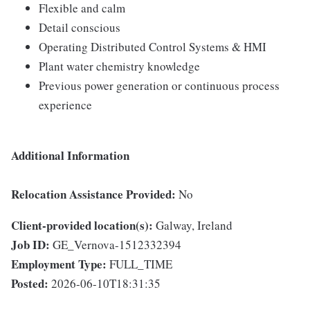
Flexible and calm
Detail conscious
Operating Distributed Control Systems & HMI
Plant water chemistry knowledge
Previous power generation or continuous process
experience
Additional Information
Relocation Assistance Provided:
No
Client-provided location(s):
Galway, Ireland
Job ID:
GE_Vernova-1512332394
Employment Type:
FULL_TIME
Posted:
2026-06-10T18:31:35