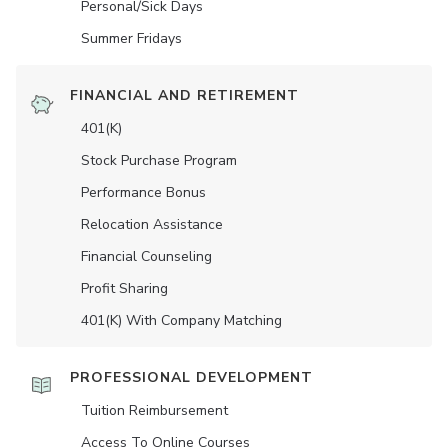
Personal/Sick Days
Summer Fridays
FINANCIAL AND RETIREMENT
401(K)
Stock Purchase Program
Performance Bonus
Relocation Assistance
Financial Counseling
Profit Sharing
401(K) With Company Matching
PROFESSIONAL DEVELOPMENT
Tuition Reimbursement
Access To Online Courses