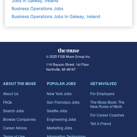
Jobs In Galway, Ireland
Business Operations
Jobs
Business Operations Jobs In Galway, Ireland
© 2025 FGB Muse Group Inc.
114 Rayson Street, 1st Floor
Northville, MI 48167
ABOUT THE MUSE
POPULAR JOBS
GET INVOLVED
About Us
New York Jobs
For Employers
FAQs
San Francisco Jobs
The Muse Book: The
New Rules of Work
Search Jobs
Seattle Jobs
For Career Coaches
Browse Companies
Engineering Jobs
Tell A Friend
Career Advice
Marketing Jobs
Terms of Use
Information Technology