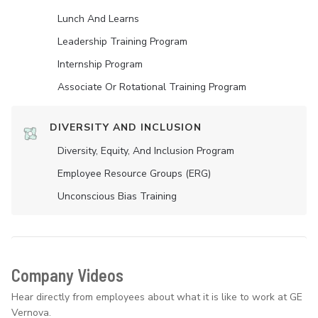
Lunch And Learns
Leadership Training Program
Internship Program
Associate Or Rotational Training Program
DIVERSITY AND INCLUSION
Diversity, Equity, And Inclusion Program
Employee Resource Groups (ERG)
Unconscious Bias Training
Company Videos
Hear directly from employees about what it is like to work at GE
Vernova.