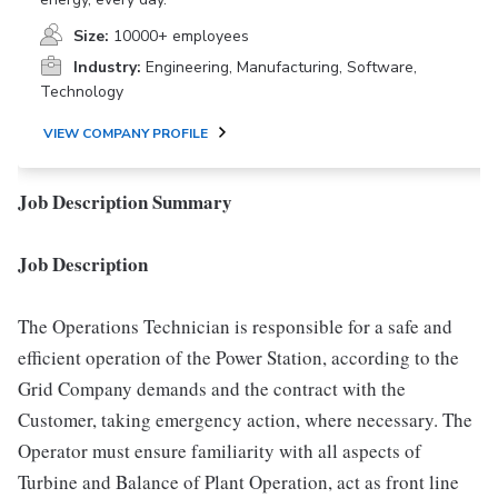
Size:
10000+ employees
Industry:
Engineering, Manufacturing, Software,
Technology
VIEW COMPANY PROFILE
Job Description Summary
Job Description
The Operations Technician is responsible for a safe and
efficient operation of the Power Station, according to the
Grid Company demands and the contract with the
Customer, taking emergency action, where necessary. The
Operator must ensure familiarity with all aspects of
Turbine and Balance of Plant Operation, act as front line