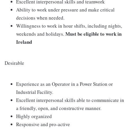
Excellent interpersonal skills and teamwork
Ability to work under pressure and make critical
decisions when needed.
Willingness to work in hour shifts, including nights,
Must be eligible to work in
weekends and holidays.
Ireland
Desirable
Experience as an Operator in a Power Station or
Industrial Facility.
Excellent interpersonal skills able to communicate in
a friendly, open, and constructive manner.
Highly organized
Responsive and pro-active