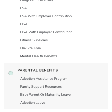
Long-Term Disability
FSA
FSA With Employer Contribution
HSA
HSA With Employer Contribution
Fitness Subsidies
On-Site Gym
Mental Health Benefits
PARENTAL BENEFITS
Adoption Assistance Program
Family Support Resources
Birth Parent Or Maternity Leave
Adoption Leave