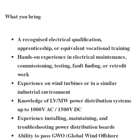
What you bring
A recognised electrical qualification,
apprenticeship, or equivalent vocational training
Hands-on experience in electrical maintenance,
commissioning, testing, fault finding, or retrofit
work
Experience on wind turbines or in a similar
industrial environment
Knowledge of LV/MW power distribution systems
up to 1000V AC / 1500V DC
Experience installing, maintaining, and
troubleshooting power distribution boards
Ability to pass GWO (Global Wind Offshore