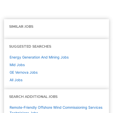
SIMILAR JOBS
SUGGESTED SEARCHES
Energy Generation And Mining
Jobs
Mid
Jobs
GE Vernova
Jobs
All Jobs
SEARCH ADDITIONAL JOBS
Remote-Friendly Offshore Wind Commissioning Services
Technicians Jobs