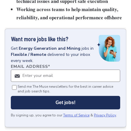
technical issues and support safe execution
Working across teams
to help maintain quality,
reliability, and operational performance offshore
Want more jobs like this?
Get
Energy Generation and Mining
jobs
in
Flexible / Remote
delivered to your inbox
every week.
EMAIL ADDRESS
*
Send me The Muse newsletters for the best in career advice
and job search tips.
Get jobs!
By signing up, you agree to our
Terms of Service
&
Privacy Policy
.