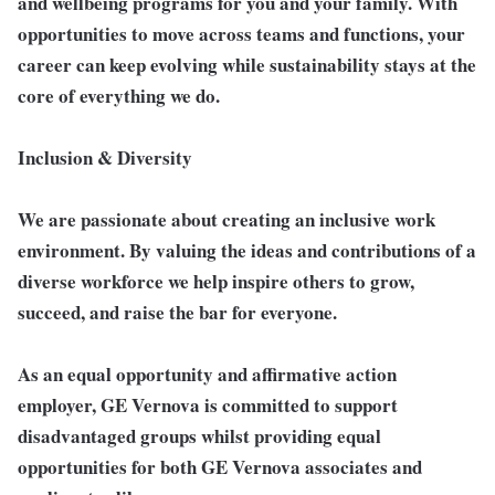
and wellbeing programs for you and your family. With
opportunities to move across teams and functions, your
career can keep evolving while sustainability stays at the
core of everything we do.
Inclusion & Diversity
We are passionate about creating an inclusive work
environment. By valuing the ideas and contributions of a
diverse workforce we help inspire others to grow,
succeed, and raise the bar for everyone.
As an equal opportunity and affirmative action
employer, GE Vernova is committed to support
disadvantaged groups whilst providing equal
opportunities for both GE Vernova associates and