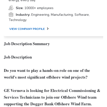
energy, every day.
Size:
10000+ employees
Industry:
Engineering, Manufacturing, Software,
Technology
VIEW COMPANY PROFILE
Job Description Summary
Job Description
Do you want to play a hands-on role on one of the
world's most significant offshore wind projects?
GE Vernova is looking for
Electrical Commissioning &
Services Technician
s to join our Offshore Wind team
supporting the Dogger Bank Offshore Wind Farm.