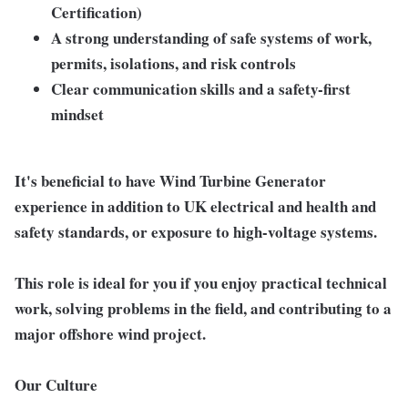
Certification)
A strong understanding of safe systems of work,
permits, isolations, and risk controls
Clear communication skills and a safety-first
mindset
It's beneficial to have Wind Turbine Generator
experience in addition to UK electrical and health and
safety standards, or exposure to high-voltage systems.
This role is ideal for you if you enjoy practical technical
work, solving problems in the field, and contributing to a
major offshore wind project.
Our Culture