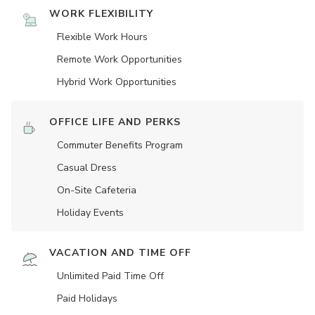
WORK FLEXIBILITY
Flexible Work Hours
Remote Work Opportunities
Hybrid Work Opportunities
OFFICE LIFE AND PERKS
Commuter Benefits Program
Casual Dress
On-Site Cafeteria
Holiday Events
VACATION AND TIME OFF
Unlimited Paid Time Off
Paid Holidays