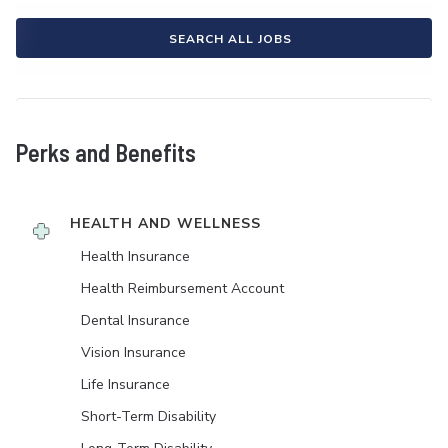
SEARCH ALL JOBS
Perks and Benefits
HEALTH AND WELLNESS
Health Insurance
Health Reimbursement Account
Dental Insurance
Vision Insurance
Life Insurance
Short-Term Disability