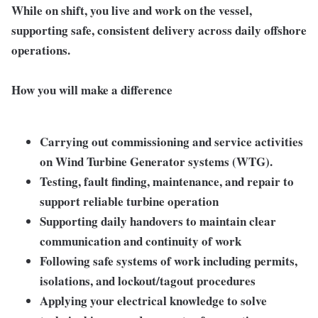
While on shift, you live and work on the vessel,
supporting safe, consistent delivery across daily offshore
operations.
How you will make a difference
Carrying out commissioning and service activities
on Wind Turbine Generator systems (WTG).
Testing, fault finding, maintenance, and repair
to
support reliable turbine operation
Supporting daily handovers
to maintain clear
communication and continuity of work
Following safe systems of work
including permits,
isolations, and lockout/tagout procedures
Applying your electrical knowledge
to solve