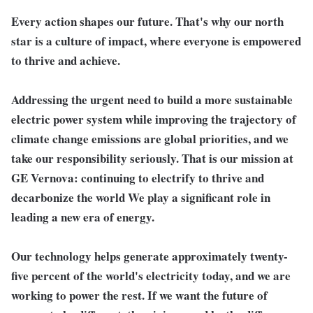
Every action shapes our future. That's why our north
star is a culture of impact, where everyone is empowered
to thrive and achieve.
Addressing the urgent need to build a more sustainable
electric power system while improving the trajectory of
climate change emissions are global priorities, and we
take our responsibility seriously. That is our mission at
GE Vernova: continuing to electrify to thrive and
decarbonize the world We play a significant role in
leading a new era of energy.
Our technology helps generate approximately twenty-
five percent of the world's electricity today, and we are
working to power the rest. If we want the future of