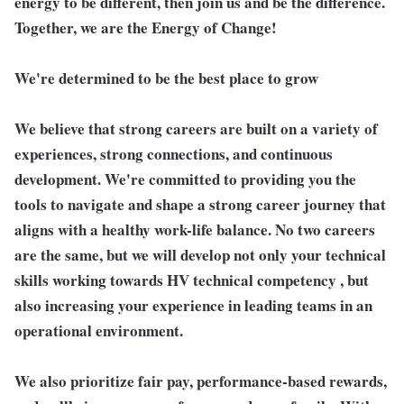
energy to be different, then join us and be the difference.
Together, we are the Energy of Change!
We're determined to be the best place to grow
We believe that strong careers are built on a variety of
experiences, strong connections, and continuous
development. We're committed to providing you the
tools to navigate and shape a strong career journey that
aligns with a healthy work-life balance. No two careers
are the same, but we will develop not only your technical
skills working towards HV technical competency , but
also increasing your experience in leading teams in an
operational environment.
We also prioritize fair pay, performance-based rewards,