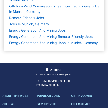
Offshore Wind Commissioning Services Technicians Jobs
In Munich, Germany
Remote-Friendly Jobs
Jobs In Munich, Germany
Energy Generation And Mining
Jobs
Energy Generation And Mining Remote-Friendly Jobs
Energy Generation And Mining Jobs In Munich, Germany
© 2025 FGB Muse Group Inc.
114 Rayson Street, 1st Floor
Northville, MI 48167
ABOUT THE MUSE
POPULAR JOBS
GET INVOLVED
About Us
New York Jobs
For Employers