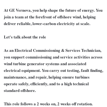
At GE Vernova, you help shape the future of energy. You
join a team at the forefront of offshore wind, helping
deliver reliable, lower-carbon electricity at scale.
Let's talk about the role
As an Electrical Commissioning & Services Technician,
you support commissioning and service activities across
wind turbine generator systems and associated
electrical equipment. You carry out testing, fault finding,
maintenance, and repair, helping ensure turbines
operate safely, efficiently, and to a high technical
standard offshore.
This role follows a 2 weeks on, 2 weeks off rotation.