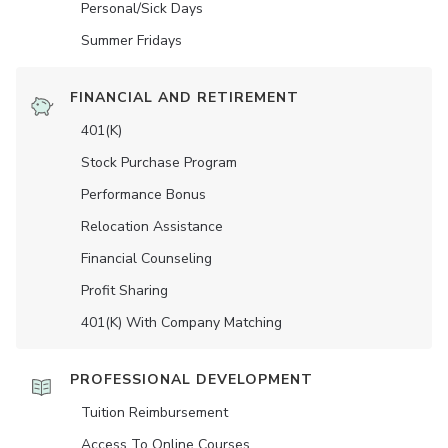
Personal/Sick Days
Summer Fridays
FINANCIAL AND RETIREMENT
401(K)
Stock Purchase Program
Performance Bonus
Relocation Assistance
Financial Counseling
Profit Sharing
401(K) With Company Matching
PROFESSIONAL DEVELOPMENT
Tuition Reimbursement
Access To Online Courses