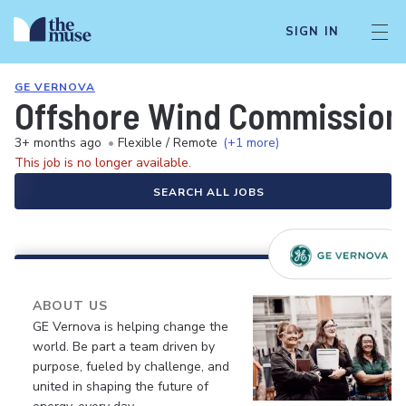
SIGN IN
GE VERNOVA
Offshore Wind Commissioni
3+ months ago
•
Flexible / Remote
(+1 more)
This job is no longer available.
SEARCH ALL JOBS
ABOUT US
GE Vernova is helping change the
world. Be part a team driven by
purpose, fueled by challenge, and
united in shaping the future of