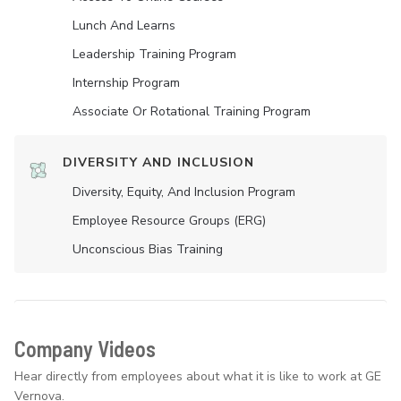
Lunch And Learns
Leadership Training Program
Internship Program
Associate Or Rotational Training Program
DIVERSITY AND INCLUSION
Diversity, Equity, And Inclusion Program
Employee Resource Groups (ERG)
Unconscious Bias Training
Company Videos
Hear directly from employees about what it is like to work at GE
Vernova.