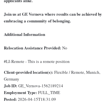
applicants alike.
Join us at GE Vernova where results can be achieved by
embracing a community of belonging.
Additional Information
Relocation Assistance Provided:
No
#LI-Remote - This is a remote position
Client-provided location(s):
Flexible / Remote, Munich,
Germany
Job ID:
GE_Vernova-1562189214
Employment Type:
FULL_TIME
Posted:
2026-04-15T18:31:09