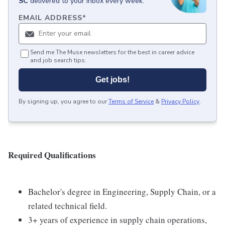
SC
delivered to your inbox every week.
EMAIL ADDRESS
*
Send me The Muse newsletters for the best in career advice
and job search tips.
Get jobs!
By signing up, you agree to our
Terms of Service
&
Privacy Policy
.
Required Qualifications
Bachelor's degree in Engineering, Supply Chain, or a
related technical field.
3+ years of experience in supply chain operations,