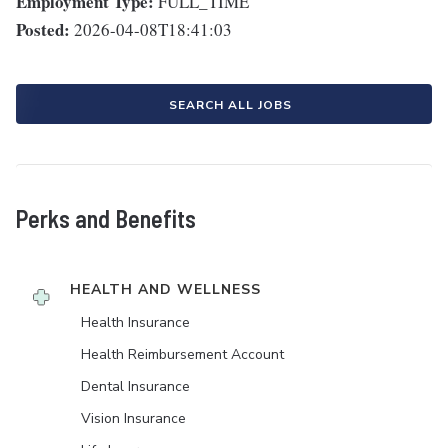
Employment Type:
FULL_TIME
Posted:
2026-04-08T18:41:03
SEARCH ALL JOBS
Perks and Benefits
HEALTH AND WELLNESS
Health Insurance
Health Reimbursement Account
Dental Insurance
Vision Insurance