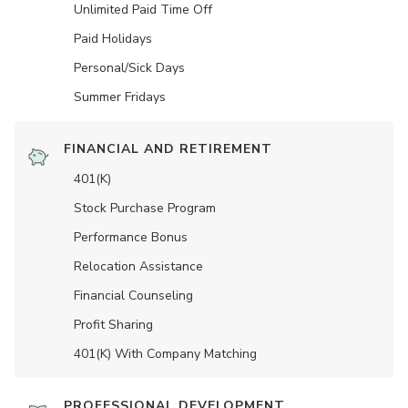
Unlimited Paid Time Off
Paid Holidays
Personal/Sick Days
Summer Fridays
FINANCIAL AND RETIREMENT
401(K)
Stock Purchase Program
Performance Bonus
Relocation Assistance
Financial Counseling
Profit Sharing
401(K) With Company Matching
PROFESSIONAL DEVELOPMENT