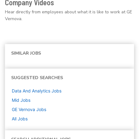
Company Videos
Hear directly from employees about what it is like to work at GE
Vernova.
SIMILAR JOBS
SUGGESTED SEARCHES
Data And Analytics
Jobs
Mid
Jobs
GE Vernova
Jobs
All Jobs