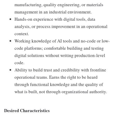
manufacturing, quality engineering, or materials
management in an industrial environment.
Hands-on experience with digital tools, data
analysis, or process improvement in an operational
context.
Working knowledge of AI tools and no-code or low-
code platforms; comfortable building and testing
digital solutions without writing production-level
code.
Ability to build trust and credibility with frontline
operational teams. Earns the right to be heard
through functional knowledge and the quality of
what is built, not through organizational authority.
Desired Characteristics