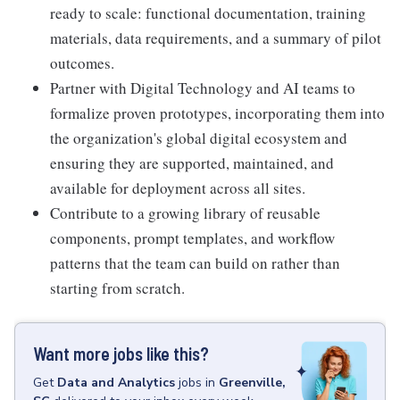
ready to scale: functional documentation, training
materials, data requirements, and a summary of pilot
outcomes.
Partner with Digital Technology and AI teams to
formalize proven prototypes, incorporating them into
the organization's global digital ecosystem and
ensuring they are supported, maintained, and
available for deployment across all sites.
Contribute to a growing library of reusable
components, prompt templates, and workflow
patterns that the team can build on rather than
starting from scratch.
Want more jobs like this?
Get
Data and Analytics
jobs
in
Greenville,