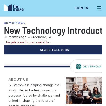
SIGN IN
GE VERNOVA
New Technology Introducti
3+ months ago
•
Greenville, SC
This job is no longer available.
SEARCH ALL JOBS
ABOUT US
GE Vernova is helping change the
world. Be part a team driven by
purpose, fueled by challenge, and
united in shaping the future of
energy, every day.