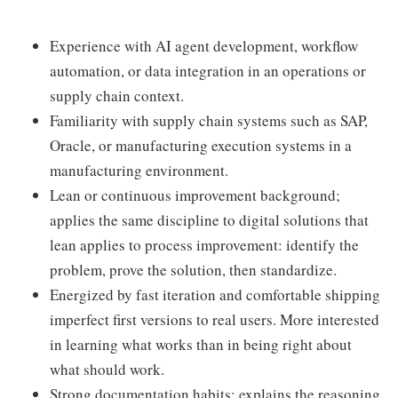
Experience with AI agent development, workflow
automation, or data integration in an operations or
supply chain context.
Familiarity with supply chain systems such as SAP,
Oracle, or manufacturing execution systems in a
manufacturing environment.
Lean or continuous improvement background;
applies the same discipline to digital solutions that
lean applies to process improvement: identify the
problem, prove the solution, then standardize.
Energized by fast iteration and comfortable shipping
imperfect first versions to real users. More interested
in learning what works than in being right about
what should work.
Strong documentation habits; explains the reasoning