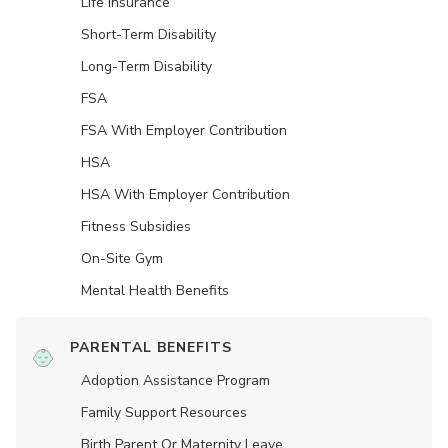
Life Insurance
Short-Term Disability
Long-Term Disability
FSA
FSA With Employer Contribution
HSA
HSA With Employer Contribution
Fitness Subsidies
On-Site Gym
Mental Health Benefits
PARENTAL BENEFITS
Adoption Assistance Program
Family Support Resources
Birth Parent Or Maternity Leave