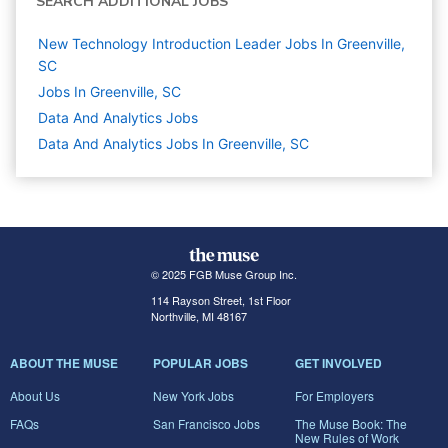
SEARCH ADDITIONAL JOBS
New Technology Introduction Leader Jobs In Greenville,
SC
Jobs In Greenville, SC
Data And Analytics
Jobs
Data And Analytics Jobs In Greenville, SC
© 2025 FGB Muse Group Inc.
114 Rayson Street, 1st Floor
Northville, MI 48167
ABOUT THE MUSE
POPULAR JOBS
GET INVOLVED
About Us
New York Jobs
For Employers
FAQs
San Francisco Jobs
The Muse Book: The
New Rules of Work