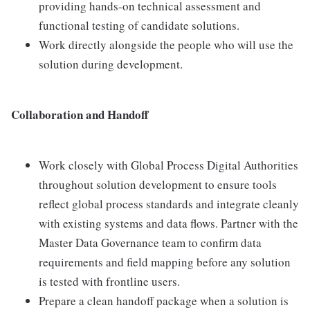
providing hands-on technical assessment and
functional testing of candidate solutions.
Work directly alongside the people who will use the
solution during development.
Collaboration and Handoff
Work closely with Global Process Digital Authorities
throughout solution development to ensure tools
reflect global process standards and integrate cleanly
with existing systems and data flows. Partner with the
Master Data Governance team to confirm data
requirements and field mapping before any solution
is tested with frontline users.
Prepare a clean handoff package when a solution is