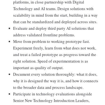
platforms, in close partnership with Digital
Technology and AI teams. Design solutions with
scalability in mind from the start, building in a way
that can be standardized and deployed across sites.
Evaluate and deploy third party AI solutions that
address validated frontline problems.
Move from problem to working prototype fast.
Experiment freely, learn from what does not work,
and treat a failed prototype as progress toward the
right solution. Speed of experimentation is as
important as quality of output.
Document every solution thoroughly: what it does,
why it is designed the way it is, and how it connects
to the broader data and process landscape.
Participate in technology evaluations alongside
Senior New Technology Introduction Leaders,