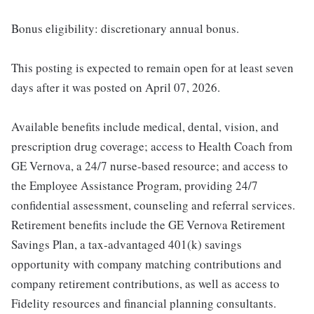
Bonus eligibility: discretionary annual bonus.
This posting is expected to remain open for at least seven
days after it was posted on April 07, 2026.
Available benefits include medical, dental, vision, and
prescription drug coverage; access to Health Coach from
GE Vernova, a 24/7 nurse-based resource; and access to
the Employee Assistance Program, providing 24/7
confidential assessment, counseling and referral services.
Retirement benefits include the GE Vernova Retirement
Savings Plan, a tax-advantaged 401(k) savings
opportunity with company matching contributions and
company retirement contributions, as well as access to
Fidelity resources and financial planning consultants.