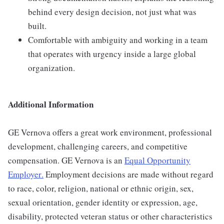
behind every design decision, not just what was
built.
Comfortable with ambiguity and working in a team
that operates with urgency inside a large global
organization.
Additional Information
GE Vernova offers a great work environment, professional
development, challenging careers, and competitive
compensation. GE Vernova is an
Equal Opportunity
Employer
.
Employment decisions are made without regard
to race, color, religion, national or ethnic origin, sex,
sexual orientation, gender identity or expression, age,
disability, protected veteran status or other characteristics