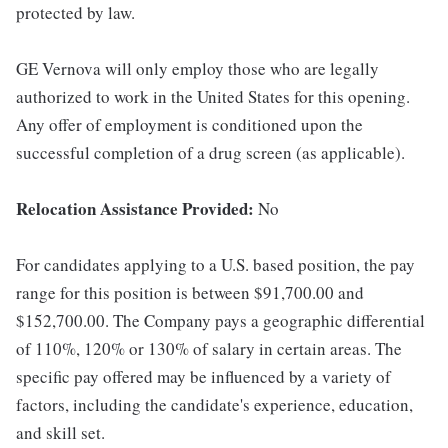
protected by law.
GE Vernova will only employ those who are legally
authorized to work in the United States for this opening.
Any offer of employment is conditioned upon the
successful completion of a drug screen (as applicable).
Relocation Assistance Provided:
No
For candidates applying to a U.S. based position, the pay
range for this position is between $91,700.00 and
$152,700.00. The Company pays a geographic differential
of 110%, 120% or 130% of salary in certain areas. The
specific pay offered may be influenced by a variety of
factors, including the candidate's experience, education,
and skill set.