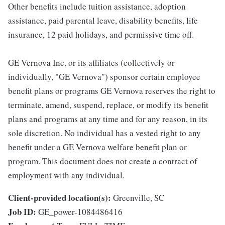
Other benefits include tuition assistance, adoption
assistance, paid parental leave, disability benefits, life
insurance, 12 paid holidays, and permissive time off.
GE Vernova Inc. or its affiliates (collectively or
individually, "GE Vernova") sponsor certain employee
benefit plans or programs GE Vernova reserves the right to
terminate, amend, suspend, replace, or modify its benefit
plans and programs at any time and for any reason, in its
sole discretion. No individual has a vested right to any
benefit under a GE Vernova welfare benefit plan or
program. This document does not create a contract of
employment with any individual.
Client-provided location(s):
Greenville, SC
Job ID:
GE_power-1084486416