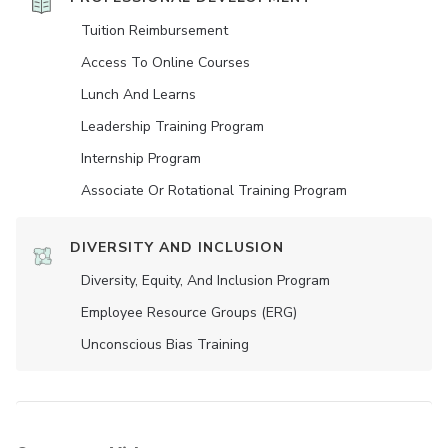
Tuition Reimbursement
Access To Online Courses
Lunch And Learns
Leadership Training Program
Internship Program
Associate Or Rotational Training Program
DIVERSITY AND INCLUSION
Diversity, Equity, And Inclusion Program
Employee Resource Groups (ERG)
Unconscious Bias Training