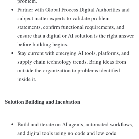
problem.
Partner with Global Process Digital Authorities and
subject matter experts to validate problem
statements, confirm functional requirements, and
ensure that a digital or AI solution is the right answer
before building begins.
Stay current with emerging AI tools, platforms, and
supply chain technology trends. Bring ideas from
outside the organization to problems identified
inside it.
Solution Building and Incubation
Build and iterate on AI agents, automated workflows,
and digital tools using no-code and low-code