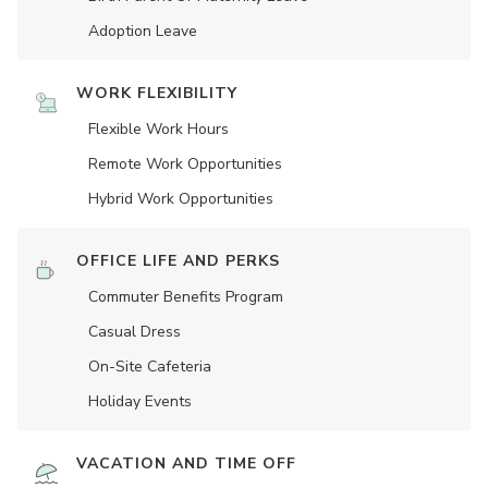
Adoption Leave
WORK FLEXIBILITY
Flexible Work Hours
Remote Work Opportunities
Hybrid Work Opportunities
OFFICE LIFE AND PERKS
Commuter Benefits Program
Casual Dress
On-Site Cafeteria
Holiday Events
VACATION AND TIME OFF