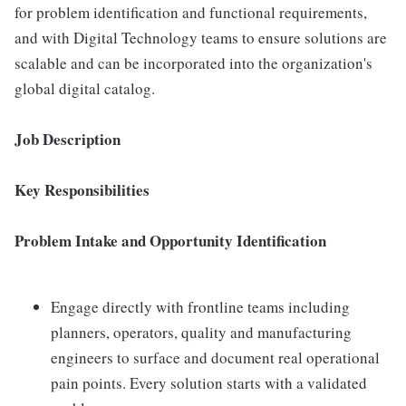
for problem identification and functional requirements,
and with Digital Technology teams to ensure solutions are
scalable and can be incorporated into the organization's
global digital catalog.
Job Description
Key Responsibilities
Problem Intake and Opportunity Identification
Engage directly with frontline teams including
planners, operators, quality and manufacturing
engineers to surface and document real operational
pain points. Every solution starts with a validated