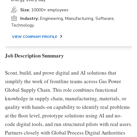
Size:
10000+ employees
Industry:
Engineering, Manufacturing, Software,
Technology
VIEW COMPANY PROFILE
Job Description Summary
Scout, build, and prove digital and AI solutions that
simplify the work of frontline teams across Gas Power
Global Supply Chain. This role combines functional
knowledge in supply chain, manufacturing, materials, or
quality with hands-on capability to identify real problems
at the floor level, prototype solutions using AI and no-
code digital tools, and run structured pilots with real users.
Partners closely with Global Process Digital Authorities