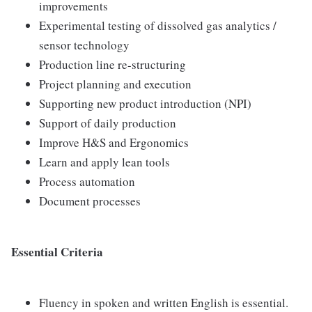
improvements
Experimental testing of dissolved gas analytics /
sensor technology
Production line re-structuring
Project planning and execution
Supporting new product introduction (NPI)
Support of daily production
Improve H&S and Ergonomics
Learn and apply lean tools
Process automation
Document processes
Essential Criteria
Fluency in spoken and written English is essential.