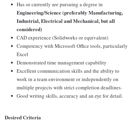
Has or currently are pursuing a degree in
Engineering/Science (preferably Manufacturing,
Industrial, Electrical and Mechanical, but all
considered)
CAD experience (Solidworks or equivalent)
Competency with Microsoft Office tools, particularly
Excel
Demonstrated time management capability
Excellent communication skills and the ability to
work in a team environment or independently on
multiple projects with strict completion deadlines.
Good writing skills, accuracy and an eye for detail.
Desired Criteria