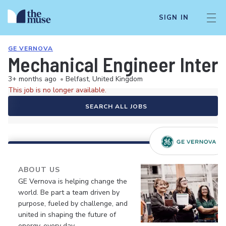
SIGN IN
GE VERNOVA
Mechanical Engineer Inter
3+ months ago
•
Belfast, United Kingdom
This job is no longer available.
SEARCH ALL JOBS
ABOUT US
GE Vernova is helping change the
world. Be part a team driven by
purpose, fueled by challenge, and
united in shaping the future of
energy, every day.