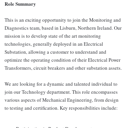
Role Summary
This is an exciting opportunity to join the Monitoring and
Diagnostics team, based in Lisburn, Northern Ireland. Our
mission is to develop state of the art monitoring
technologies, generally deployed in an Electrical
Substation, allowing a customer to understand and
optimize the operating condition of their Electrical Power
Transformers, circuit breakers and other substation assets.
We are looking for a dynamic and talented individual to
join our Technology department. This role encompasses
various aspects of Mechanical Engineering, from design
to testing and certification. Key responsibilities include: