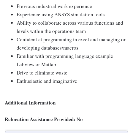
Previous industrial work experience
Experience using ANSYS simulation tools
Ability to collaborate across various functions and
levels within the operations team
Confident at programming in excel and managing or
developing databases/macros
Familiar with programming language example
Labview or Matlab
Drive to eliminate waste
Enthusiastic and imaginative
Additional Information
Relocation Assistance Provided:
No