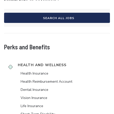
SEARCH ALL JOBS
Perks and Benefits
HEALTH AND WELLNESS
Health Insurance
Health Reimbursement Account
Dental Insurance
Vision Insurance
Life Insurance