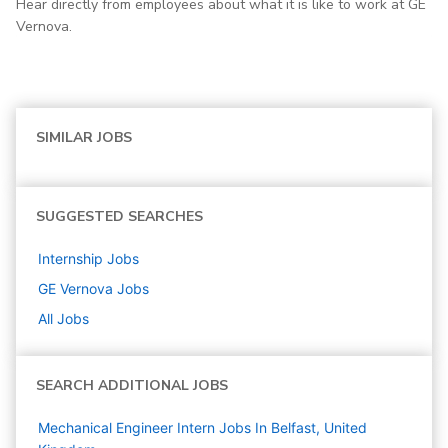
Hear directly from employees about what it is like to work at GE
Vernova.
SIMILAR JOBS
SUGGESTED SEARCHES
Internship
Jobs
GE Vernova
Jobs
All Jobs
SEARCH ADDITIONAL JOBS
Mechanical Engineer Intern Jobs In Belfast, United