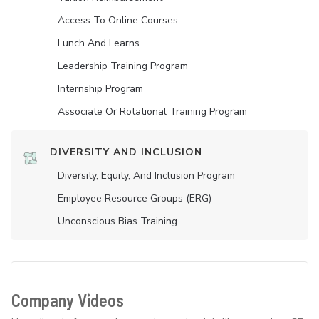
Access To Online Courses
Lunch And Learns
Leadership Training Program
Internship Program
Associate Or Rotational Training Program
DIVERSITY AND INCLUSION
Diversity, Equity, And Inclusion Program
Employee Resource Groups (ERG)
Unconscious Bias Training
Company Videos