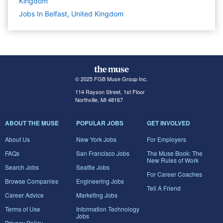
Kingdom
Jobs In Belfast, United Kingdom
© 2025 FGB Muse Group Inc.
114 Rayson Street, 1st Floor
Northville, MI 48167
ABOUT THE MUSE
POPULAR JOBS
GET INVOLVED
About Us
New York Jobs
For Employers
FAQs
San Francisco Jobs
The Muse Book: The
New Rules of Work
Search Jobs
Seattle Jobs
For Career Coaches
Browse Companies
Engineering Jobs
Tell A Friend
Career Advice
Marketing Jobs
Terms of Use
Information Technology
Jobs
Privacy Policy