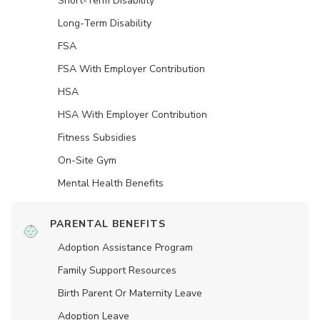
Short-Term Disability
Long-Term Disability
FSA
FSA With Employer Contribution
HSA
HSA With Employer Contribution
Fitness Subsidies
On-Site Gym
Mental Health Benefits
PARENTAL BENEFITS
Adoption Assistance Program
Family Support Resources
Birth Parent Or Maternity Leave
Adoption Leave