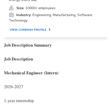
Size:
10000+ employees
Industry:
Engineering, Manufacturing, Software,
Technology
VIEW COMPANY PROFILE
Job Description Summary
Job Description
Mechanical Engineer (Intern)
2026-2027
1-year internship