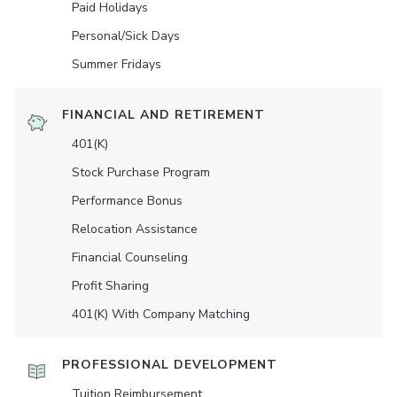
Paid Holidays
Personal/Sick Days
Summer Fridays
FINANCIAL AND RETIREMENT
401(K)
Stock Purchase Program
Performance Bonus
Relocation Assistance
Financial Counseling
Profit Sharing
401(K) With Company Matching
PROFESSIONAL DEVELOPMENT
Tuition Reimbursement