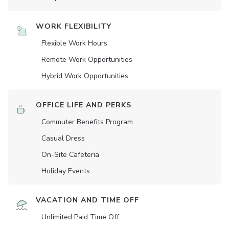
WORK FLEXIBILITY
Flexible Work Hours
Remote Work Opportunities
Hybrid Work Opportunities
OFFICE LIFE AND PERKS
Commuter Benefits Program
Casual Dress
On-Site Cafeteria
Holiday Events
VACATION AND TIME OFF
Unlimited Paid Time Off