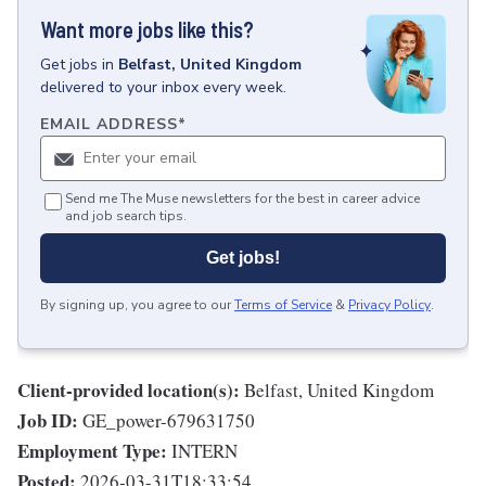
Want more jobs like this?
Get
jobs
in
Belfast, United Kingdom
delivered to your inbox every week.
EMAIL ADDRESS
*
Send me The Muse newsletters for the best in career advice
and job search tips.
Get jobs!
By signing up, you agree to our
Terms of Service
&
Privacy Policy
.
Client-provided location(s):
Belfast, United Kingdom
Job ID:
GE_power-679631750
Employment Type:
INTERN
Posted:
2026-03-31T18:33:54