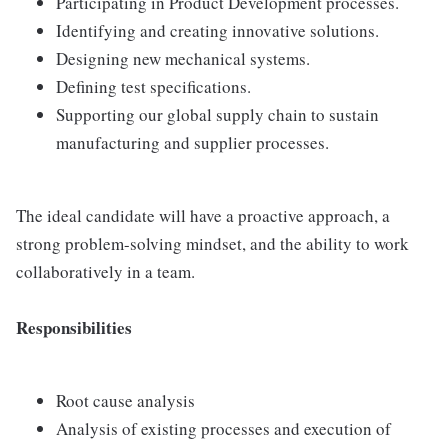
Participating in Product Development processes.
Identifying and creating innovative solutions.
Designing new mechanical systems.
Defining test specifications.
Supporting our global supply chain to sustain
manufacturing and supplier processes.
The ideal candidate will have a proactive approach, a
strong problem-solving mindset, and the ability to work
collaboratively in a team.
Responsibilities
Root cause analysis
Analysis of existing processes and execution of