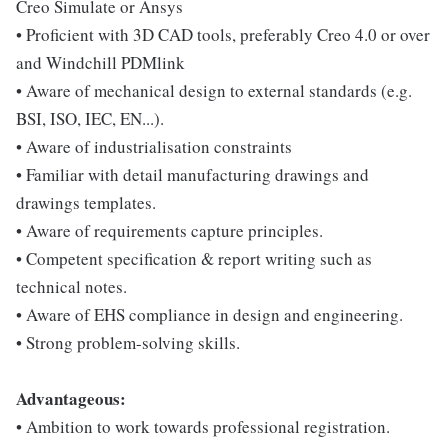
Creo Simulate or Ansys
• Proficient with 3D CAD tools, preferably Creo 4.0 or over
and Windchill PDMlink
• Aware of mechanical design to external standards (e.g.
BSI, ISO, IEC, EN...).
• Aware of industrialisation constraints
• Familiar with detail manufacturing drawings and
drawings templates.
• Aware of requirements capture principles.
• Competent specification & report writing such as
technical notes.
• Aware of EHS compliance in design and engineering.
• Strong problem-solving skills.
Advantageous:
• Ambition to work towards professional registration.