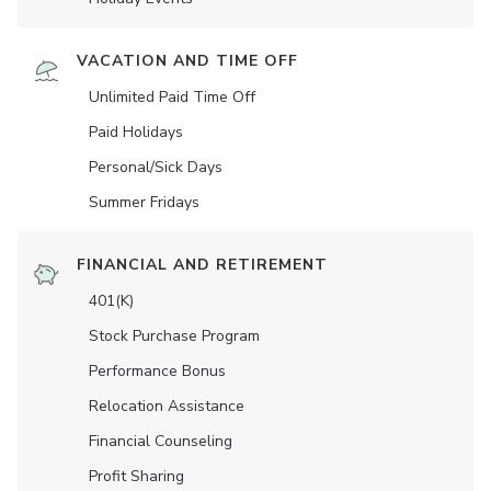
VACATION AND TIME OFF
Unlimited Paid Time Off
Paid Holidays
Personal/Sick Days
Summer Fridays
FINANCIAL AND RETIREMENT
401(K)
Stock Purchase Program
Performance Bonus
Relocation Assistance
Financial Counseling
Profit Sharing