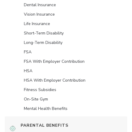
Dental Insurance
Vision Insurance
Life Insurance
Short-Term Disability
Long-Term Disability
FSA
FSA With Employer Contribution
HSA
HSA With Employer Contribution
Fitness Subsidies
On-Site Gym
Mental Health Benefits
PARENTAL BENEFITS