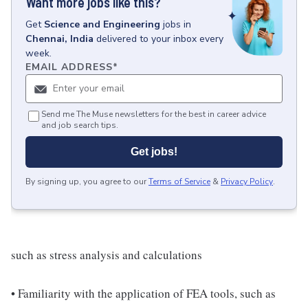
Want more jobs like this?
Get
Science and Engineering
jobs
in
Chennai, India
delivered to your inbox every
week.
EMAIL ADDRESS
*
Send me The Muse newsletters for the best in career advice
and job search tips.
Get jobs!
By signing up, you agree to our
Terms of Service
&
Privacy Policy
.
such as stress analysis and calculations
• Familiarity with the application of FEA tools, such as