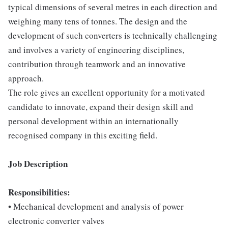
typical dimensions of several metres in each direction and
weighing many tens of tonnes. The design and the
development of such converters is technically challenging
and involves a variety of engineering disciplines,
contribution through teamwork and an innovative
approach.
The role gives an excellent opportunity for a motivated
candidate to innovate, expand their design skill and
personal development within an internationally
recognised company in this exciting field.
Job Description
Responsibilities:
• Mechanical development and analysis of power
electronic converter valves