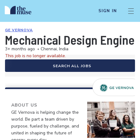
SIGN IN
GE VERNOVA
Mechanical Design Enginee
3+ months ago
•
Chennai, India
This job is no longer available.
SEARCH ALL JOBS
ABOUT US
GE Vernova is helping change the
world. Be part a team driven by
purpose, fueled by challenge, and
united in shaping the future of
energy, every day.