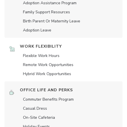
Adoption Assistance Program
Family Support Resources
Birth Parent Or Maternity Leave
Adoption Leave
WORK FLEXIBILITY
Flexible Work Hours
Remote Work Opportunities
Hybrid Work Opportunities
OFFICE LIFE AND PERKS
Commuter Benefits Program
Casual Dress
On-Site Cafeteria
Holiday Events