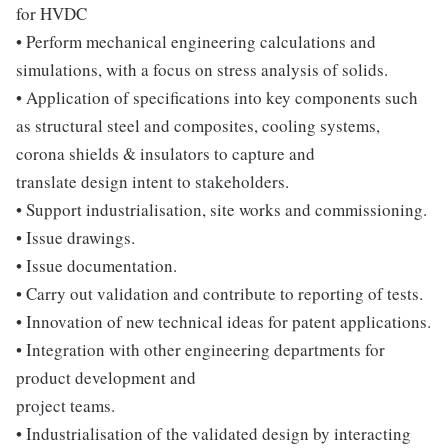
for HVDC
• Perform mechanical engineering calculations and
simulations, with a focus on stress analysis of solids.
• Application of specifications into key components such
as structural steel and composites, cooling systems,
corona shields & insulators to capture and
translate design intent to stakeholders.
• Support industrialisation, site works and commissioning.
• Issue drawings.
• Issue documentation.
• Carry out validation and contribute to reporting of tests.
• Innovation of new technical ideas for patent applications.
• Integration with other engineering departments for
product development and
project teams.
• Industrialisation of the validated design by interacting