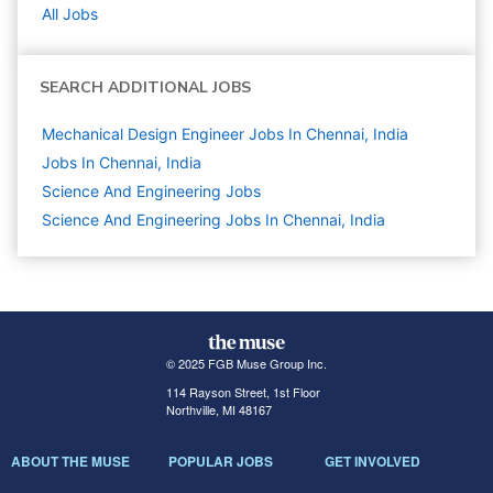
All Jobs
SEARCH ADDITIONAL JOBS
Mechanical Design Engineer Jobs In Chennai, India
Jobs In Chennai, India
Science And Engineering
Jobs
Science And Engineering Jobs In Chennai, India
© 2025 FGB Muse Group Inc.
114 Rayson Street, 1st Floor
Northville, MI 48167
ABOUT THE MUSE
POPULAR JOBS
GET INVOLVED