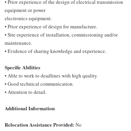
• Prior experience of the design of electrical transmission
equipment or power
electronics equipment.
• Prior experience of design for manufacture.
• Site experience of installation, commissioning and/or
maintenance.
• Evidence of sharing knowledge and experience.
Specific Abilities
• Able to work to deadlines with high quality.
• Good technical communication.
• Attention to detail.
Additional Information
Relocation Assistance Provided:
No