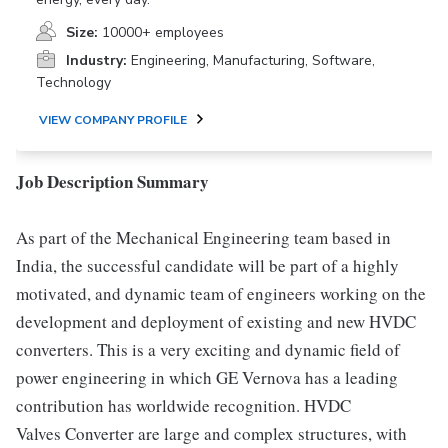
Size:
10000+ employees
Industry:
Engineering, Manufacturing, Software,
Technology
VIEW COMPANY PROFILE
Job Description Summary
As part of the Mechanical Engineering team based in
India, the successful candidate will be part of a highly
motivated, and dynamic team of engineers working on the
development and deployment of existing and new HVDC
converters. This is a very exciting and dynamic field of
power engineering in which GE Vernova has a leading
contribution has worldwide recognition. HVDC
Valves Converter are large and complex structures, with