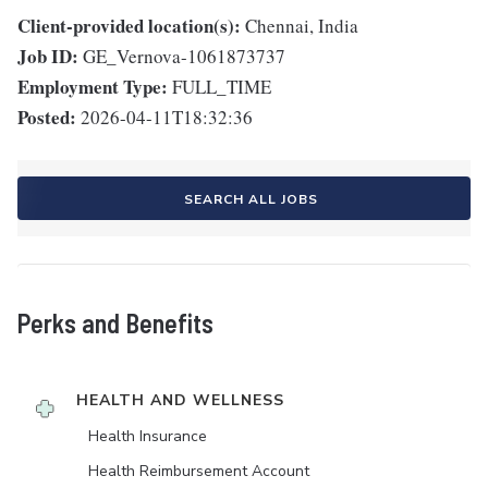
Client-provided location(s):
Chennai, India
Job ID:
GE_Vernova-1061873737
Employment Type:
FULL_TIME
Posted:
2026-04-11T18:32:36
SEARCH ALL JOBS
Perks and Benefits
HEALTH AND WELLNESS
Health Insurance
Health Reimbursement Account