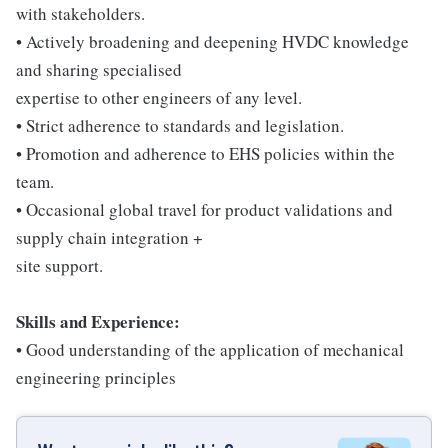
with stakeholders.
• Actively broadening and deepening HVDC knowledge
and sharing specialised
expertise to other engineers of any level.
• Strict adherence to standards and legislation.
• Promotion and adherence to EHS policies within the
team.
• Occasional global travel for product validations and
supply chain integration +
site support.
Skills and Experience:
• Good understanding of the application of mechanical
engineering principles