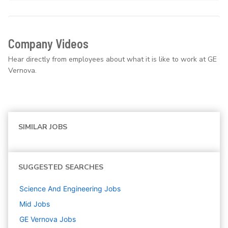
Company Videos
Hear directly from employees about what it is like to work at GE
Vernova.
SIMILAR JOBS
SUGGESTED SEARCHES
Science And Engineering
Jobs
Mid
Jobs
GE Vernova
Jobs