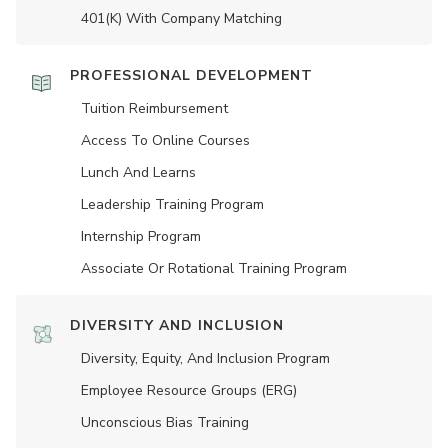
401(K) With Company Matching
PROFESSIONAL DEVELOPMENT
Tuition Reimbursement
Access To Online Courses
Lunch And Learns
Leadership Training Program
Internship Program
Associate Or Rotational Training Program
DIVERSITY AND INCLUSION
Diversity, Equity, And Inclusion Program
Employee Resource Groups (ERG)
Unconscious Bias Training