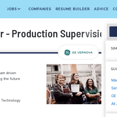
JOBS
COMPANIES
RESUME BUILDER
ADVICE
C
 - Production Supervision
SIM
SU
eam driven
ng the future
Ma
Sen
GE
, Technology
All