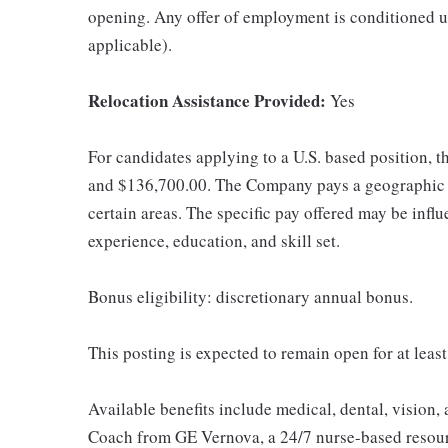
opening. Any offer of employment is conditioned u
applicable).
Relocation Assistance Provided:
Yes
For candidates applying to a U.S. based position, t
and $136,700.00. The Company pays a geographic d
certain areas. The specific pay offered may be influ
experience, education, and skill set.
Bonus eligibility: discretionary annual bonus.
This posting is expected to remain open for at leas
Available benefits include medical, dental, vision,
Coach from GE Vernova, a 24/7 nurse-based resour