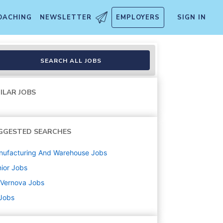
OACHING
NEWSLETTER
EMPLOYERS
SIGN IN
SEARCH ALL JOBS
ILAR JOBS
GGESTED SEARCHES
nufacturing And Warehouse
Jobs
ior
Jobs
 Vernova
Jobs
 Jobs