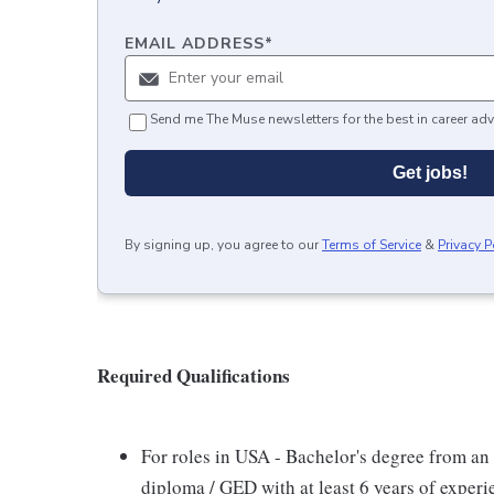
EMAIL ADDRESS
*
Send me The Muse newsletters for the best in career adv
Get jobs!
By signing up, you agree to our
Terms of Service
&
Privacy P
Required Qualifications
For roles in USA - Bachelor's degree from an 
diploma / GED with at least 6 years of exper