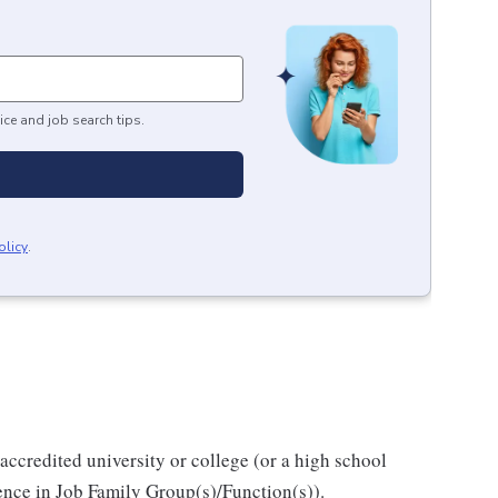
ice and job search tips.
olicy
.
accredited university or college (or a high school
ience in Job Family Group(s)/Function(s)).