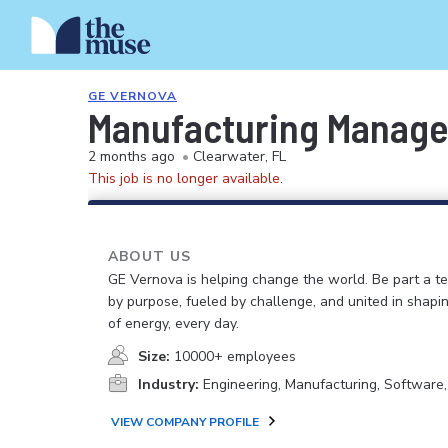
GE VERNOVA
Manufacturing Manager
2 months ago
•
Clearwater, FL
This job is no longer available.
ABOUT US
GE Vernova is helping change the world. Be part a t
by purpose, fueled by challenge, and united in shapi
of energy, every day.
Size:
10000+ employees
Industry:
Engineering, Manufacturing, Software
VIEW COMPANY PROFILE