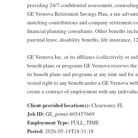
providing 24/7 confidential assessment, counseling 
GE Vernova Retirement Savings Plan, a tax-advan
matching contributions and company retirement cont
financial planning consultants. Other benefits inclu
parental leave, disability benefits, life insurance, 
GE Vernova Inc. or its affiliates (collectively or 
benefit plans or programs GE Vernova reserves the 
its benefit plans and programs at any time and for a
vested right to any benefit under a GE Vernova wel
create a contract of employment with any individua
Client-provided location(s):
Clearwater, FL
Job ID:
GE_power-605457669
Employment Type:
FULL_TIME
Posted:
2026-05-14T18:31:18