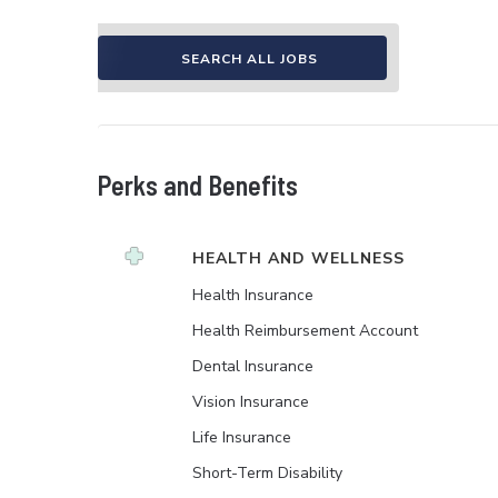
SEARCH ALL JOBS
Perks and Benefits
HEALTH AND WELLNESS
Health Insurance
Health Reimbursement Account
Dental Insurance
Vision Insurance
Life Insurance
Short-Term Disability