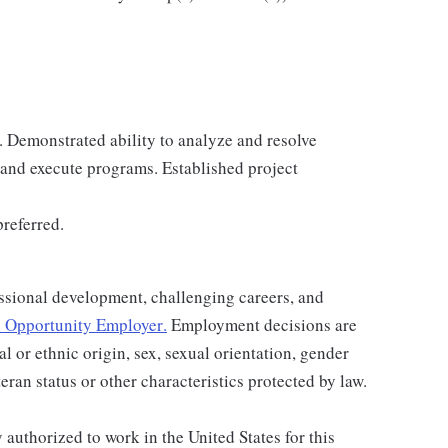
. Demonstrated ability to analyze and resolve
 and execute programs. Established project
preferred.
ssional development, challenging careers, and
 Opportunity Employer
.
Employment decisions are
al or ethnic origin, sex, sexual orientation, gender
teran status or other characteristics protected by law.
authorized to work in the United States for this