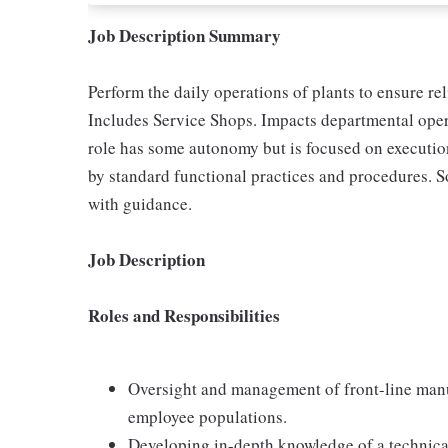
Job Description Summary
Perform the daily operations of plants to ensure re
Includes Service Shops. Impacts departmental oper
role has some autonomy but is focused on execution
by standard functional practices and procedures. S
with guidance.
Job Description
Roles and Responsibilities
Oversight and management of front-line man
employee populations.
Developing in-depth knowledge of a technical