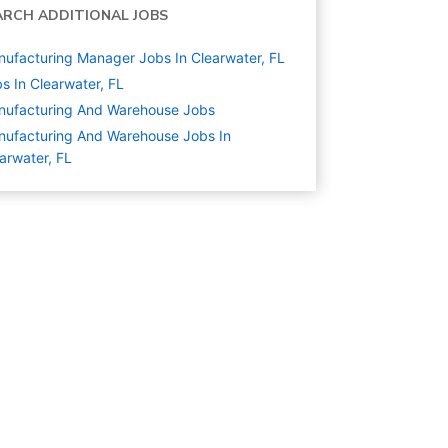
ARCH ADDITIONAL JOBS
ufacturing Manager Jobs In Clearwater, FL
s In Clearwater, FL
nufacturing And Warehouse
Jobs
ufacturing And Warehouse Jobs In
arwater, FL