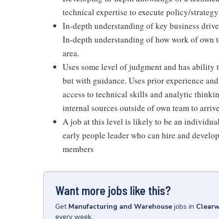
technical expertise to execute policy/strategy
In-depth understanding of key business drive
In-depth understanding of how work of own te
area.
Uses some level of judgment and has ability t
but with guidance. Uses prior experience and 
access to technical skills and analytic think
internal sources outside of own team to arrive
A job at this level is likely to be an individu
early people leader who can hire and develop
members
Want more jobs like this?
Get
Manufacturing and Warehouse
jobs
in
Clearw
every week.