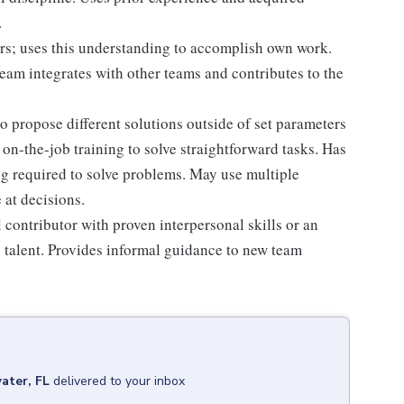
.
rs; uses this understanding to accomplish own work.
am integrates with other teams and contributes to the
o propose different solutions outside of set parameters
on-the-job training to solve straightforward tasks. Has
ing required to solve problems. May use multiple
 at decisions.
al contributor with proven interpersonal skills or an
 talent. Provides informal guidance to new team
ater, FL
delivered to your inbox