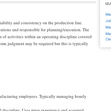
SE
Man
Job
liability and consistency on the production line.
Ma
ations and responsible for planning/execution. The
Man
 of activities within an operating discipline covered
Cle
ome judgment may be required but this is typically
ufacturing employees. Typically managing hourly
 discipline. Uses prior experience and acquired