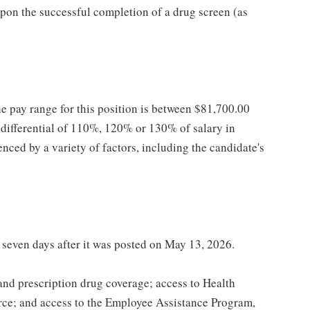
pon the successful completion of a drug screen (as
he pay range for this position is between $81,700.00
ifferential of 110%, 120% or 130% of salary in
enced by a variety of factors, including the candidate's
t seven days after it was posted on May 13, 2026.
 and prescription drug coverage; access to Health
ce; and access to the Employee Assistance Program,