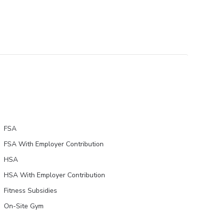
FSA
FSA With Employer Contribution
HSA
HSA With Employer Contribution
Fitness Subsidies
On-Site Gym