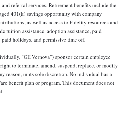
and referral services. Retirement benefits include the
taged 401(k) savings opportunity with company
ributions, as well as access to Fidelity resources and
de tuition assistance, adoption assistance, paid
12 paid holidays, and permissive time off.
individually, "GE Vernova") sponsor certain employee
right to terminate, amend, suspend, replace, or modify
ny reason, in its sole discretion. No individual has a
fare benefit plan or program. This document does not
l.