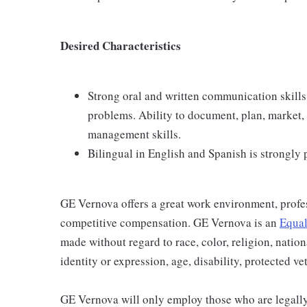
Desired Characteristics
Strong oral and written communication skills
problems. Ability to document, plan, market,
management skills.
Bilingual in English and Spanish is strongly 
GE Vernova offers a great work environment, profe
competitive compensation. GE Vernova is an
Equal
made without regard to race, color, religion, nation
identity or expression, age, disability, protected ve
GE Vernova will only employ those who are legally 