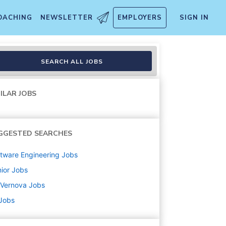
OACHING
NEWSLETTER
EMPLOYERS
SIGN IN
SEARCH ALL JOBS
ILAR JOBS
GGESTED SEARCHES
tware Engineering
Jobs
ior
Jobs
 Vernova
Jobs
 Jobs