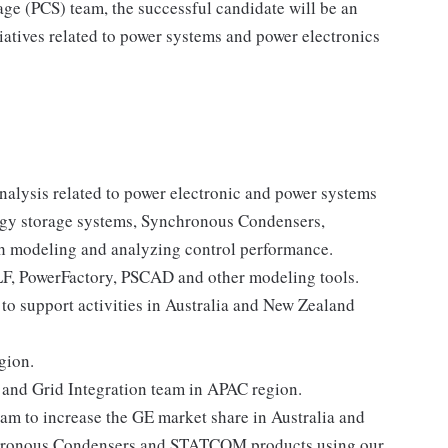
e (PCS) team, the successful candidate will be an
iatives related to power systems and power electronics
alysis related to power electronic and power systems
ergy storage systems, Synchronous Condensers,
h modeling and analyzing control performance.
LF, PowerFactory, PSCAD and other modeling tools.
o support activities in Australia and New Zealand
gion.
 and Grid Integration team in APAC region.
am to increase the GE market share in Australia and
nchronous Condensers and STATCOM products using our