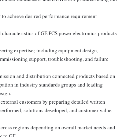
r to achieve desired performance requirement
l characteristics of GE PCS power electronics products
ering expertise; including equipment design,
ommissioning support, troubleshooting, and failure
ission and distribution connected products based on
pation in industry standards groups and leading
sign.
 external customers by preparing detailed written
 performed, solutions developed, and customer value
across regions depending on overall market needs and
k to GE.