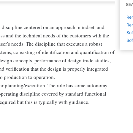
SE
Re
Rem
 discipline centered on an approach, mindset, and
Sof
ness and the technical needs of the customers with the
Sof
ser's needs. The discipline that executes a robust
tems, consisting of identification and quantification of
design concepts, performance of design trade studies,
d verification that the design is properly integrated
o production to operation.
for planning/execution. The role has some autonomy
 operating discipline covered by standard functional
uired but this is typically with guidance.