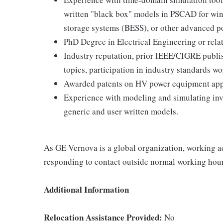
written "black box" models in PSCAD for wind
storage systems (BESS), or other advanced p
PhD Degree in Electrical Engineering or rela
Industry reputation, prior IEEE/CIGRE publish
topics, participation in industry standards w
Awarded patents on HV power equipment appl
Experience with modeling and simulating inv
generic and user written models.
As GE Vernova is a global organization, working ac
responding to contact outside normal working hour
Additional Information
Relocation Assistance Provided:
No