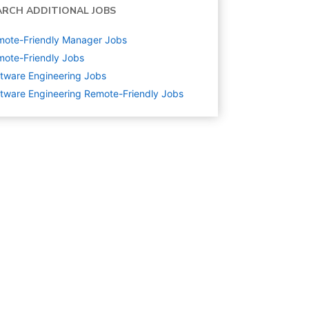
ARCH ADDITIONAL JOBS
mote-Friendly Manager Jobs
ote-Friendly Jobs
tware Engineering
Jobs
tware Engineering Remote-Friendly Jobs