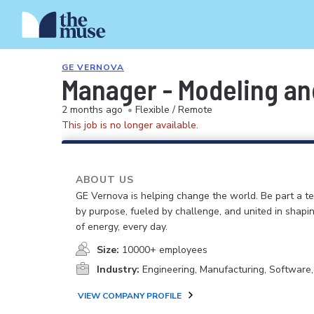
GE VERNOVA
Manager - Modeling and
2 months ago
•
Flexible / Remote
This job is no longer available.
ABOUT US
GE Vernova is helping change the world. Be part a t
by purpose, fueled by challenge, and united in shapi
of energy, every day.
Size:
10000+ employees
Industry:
Engineering, Manufacturing, Software
VIEW COMPANY PROFILE