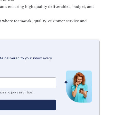
eams ensuring high quality deliverables, budget, and
t where teamwork, quality, customer service and
te
delivered to your inbox every
ice and job search tips.