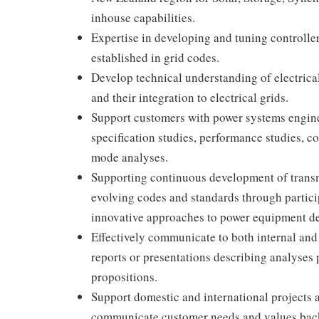
inhouse capabilities.
Expertise in developing and tuning controlle
established in grid codes.
Develop technical understanding of electrica
and their integration to electrical grids.
Support customers with power systems engine
specification studies, performance studies, c
mode analyses.
Supporting continuous development of transm
evolving codes and standards through partici
innovative approaches to power equipment de
Effectively communicate to both internal and
reports or presentations describing analyses
propositions.
Support domestic and international projects 
communicate customer needs and values bac