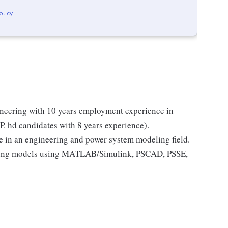
olicy
.
gineering with 10 years employment experience in
 P. hd candidates with 8 years experience).
e in an engineering and power system modeling field.
oping models using MATLAB/Simulink, PSCAD, PSSE,