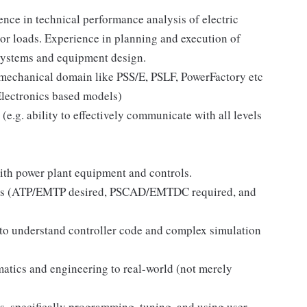
ce in technical performance analysis of electric
or loads. Experience in planning and execution of
 systems and equipment design.
mechanical domain like PSS/E, PSLF, PowerFactory etc
Electronics based models)
e.g. ability to effectively communicate with all levels
ith power plant equipment and controls.
ols (ATP/EMTP desired, PSCAD/EMTDC required, and
o understand controller code and complex simulation
tics and engineering to real-world (not merely
, specifically programming, tuning, and using user-