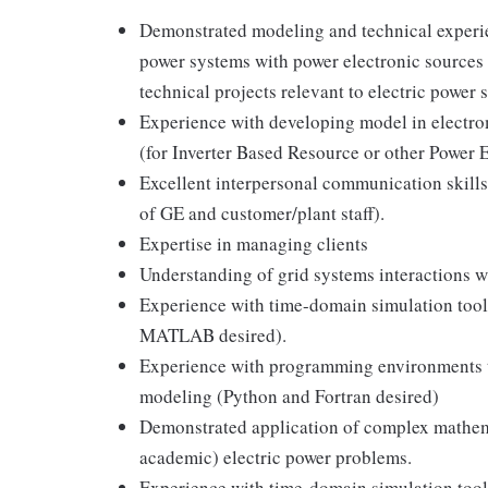
Demonstrated modeling and technical experien
power systems with power electronic sources 
technical projects relevant to electric power
Experience with developing model in electro
(for Inverter Based Resource or other Power 
Excellent interpersonal communication skills (
of GE and customer/plant staff).
Expertise in managing clients
Understanding of grid systems interactions w
Experience with time-domain simulation to
MATLAB desired).
Experience with programming environments t
modeling (Python and Fortran desired)
Demonstrated application of complex mathema
academic) electric power problems.
Experience with time-domain simulation tools