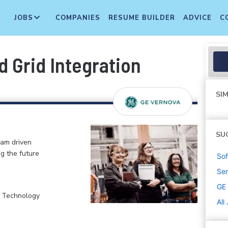
JOBS
COMPANIES
RESUME BUILDER
ADVICE
C
 Grid Integration
SIM
SU
eam driven
ng the future
Sof
Sen
GE
, Technology
All