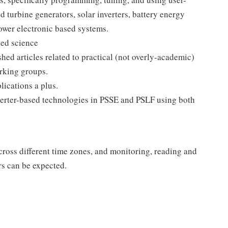
 turbine generators, solar inverters, battery energy
ower electronic based systems.
ted science
ed articles related to practical (not overly-academic)
orking groups.
ications a plus.
erter-based technologies in PSSE and PSLF using both
ross different time zones, and monitoring, reading and
s can be expected.