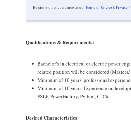
By signing up, you agree to our
Terms of Service
&
Privacy P
Qualifications & Requirements:
Bachelor's in electrical or electric power en
related position will be considered (Masters/
Minimum of 10 years' professional experienc
Minimum of 10 years' Experience in devel
PSLF, PowerFactory, Python, C. C#
Desired Characteristics: