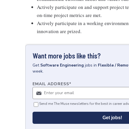
Actively participate on and support project t
on-time project metrics are met.
Actively participate in a working environmen
innovation are prized.
Want more jobs like this?
Get
Software Engineering
jobs
in
Flexible / Remo
week.
EMAIL ADDRESS
*
Send me The Muse newsletters for the best in career adv
Get jobs!