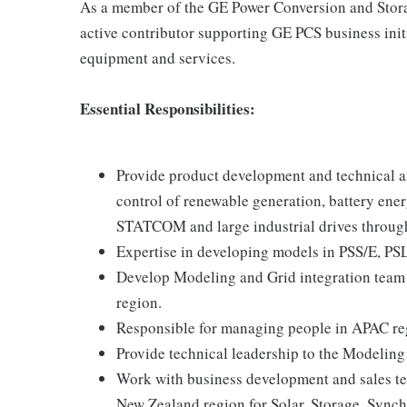
As a member of the GE Power Conversion and Storag
active contributor supporting GE PCS business init
equipment and services.
Essential Responsibilities:
Provide product development and technical an
control of renewable generation, battery en
STATCOM and large industrial drives throug
Expertise in developing models in PSS/E, PS
Develop Modeling and Grid integration team t
region.
Responsible for managing people in APAC re
Provide technical leadership to the Modeling
Work with business development and sales te
New Zealand region for Solar, Storage, Sy