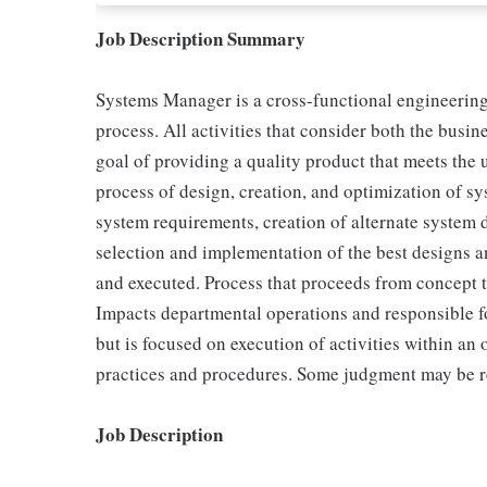
Job Description Summary
Systems Manager is a cross-functional engineering
process. All activities that consider both the busi
goal of providing a quality product that meets the u
process of design, creation, and optimization of sys
system requirements, creation of alternate system 
selection and implementation of the best designs an
and executed. Process that proceeds from concept t
Impacts departmental operations and responsible 
but is focused on execution of activities within an
practices and procedures. Some judgment may be req
Job Description