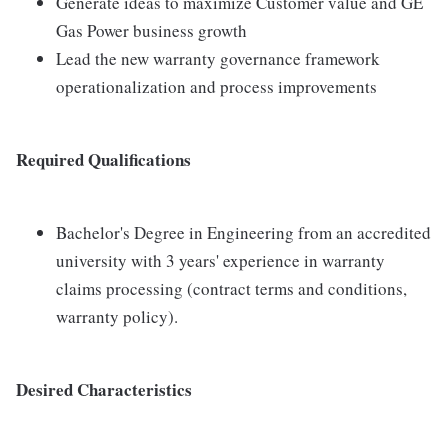
Generate ideas to maximize Customer value and GE
Gas Power business growth
Lead the new warranty governance framework
operationalization and process improvements
Required Qualifications
Bachelor's Degree in Engineering from an accredited
university with 3 years' experience in warranty
claims processing (contract terms and conditions,
warranty policy).
Desired Characteristics