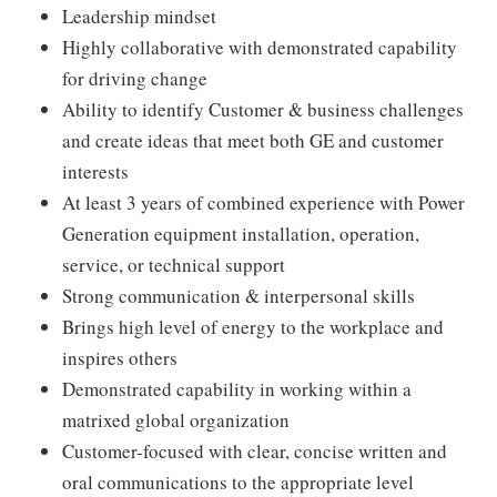
Leadership mindset
Highly collaborative with demonstrated capability
for driving change
Ability to identify Customer & business challenges
and create ideas that meet both GE and customer
interests
At least 3 years of combined experience with Power
Generation equipment installation, operation,
service, or technical support
Strong communication & interpersonal skills
Brings high level of energy to the workplace and
inspires others
Demonstrated capability in working within a
matrixed global organization
Customer-focused with clear, concise written and
oral communications to the appropriate level