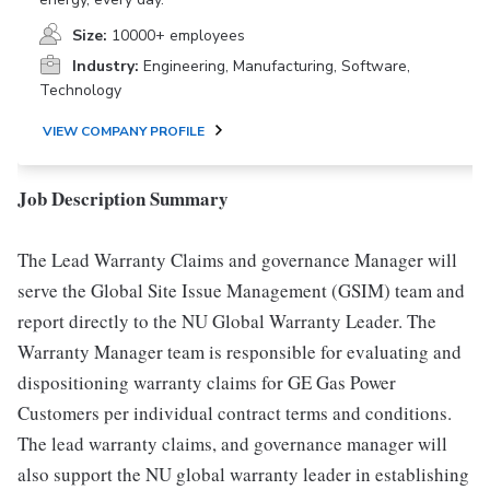
Size:
10000+ employees
Industry:
Engineering, Manufacturing, Software,
Technology
VIEW COMPANY PROFILE
Job Description Summary
The Lead Warranty Claims and governance Manager will
serve the Global Site Issue Management (GSIM) team and
report directly to the NU Global Warranty Leader. The
Warranty Manager team is responsible for evaluating and
dispositioning warranty claims for GE Gas Power
Customers per individual contract terms and conditions.
The lead warranty claims, and governance manager will
also support the NU global warranty leader in establishing