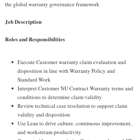
the global warranty governance framework
Job Description
Roles and Responsibilities
Execute Customer warranty claim evaluation and
disposition in line with Warranty Policy and
Standard Work
Interpret Customer NU Contract Warranty terms and
conditions to determine claim validity
Review technical case resolution to support claim
validity and disposition
Use Lean to drive culture, continuous improvement,
and workstream productivity