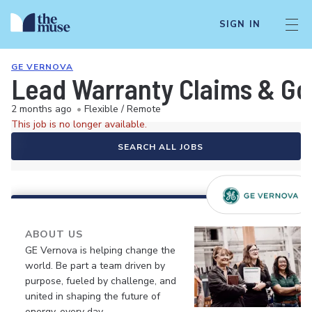
SIGN IN
GE VERNOVA
Lead Warranty Claims & G
2 months ago
•
Flexible / Remote
This job is no longer available.
SEARCH ALL JOBS
ABOUT US
GE Vernova is helping change the
world. Be part a team driven by
purpose, fueled by challenge, and
united in shaping the future of
energy, every day.