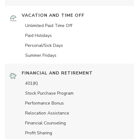
VACATION AND TIME OFF
Unlimited Paid Time Off
Paid Holidays
Personal/Sick Days
Summer Fridays
FINANCIAL AND RETIREMENT
401(K)
Stock Purchase Program
Performance Bonus
Relocation Assistance
Financial Counseling
Profit Sharing