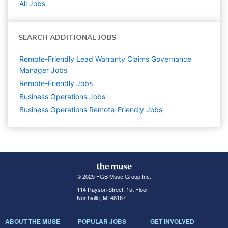
All Jobs
SEARCH ADDITIONAL JOBS
Remote-Friendly Lead Warranty Claims Governance
Manager Jobs
Remote-Friendly Jobs
Business Operations
Jobs
Business Operations Remote-Friendly Jobs
© 2025 FGB Muse Group Inc.
114 Rayson Street, 1st Floor
Northville, MI 48167
ABOUT THE MUSE
POPULAR JOBS
GET INVOLVED