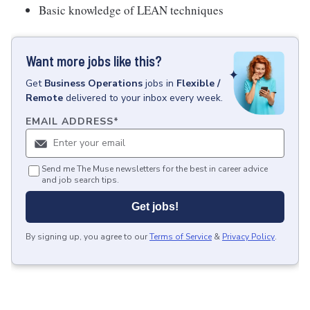
Basic knowledge of LEAN techniques
Want more jobs like this?
Get
Business Operations
jobs
in
Flexible /
Remote
delivered to your inbox every week.
EMAIL ADDRESS
*
Send me The Muse newsletters for the best in career advice
and job search tips.
Get jobs!
By signing up, you agree to our
Terms of Service
&
Privacy Policy
.