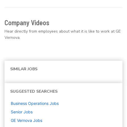
Company Videos
Hear directly from employees about what it is like to work at GE
Vernova.
SIMILAR JOBS
SUGGESTED SEARCHES
Business Operations
Jobs
Senior
Jobs
GE Vernova
Jobs