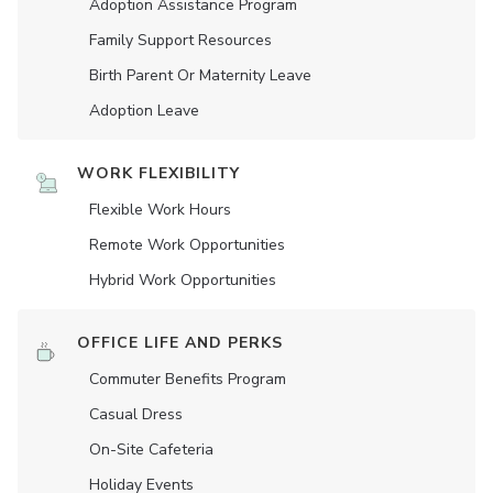
Adoption Assistance Program
Family Support Resources
Birth Parent Or Maternity Leave
Adoption Leave
WORK FLEXIBILITY
Flexible Work Hours
Remote Work Opportunities
Hybrid Work Opportunities
OFFICE LIFE AND PERKS
Commuter Benefits Program
Casual Dress
On-Site Cafeteria
Holiday Events