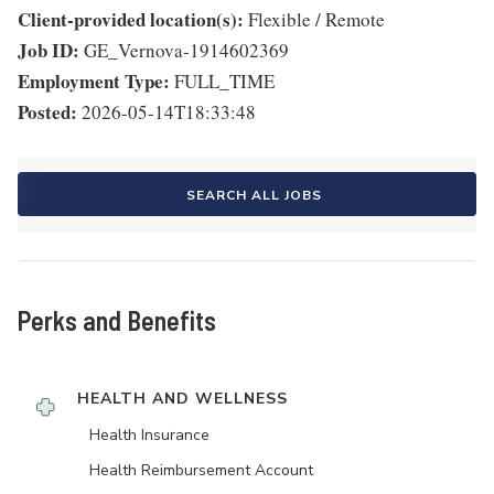
Client-provided location(s):
Flexible / Remote
Job ID:
GE_Vernova-1914602369
Employment Type:
FULL_TIME
Posted:
2026-05-14T18:33:48
SEARCH ALL JOBS
Perks and Benefits
HEALTH AND WELLNESS
Health Insurance
Health Reimbursement Account