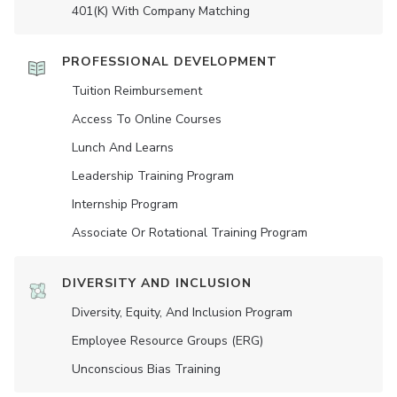
401(K) With Company Matching
PROFESSIONAL DEVELOPMENT
Tuition Reimbursement
Access To Online Courses
Lunch And Learns
Leadership Training Program
Internship Program
Associate Or Rotational Training Program
DIVERSITY AND INCLUSION
Diversity, Equity, And Inclusion Program
Employee Resource Groups (ERG)
Unconscious Bias Training