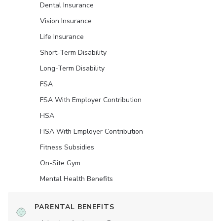
Dental Insurance
Vision Insurance
Life Insurance
Short-Term Disability
Long-Term Disability
FSA
FSA With Employer Contribution
HSA
HSA With Employer Contribution
Fitness Subsidies
On-Site Gym
Mental Health Benefits
PARENTAL BENEFITS