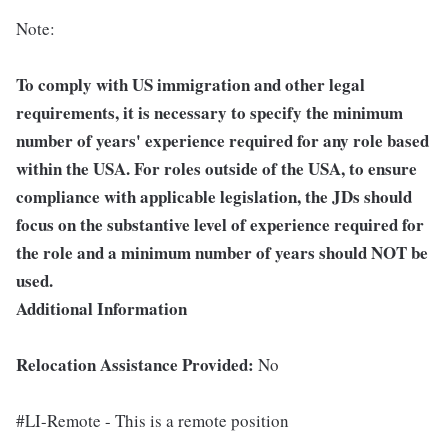
Note:
To comply with US immigration and other legal
requirements, it is necessary to specify the minimum
number of years' experience required for any role based
within the USA.
For roles outside of the USA, to ensure
compliance with applicable legislation, the JDs should
focus on the substantive level of experience required for
the role and a minimum number of years should NOT be
used.
Additional Information
Relocation Assistance Provided:
No
#LI-Remote - This is a remote position