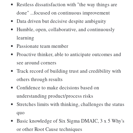
Restless dissatisfaction with "the way things are
done" ...focused on continuous improvement
Data driven but decisive despite ambiguity
Humble, open, collaborative, and continuously
learning
Passionate team member
Proactive thinker, able to anticipate outcomes and
see around corners
Track record of building trust and credibility with
others through results
Confidence to make decisions based on
understanding product/process risks
Stretches limits with thinking, challenges the status
quo
Basic knowledge of Six Sigma DMAIC, 3 x 5 Why's
or other Root Cause techniques