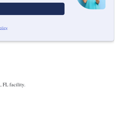
olicy
.
 FL facility.