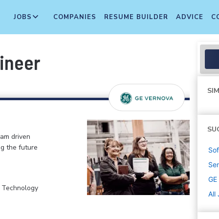
JOBS
COMPANIES
RESUME BUILDER
ADVICE
C
gineer
SIM
SU
eam driven
ng the future
Sof
Sen
GE
, Technology
All