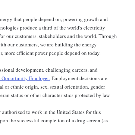
energy that people depend on, powering growth and
ologies produce a third of the world's electricity
for our customers, stakeholders and the world. Through
ith our customers, we are building the energy
er, more efficient power people depend on today.
ssional development, challenging careers, and
 Opportunity Employer
.
Employment decisions are
al or ethnic origin, sex, sexual orientation, gender
teran status or other characteristics protected by law.
authorized to work in the United States for this
pon the successful completion of a drug screen (as