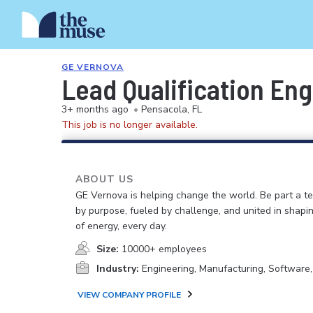
GE VERNOVA
Lead Qualification En
3+ months ago
•
Pensacola, FL
This job is no longer available.
ABOUT US
GE Vernova is helping change the world. Be part a t
by purpose, fueled by challenge, and united in shapi
of energy, every day.
Size:
10000+ employees
Industry:
Engineering, Manufacturing, Software
VIEW COMPANY PROFILE