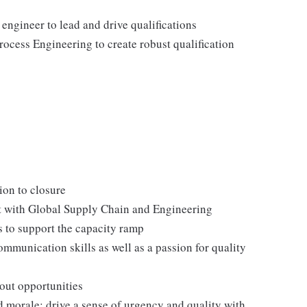
ngineer to lead and drive qualifications
ocess Engineering to create robust qualification
ion to closure
nt with Global Supply Chain and Engineering
 to support the capacity ramp
mmunication skills as well as a passion for quality
 out opportunities
 morale; drive a sense of urgency and quality with