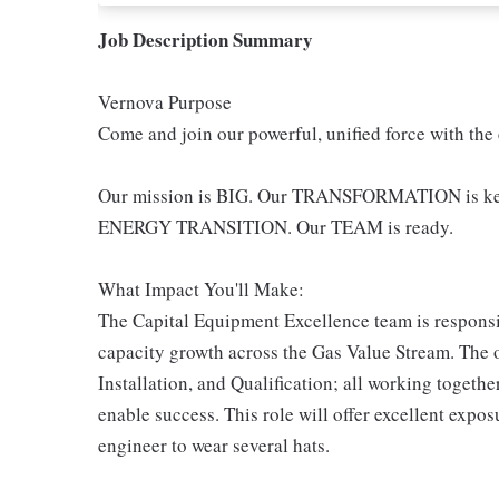
Job Description Summary
Vernova Purpose
Come and join our powerful, unified force with the
Our mission is BIG. Our TRANSFORMATION is key -
ENERGY TRANSITION. Our TEAM is ready.
What Impact You'll Make:
The Capital Equipment Excellence team is responsibl
capacity growth across the Gas Value Stream. The o
Installation, and Qualification; all working toget
enable success. This role will offer excellent expos
engineer to wear several hats.