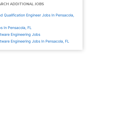
ARCH ADDITIONAL JOBS
d Qualification Engineer Jobs In Pensacola,
s In Pensacola, FL
tware Engineering
Jobs
tware Engineering Jobs In Pensacola, FL