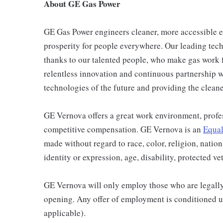
About GE Gas Power
GE Gas Power engineers cleaner, more accessible 
prosperity for people everywhere. Our leading techn
thanks to our talented people, who make gas work 
relentless innovation and continuous partnership w
technologies of the future and providing the clean
GE Vernova offers a great work environment, profe
competitive compensation. GE Vernova is an
Equal
made without regard to race, color, religion, nation
identity or expression, age, disability, protected ve
GE Vernova will only employ those who are legally 
opening. Any offer of employment is conditioned u
applicable).