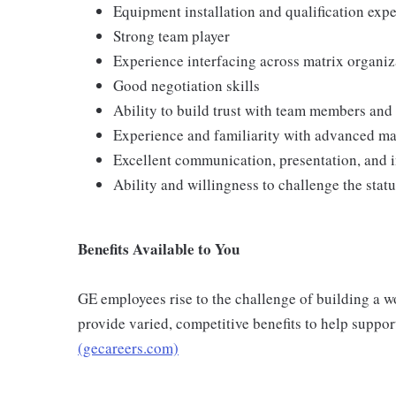
Equipment installation and qualification exp
Strong team player
Experience interfacing across matrix organiz
Good negotiation skills
Ability to build trust with team members and 
Experience and familiarity with advanced m
Excellent communication, presentation, and i
Ability and willingness to challenge the stat
Benefits Available to You
GE employees rise to the challenge of building a wo
provide varied, competitive benefits to help suppo
(gecareers.com)