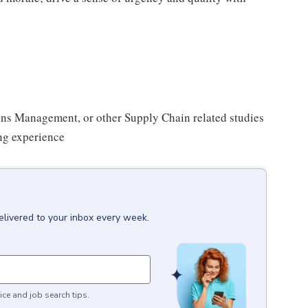
ons Management, or other Supply Chain related studies
ng experience
elivered to your inbox every week.
ice and job search tips.