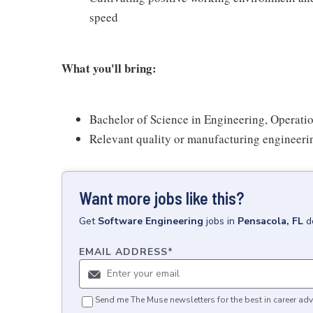
speed
What you'll bring:
Bachelor of Science in Engineering, Operati
Relevant quality or manufacturing engineeri
Want more jobs like this?
Get
Software Engineering
jobs
in
Pensacola, FL
d
EMAIL ADDRESS
*
Send me The Muse newsletters for the best in career adv