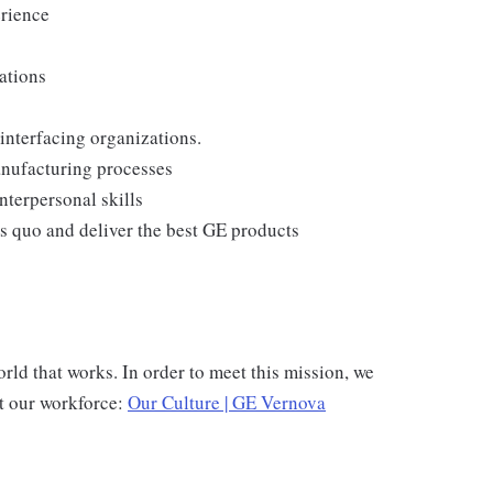
erience
ations
interfacing organizations.
anufacturing processes
nterpersonal skills
us quo and deliver the best GE products
rld that works. In order to meet this mission, we
rt our workforce:
Our Culture | GE Vernova