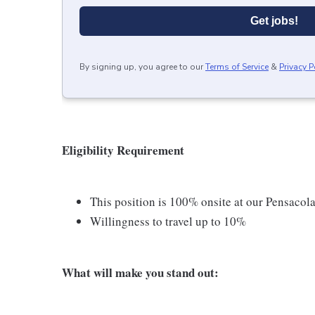
Get jobs!
By signing up, you agree to our
Terms of Service
&
Privacy P
Eligibility Requirement
This position is 100% onsite at our Pensacola,
Willingness to travel up to 10%
What will make you stand out: