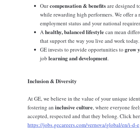
compensation & benefits
Our
are designed t
while rewarding high performers. We offer a
employment status and your national require
healthy, balanced lifestyle
A
can mean differe
that support the way you live and work today.
grow y
GE invests to provide opportunities to
learning and development
job
.
Inclusion & Diversity
At GE, we believe in the value of your unique ide
inclusive
culture
fostering an
, where everyone feel
accepted, respected and that they belong. Click her
https://jobs.gecareers.com/vernova/global/en/i-d-e