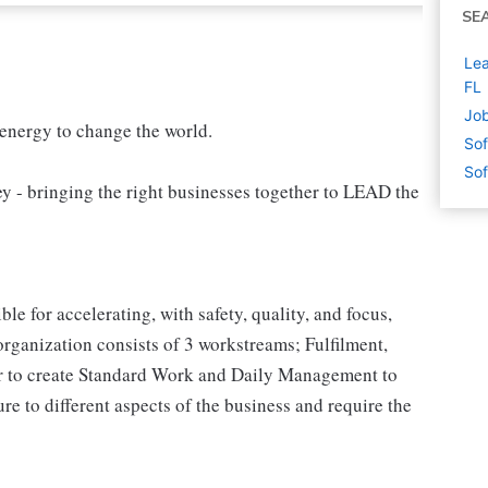
SE
Lea
FL
Job
 energy to change the world.
Sof
Sof
 bringing the right businesses together to LEAD the
e for accelerating, with safety, quality, and focus,
rganization consists of 3 workstreams; Fulfilment,
her to create Standard Work and Daily Management to
ure to different aspects of the business and require the