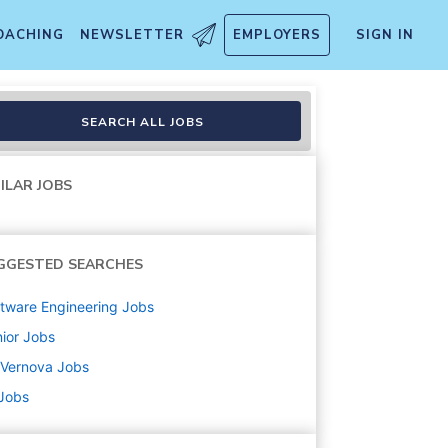
OACHING
NEWSLETTER
EMPLOYERS
SIGN IN
SEARCH ALL JOBS
ILAR JOBS
GGESTED SEARCHES
tware Engineering
Jobs
ior
Jobs
 Vernova
Jobs
 Jobs