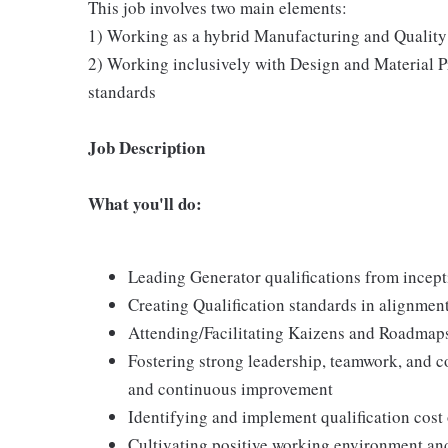
This job involves two main elements:
1) Working as a hybrid Manufacturing and Quality e
2) Working inclusively with Design and Material Pr
standards
Job Description
What you'll do:
Leading Generator qualifications from incept
Creating Qualification standards in alignme
Attending/Facilitating Kaizens and Roadmaps
Fostering strong leadership, teamwork, and co
and continuous improvement
Identifying and implement qualification cost
Cultivating positive working environment and