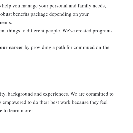
o help you manage your personal and family needs,
 robust benefits package depending on your
ments.
nt things to different people. We've created programs
our career
by providing a path for continued on-the-
ntity, background and experiences. We are committed to
s empowered to do their best work because they feel
e to learn more: