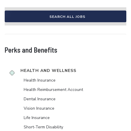
SEARCH ALL JOBS
Perks and Benefits
HEALTH AND WELLNESS
Health Insurance
Health Reimbursement Account
Dental Insurance
Vision Insurance
Life Insurance
Short-Term Disability