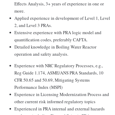
Effects Analysis, 3+ years of experience in one or
more.
Applied experience in development of Level 1, Level
2, and Level 3 PRAs.
Extensive experience with PRA logic model and
quantification codes, preferably CAFTA.
Detailed knowledge in Boiling Water Reactor
operation and safety analysis.
Experience with NRC Regulatory Processes, e.g.,
Reg Guide 1.174, ASME/ANS PRA Standards, 10
CFR 50.65 and 50.69, Mitigating Systems
Performance Index (MSPI)
Experience in Licensing Modernization Process and
other current risk informed regulatory topics
Experienced in PRA internal and external hazards