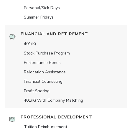
Personal/Sick Days
Summer Fridays
FINANCIAL AND RETIREMENT
401(K)
Stock Purchase Program
Performance Bonus
Relocation Assistance
Financial Counseling
Profit Sharing
401(K) With Company Matching
PROFESSIONAL DEVELOPMENT
Tuition Reimbursement