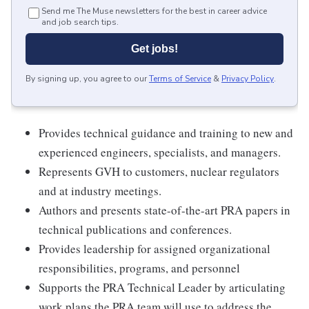
Send me The Muse newsletters for the best in career advice
and job search tips.
Get jobs!
By signing up, you agree to our
Terms of Service
&
Privacy Policy
.
Provides technical guidance and training to new and
experienced engineers, specialists, and managers.
Represents GVH to customers, nuclear regulators
and at industry meetings.
Authors and presents state-of-the-art PRA papers in
technical publications and conferences.
Provides leadership for assigned organizational
responsibilities, programs, and personnel
Supports the PRA Technical Leader by articulating
work plans the PRA team will use to address the