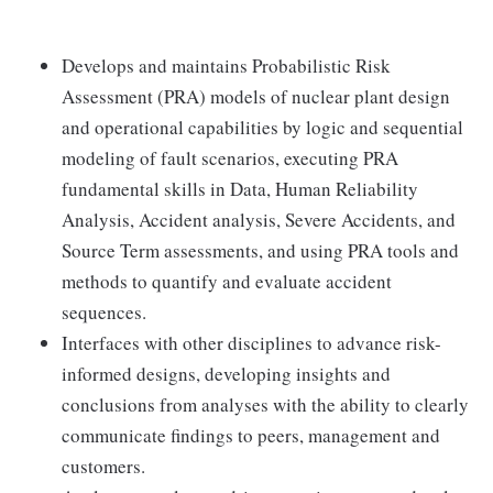
Develops and maintains Probabilistic Risk
Assessment (PRA) models of nuclear plant design
and operational capabilities by logic and sequential
modeling of fault scenarios, executing PRA
fundamental skills in Data, Human Reliability
Analysis, Accident analysis, Severe Accidents, and
Source Term assessments, and using PRA tools and
methods to quantify and evaluate accident
sequences.
Interfaces with other disciplines to advance risk-
informed designs, developing insights and
conclusions from analyses with the ability to clearly
communicate findings to peers, management and
customers.