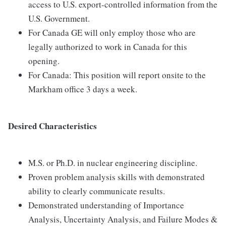
access to U.S. export-controlled information from the
U.S. Government.
For Canada GE will only employ those who are
legally authorized to work in Canada for this
opening.
For Canada: This position will report onsite to the
Markham office 3 days a week.
Desired Characteristics
M.S. or Ph.D. in nuclear engineering discipline.
Proven problem analysis skills with demonstrated
ability to clearly communicate results.
Demonstrated understanding of Importance
Analysis, Uncertainty Analysis, and Failure Modes &