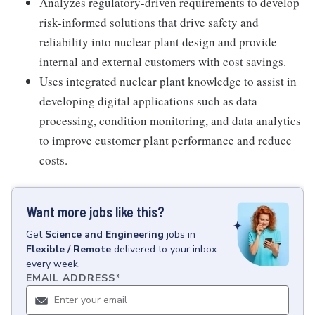
Analyzes regulatory-driven requirements to develop
risk-informed solutions that drive safety and
reliability into nuclear plant design and provide
internal and external customers with cost savings.
Uses integrated nuclear plant knowledge to assist in
developing digital applications such as data
processing, condition monitoring, and data analytics
to improve customer plant performance and reduce
costs.
Want more jobs like this?
Get
Science and Engineering
jobs
in
Flexible / Remote
delivered to your inbox
every week.
EMAIL ADDRESS
*