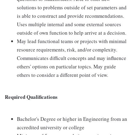
solutions to problems outside of set parameters and
is able to construct and provide recommendations.
Uses multiple internal and some external sources
outside of own function to help arrive at a decision.
May lead functional teams or projects with minimal
resource requirements, risk, and/or complexity.
Communicates difficult concepts and may influence
others' options on particular topics. May guide
others to consider a different point of view.
Required Qualifications
Bachelor's Degree or higher in Engineering from an
accredited university or college