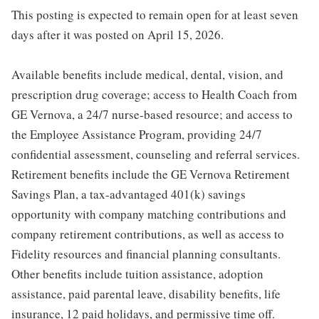
This posting is expected to remain open for at least seven
days after it was posted on April 15, 2026.
Available benefits include medical, dental, vision, and
prescription drug coverage; access to Health Coach from
GE Vernova, a 24/7 nurse-based resource; and access to
the Employee Assistance Program, providing 24/7
confidential assessment, counseling and referral services.
Retirement benefits include the GE Vernova Retirement
Savings Plan, a tax-advantaged 401(k) savings
opportunity with company matching contributions and
company retirement contributions, as well as access to
Fidelity resources and financial planning consultants.
Other benefits include tuition assistance, adoption
assistance, paid parental leave, disability benefits, life
insurance, 12 paid holidays, and permissive time off.