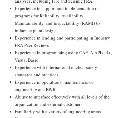
analyses, including Fire and Seismic PRA.
Experience in support and implementation of
programs for Reliability, Availability,
Maintainability, and Inspectability (RAMI) to
influence plant design.
Experience in leading and participating in Industry
PRA Peer Reviews
Experience in programming using CAFTA APIs, R+,
Visual Basic
Experience with international nuclear safety
standards and practices.
Experience in operations, maintenance, or
engineering at a BWR.
Ability to interface effectively with all levels of the
organization and external customers
Familiarity with a variety of engineering areas