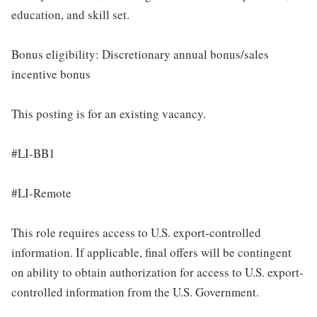
education, and skill set.
Bonus eligibility: Discretionary annual bonus/sales
incentive bonus
This posting is for an existing vacancy.
#LI-BB1
#LI-Remote
This role requires access to U.S. export-controlled
information. If applicable, final offers will be contingent
on ability to obtain authorization for access to U.S. export-
controlled information from the U.S. Government.