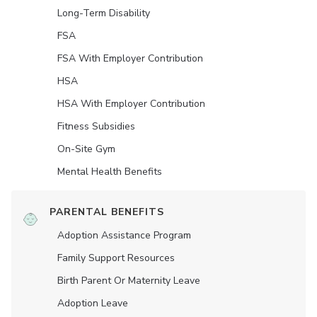
Long-Term Disability
FSA
FSA With Employer Contribution
HSA
HSA With Employer Contribution
Fitness Subsidies
On-Site Gym
Mental Health Benefits
PARENTAL BENEFITS
Adoption Assistance Program
Family Support Resources
Birth Parent Or Maternity Leave
Adoption Leave