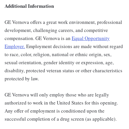
Additional Information
GE Vernova offers a great work environment, professional
development, challenging careers, and competitive
compensation. GE Vernova is an
Equal Opportunity
Employer
.
Employment decisions are made without regard
to race, color, religion, national or ethnic origin, sex,
sexual orientation, gender identity or expression, age,
disability, protected veteran status or other characteristics
protected by law.
GE Vernova will only employ those who are legally
authorized to work in the United States for this opening.
Any offer of employment is conditioned upon the
successful completion of a drug screen (as applicable).