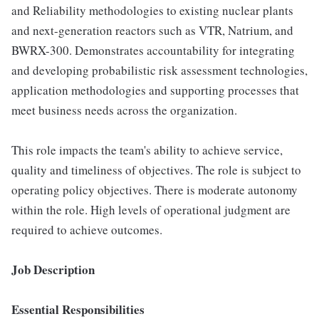
and Reliability methodologies to existing nuclear plants
and next-generation reactors such as VTR, Natrium, and
BWRX-300. Demonstrates accountability for integrating
and developing probabilistic risk assessment technologies,
application methodologies and supporting processes that
meet business needs across the organization.
This role impacts the team's ability to achieve service,
quality and timeliness of objectives. The role is subject to
operating policy objectives. There is moderate autonomy
within the role. High levels of operational judgment are
required to achieve outcomes.
Job Description
Essential Responsibilities