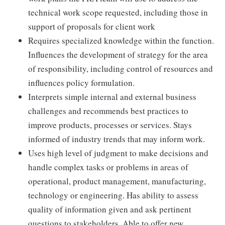
technical work scope requested, including those in
support of proposals for client work
Requires specialized knowledge within the function.
Influences the development of strategy for the area
of responsibility, including control of resources and
influences policy formulation.
Interprets simple internal and external business
challenges and recommends best practices to
improve products, processes or services. Stays
informed of industry trends that may inform work.
Uses high level of judgment to make decisions and
handle complex tasks or problems in areas of
operational, product management, manufacturing,
technology or engineering. Has ability to assess
quality of information given and ask pertinent
questions to stakeholders. Able to offer new