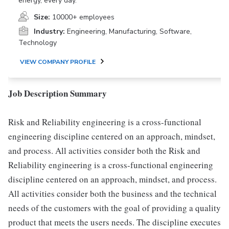
energy, every day.
Size:
10000+ employees
Industry:
Engineering, Manufacturing, Software,
Technology
VIEW COMPANY PROFILE
Job Description Summary
Risk and Reliability engineering is a cross-functional
engineering discipline centered on an approach, mindset,
and process. All activities consider both the Risk and
Reliability engineering is a cross-functional engineering
discipline centered on an approach, mindset, and process.
All activities consider both the business and the technical
needs of the customers with the goal of providing a quality
product that meets the users needs. The discipline executes