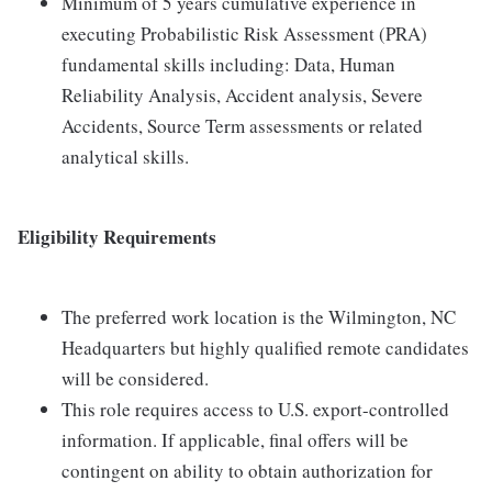
Minimum of 5 years cumulative experience in
executing Probabilistic Risk Assessment (PRA)
fundamental skills including: Data, Human
Reliability Analysis, Accident analysis, Severe
Accidents, Source Term assessments or related
analytical skills.
Eligibility Requirements
The preferred work location is the Wilmington, NC
Headquarters but highly qualified remote candidates
will be considered.
This role requires access to U.S. export-controlled
information. If applicable, final offers will be
contingent on ability to obtain authorization for