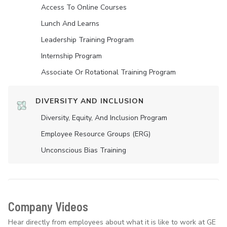
Access To Online Courses
Lunch And Learns
Leadership Training Program
Internship Program
Associate Or Rotational Training Program
DIVERSITY AND INCLUSION
Diversity, Equity, And Inclusion Program
Employee Resource Groups (ERG)
Unconscious Bias Training
Company Videos
Hear directly from employees about what it is like to work at GE