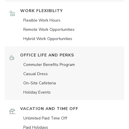
WORK FLEXIBILITY
Flexible Work Hours
Remote Work Opportunities
Hybrid Work Opportunities
OFFICE LIFE AND PERKS
Commuter Benefits Program
Casual Dress
On-Site Cafeteria
Holiday Events
VACATION AND TIME OFF
Unlimited Paid Time Off
Paid Holidays