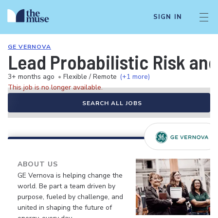
SIGN IN
GE VERNOVA
Lead Probabilistic Risk and
3+ months ago
•
Flexible / Remote
(+1 more)
This job is no longer available.
SEARCH ALL JOBS
ABOUT US
GE Vernova is helping change the
world. Be part a team driven by
purpose, fueled by challenge, and
united in shaping the future of