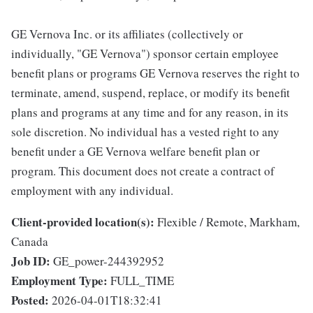
GE Vernova Inc. or its affiliates (collectively or
individually, "GE Vernova") sponsor certain employee
benefit plans or programs GE Vernova reserves the right to
terminate, amend, suspend, replace, or modify its benefit
plans and programs at any time and for any reason, in its
sole discretion. No individual has a vested right to any
benefit under a GE Vernova welfare benefit plan or
program. This document does not create a contract of
employment with any individual.
Client-provided location(s):
Flexible / Remote, Markham,
Canada
Job ID:
GE_power-244392952
Employment Type:
FULL_TIME
Posted:
2026-04-01T18:32:41