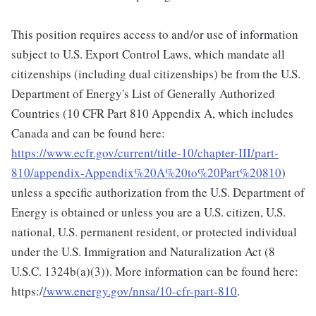
This position requires access to and/or use of information
subject to U.S. Export Control Laws, which mandate all
citizenships (including dual citizenships) be from the U.S.
Department of Energy's List of Generally Authorized
Countries (10 CFR Part 810 Appendix A, which includes
Canada and can be found here:
https://www.ecfr.gov/current/title-10/chapter-III/part-
810/appendix-Appendix%20A%20to%20Part%20810
)
unless a specific authorization from the U.S. Department of
Energy is obtained or unless you are a U.S. citizen, U.S.
national, U.S. permanent resident, or protected individual
under the U.S. Immigration and Naturalization Act (8
U.S.C. 1324b(a)(3)). More information can be found here:
https:/
/www.energy.gov/nnsa/10-cfr-part-810
.