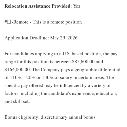
Relocation Assistance Provided:
Yes
#LI-Remote - This is a remote position
Application Deadline: May 29, 2026
For candidates applying to a U.S. based position, the pay
range for this position is between $85,600.00 and
$164,000.00. The Company pays a geographic differential
of 110%, 120% or 130% of salary in certain areas. The
specific pay offered may be influenced by a variety of
factors, including the candidate's experience, education,
and skill set.
Bonus eligibility: discretionary annual bonus.