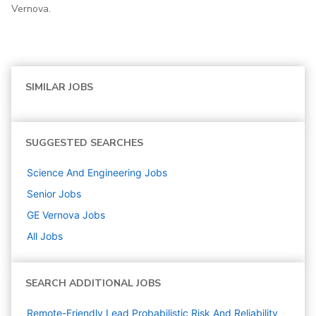
Vernova.
SIMILAR JOBS
SUGGESTED SEARCHES
Science And Engineering
Jobs
Senior
Jobs
GE Vernova
Jobs
All Jobs
SEARCH ADDITIONAL JOBS
Remote-Friendly Lead Probabilistic Risk And Reliability