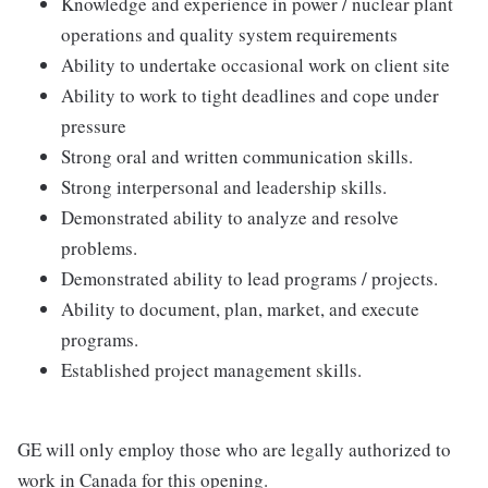
Knowledge and experience in power / nuclear plant
operations and quality system requirements
Ability to undertake occasional work on client site
Ability to work to tight deadlines and cope under
pressure
Strong oral and written communication skills.
Strong interpersonal and leadership skills.
Demonstrated ability to analyze and resolve
problems.
Demonstrated ability to lead programs / projects.
Ability to document, plan, market, and execute
programs.
Established project management skills.
GE will only employ those who are legally authorized to
work in Canada for this opening.