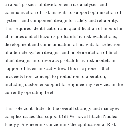
a robust process of development risk analyses, and
communication of risk insights to support optimization of
systems and component design for safety and reliability.
This requires identification and quantification of inputs for
all modes and all hazards probabilistic risk evaluations,
development and communication of insights for selection
of alternate system designs, and implementation of final
plant designs into rigorous probabilistic risk models in
support of licensing activities. This is a process that
proceeds from concept to production to operation,
including customer support for engineering services in the
currently operating fleet.
This role contributes to the overall strategy and manages
complex issues that support GE Vernova Hitachi Nuclear
Energy Engineering concerning the application of Risk