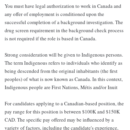
You must have legal authorization to work in Canada and
any offer of employment is conditioned upon the
successful completion of a background investigation. The
drug screen requirement in the background check process
is not required if the role is based in Canada.
Strong consideration will be given to Indigenous persons.
The term Indigenous refers to individuals who identify as
being descended from the original inhabitants (the first
peoples) of what is now known as Canada. In this context,
Indigenous people are First Nations, Métis and/or Inuit
For candidates applying to a Canadian-based position, the
pay range for this position is between $100K and $150K
CAD. The specific pay offered may be influenced by a
variety of factors, including the candidate's experience,