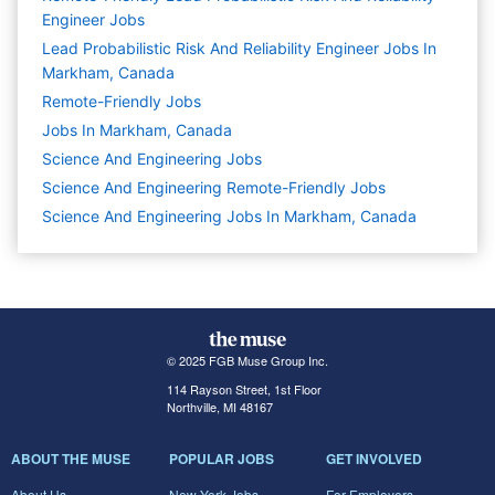
Engineer Jobs
Lead Probabilistic Risk And Reliability Engineer Jobs In
Markham, Canada
Remote-Friendly Jobs
Jobs In Markham, Canada
Science And Engineering
Jobs
Science And Engineering Remote-Friendly Jobs
Science And Engineering Jobs In Markham, Canada
© 2025 FGB Muse Group Inc.
114 Rayson Street, 1st Floor
Northville, MI 48167
ABOUT THE MUSE
POPULAR JOBS
GET INVOLVED
About Us
New York Jobs
For Employers