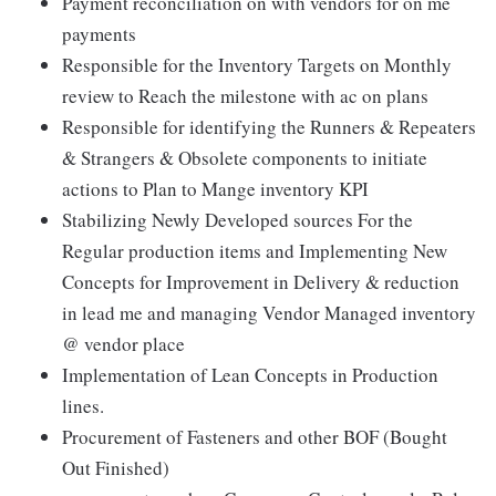
Payment reconciliation on with vendors for on me
payments
Responsible for the Inventory Targets on Monthly
review to Reach the milestone with ac on plans
Responsible for identifying the Runners & Repeaters
& Strangers & Obsolete components to initiate
actions to Plan to Mange inventory KPI
Stabilizing Newly Developed sources For the
Regular production items and Implementing New
Concepts for Improvement in Delivery & reduction
in lead me and managing Vendor Managed inventory
@ vendor place
Implementation of Lean Concepts in Production
lines.
Procurement of Fasteners and other BOF (Bought
Out Finished)