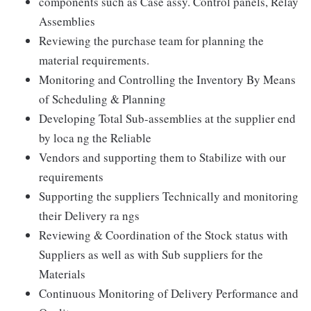
components such as Case assy. Control panels, Relay
Assemblies
Reviewing the purchase team for planning the
material requirements.
Monitoring and Controlling the Inventory By Means
of Scheduling & Planning
Developing Total Sub-assemblies at the supplier end
by loca ng the Reliable
Vendors and supporting them to Stabilize with our
requirements
Supporting the suppliers Technically and monitoring
their Delivery ra ngs
Reviewing & Coordination of the Stock status with
Suppliers as well as with Sub suppliers for the
Materials
Continuous Monitoring of Delivery Performance and