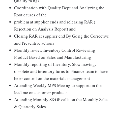
Quality ra ngs.
Coordination with Quality Dept and Analyzing the
Root causes of the
problem at supplier ends and releasing RAR (
Rejection on Analysis Report) and
Closing RAR at supplier end By Ge ng the Corrective
and Preventive actions
Monthly review Inventory Control Reviewing
Product Based on Sales and Manufacturing
Monthly reporting of Inventory, Slow moving,
obsolete and inventory turns to Finance team to have
be er control on the materials management
Attending Weekly MPS Mee ng to support on the
lead me on customer products
Attending Monthly S&OP calls on the Monthly Sales
& Quarterly Sales