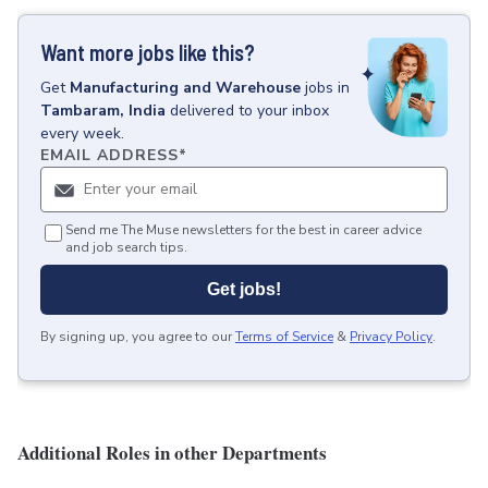
Want more jobs like this?
Get
Manufacturing and Warehouse
jobs
in
Tambaram, India
delivered to your inbox
every week.
EMAIL ADDRESS
*
Send me The Muse newsletters for the best in career advice
and job search tips.
Get jobs!
By signing up, you agree to our
Terms of Service
&
Privacy Policy
.
Additional Roles in other Departments