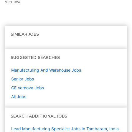
Vernova.
SIMILAR JOBS
SUGGESTED SEARCHES
Manufacturing And Warehouse
Jobs
Senior
Jobs
GE Vernova
Jobs
All Jobs
SEARCH ADDITIONAL JOBS
Lead Manufacturing Specialist Jobs In Tambaram, India