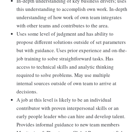
In-depth understanding of key business drivers; uses
this understanding to accomplish own work. In-depth
understanding of how work of own team integrates
with other teams and contributes to the area.
Uses some level of judgment and has ability to
propose different solutions outside of set parameters
but with guidance. Uses prior experience and on-the-
job training to solve straightforward tasks. Has
access to technical skills and analytic thinking
required to solve problems. May use multiple
internal sources outside of own team to arrive at
decisions.
A job at this level is likely to be an individual
contributor with proven interpersonal skills or an
early people leader who can hire and develop talent.
Provides informal guidance to new team members