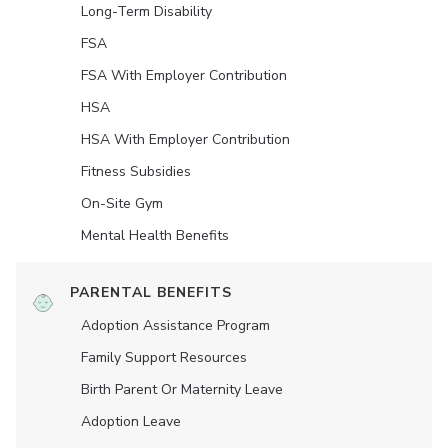
Long-Term Disability
FSA
FSA With Employer Contribution
HSA
HSA With Employer Contribution
Fitness Subsidies
On-Site Gym
Mental Health Benefits
PARENTAL BENEFITS
Adoption Assistance Program
Family Support Resources
Birth Parent Or Maternity Leave
Adoption Leave