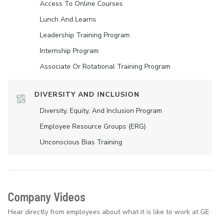
Access To Online Courses
Lunch And Learns
Leadership Training Program
Internship Program
Associate Or Rotational Training Program
DIVERSITY AND INCLUSION
Diversity, Equity, And Inclusion Program
Employee Resource Groups (ERG)
Unconscious Bias Training
Company Videos
Hear directly from employees about what it is like to work at GE