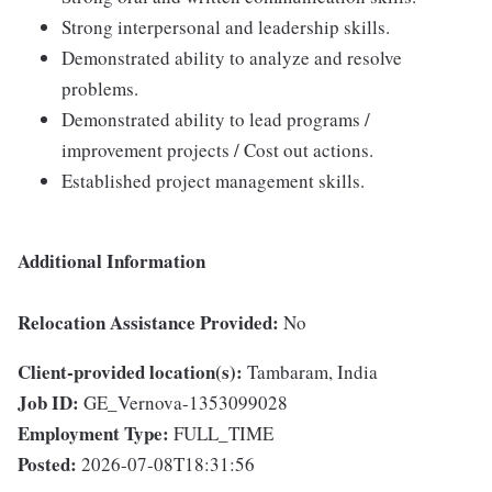
Strong interpersonal and leadership skills.
Demonstrated ability to analyze and resolve
problems.
Demonstrated ability to lead programs /
improvement projects / Cost out actions.
Established project management skills.
Additional Information
Relocation Assistance Provided:
No
Client-provided location(s):
Tambaram, India
Job ID:
GE_Vernova-1353099028
Employment Type:
FULL_TIME
Posted:
2026-07-08T18:31:56