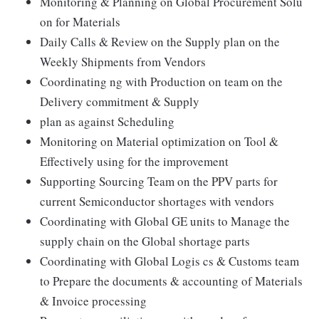
Monitoring & Planning on Global Procurement Solu
on for Materials
Daily Calls & Review on the Supply plan on the
Weekly Shipments from Vendors
Coordinating ng with Production on team on the
Delivery commitment & Supply
plan as against Scheduling
Monitoring on Material optimization on Tool &
Effectively using for the improvement
Supporting Sourcing Team on the PPV parts for
current Semiconductor shortages with vendors
Coordinating with Global GE units to Manage the
supply chain on the Global shortage parts
Coordinating with Global Logis cs & Customs team
to Prepare the documents & accounting of Materials
& Invoice processing