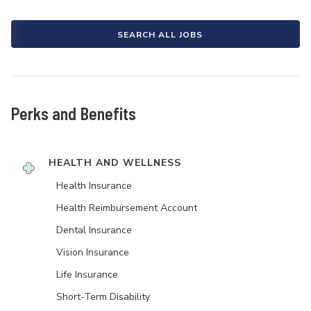
SEARCH ALL JOBS
Perks and Benefits
HEALTH AND WELLNESS
Health Insurance
Health Reimbursement Account
Dental Insurance
Vision Insurance
Life Insurance
Short-Term Disability