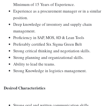
Minimum of 15 Years of Experience.
Experience as a procurement manager or in a similar
position.
Deep knowledge of inventory and supply chain
management.
Proficiency in SAP, MOS, 8D & Lean Tools
Preferably certified Six Sigma Green Belt
Strong critical thinking and negotiation skills.
Strong planning and organizational skills.
Ability to lead the teams.
Strong Knowledge in logistics management.
Desired Characteristics
Strong oral and written communication skills.