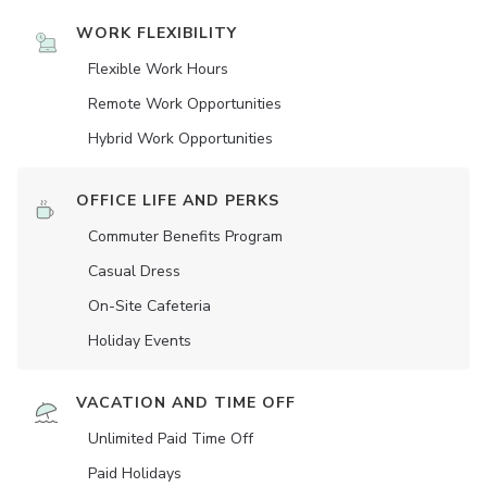
WORK FLEXIBILITY
Flexible Work Hours
Remote Work Opportunities
Hybrid Work Opportunities
OFFICE LIFE AND PERKS
Commuter Benefits Program
Casual Dress
On-Site Cafeteria
Holiday Events
VACATION AND TIME OFF
Unlimited Paid Time Off
Paid Holidays