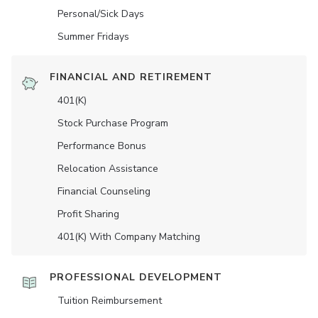
Personal/Sick Days
Summer Fridays
FINANCIAL AND RETIREMENT
401(K)
Stock Purchase Program
Performance Bonus
Relocation Assistance
Financial Counseling
Profit Sharing
401(K) With Company Matching
PROFESSIONAL DEVELOPMENT
Tuition Reimbursement