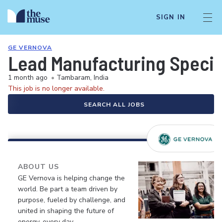
SIGN IN
GE VERNOVA
Lead Manufacturing Special
1 month ago
•
Tambaram, India
This job is no longer available.
SEARCH ALL JOBS
ABOUT US
GE Vernova is helping change the
world. Be part a team driven by
purpose, fueled by challenge, and
united in shaping the future of
energy, every day.