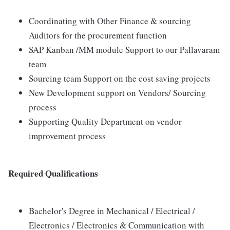
Coordinating with Other Finance & sourcing
Auditors for the procurement function
SAP Kanban /MM module Support to our Pallavaram
team
Sourcing team Support on the cost saving projects
New Development support on Vendors/ Sourcing
process
Supporting Quality Department on vendor
improvement process
Required Qualifications
Bachelor's Degree in Mechanical / Electrical /
Electronics / Electronics & Communication with