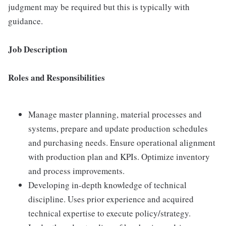
judgment may be required but this is typically with
guidance.
Job Description
Roles and Responsibilities
Manage master planning, material processes and
systems, prepare and update production schedules
and purchasing needs. Ensure operational alignment
with production plan and KPIs. Optimize inventory
and process improvements.
Developing in-depth knowledge of technical
discipline. Uses prior experience and acquired
technical expertise to execute policy/strategy.