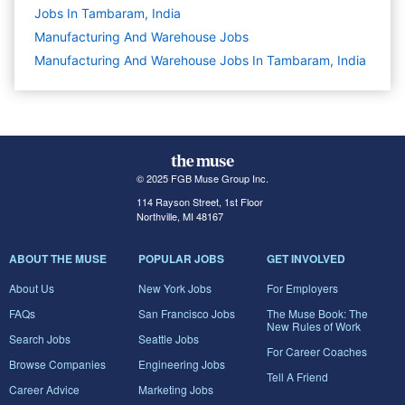
Jobs In Tambaram, India
Manufacturing And Warehouse
Jobs
Manufacturing And Warehouse Jobs In Tambaram, India
© 2025 FGB Muse Group Inc.
114 Rayson Street, 1st Floor
Northville, MI 48167
ABOUT THE MUSE
POPULAR JOBS
GET INVOLVED
About Us
New York Jobs
For Employers
FAQs
San Francisco Jobs
The Muse Book: The
New Rules of Work
Search Jobs
Seattle Jobs
For Career Coaches
Browse Companies
Engineering Jobs
Tell A Friend
Career Advice
Marketing Jobs