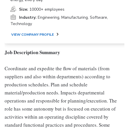
Size:
10000+ employees
Industry:
Engineering, Manufacturing, Software,
Technology
VIEW COMPANY PROFILE
Job Description Summary
Coordinate and expedite the flow of materials (from
suppliers and also within departments) according to
production schedules. Plan and schedule
material/production needs. Impacts departmental
operations and responsible for planning/execution. The
role has some autonomy but is focused on execution of
activities within an operating discipline covered by
standard functional practices and procedures. Some