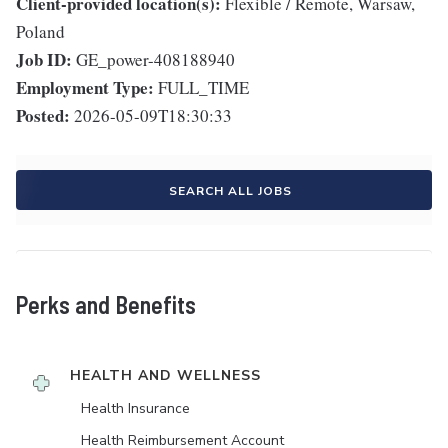
Client-provided location(s):
Flexible / Remote, Warsaw,
Poland
Job ID:
GE_power-408188940
Employment Type:
FULL_TIME
Posted:
2026-05-09T18:30:33
SEARCH ALL JOBS
Perks and Benefits
HEALTH AND WELLNESS
Health Insurance
Health Reimbursement Account