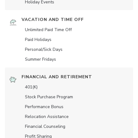
Holiday Events
VACATION AND TIME OFF
Unlimited Paid Time Off
Paid Holidays
Personal/Sick Days
Summer Fridays
FINANCIAL AND RETIREMENT
401(K)
Stock Purchase Program
Performance Bonus
Relocation Assistance
Financial Counseling
Profit Sharing