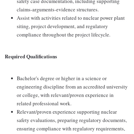
safety case documentation, including supporting
claims-arguments-evidence structures.
Assist with activities related to nuclear power plant
siting, project development, and regulatory
compliance throughout the project lifecycle.
Required Qualifications
Bachelor's degree or higher in a science or
engineering discipline from an accredited university
or college, with relevant/proven experience in
related professional work.
Relevant/proven experience supporting nuclear
safety evaluations, preparing regulatory documents,
ensuring compliance with regulatory requirements,