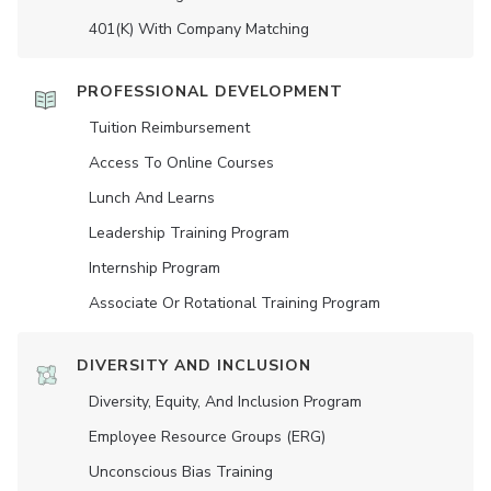
401(K) With Company Matching
PROFESSIONAL DEVELOPMENT
Tuition Reimbursement
Access To Online Courses
Lunch And Learns
Leadership Training Program
Internship Program
Associate Or Rotational Training Program
DIVERSITY AND INCLUSION
Diversity, Equity, And Inclusion Program
Employee Resource Groups (ERG)
Unconscious Bias Training