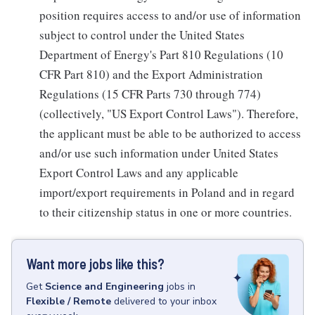
position requires access to and/or use of information
subject to control under the United States
Department of Energy's Part 810 Regulations (10
CFR Part 810) and the Export Administration
Regulations (15 CFR Parts 730 through 774)
(collectively, "US Export Control Laws"). Therefore,
the applicant must be able to be authorized to access
and/or use such information under United States
Export Control Laws and any applicable
import/export requirements in Poland and in regard
to their citizenship status in one or more countries.
Want more jobs like this?
Get
Science and Engineering
jobs
in
Flexible / Remote
delivered to your inbox