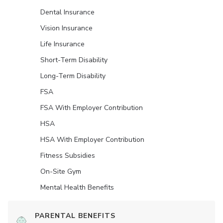
Dental Insurance
Vision Insurance
Life Insurance
Short-Term Disability
Long-Term Disability
FSA
FSA With Employer Contribution
HSA
HSA With Employer Contribution
Fitness Subsidies
On-Site Gym
Mental Health Benefits
PARENTAL BENEFITS