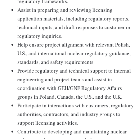
regulatory frameworks.
Assist in preparing and reviewing licensing
application materials, including regulatory reports,
technical inputs, and draft responses to customer or
regulatory inquiries.
Help ensure project alignment with relevant Polish,
U.S., and international nuclear regulatory guidance,
standards, and safety requirements.
Provide regulatory and technical support to internal
engineering and project teams and assist in
coordination with GEH/GNF Regulatory Affairs
groups in Poland, Canada, the U.S., and the U.K.
Participate in interactions with customers, regulatory
authorities, contractors, and industry groups to
support licensing activities.
Contribute to developing and maintaining nuclear