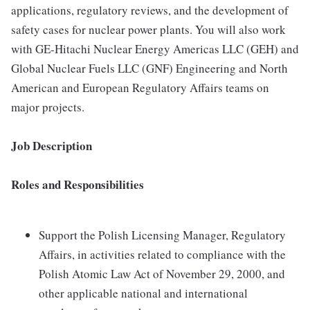
applications, regulatory reviews, and the development of
safety cases for nuclear power plants. You will also work
with GE-Hitachi Nuclear Energy Americas LLC (GEH) and
Global Nuclear Fuels LLC (GNF) Engineering and North
American and European Regulatory Affairs teams on
major projects.
Job Description
Roles and Responsibilities
Support the Polish Licensing Manager, Regulatory
Affairs, in activities related to compliance with the
Polish Atomic Law Act of November 29, 2000, and
other applicable national and international