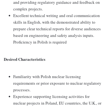
and providing regulatory guidance and feedback on
complex projects.
Excellent technical writing and oral communication
skills in English, with the demonstrated ability to
prepare clear technical reports for diverse audiences
based on engineering and safety analysis inputs.
Proficiency in Polish is required
Desired Characteristics
Familiarity with Polish nuclear licensing
requirements or prior exposure to nuclear regulatory
processes.
Experience supporting licensing activities for
nuclear projects in Poland, EU countries, the U.K., or