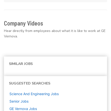
Company Videos
Hear directly from employees about what it is like to work at GE
Vernova.
SIMILAR JOBS
SUGGESTED SEARCHES
Science And Engineering
Jobs
Senior
Jobs
GE Vernova
Jobs