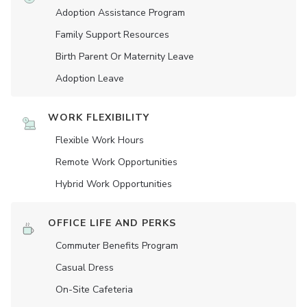
Adoption Assistance Program
Family Support Resources
Birth Parent Or Maternity Leave
Adoption Leave
WORK FLEXIBILITY
Flexible Work Hours
Remote Work Opportunities
Hybrid Work Opportunities
OFFICE LIFE AND PERKS
Commuter Benefits Program
Casual Dress
On-Site Cafeteria