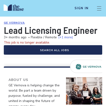
SIGN IN
GE VERNOVA
Lead Licensing Engineer
3+ months ago
•
Flexible / Remote
(+1 more)
This job is no longer available.
SEARCH ALL JOBS
ABOUT US
GE Vernova is helping change the
world. Be part a team driven by
purpose, fueled by challenge, and
united in shaping the future of