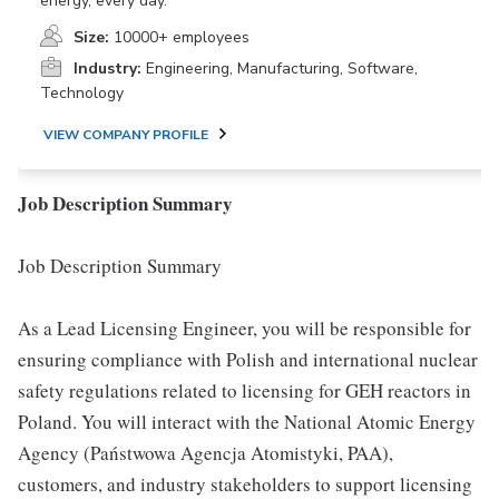
energy, every day.
Size:
10000+ employees
Industry:
Engineering, Manufacturing, Software,
Technology
VIEW COMPANY PROFILE
Job Description Summary
Job Description Summary
As a Lead Licensing Engineer, you will be responsible for
ensuring compliance with Polish and international nuclear
safety regulations related to licensing for GEH reactors in
Poland. You will interact with the National Atomic Energy
Agency (Państwowa Agencja Atomistyki, PAA),
customers, and industry stakeholders to support licensing