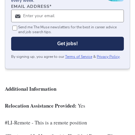
every week.
EMAIL ADDRESS
*
Send me The Muse newsletters for the best in career advice
and job search tips.
Get jobs!
By signing up, you agree to our
Terms of Service
&
Privacy Policy
.
Additional Information
Relocation Assistance Provided:
Yes
#LI-Remote - This is a remote position