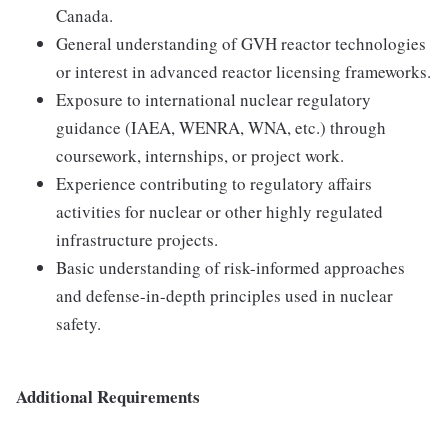
Canada.
General understanding of GVH reactor technologies
or interest in advanced reactor licensing frameworks.
Exposure to international nuclear regulatory
guidance (IAEA, WENRA, WNA, etc.) through
coursework, internships, or project work.
Experience contributing to regulatory affairs
activities for nuclear or other highly regulated
infrastructure projects.
Basic understanding of risk-informed approaches
and defense-in-depth principles used in nuclear
safety.
Additional Requirements