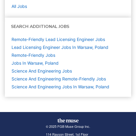
All Jobs
SEARCH ADDITIONAL JOBS
Remote-Friendly Lead Licensing Engineer Jobs
Lead Licensing Engineer Jobs In Warsaw, Poland
Remote-Friendly Jobs
Jobs In Warsaw, Poland
Science And Engineering
Jobs
Science And Engineering Remote-Friendly Jobs
Science And Engineering Jobs In Warsaw, Poland
© 2025 FGB Muse Group Inc.
114 Rayson Street, 1st Floor