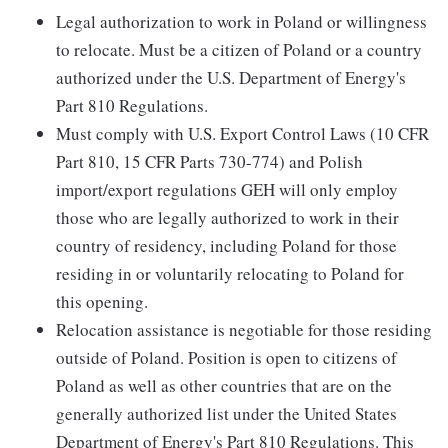
Legal authorization to work in Poland or willingness
to relocate. Must be a citizen of Poland or a country
authorized under the U.S. Department of Energy's
Part 810 Regulations.
Must comply with U.S. Export Control Laws (10 CFR
Part 810, 15 CFR Parts 730-774) and Polish
import/export regulations GEH will only employ
those who are legally authorized to work in their
country of residency, including Poland for those
residing in or voluntarily relocating to Poland for
this opening.
Relocation assistance is negotiable for those residing
outside of Poland. Position is open to citizens of
Poland as well as other countries that are on the
generally authorized list under the United States
Department of Energy's Part 810 Regulations. This