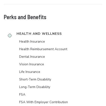
Perks and Benefits
HEALTH AND WELLNESS
Health Insurance
Health Reimbursement Account
Dental Insurance
Vision Insurance
Life Insurance
Short-Term Disability
Long-Term Disability
FSA
FSA With Employer Contribution