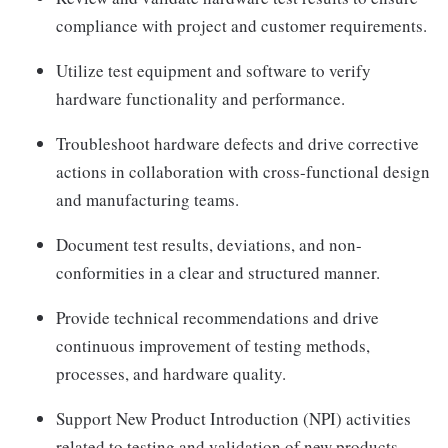
compliance with project and customer requirements.
Utilize test equipment and software to verify
hardware functionality and performance.
Troubleshoot hardware defects and drive corrective
actions in collaboration with cross-functional design
and manufacturing teams.
Document test results, deviations, and non-
conformities in a clear and structured manner.
Provide technical recommendations and drive
continuous improvement of testing methods,
processes, and hardware quality.
Support New Product Introduction (NPI) activities
related to testing and validation of new products.