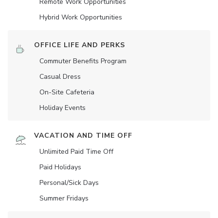
Remote Work Opportunities
Hybrid Work Opportunities
OFFICE LIFE AND PERKS
Commuter Benefits Program
Casual Dress
On-Site Cafeteria
Holiday Events
VACATION AND TIME OFF
Unlimited Paid Time Off
Paid Holidays
Personal/Sick Days
Summer Fridays