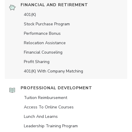
FINANCIAL AND RETIREMENT
401(K)
Stock Purchase Program
Performance Bonus
Relocation Assistance
Financial Counseling
Profit Sharing
401(K) With Company Matching
PROFESSIONAL DEVELOPMENT
Tuition Reimbursement
Access To Online Courses
Lunch And Learns
Leadership Training Program