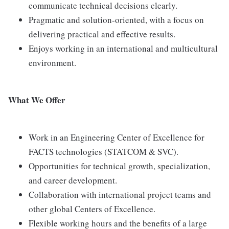
communicate technical decisions clearly.
Pragmatic and solution-oriented, with a focus on
delivering practical and effective results.
Enjoys working in an international and multicultural
environment.
What We Offer
Work in an Engineering Center of Excellence for
FACTS technologies (STATCOM & SVC).
Opportunities for technical growth, specialization,
and career development.
Collaboration with international project teams and
other global Centers of Excellence.
Flexible working hours and the benefits of a large