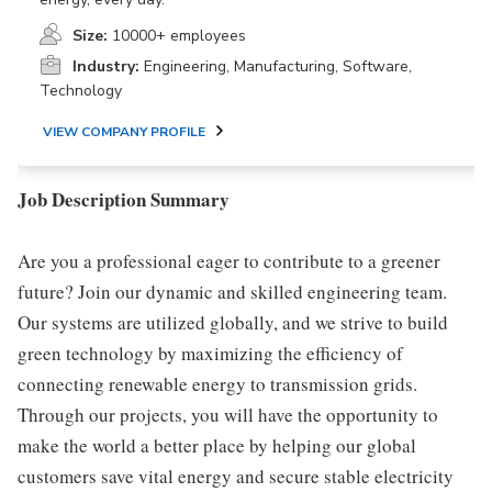
Size:
10000+ employees
Industry:
Engineering, Manufacturing, Software,
Technology
VIEW COMPANY PROFILE
Job Description Summary
Are you a professional eager to contribute to a greener
future? Join our dynamic and skilled engineering team.
Our systems are utilized globally, and we strive to build
green technology by maximizing the efficiency of
connecting renewable energy to transmission grids.
Through our projects, you will have the opportunity to
make the world a better place by helping our global
customers save vital energy and secure stable electricity