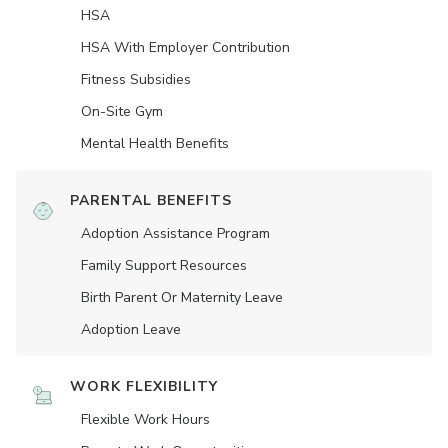
HSA
HSA With Employer Contribution
Fitness Subsidies
On-Site Gym
Mental Health Benefits
PARENTAL BENEFITS
Adoption Assistance Program
Family Support Resources
Birth Parent Or Maternity Leave
Adoption Leave
WORK FLEXIBILITY
Flexible Work Hours