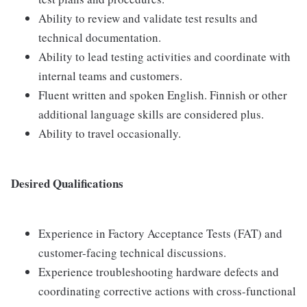
Ability to review and validate test results and
technical documentation.
Ability to lead testing activities and coordinate with
internal teams and customers.
Fluent written and spoken English. Finnish or other
additional language skills are considered plus.
Ability to travel occasionally.
Desired Qualifications
Experience in Factory Acceptance Tests (FAT) and
customer-facing technical discussions.
Experience troubleshooting hardware defects and
coordinating corrective actions with cross-functional