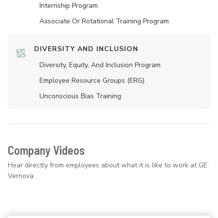
Internship Program
Associate Or Rotational Training Program
DIVERSITY AND INCLUSION
Diversity, Equity, And Inclusion Program
Employee Resource Groups (ERG)
Unconscious Bias Training
Company Videos
Hear directly from employees about what it is like to work at GE
Vernova.