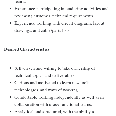
teams.
Experience participating in tendering activities and
reviewing customer technical requirements.
Experience working with circuit diagrams, layout
drawings, and cable/parts lists.
Desired Characteristics
Self-driven and willing to take ownership of
technical topics and deliverables.
Curious and motivated to learn new tools,
technologies, and ways of working.
Comfortable working independently as well as in
collaboration with cross-functional teams.
Analytical and structured, with the ability to