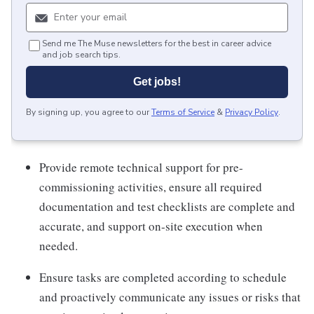
Send me The Muse newsletters for the best in career advice
and job search tips.
Get jobs!
By signing up, you agree to our
Terms of Service
&
Privacy Policy
.
Provide remote technical support for pre-
commissioning activities, ensure all required
documentation and test checklists are complete and
accurate, and support on-site execution when
needed.
Ensure tasks are completed according to schedule
and proactively communicate any issues or risks that