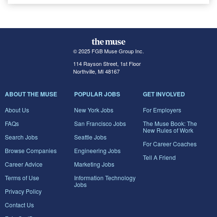
© 2025 FGB Muse Group Inc.
114 Rayson Street, 1st Floor
Northville, MI 48167
ABOUT THE MUSE
POPULAR JOBS
GET INVOLVED
About Us
New York Jobs
For Employers
FAQs
San Francisco Jobs
The Muse Book: The
New Rules of Work
Search Jobs
Seattle Jobs
For Career Coaches
Browse Companies
Engineering Jobs
Tell A Friend
Career Advice
Marketing Jobs
Terms of Use
Information Technology
Jobs
Privacy Policy
Contact Us