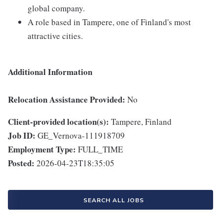
global company.
A role based in Tampere, one of Finland's most
attractive cities.
Additional Information
Relocation Assistance Provided:
No
Client-provided location(s):
Tampere, Finland
Job ID:
GE_Vernova-111918709
Employment Type:
FULL_TIME
Posted:
2026-04-23T18:35:05
SEARCH ALL JOBS