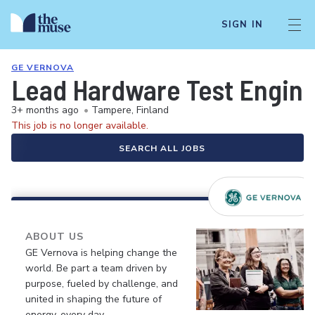
SIGN IN
GE VERNOVA
Lead Hardware Test Engin
3+ months ago
•
Tampere, Finland
This job is no longer available.
SEARCH ALL JOBS
ABOUT US
GE Vernova is helping change the
world. Be part a team driven by
purpose, fueled by challenge, and
united in shaping the future of
energy, every day.