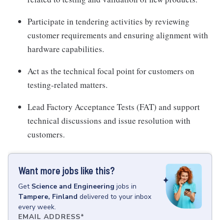
Participate in tendering activities by reviewing
customer requirements and ensuring alignment with
hardware capabilities.
Act as the technical focal point for customers on
testing-related matters.
Lead Factory Acceptance Tests (FAT) and support
technical discussions and issue resolution with
customers.
Want more jobs like this?
Get
Science and Engineering
jobs
in
Tampere, Finland
delivered to your inbox
every week.
EMAIL ADDRESS
*