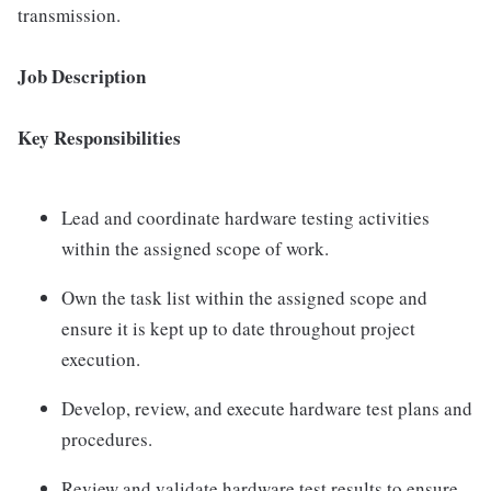
transmission.
Job Description
Key Responsibilities
Lead and coordinate hardware testing activities
within the assigned scope of work.
Own the task list within the assigned scope and
ensure it is kept up to date throughout project
execution.
Develop, review, and execute hardware test plans and
procedures.
Review and validate hardware test results to ensure