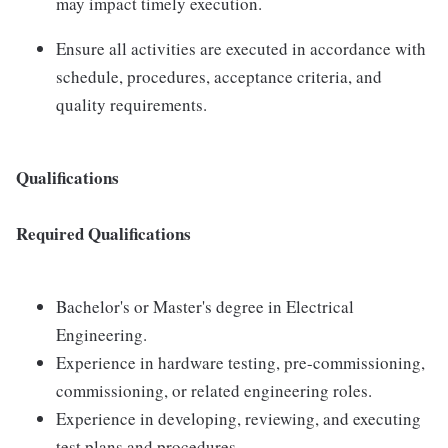
may impact timely execution.
Ensure all activities are executed in accordance with
schedule, procedures, acceptance criteria, and
quality requirements.
Qualifications
Required Qualifications
Bachelor's or Master's degree in Electrical
Engineering.
Experience in hardware testing, pre-commissioning,
commissioning, or related engineering roles.
Experience in developing, reviewing, and executing
test plans and procedures.