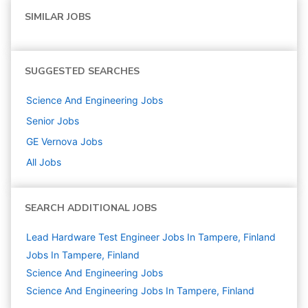
SIMILAR JOBS
SUGGESTED SEARCHES
Science And Engineering
Jobs
Senior
Jobs
GE Vernova
Jobs
All Jobs
SEARCH ADDITIONAL JOBS
Lead Hardware Test Engineer Jobs In Tampere, Finland
Jobs In Tampere, Finland
Science And Engineering
Jobs
Science And Engineering Jobs In Tampere, Finland