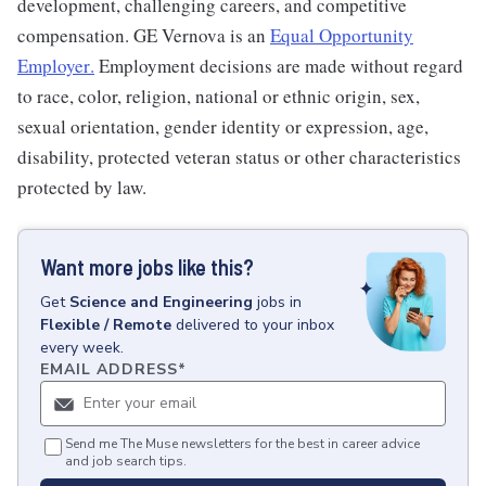
development, challenging careers, and competitive
compensation. GE Vernova is an
Equal Opportunity
Employer
.
Employment decisions are made without regard
to race, color, religion, national or ethnic origin, sex,
sexual orientation, gender identity or expression, age,
disability, protected veteran status or other characteristics
protected by law.
Want more jobs like this?
Get
Science and Engineering
jobs
in
Flexible / Remote
delivered to your inbox
every week.
EMAIL ADDRESS
*
Send me The Muse newsletters for the best in career advice
and job search tips.