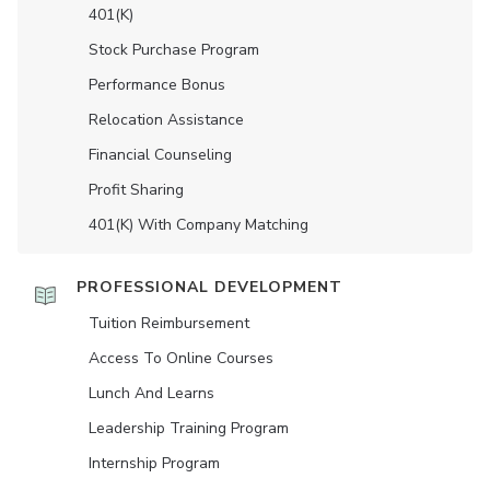
401(K)
Stock Purchase Program
Performance Bonus
Relocation Assistance
Financial Counseling
Profit Sharing
401(K) With Company Matching
PROFESSIONAL DEVELOPMENT
Tuition Reimbursement
Access To Online Courses
Lunch And Learns
Leadership Training Program
Internship Program