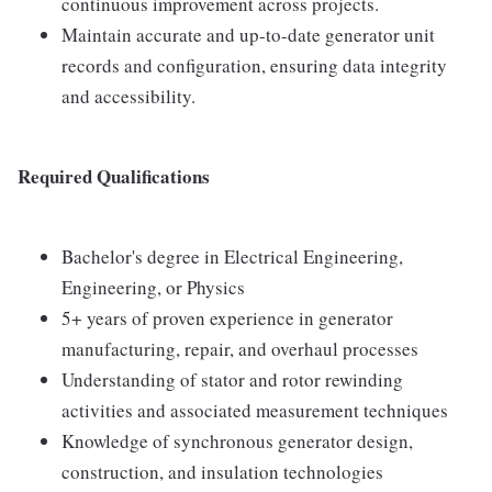
continuous improvement across projects.
Maintain accurate and up-to-date generator unit
records and configuration, ensuring data integrity
and accessibility.
Required Qualifications
Bachelor's degree in Electrical Engineering,
Engineering, or Physics
5+ years of proven experience in generator
manufacturing, repair, and overhaul processes
Understanding of stator and rotor rewinding
activities and associated measurement techniques
Knowledge of synchronous generator design,
construction, and insulation technologies