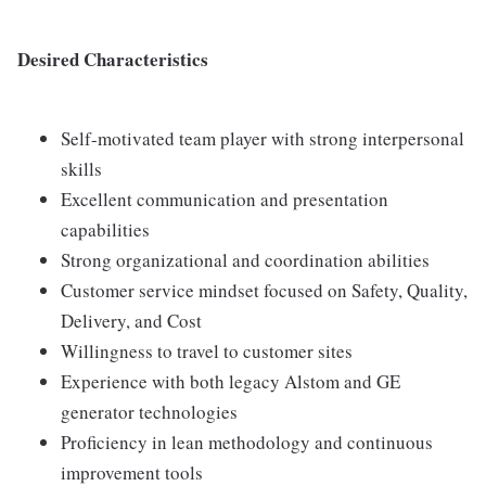
Desired Characteristics
Self-motivated team player with strong interpersonal
skills
Excellent communication and presentation
capabilities
Strong organizational and coordination abilities
Customer service mindset focused on Safety, Quality,
Delivery, and Cost
Willingness to travel to customer sites
Experience with both legacy Alstom and GE
generator technologies
Proficiency in lean methodology and continuous
improvement tools