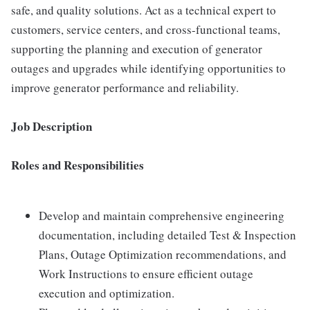
safe, and quality solutions. Act as a technical expert to
customers, service centers, and cross-functional teams,
supporting the planning and execution of generator
outages and upgrades while identifying opportunities to
improve generator performance and reliability.
Job Description
Roles and Responsibilities
Develop and maintain comprehensive engineering
documentation, including detailed Test & Inspection
Plans, Outage Optimization recommendations, and
Work Instructions to ensure efficient outage
execution and optimization.