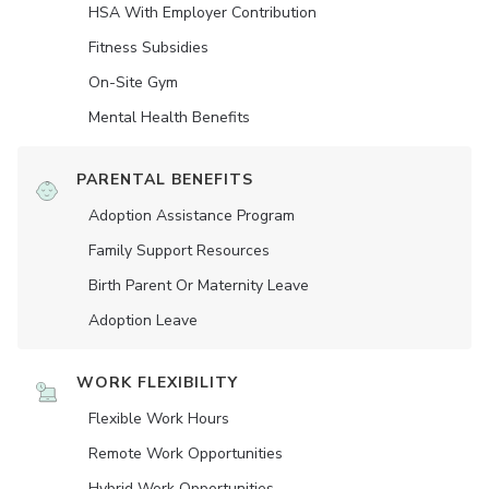
HSA With Employer Contribution
Fitness Subsidies
On-Site Gym
Mental Health Benefits
PARENTAL BENEFITS
Adoption Assistance Program
Family Support Resources
Birth Parent Or Maternity Leave
Adoption Leave
WORK FLEXIBILITY
Flexible Work Hours
Remote Work Opportunities
Hybrid Work Opportunities