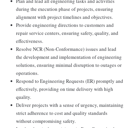
Plan and lead all engineering tasks and activities
during the execution phase of projects, ensuring
alignment with project timelines and objectives.
Provide engineering directions to customers and
repair service centers, ensuring safety, quality, and
effectiveness.
Resolve NCR (Non-Conformance) issues and lead
the development and implementation of engineering
solutions, ensuring minimal disruption to outages or
operations.
Respond to Engineering Requests (ER) promptly and
effectively, providing on time delivery with high
quality.
Deliver projects with a sense of urgency, maintaining
strict adherence to cost and quality standards
without compromising safety.