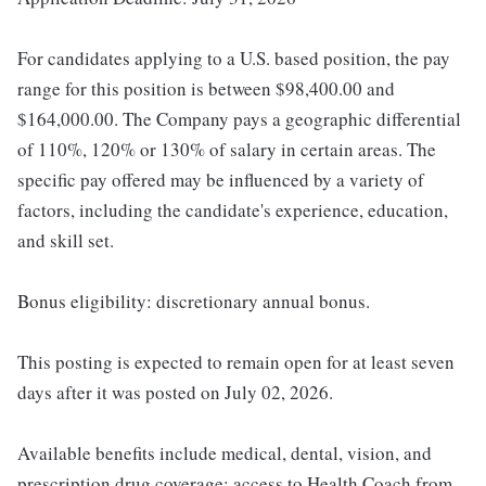
For candidates applying to a U.S. based position, the pay
range for this position is between $98,400.00 and
$164,000.00. The Company pays a geographic differential
of 110%, 120% or 130% of salary in certain areas. The
specific pay offered may be influenced by a variety of
factors, including the candidate's experience, education,
and skill set.
Bonus eligibility: discretionary annual bonus.
This posting is expected to remain open for at least seven
days after it was posted on July 02, 2026.
Available benefits include medical, dental, vision, and
prescription drug coverage; access to Health Coach from