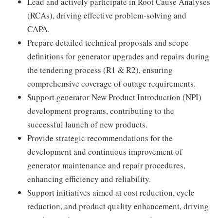
Lead and actively participate in Root Cause Analyses
(RCAs), driving effective problem-solving and
CAPA.
Prepare detailed technical proposals and scope
definitions for generator upgrades and repairs during
the tendering process (R1 & R2), ensuring
comprehensive coverage of outage requirements.
Support generator New Product Introduction (NPI)
development programs, contributing to the
successful launch of new products.
Provide strategic recommendations for the
development and continuous improvement of
generator maintenance and repair procedures,
enhancing efficiency and reliability.
Support initiatives aimed at cost reduction, cycle
reduction, and product quality enhancement, driving