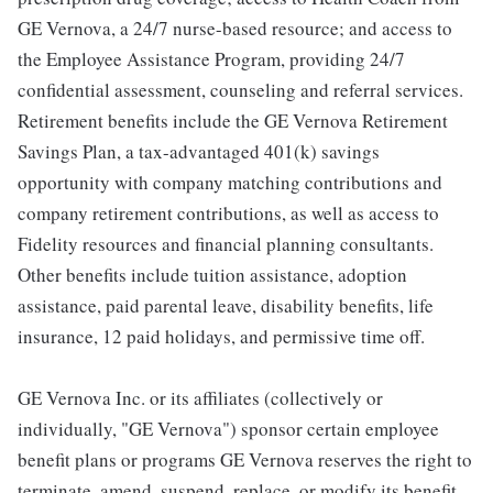
GE Vernova, a 24/7 nurse-based resource; and access to
the Employee Assistance Program, providing 24/7
confidential assessment, counseling and referral services.
Retirement benefits include the GE Vernova Retirement
Savings Plan, a tax-advantaged 401(k) savings
opportunity with company matching contributions and
company retirement contributions, as well as access to
Fidelity resources and financial planning consultants.
Other benefits include tuition assistance, adoption
assistance, paid parental leave, disability benefits, life
insurance, 12 paid holidays, and permissive time off.
GE Vernova Inc. or its affiliates (collectively or
individually, "GE Vernova") sponsor certain employee
benefit plans or programs GE Vernova reserves the right to
terminate, amend, suspend, replace, or modify its benefit