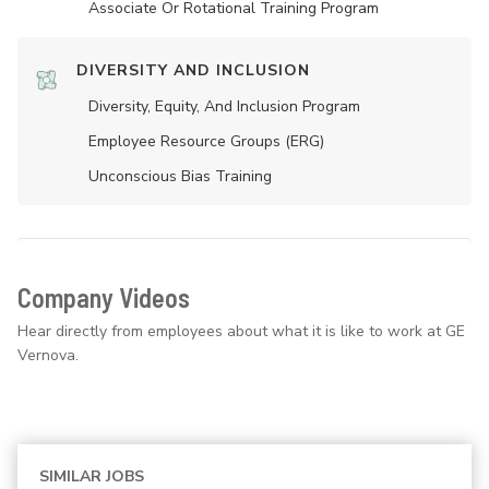
Associate Or Rotational Training Program
DIVERSITY AND INCLUSION
Diversity, Equity, And Inclusion Program
Employee Resource Groups (ERG)
Unconscious Bias Training
Company Videos
Hear directly from employees about what it is like to work at GE
Vernova.
SIMILAR JOBS