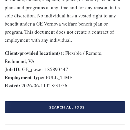
plans and programs at any time and for any reason, in its
sole discretion. No individual has a vested right to any
benefit under a GE Vernova welfare benefit plan or
program. This document does not create a contract of
employment with any individual.
Client-provided location(s):
Flexible / Remote,
Richmond, VA
Job ID:
GE_power-185893447
Employment Type:
FULL_TIME
Posted:
2026-06-11T18:31:56
SEARCH ALL JOBS