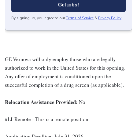
Get jobs!
By signing up, you agree to our
Terms of Service
&
Privacy Policy
.
GE Vernova will only employ those who are legally
authorized to work in the United States for this opening.
Any offer of employment is conditioned upon the
successful completion of a drug screen (as applicable).
Relocation Assistance Provided:
No
#LI-Remote - This is a remote position
Application Deadline: July 31, 2026