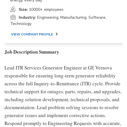
energy, every day.
Size:
10000+ employees
Industry:
Engineering, Manufacturing, Software,
Technology
VIEW COMPANY PROFILE
Job Description Summary
Lead ITR Services Generator Engineer at GE Vernova
responsible for ensuring long-term generator reliability
across the full Inquiry-to-Remittance (ITR) cycle. Provide
technical support for outages, parts, repairs, and upgrades,
including solution development, technical proposals, and
documentation. Lead problem solving sessions to resolve
generator issues and implement corrective actions.
Respond promptly to Engineering Requests with accurate,