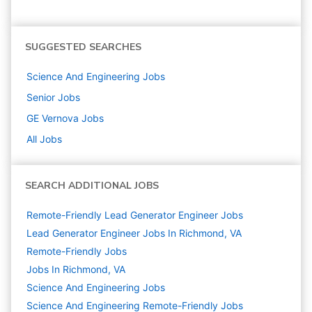
SUGGESTED SEARCHES
Science And Engineering
Jobs
Senior
Jobs
GE Vernova
Jobs
All Jobs
SEARCH ADDITIONAL JOBS
Remote-Friendly Lead Generator Engineer Jobs
Lead Generator Engineer Jobs In Richmond, VA
Remote-Friendly Jobs
Jobs In Richmond, VA
Science And Engineering
Jobs
Science And Engineering Remote-Friendly Jobs