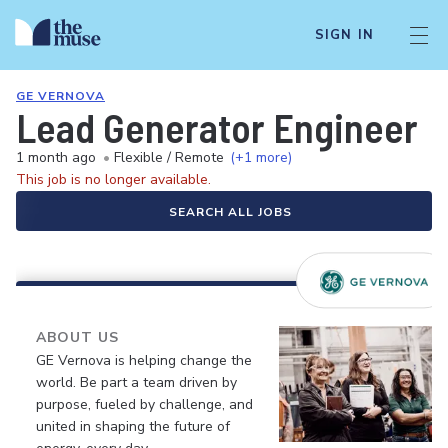
SIGN IN
GE VERNOVA
Lead Generator Engineer
1 month ago
•
Flexible / Remote
(+1 more)
This job is no longer available.
SEARCH ALL JOBS
ABOUT US
GE Vernova is helping change the
world. Be part a team driven by
purpose, fueled by challenge, and
united in shaping the future of