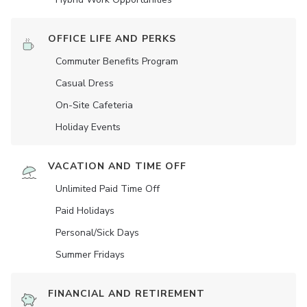
OFFICE LIFE AND PERKS
Commuter Benefits Program
Casual Dress
On-Site Cafeteria
Holiday Events
VACATION AND TIME OFF
Unlimited Paid Time Off
Paid Holidays
Personal/Sick Days
Summer Fridays
FINANCIAL AND RETIREMENT