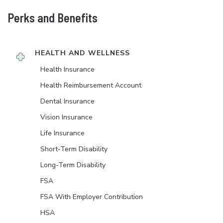
Perks and Benefits
HEALTH AND WELLNESS
Health Insurance
Health Reimbursement Account
Dental Insurance
Vision Insurance
Life Insurance
Short-Term Disability
Long-Term Disability
FSA
FSA With Employer Contribution
HSA