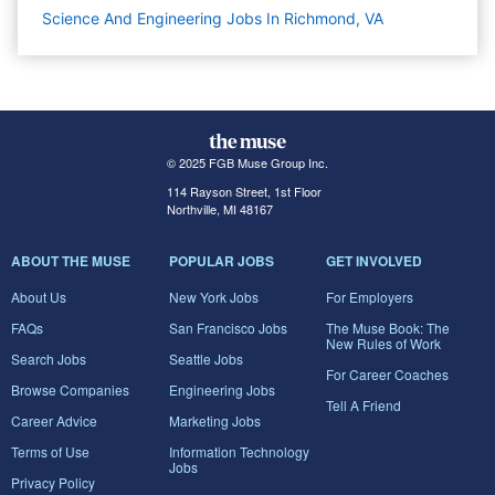
Science And Engineering Jobs In Richmond, VA
© 2025 FGB Muse Group Inc.
114 Rayson Street, 1st Floor
Northville, MI 48167
ABOUT THE MUSE
POPULAR JOBS
GET INVOLVED
About Us
New York Jobs
For Employers
FAQs
San Francisco Jobs
The Muse Book: The
New Rules of Work
Search Jobs
Seattle Jobs
For Career Coaches
Browse Companies
Engineering Jobs
Tell A Friend
Career Advice
Marketing Jobs
Terms of Use
Information Technology
Jobs
Privacy Policy