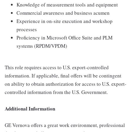
Knowledge of measurement tools and equipment
Commercial awareness and business acumen
Experience in on-site execution and workshop
processes
Proficiency in Microsoft Office Suite and PLM
systems (RPDM/VPDM)
This role requires access to U.S. export-controlled
information. If applicable, final offers will be contingent
on ability to obtain authorization for access to U.S. export-
controlled information from the U.S. Government.
Additional Information
GE Vernova offers a great work environment, professional