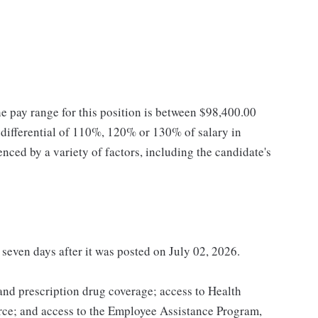
he pay range for this position is between $98,400.00
ifferential of 110%, 120% or 130% of salary in
enced by a variety of factors, including the candidate's
 seven days after it was posted on July 02, 2026.
 and prescription drug coverage; access to Health
ce; and access to the Employee Assistance Program,