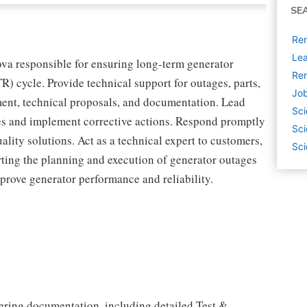
SE
Rem
Lea
va responsible for ensuring long-term generator
Rem
TR) cycle. Provide technical support for outages, parts,
Job
ment, technical proposals, and documentation. Lead
Sci
ues and implement corrective actions. Respond promptly
Sci
ality solutions. Act as a technical expert to customers,
Sci
rting the planning and execution of generator outages
prove generator performance and reliability.
ring documentation, including detailed Test &