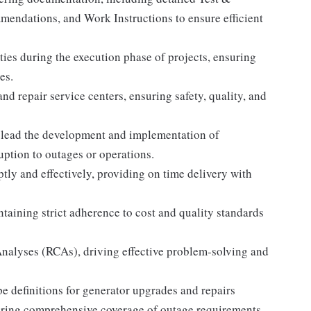
mendations, and Work Instructions to ensure efficient
ities during the execution phase of projects, ensuring
es.
nd repair service centers, ensuring safety, quality, and
lead the development and implementation of
uption to outages or operations.
y and effectively, providing on time delivery with
ntaining strict adherence to cost and quality standards
Analyses (RCAs), driving effective problem-solving and
e definitions for generator upgrades and repairs
uring comprehensive coverage of outage requirements.