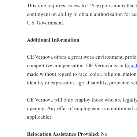
This role requires access to U.S. export-controlled i
contingent on ability to obtain authorization for a
U.S. Government.
Additional Information
GE Vernova offers a great work environment, profe
competitive compensation. GE Vernova is an
Equal
made without regard to race, color, religion, nation
identity or expression, age, disability, protected ve
GE Vernova will only employ those who are legally 
opening. Any offer of employment is conditioned u
applicable).
Relocation Assistance Provided:
No