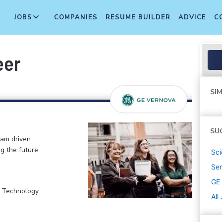
JOBS
COMPANIES
RESUME BUILDER
ADVICE
C
eer
SIM
SU
eam driven
ng the future
Sci
Sen
GE
, Technology
All