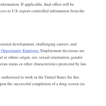
nformation. If applicable, final offers will be
ccess to U.S. export-controlled information from the
ssional development, challenging careers, and
 Opportunity Employer
.
Employment decisions are
al or ethnic origin, sex, sexual orientation, gender
teran status or other characteristics protected by law.
authorized to work in the United States for this
pon the successful completion of a drug screen (as