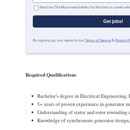
Send me The Muse newsletters for the best in career adv
Get jobs!
By signing up, you agree to our
Terms of Service
&
Privacy P
Required Qualifications
Bachelor's degree in Electrical Engineering, 
5+ years of proven experience in generator m
Understanding of stator and rotor rewinding 
Knowledge of synchronous generator design, 