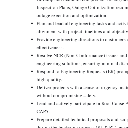
Inspection Plans, Outage Optimization recom
outage execution and optimization.
Plan and lead all engineering tasks and activ
alignment with project timelines and objectiv
Provide engineering directions to customers a
effectiveness.
Resolve NCR (Non-Conformance) issues and 
engineering solutions, ensuring minimal disr
Respond to Engineering Requests (ER) promptl
high quality.
Deliver projects with a sense of urgency, mai
without compromising safety.
Lead and actively participate in Root Cause 
CAPA.
Prepare detailed technical proposals and scop
during the tendering process (R1 & R2), ens