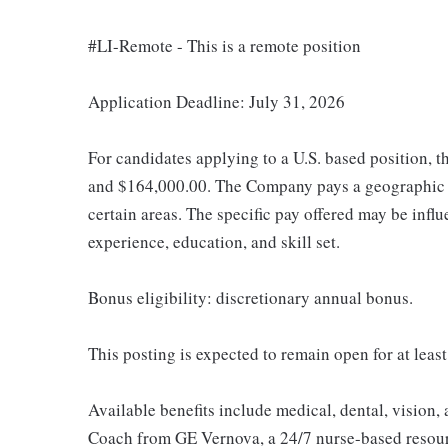
#LI-Remote - This is a remote position
Application Deadline: July 31, 2026
For candidates applying to a U.S. based position, t
and $164,000.00. The Company pays a geographic d
certain areas. The specific pay offered may be influ
experience, education, and skill set.
Bonus eligibility: discretionary annual bonus.
This posting is expected to remain open for at least
Available benefits include medical, dental, vision,
Coach from GE Vernova, a 24/7 nurse-based resour