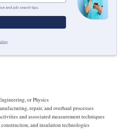
ice and job search tips.
olicy
.
Engineering, or Physics
anufacturing, repair, and overhaul processes
activities and associated measurement techniques
construction, and insulation technologies