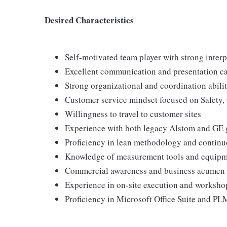
Desired Characteristics
Self-motivated team player with strong interp
Excellent communication and presentation ca
Strong organizational and coordination abilit
Customer service mindset focused on Safety, 
Willingness to travel to customer sites
Experience with both legacy Alstom and GE 
Proficiency in lean methodology and contin
Knowledge of measurement tools and equip
Commercial awareness and business acumen
Experience in on-site execution and worksho
Proficiency in Microsoft Office Suite and