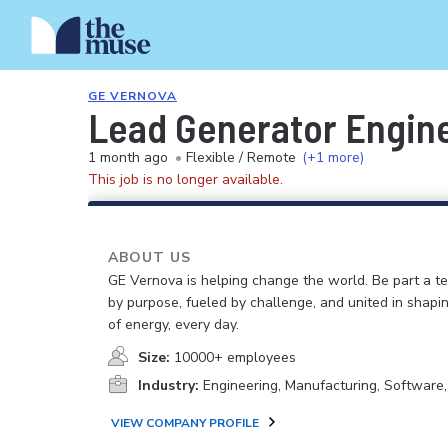
GE VERNOVA
Lead Generator Engin
1 month ago
•
Flexible / Remote
(+1 more)
This job is no longer available.
ABOUT US
GE Vernova is helping change the world. Be part a t
by purpose, fueled by challenge, and united in shapi
of energy, every day.
Size:
10000+ employees
Industry:
Engineering, Manufacturing, Software
VIEW COMPANY PROFILE