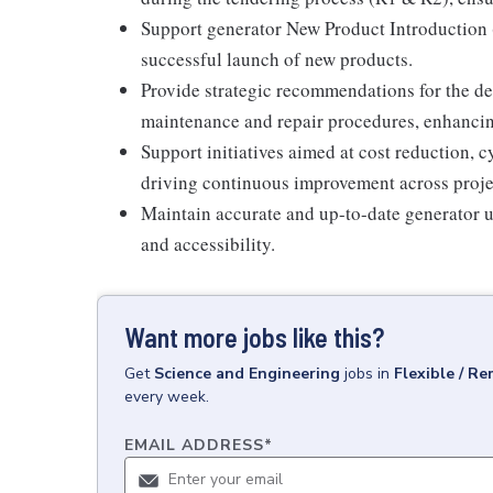
Support generator New Product Introduction 
successful launch of new products.
Provide strategic recommendations for the 
maintenance and repair procedures, enhancing 
Support initiatives aimed at cost reduction, 
driving continuous improvement across proje
Maintain accurate and up-to-date generator un
and accessibility.
Want more jobs like this?
Get
Science and Engineering
jobs
in
Flexible / R
every week.
EMAIL ADDRESS
*