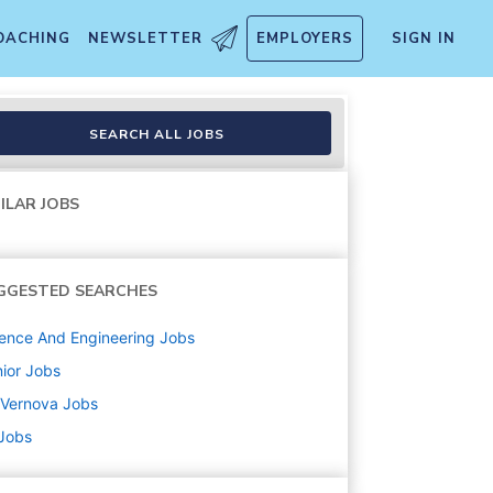
OACHING
NEWSLETTER
EMPLOYERS
SIGN IN
SEARCH ALL JOBS
ILAR JOBS
GGESTED SEARCHES
ence And Engineering
Jobs
ior
Jobs
 Vernova
Jobs
 Jobs