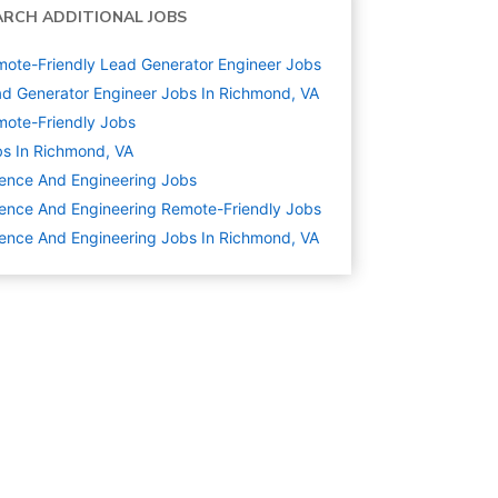
ARCH ADDITIONAL JOBS
ote-Friendly Lead Generator Engineer Jobs
d Generator Engineer Jobs In Richmond, VA
ote-Friendly Jobs
s In Richmond, VA
ence And Engineering
Jobs
ence And Engineering Remote-Friendly Jobs
ence And Engineering Jobs In Richmond, VA