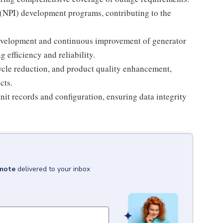
(NPI) development programs, contributing to the
development and continuous improvement of generator
efficiency and reliability.
cycle reduction, and product quality enhancement,
cts.
it records and configuration, ensuring data integrity
emote
delivered to your inbox