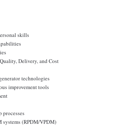
ersonal skills
pabilities
ies
Quality, Delivery, and Cost
generator technologies
uous improvement tools
ment
p processes
 PLM systems (RPDM/VPDM)