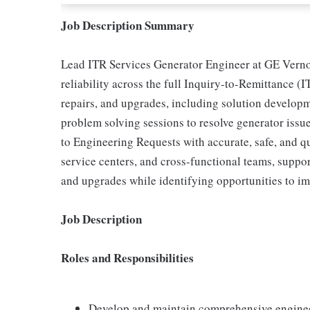
Job Description Summary
Lead ITR Services Generator Engineer at GE Verno
reliability across the full Inquiry-to-Remittance (I
repairs, and upgrades, including solution develop
problem solving sessions to resolve generator iss
to Engineering Requests with accurate, safe, and qu
service centers, and cross-functional teams, suppo
and upgrades while identifying opportunities to im
Job Description
Roles and Responsibilities
Develop and maintain comprehensive enginee