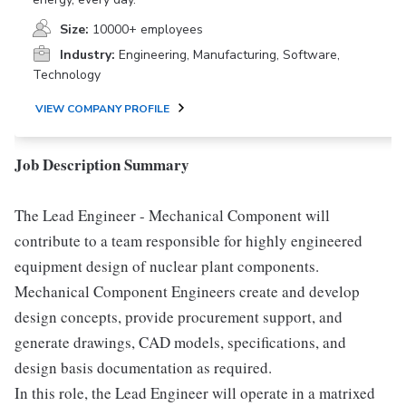
Size:
10000+ employees
Industry:
Engineering, Manufacturing, Software,
Technology
VIEW COMPANY PROFILE
Job Description Summary
The Lead Engineer - Mechanical Component will
contribute to a team responsible for highly engineered
equipment design of nuclear plant components.
Mechanical Component Engineers create and develop
design concepts, provide procurement support, and
generate drawings, CAD models, specifications, and
design basis documentation as required.
In this role, the Lead Engineer will operate in a matrixed