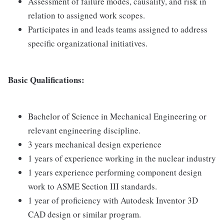
Assessment of failure modes, causality, and risk in
relation to assigned work scopes.
Participates in and leads teams assigned to address
specific organizational initiatives.
Basic Qualifications:
Bachelor of Science in Mechanical Engineering or
relevant engineering discipline.
3 years mechanical design experience
1 years of experience working in the nuclear industry
1 years experience performing component design
work to ASME Section III standards.
1 year of proficiency with Autodesk Inventor 3D
CAD design or similar program.