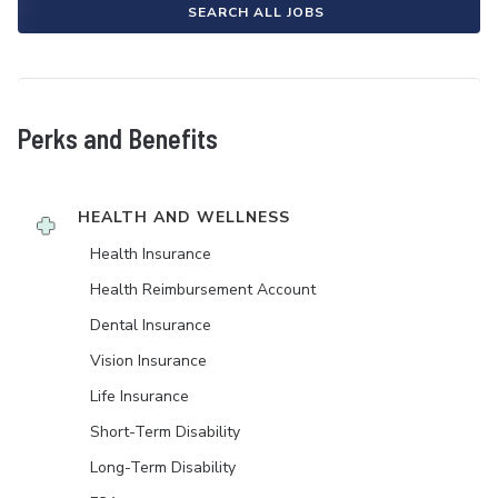
SEARCH ALL JOBS
Perks and Benefits
HEALTH AND WELLNESS
Health Insurance
Health Reimbursement Account
Dental Insurance
Vision Insurance
Life Insurance
Short-Term Disability
Long-Term Disability