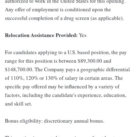
authorized to work in the United States for this opening.
Any offer of employment is conditioned upon the
successful completion of a drug screen (as applicable).
Relocation Assistance Provided:
Yes
For candidates applying to a U.S. based position, the pay
range for this position is between $89,300.00 and
$148,700.00. The Company pays a geographic differential
of 110%, 120% or 130% of salary in certain areas. The
specific pay offered may be influenced by a variety of
factors, including the candidate's experience, education,
and skill set.
Bonus eligibility: discretionary annual bonus.