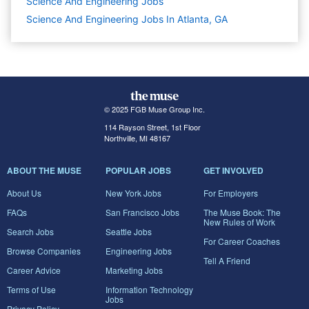
Science And Engineering
Jobs
Science And Engineering Jobs In Atlanta, GA
© 2025 FGB Muse Group Inc.
114 Rayson Street, 1st Floor
Northville, MI 48167
ABOUT THE MUSE
POPULAR JOBS
GET INVOLVED
About Us
New York Jobs
For Employers
FAQs
San Francisco Jobs
The Muse Book: The
New Rules of Work
Search Jobs
Seattle Jobs
For Career Coaches
Browse Companies
Engineering Jobs
Tell A Friend
Career Advice
Marketing Jobs
Terms of Use
Information Technology
Jobs
Privacy Policy