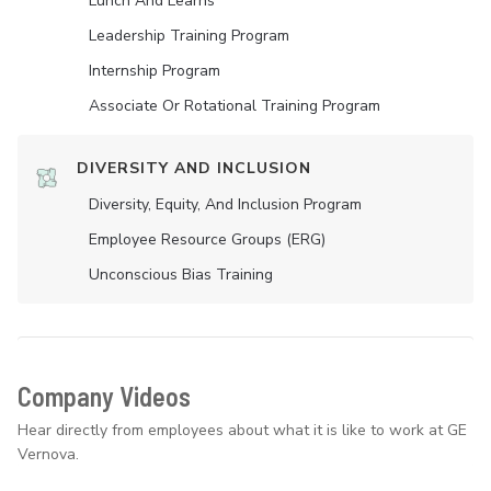
Lunch And Learns
Leadership Training Program
Internship Program
Associate Or Rotational Training Program
DIVERSITY AND INCLUSION
Diversity, Equity, And Inclusion Program
Employee Resource Groups (ERG)
Unconscious Bias Training
Company Videos
Hear directly from employees about what it is like to work at GE
Vernova.