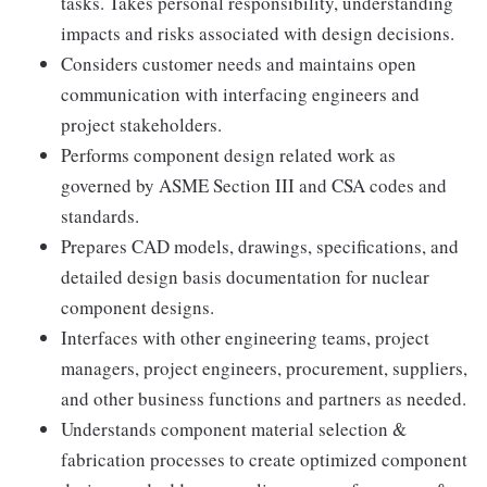
tasks. Takes personal responsibility, understanding
impacts and risks associated with design decisions.
Considers customer needs and maintains open
communication with interfacing engineers and
project stakeholders.
Performs component design related work as
governed by ASME Section III and CSA codes and
standards.
Prepares CAD models, drawings, specifications, and
detailed design basis documentation for nuclear
component designs.
Interfaces with other engineering teams, project
managers, project engineers, procurement, suppliers,
and other business functions and partners as needed.
Understands component material selection &
fabrication processes to create optimized component