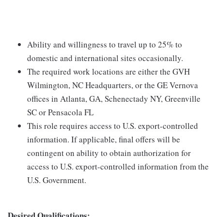
Ability and willingness to travel up to 25% to
domestic and international sites occasionally.
The required work locations are either the GVH
Wilmington, NC Headquarters, or the GE Vernova
offices in Atlanta, GA, Schenectady NY, Greenville
SC or Pensacola FL
This role requires access to U.S. export-controlled
information. If applicable, final offers will be
contingent on ability to obtain authorization for
access to U.S. export-controlled information from the
U.S. Government.
Desired Qualifications: