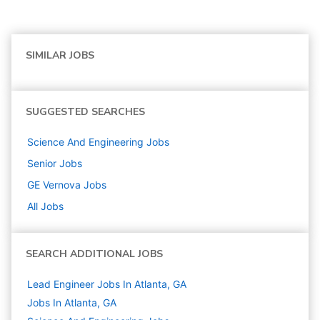
SIMILAR JOBS
SUGGESTED SEARCHES
Science And Engineering
Jobs
Senior
Jobs
GE Vernova
Jobs
All Jobs
SEARCH ADDITIONAL JOBS
Lead Engineer Jobs In Atlanta, GA
Jobs In Atlanta, GA