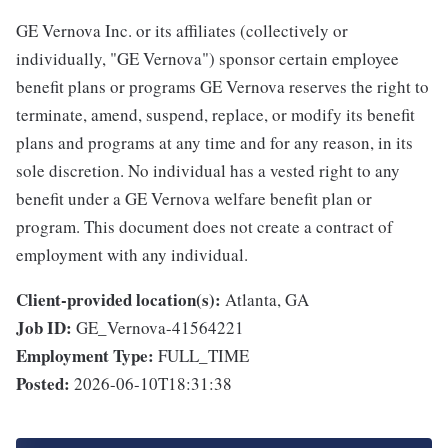
GE Vernova Inc. or its affiliates (collectively or
individually, "GE Vernova") sponsor certain employee
benefit plans or programs GE Vernova reserves the right to
terminate, amend, suspend, replace, or modify its benefit
plans and programs at any time and for any reason, in its
sole discretion. No individual has a vested right to any
benefit under a GE Vernova welfare benefit plan or
program. This document does not create a contract of
employment with any individual.
Client-provided location(s):
Atlanta, GA
Job ID:
GE_Vernova-41564221
Employment Type:
FULL_TIME
Posted:
2026-06-10T18:31:38