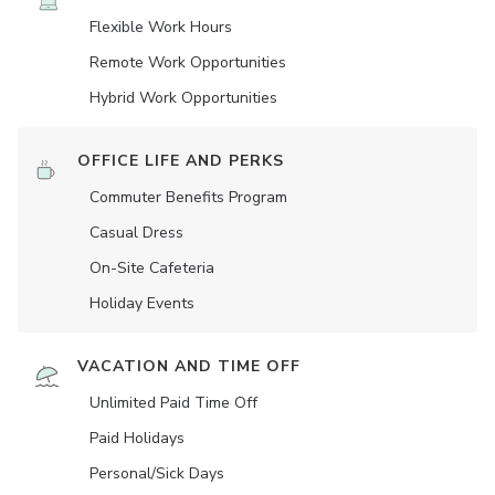
Flexible Work Hours
Remote Work Opportunities
Hybrid Work Opportunities
OFFICE LIFE AND PERKS
Commuter Benefits Program
Casual Dress
On-Site Cafeteria
Holiday Events
VACATION AND TIME OFF
Unlimited Paid Time Off
Paid Holidays
Personal/Sick Days