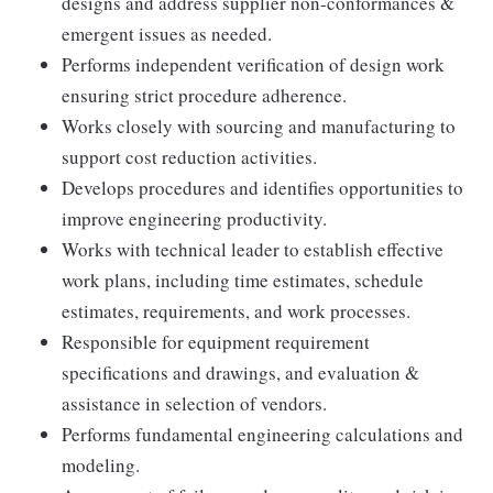
designs and address supplier non-conformances &
emergent issues as needed.
Performs independent verification of design work
ensuring strict procedure adherence.
Works closely with sourcing and manufacturing to
support cost reduction activities.
Develops procedures and identifies opportunities to
improve engineering productivity.
Works with technical leader to establish effective
work plans, including time estimates, schedule
estimates, requirements, and work processes.
Responsible for equipment requirement
specifications and drawings, and evaluation &
assistance in selection of vendors.
Performs fundamental engineering calculations and
modeling.