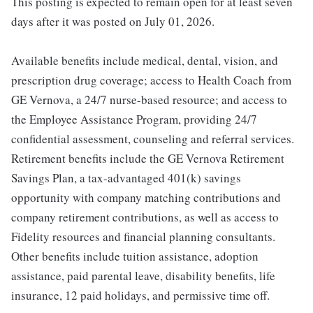
This posting is expected to remain open for at least seven
days after it was posted on July 01, 2026.
Available benefits include medical, dental, vision, and
prescription drug coverage; access to Health Coach from
GE Vernova, a 24/7 nurse-based resource; and access to
the Employee Assistance Program, providing 24/7
confidential assessment, counseling and referral services.
Retirement benefits include the GE Vernova Retirement
Savings Plan, a tax-advantaged 401(k) savings
opportunity with company matching contributions and
company retirement contributions, as well as access to
Fidelity resources and financial planning consultants.
Other benefits include tuition assistance, adoption
assistance, paid parental leave, disability benefits, life
insurance, 12 paid holidays, and permissive time off.