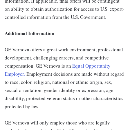
information. If applicable, final offers will be contingent
on ability to obtain authorization for access to U.S. export-
controlled information from the U.S. Government.
Additional Information
GE Vernova offers a great work environment, professional
development, challenging careers, and competitive
compensation. GE Vernova is an
Equal Opportunity
Employer
.
Employment decisions are made without regard
to race, color, religion, national or ethnic origin, sex,
sexual orientation, gender identity or expression, age,
disability, protected veteran status or other characteristics
protected by law.
GE Vernova will only employ those who are legally