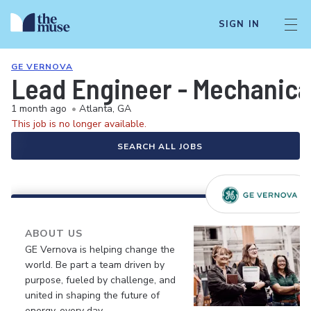
SIGN IN
GE VERNOVA
Lead Engineer - Mechanic
1 month ago
•
Atlanta, GA
This job is no longer available.
SEARCH ALL JOBS
ABOUT US
GE Vernova is helping change the
world. Be part a team driven by
purpose, fueled by challenge, and
united in shaping the future of
energy, every day.