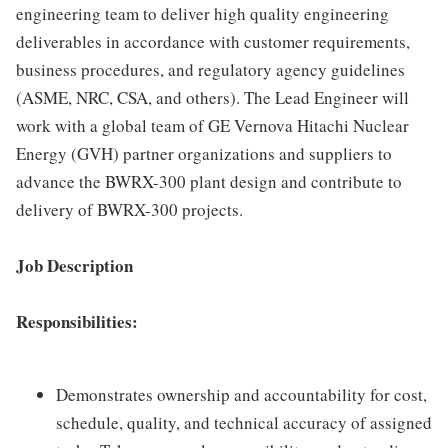
engineering team to deliver high quality engineering
deliverables in accordance with customer requirements,
business procedures, and regulatory agency guidelines
(ASME, NRC, CSA, and others). The Lead Engineer will
work with a global team of GE Vernova Hitachi Nuclear
Energy (GVH) partner organizations and suppliers to
advance the BWRX-300 plant design and contribute to
delivery of BWRX-300 projects.
Job Description
Responsibilities:
Demonstrates ownership and accountability for cost,
schedule, quality, and technical accuracy of assigned