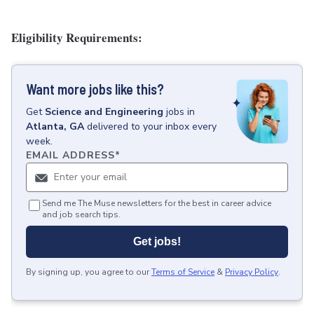
Eligibility Requirements:
Want more jobs like this?
Get
Science and Engineering
jobs
in
Atlanta, GA
delivered to your inbox every
week.
EMAIL ADDRESS
*
Send me The Muse newsletters for the best in career advice
and job search tips.
Get jobs!
By signing up, you agree to our
Terms of Service
&
Privacy Policy
.