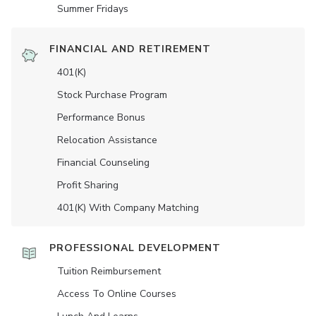
Summer Fridays
FINANCIAL AND RETIREMENT
401(K)
Stock Purchase Program
Performance Bonus
Relocation Assistance
Financial Counseling
Profit Sharing
401(K) With Company Matching
PROFESSIONAL DEVELOPMENT
Tuition Reimbursement
Access To Online Courses