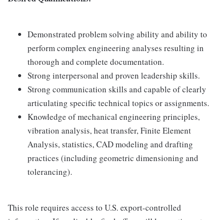
Demonstrated problem solving ability and ability to
perform complex engineering analyses resulting in
thorough and complete documentation.
Strong interpersonal and proven leadership skills.
Strong communication skills and capable of clearly
articulating specific technical topics or assignments.
Knowledge of mechanical engineering principles,
vibration analysis, heat transfer, Finite Element
Analysis, statistics, CAD modeling and drafting
practices (including geometric dimensioning and
tolerancing).
This role requires access to U.S. export-controlled