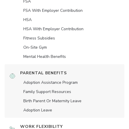
FSA
FSA With Employer Contribution
HSA
HSA With Employer Contribution
Fitness Subsidies
On-Site Gym
Mental Health Benefits
PARENTAL BENEFITS
Adoption Assistance Program
Family Support Resources
Birth Parent Or Maternity Leave
Adoption Leave
WORK FLEXIBILITY