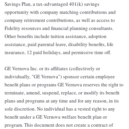
Savings Plan, a tax-advantaged 401(k) savings
opportunity with company matching contributions and
company retirement contributions, as well as access to
Fidelity resources and financial planning consultants.
Other benefits include tuition assistance, adoption
assistance, paid parental leave, disability benefits, life
insurance, 12 paid holidays, and permissive time off.
GE Vernova Inc. or its affiliates (collectively or
individually, "GE Vernova") sponsor certain employee
benefit plans or programs GE Vernova reserves the right to
terminate, amend, suspend, replace, or modify its benefit
plans and programs at any time and for any reason, in its
sole discretion. No individual has a vested right to any
benefit under a GE Vernova welfare benefit plan or
program. This document does not create a contract of