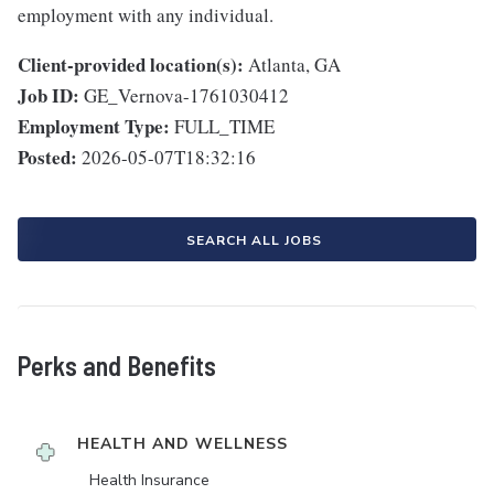
employment with any individual.
Client-provided location(s):
Atlanta, GA
Job ID:
GE_Vernova-1761030412
Employment Type:
FULL_TIME
Posted:
2026-05-07T18:32:16
SEARCH ALL JOBS
Perks and Benefits
HEALTH AND WELLNESS
Health Insurance