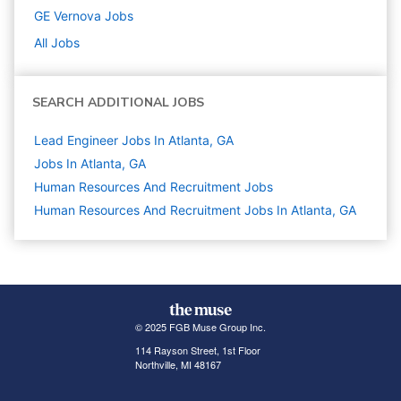
GE Vernova
Jobs
All Jobs
SEARCH ADDITIONAL JOBS
Lead Engineer Jobs In Atlanta, GA
Jobs In Atlanta, GA
Human Resources And Recruitment
Jobs
Human Resources And Recruitment Jobs In Atlanta, GA
© 2025 FGB Muse Group Inc.
114 Rayson Street, 1st Floor
Northville, MI 48167