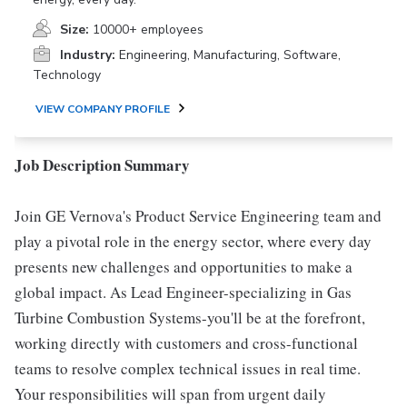
Size:
10000+ employees
Industry:
Engineering, Manufacturing, Software,
Technology
VIEW COMPANY PROFILE
Job Description Summary
Join GE Vernova's Product Service Engineering team and
play a pivotal role in the energy sector, where every day
presents new challenges and opportunities to make a
global impact. As Lead Engineer-specializing in Gas
Turbine Combustion Systems-you'll be at the forefront,
working directly with customers and cross-functional
teams to resolve complex technical issues in real time.
Your responsibilities will span from urgent daily