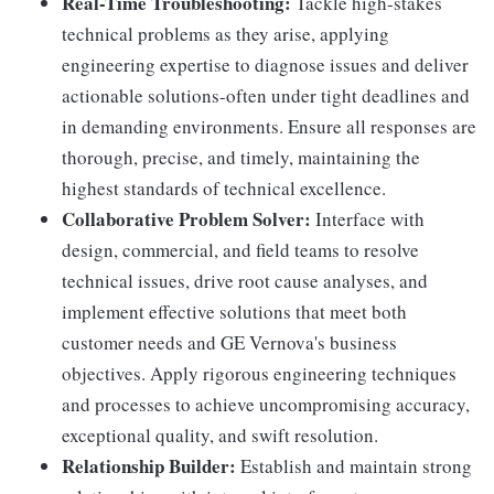
Real-Time Troubleshooting:
Tackle high-stakes
technical problems as they arise, applying
engineering expertise to diagnose issues and deliver
actionable solutions-often under tight deadlines and
in demanding environments. Ensure all responses are
thorough, precise, and timely, maintaining the
highest standards of technical excellence.
Collaborative Problem Solver:
Interface with
design, commercial, and field teams to resolve
technical issues, drive root cause analyses, and
implement effective solutions that meet both
customer needs and GE Vernova's business
objectives. Apply rigorous engineering techniques
and processes to achieve uncompromising accuracy,
exceptional quality, and swift resolution.
Relationship Builder:
Establish and maintain strong