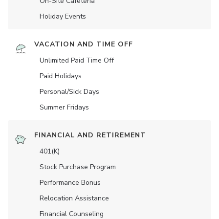
On-Site Cafeteria
Holiday Events
VACATION AND TIME OFF
Unlimited Paid Time Off
Paid Holidays
Personal/Sick Days
Summer Fridays
FINANCIAL AND RETIREMENT
401(K)
Stock Purchase Program
Performance Bonus
Relocation Assistance
Financial Counseling