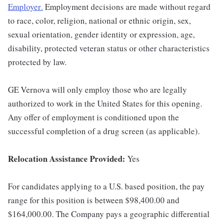
Employer
.
Employment decisions are made without regard
to race, color, religion, national or ethnic origin, sex,
sexual orientation, gender identity or expression, age,
disability, protected veteran status or other characteristics
protected by law.
GE Vernova will only employ those who are legally
authorized to work in the United States for this opening.
Any offer of employment is conditioned upon the
successful completion of a drug screen (as applicable).
Relocation Assistance Provided:
Yes
For candidates applying to a U.S. based position, the pay
range for this position is between $98,400.00 and
$164,000.00. The Company pays a geographic differential