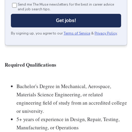
Send me The Muse newsletters for the best in career advice
and job search tips.
Get jobs!
By signing up, you agree to our
Terms of Service
&
Privacy Policy
.
Required Qualifications
Bachelor's Degree in Mechanical, Aerospace,
Materials Science Engineering, or related
engineering field of study from an accredited college
or university.
5+ years of experience in Design, Repair, Testing,
Manufacturing, or Operations