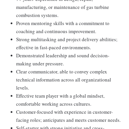
manufacturing, or maintenance of gas turbine
combustion systems.
Proven mentoring skills with a commitment to
coaching and continuous improvement.
Strong multitasking and project delivery abilities;
effective in fast-paced environments.
Demonstrated leadership and sound decision-
making under pressure.
Clear communicator, able to convey complex
technical information across all organizational
levels.
Effective team player with a global mindset,
comfortable working across cultures.
Customer-focused with experience in customer-
facing roles; anticipates and meets customer needs.
Self-starter with strong initiative and cross-