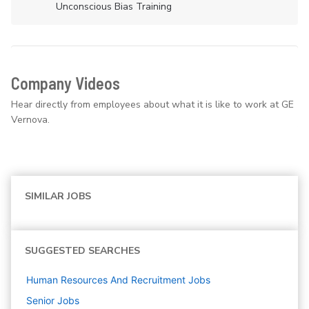
Unconscious Bias Training
Company Videos
Hear directly from employees about what it is like to work at GE
Vernova.
SIMILAR JOBS
SUGGESTED SEARCHES
Human Resources And Recruitment
Jobs
Senior
Jobs