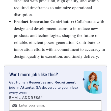
executed with precision, high quality, and within
required timeframes to minimize operational
disruption.
Product Innovation Contributor:
Collaborate with
design and development teams to introduce new
products and technologies, shaping the future of
reliable, efficient power generation. Contribute to
innovation efforts with a commitment to accuracy in
design, quality in execution, and timely delivery.
Want more jobs like this?
Get
Human Resources and Recruitment
jobs
in
Atlanta, GA
delivered to your inbox
every week.
EMAIL ADDRESS
*