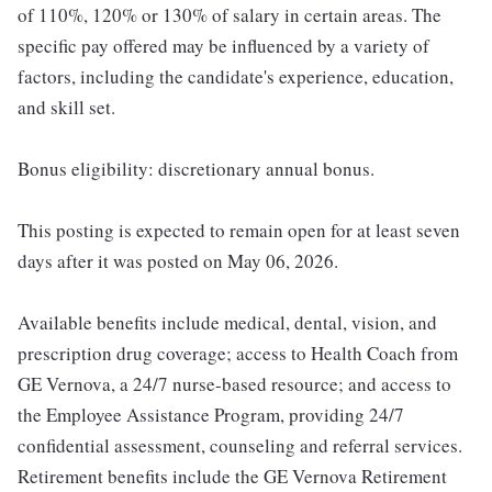
of 110%, 120% or 130% of salary in certain areas. The
specific pay offered may be influenced by a variety of
factors, including the candidate's experience, education,
and skill set.
Bonus eligibility: discretionary annual bonus.
This posting is expected to remain open for at least seven
days after it was posted on May 06, 2026.
Available benefits include medical, dental, vision, and
prescription drug coverage; access to Health Coach from
GE Vernova, a 24/7 nurse-based resource; and access to
the Employee Assistance Program, providing 24/7
confidential assessment, counseling and referral services.
Retirement benefits include the GE Vernova Retirement