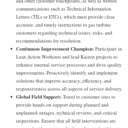
and other customer touchpoints, as well as written
communications such as Technical Information
Letters (TILs or ETCs), which must provide clear,
accurate, and timely instructions to gas turbine
customers regarding technical issues, risks, and
recommendations for resolution.
Continuous Improvement Champion:
Participate in
Lean Action Workouts and lead Kaizen projects to
enhance internal service processes and drive quality
improvements. Proactively identify and implement
solutions that improve accuracy, efficiency, and
responsiveness across all aspects of service delivery.
Global Field Support:
Travel to customer sites to
provide hands-on support during planned and
unplanned outages, technical reviews, and critical
inspections. Ensure that all field interventions are