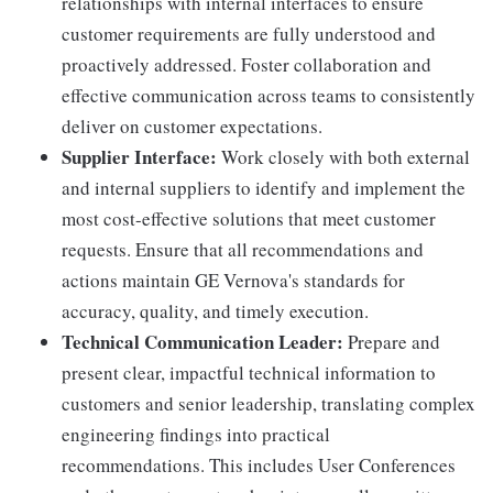
relationships with internal interfaces to ensure
customer requirements are fully understood and
proactively addressed. Foster collaboration and
effective communication across teams to consistently
deliver on customer expectations.
Supplier Interface:
Work closely with both external
and internal suppliers to identify and implement the
most cost-effective solutions that meet customer
requests. Ensure that all recommendations and
actions maintain GE Vernova's standards for
accuracy, quality, and timely execution.
Technical Communication Leader:
Prepare and
present clear, impactful technical information to
customers and senior leadership, translating complex
engineering findings into practical
recommendations. This includes User Conferences