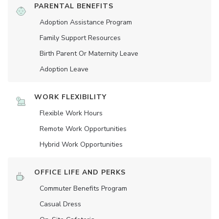
PARENTAL BENEFITS
Adoption Assistance Program
Family Support Resources
Birth Parent Or Maternity Leave
Adoption Leave
WORK FLEXIBILITY
Flexible Work Hours
Remote Work Opportunities
Hybrid Work Opportunities
OFFICE LIFE AND PERKS
Commuter Benefits Program
Casual Dress