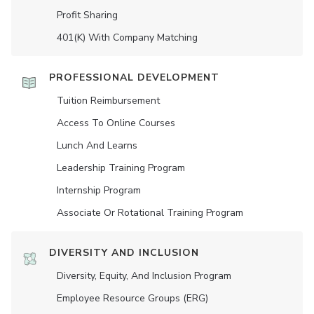
Profit Sharing
401(K) With Company Matching
PROFESSIONAL DEVELOPMENT
Tuition Reimbursement
Access To Online Courses
Lunch And Learns
Leadership Training Program
Internship Program
Associate Or Rotational Training Program
DIVERSITY AND INCLUSION
Diversity, Equity, And Inclusion Program
Employee Resource Groups (ERG)