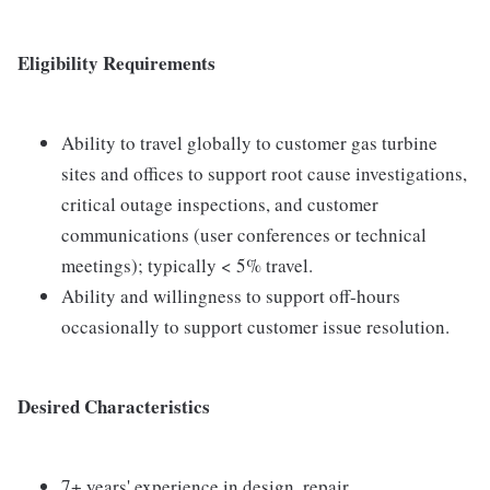
Eligibility Requirements
Ability to travel globally to customer gas turbine
sites and offices to support root cause investigations,
critical outage inspections, and customer
communications (user conferences or technical
meetings); typically < 5% travel.
Ability and willingness to support off-hours
occasionally to support customer issue resolution.
Desired Characteristics
7+ years' experience in design, repair,