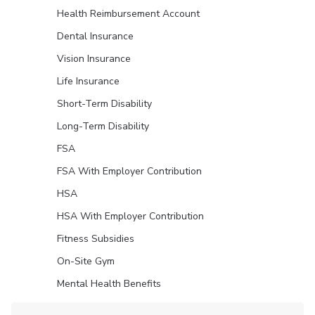
Health Reimbursement Account
Dental Insurance
Vision Insurance
Life Insurance
Short-Term Disability
Long-Term Disability
FSA
FSA With Employer Contribution
HSA
HSA With Employer Contribution
Fitness Subsidies
On-Site Gym
Mental Health Benefits