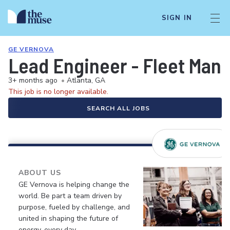
SIGN IN
GE VERNOVA
Lead Engineer - Fleet Ma
3+ months ago
•
Atlanta, GA
This job is no longer available.
SEARCH ALL JOBS
ABOUT US
GE Vernova is helping change the
world. Be part a team driven by
purpose, fueled by challenge, and
united in shaping the future of
energy, every day.