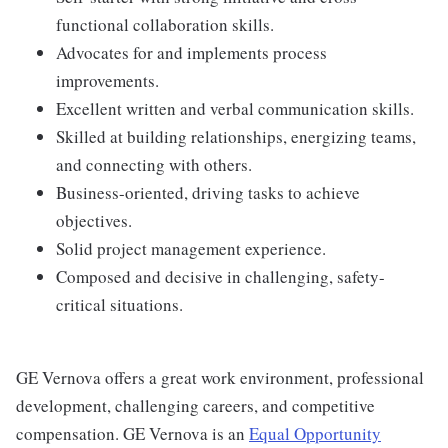
functional collaboration skills.
Advocates for and implements process
improvements.
Excellent written and verbal communication skills.
Skilled at building relationships, energizing teams,
and connecting with others.
Business-oriented, driving tasks to achieve
objectives.
Solid project management experience.
Composed and decisive in challenging, safety-
critical situations.
GE Vernova offers a great work environment, professional
development, challenging careers, and competitive
compensation. GE Vernova is an
Equal Opportunity