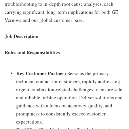
troubleshooting to in-depth root cause analyses, each
carrying significant, long-term implications for both GE
Vernova and our global customer base.
Job Description
Roles and Responsibilities
Key Customer Partner:
Serve as the primary
technical contact for customers, rapidly addressing
urgent combustion-related challenges to ensure safe
and reliable turbine operation. Deliver solutions and
guidance with a focus on accuracy, quality, and
promptness to consistently exceed customer
expectations.