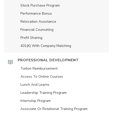
Stock Purchase Program
Performance Bonus
Relocation Assistance
Financial Counseling
Profit Sharing
401(K) With Company Matching
PROFESSIONAL DEVELOPMENT
Tuition Reimbursement
Access To Online Courses
Lunch And Learns
Leadership Training Program
Internship Program
Associate Or Rotational Training Program