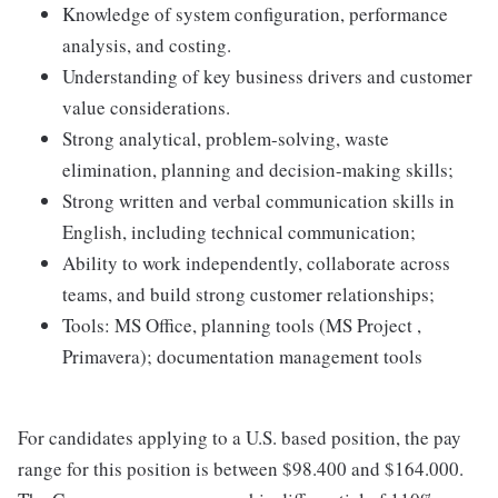
Knowledge of system configuration, performance
analysis, and costing.
Understanding of key business drivers and customer
value considerations.
Strong analytical, problem-solving, waste
elimination, planning and decision-making skills;
Strong written and verbal communication skills in
English, including technical communication;
Ability to work independently, collaborate across
teams, and build strong customer relationships;
Tools: MS Office, planning tools (MS Project ,
Primavera); documentation management tools
For candidates applying to a U.S. based position, the pay
range for this position is between $98.400 and $164.000.