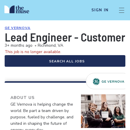
SIGN IN
GE VERNOVA
Lead Engineer - Customer 
3+ months ago
•
Richmond, VA
This job is no longer available.
SEARCH ALL JOBS
ABOUT US
GE Vernova is helping change the
world. Be part a team driven by
purpose, fueled by challenge, and
united in shaping the future of
energy, every day.