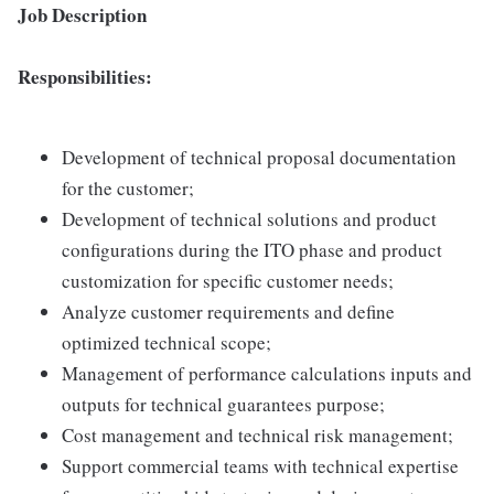
Job Description
Responsibilities:
Development of technical proposal documentation
for the customer;
Development of technical solutions and product
configurations during the ITO phase and product
customization for specific customer needs;
Analyze customer requirements and define
optimized technical scope;
Management of performance calculations inputs and
outputs for technical guarantees purpose;
Cost management and technical risk management;
Support commercial teams with technical expertise