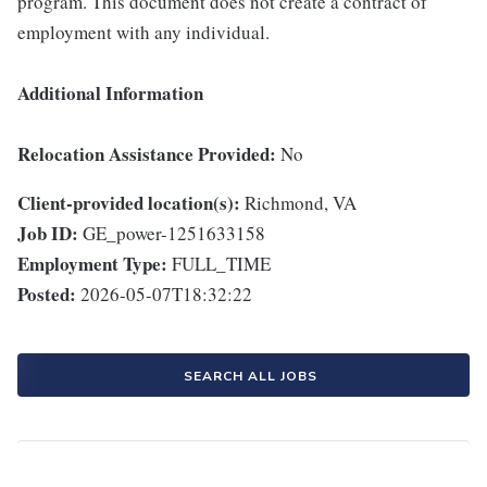
program. This document does not create a contract of
employment with any individual.
Additional Information
Relocation Assistance Provided:
No
Client-provided location(s):
Richmond, VA
Job ID:
GE_power-1251633158
Employment Type:
FULL_TIME
Posted:
2026-05-07T18:32:22
SEARCH ALL JOBS