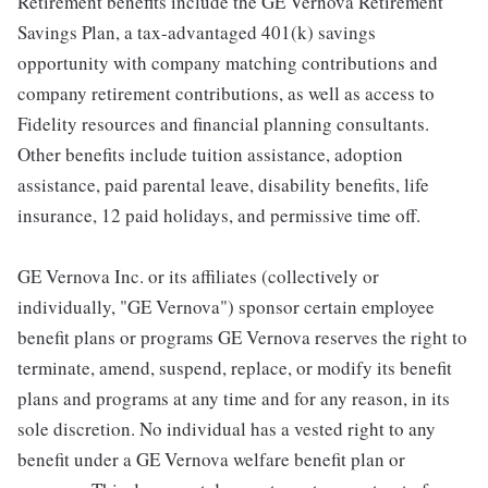
Retirement benefits include the GE Vernova Retirement
Savings Plan, a tax-advantaged 401(k) savings
opportunity with company matching contributions and
company retirement contributions, as well as access to
Fidelity resources and financial planning consultants.
Other benefits include tuition assistance, adoption
assistance, paid parental leave, disability benefits, life
insurance, 12 paid holidays, and permissive time off.
GE Vernova Inc. or its affiliates (collectively or
individually, "GE Vernova") sponsor certain employee
benefit plans or programs GE Vernova reserves the right to
terminate, amend, suspend, replace, or modify its benefit
plans and programs at any time and for any reason, in its
sole discretion. No individual has a vested right to any
benefit under a GE Vernova welfare benefit plan or