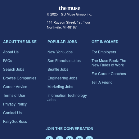
© 2025 FGB Muse Group Inc.
114 Rayson Street, 1st Floor
Northville, MI 48167
ABOUT THE MUSE
POPULAR JOBS
GET INVOLVED
About Us
New York Jobs
For Employers
FAQs
San Francisco Jobs
The Muse Book: The
New Rules of Work
Search Jobs
Seattle Jobs
For Career Coaches
Browse Companies
Engineering Jobs
Tell A Friend
Career Advice
Marketing Jobs
Terms of Use
Information Technology
Jobs
Privacy Policy
Contact Us
FairyGodBoss
JOIN THE CONVERSATION