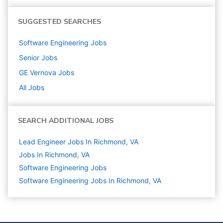
SUGGESTED SEARCHES
Software Engineering
Jobs
Senior
Jobs
GE Vernova
Jobs
All Jobs
SEARCH ADDITIONAL JOBS
Lead Engineer Jobs In Richmond, VA
Jobs In Richmond, VA
Software Engineering
Jobs
Software Engineering Jobs In Richmond, VA