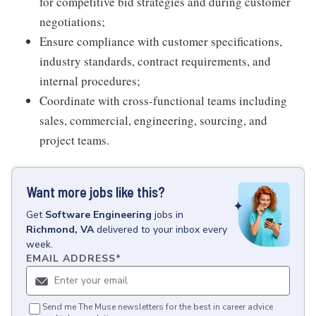
for competitive bid strategies and during customer
negotiations;
Ensure compliance with customer specifications,
industry standards, contract requirements, and
internal procedures;
Coordinate with cross-functional teams including
sales, commercial, engineering, sourcing, and
project teams.
Want more jobs like this?
Get
Software Engineering
jobs
in
Richmond, VA
delivered to your inbox every
week.
EMAIL ADDRESS
*
Send me The Muse newsletters for the best in career advice