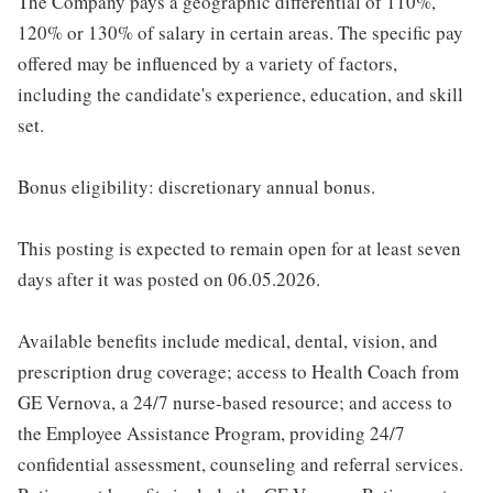
The Company pays a geographic differential of 110%,
120% or 130% of salary in certain areas. The specific pay
offered may be influenced by a variety of factors,
including the candidate's experience, education, and skill
set.
Bonus eligibility: discretionary annual bonus.
This posting is expected to remain open for at least seven
days after it was posted on 06.05.2026.
Available benefits include medical, dental, vision, and
prescription drug coverage; access to Health Coach from
GE Vernova, a 24/7 nurse-based resource; and access to
the Employee Assistance Program, providing 24/7
confidential assessment, counseling and referral services.