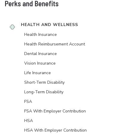
Perks and Benefits
HEALTH AND WELLNESS
Health Insurance
Health Reimbursement Account
Dental Insurance
Vision Insurance
Life Insurance
Short-Term Disability
Long-Term Disability
FSA
FSA With Employer Contribution
HSA
HSA With Employer Contribution