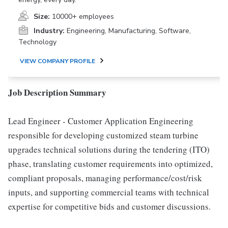
Size:
10000+ employees
Industry:
Engineering, Manufacturing, Software,
Technology
VIEW COMPANY PROFILE
Job Description Summary
Lead Engineer - Customer Application Engineering
responsible for developing customized steam turbine
upgrades technical solutions during the tendering (ITO)
phase, translating customer requirements into optimized,
compliant proposals, managing performance/cost/risk
inputs, and supporting commercial teams with technical
expertise for competitive bids and customer discussions.