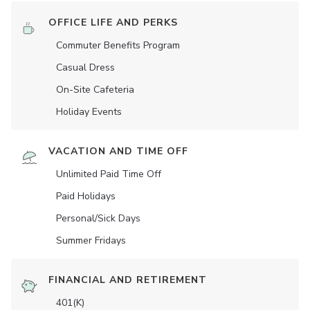
OFFICE LIFE AND PERKS
Commuter Benefits Program
Casual Dress
On-Site Cafeteria
Holiday Events
VACATION AND TIME OFF
Unlimited Paid Time Off
Paid Holidays
Personal/Sick Days
Summer Fridays
FINANCIAL AND RETIREMENT
401(K)