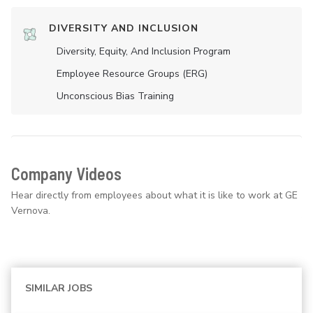
DIVERSITY AND INCLUSION
Diversity, Equity, And Inclusion Program
Employee Resource Groups (ERG)
Unconscious Bias Training
Company Videos
Hear directly from employees about what it is like to work at GE
Vernova.
SIMILAR JOBS