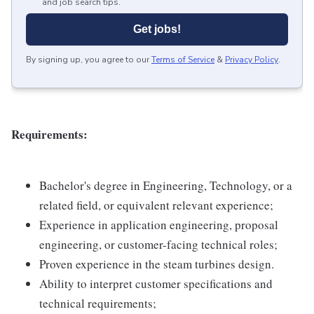
and job search tips.
Get jobs!
By signing up, you agree to our
Terms of Service
&
Privacy Policy
.
Requirements:
Bachelor's degree in Engineering, Technology, or a
related field, or equivalent relevant experience;
Experience in application engineering, proposal
engineering, or customer-facing technical roles;
Proven experience in the steam turbines design.
Ability to interpret customer specifications and
technical requirements;