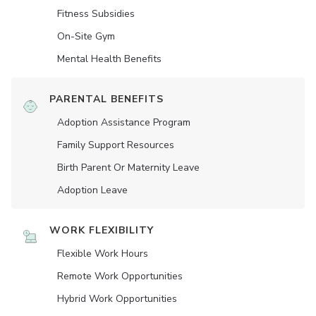
Fitness Subsidies
On-Site Gym
Mental Health Benefits
PARENTAL BENEFITS
Adoption Assistance Program
Family Support Resources
Birth Parent Or Maternity Leave
Adoption Leave
WORK FLEXIBILITY
Flexible Work Hours
Remote Work Opportunities
Hybrid Work Opportunities