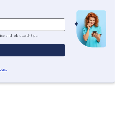
ice and job search tips.
olicy
.