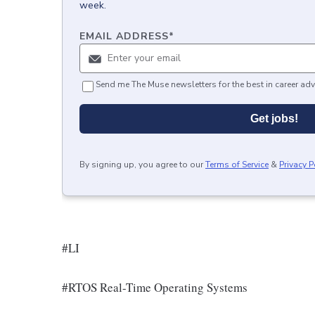
week.
EMAIL ADDRESS
*
Send me The Muse newsletters for the best in career adv
Get jobs!
By signing up, you agree to our
Terms of Service
&
Privacy P
#LI
#RTOS Real-Time Operating Systems