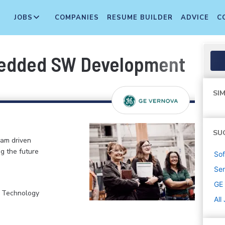
JOBS
COMPANIES
RESUME BUILDER
ADVICE
C
bedded SW Development
SIM
SU
eam driven
ng the future
Sof
Sen
GE
, Technology
All