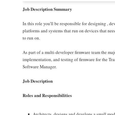
Job Description Summary
In this role you'll be responsible for designing ,
platforms and systems that run on devices that need 
to run on.
As part of a multi-developer firmware team the majo
implementation, and testing of firmware for the Tra
Software Manager.
Job Description
Roles and Responsibilities
Architects, designs and develops a small modu