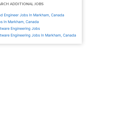
ARCH ADDITIONAL JOBS
d Engineer Jobs In Markham, Canada
bs In Markham, Canada
tware Engineering
Jobs
tware Engineering Jobs In Markham, Canada