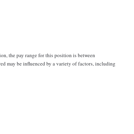
on, the pay range for this position is between
d may be influenced by a variety of factors, including
.