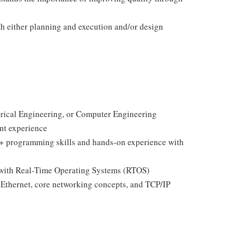
h either planning and execution and/or design
trical Engineering, or Computer Engineering
nt experience
++ programming skills and hands-on experience with
 with Real-Time Operating Systems (RTOS)
 Ethernet, core networking concepts, and TCP/IP