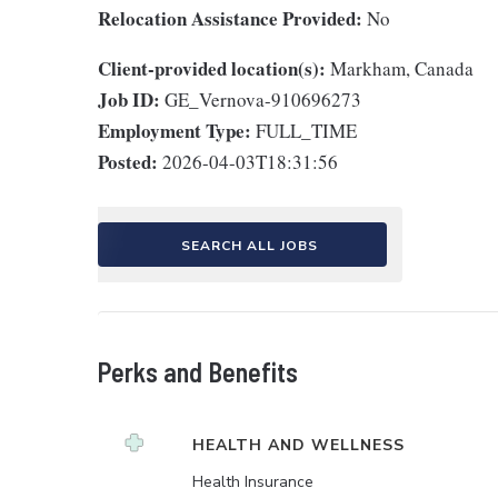
Relocation Assistance Provided:
No
Client-provided location(s):
Markham, Canada
Job ID:
GE_Vernova-910696273
Employment Type:
FULL_TIME
Posted:
2026-04-03T18:31:56
SEARCH ALL JOBS
Perks and Benefits
HEALTH AND WELLNESS
Health Insurance