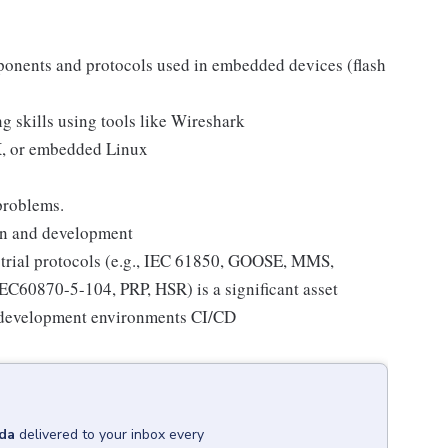
nents and protocols used in embedded devices (flash
 skills using tools like Wireshark
, or embedded Linux
problems.
gn and development
trial protocols (e.g., IEC 61850, GOOSE, MMS,
60870-5-104, PRP, HSR) is a significant asset
n development environments CI/CD
da
delivered to your inbox every