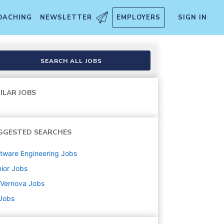
OACHING
NEWSLETTER
EMPLOYERS
SIGN IN
SEARCH ALL JOBS
ILAR JOBS
GGESTED SEARCHES
tware Engineering
Jobs
ior
Jobs
 Vernova
Jobs
 Jobs