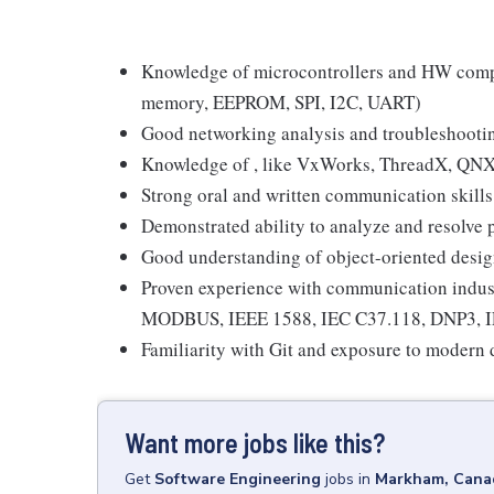
Knowledge of microcontrollers and HW compo
memory, EEPROM, SPI, I2C, UART)
Good networking analysis and troubleshooting
Knowledge of , like VxWorks, ThreadX, QNX
Strong oral and written communication skills
Demonstrated ability to analyze and resolve 
Good understanding of object-oriented desi
Proven experience with communication indus
MODBUS, IEEE 1588, IEC C37.118, DNP3, IEC
Familiarity with Git and exposure to moder
Want more jobs like this?
Get
Software Engineering
jobs
in
Markham, Cana