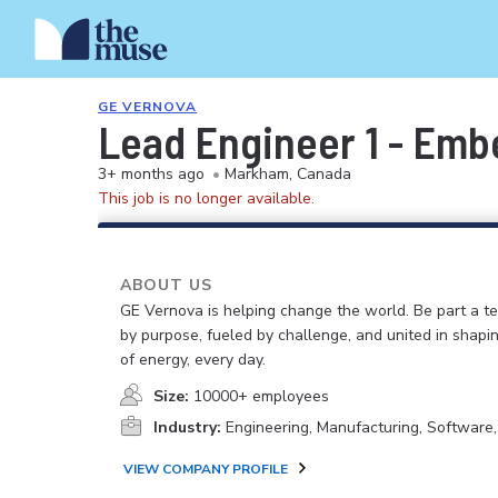
GE VERNOVA
Lead Engineer 1 - Em
3+ months ago
•
Markham, Canada
This job is no longer available.
ABOUT US
GE Vernova is helping change the world. Be part a t
by purpose, fueled by challenge, and united in shapi
of energy, every day.
Size:
10000+ employees
Industry:
Engineering, Manufacturing, Software
VIEW COMPANY PROFILE