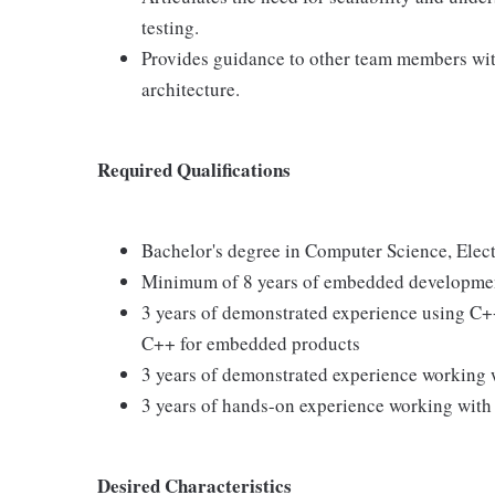
testing.
Provides guidance to other team members wit
architecture.
Required Qualifications
Bachelor's degree in Computer Science, Elec
Minimum of 8 years of embedded developme
3 years of demonstrated experience using C
C++ for embedded products
3 years of demonstrated experience working
3 years of hands-on experience working with
Desired Characteristics