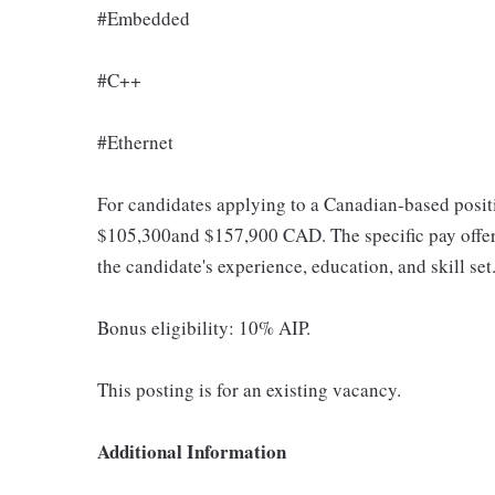
#Embedded
#C++
#Ethernet
For candidates applying to a Canadian-based positi
$105,300and $157,900 CAD. The specific pay offere
the candidate's experience, education, and skill set
Bonus eligibility: 10% AIP.
This posting is for an existing vacancy.
Additional Information