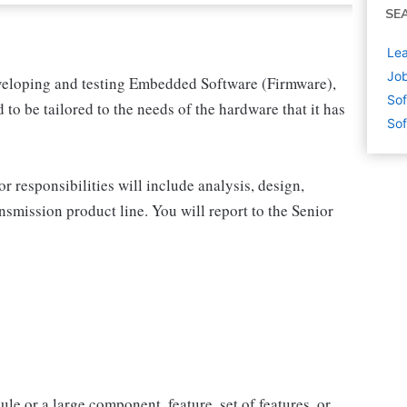
SE
Lea
Jo
 developing and testing Embedded Software (Firmware),
Sof
to be tailored to the needs of the hardware that it has
Sof
r responsibilities will include analysis, design,
nsmission product line. You will report to the Senior
le or a large component, feature, set of features, or