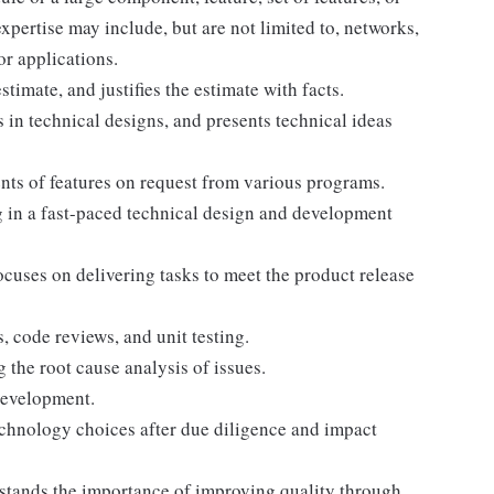
pertise may include, but are not limited to, networks,
or applications.
stimate, and justifies the estimate with facts.
s in technical designs, and presents technical ideas
ts of features on request from various programs.
 in a fast-paced technical design and development
cuses on delivering tasks to meet the product release
, code reviews, and unit testing.
the root cause analysis of issues.
development.
echnology choices after due diligence and impact
erstands the importance of improving quality through