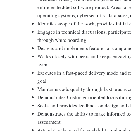
entire embedded software product. Areas of ex
operating systems, cybersecurity, databases, 
Identifies scope of the work, provides initial e
Engages in technical discussions, participate
through white boarding.
Designs and implements features or componen
Works closely with peers and keeps engaging
team.
Executes in a fast-paced delivery mode and fo
goal.
Maintains code quality through best practices
Demonstrates Customer-oriented focus during 
Seeks and provides feedback on design and 
Demonstrates the ability to make informed t
assessment.
Articulates the need for scalability and und