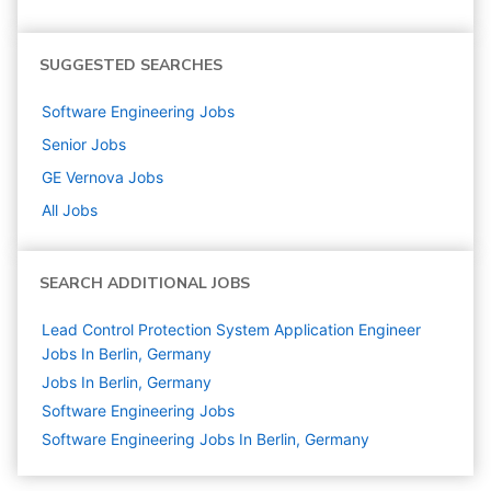
SUGGESTED SEARCHES
Software Engineering
Jobs
Senior
Jobs
GE Vernova
Jobs
All Jobs
SEARCH ADDITIONAL JOBS
Lead Control Protection System Application Engineer
Jobs In Berlin, Germany
Jobs In Berlin, Germany
Software Engineering
Jobs
Software Engineering Jobs In Berlin, Germany