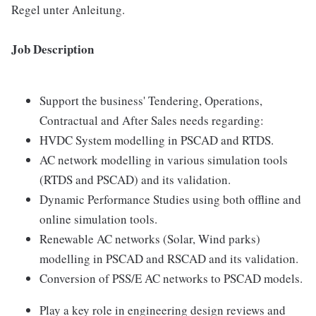
Regel unter Anleitung.
Job Description
Support the business' Tendering, Operations,
Contractual and After Sales needs regarding:
HVDC System modelling in PSCAD and RTDS.
AC network modelling in various simulation tools
(RTDS and PSCAD) and its validation.
Dynamic Performance Studies using both offline and
online simulation tools.
Renewable AC networks (Solar, Wind parks)
modelling in PSCAD and RSCAD and its validation.
Conversion of PSS/E AC networks to PSCAD models.
Play a key role in engineering design reviews and