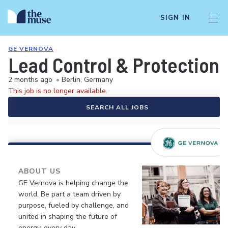
SIGN IN
GE VERNOVA
Lead Control & Protection 
2 months ago
•
Berlin, Germany
This job is no longer available.
SEARCH ALL JOBS
ABOUT US
GE Vernova is helping change the
world. Be part a team driven by
purpose, fueled by challenge, and
united in shaping the future of
energy, every day.