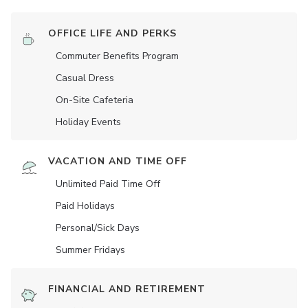
OFFICE LIFE AND PERKS
Commuter Benefits Program
Casual Dress
On-Site Cafeteria
Holiday Events
VACATION AND TIME OFF
Unlimited Paid Time Off
Paid Holidays
Personal/Sick Days
Summer Fridays
FINANCIAL AND RETIREMENT