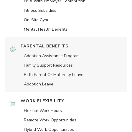
HSA With Employer Contribution
Fitness Subsidies
On-Site Gym
Mental Health Benefits
PARENTAL BENEFITS
Adoption Assistance Program
Family Support Resources
Birth Parent Or Maternity Leave
Adoption Leave
WORK FLEXIBILITY
Flexible Work Hours
Remote Work Opportunities
Hybrid Work Opportunities