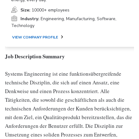
Size:
10000+ employees
Industry:
Engineering, Manufacturing, Software,
Technology
VIEW COMPANY PROFILE
Job Description Summary
Systems Engineering ist eine funktionsübergreifende
technische Disziplin, die sich auf einen Ansatz, eine
Denkweise und einen Prozess konzentriert. Alle
Tätigkeiten, die sowohl die geschäftlichen als auch die
technischen Anforderungen der Kunden berücksichtigen,
mit dem Ziel, ein Qualitätsprodukt bereitzustellen, das die
Anforderungen der Benutzer erfüllt. Die Disziplin zur
Umsetzung eines soliden Prozesses zum Entwerfen,