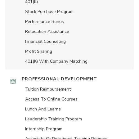
401(K)
Stock Purchase Program
Performance Bonus
Relocation Assistance
Financial Counseling
Profit Sharing
401(K) With Company Matching
PROFESSIONAL DEVELOPMENT
Tuition Reimbursement
Access To Online Courses
Lunch And Learns
Leadership Training Program
Internship Program
Associate Or Rotational Training Program