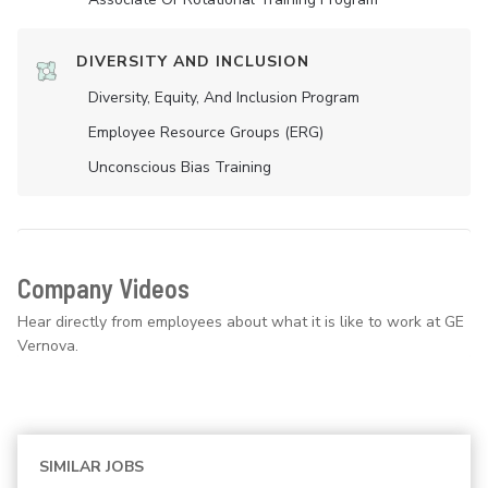
DIVERSITY AND INCLUSION
Diversity, Equity, And Inclusion Program
Employee Resource Groups (ERG)
Unconscious Bias Training
Company Videos
Hear directly from employees about what it is like to work at GE
Vernova.
SIMILAR JOBS