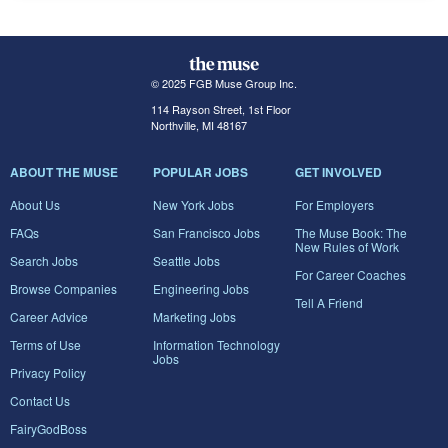
© 2025 FGB Muse Group Inc.
114 Rayson Street, 1st Floor
Northville, MI 48167
ABOUT THE MUSE
POPULAR JOBS
GET INVOLVED
About Us
New York Jobs
For Employers
FAQs
San Francisco Jobs
The Muse Book: The
New Rules of Work
Search Jobs
Seattle Jobs
For Career Coaches
Browse Companies
Engineering Jobs
Tell A Friend
Career Advice
Marketing Jobs
Terms of Use
Information Technology
Jobs
Privacy Policy
Contact Us
FairyGodBoss