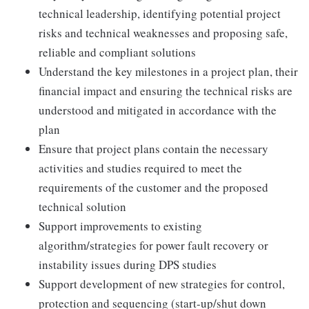
technical leadership, identifying potential project
risks and technical weaknesses and proposing safe,
reliable and compliant solutions
Understand the key milestones in a project plan, their
financial impact and ensuring the technical risks are
understood and mitigated in accordance with the
plan
Ensure that project plans contain the necessary
activities and studies required to meet the
requirements of the customer and the proposed
technical solution
Support improvements to existing
algorithm/strategies for power fault recovery or
instability issues during DPS studies
Support development of new strategies for control,
protection and sequencing (start-up/shut down