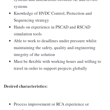
systems
Knowledge of HVDC Control, Protection and
Sequencing strategy
Hands on experience in PSCAD and RSCAD
simulation tools
Able to work to deadlines under pressure whilst
maintaining the safety, quality and engineering
integrity of the solution
Must be flexible with working hours and willing to
travel in order to support projects globally
Desired characteristics:
Process improvement or RCA experience or