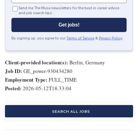
Send me The Muse newsletters for the best in career advice
and job search tips.
Get jobs!
By signing up, you agree to our
Terms of Service
&
Privacy Policy
.
Client-provided location(s):
Berlin, Germany
Job ID:
GE_power-930434280
Employment Type:
FULL_TIME
Posted:
2026-05-12T18:33:04
SEARCH ALL JOBS