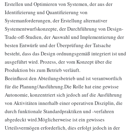
Erstellen und Optimieren von Systemen, der aus der
Identifizierung und Quantifizierung von
Systemanforderungen, der Erstellung alternativer
Systementwurfskonzepte, der Durchführung von Design-
Trade-off-Studien, der Auswahl und Implementierung der
besten Entwürfe und der Überprüfung der Tatsache
besteht, dass das Design ordnungsgemäß integriert ist und
ausgeführt wird. Prozess, der vom Konzept über die
Produktion bis zum Betrieb verläuft.
Beeinflusst den Abteilungsbetrieb und ist verantwortlich
für die Planung/Ausführung.Die Rolle hat eine gewisse
Autonomie, konzentriert sich jedoch auf die Ausführung
von Aktivitäten innerhalb einer operativen Disziplin, die
durch funktionale Standardpraktiken und -verfahren
abgedeckt wird.Möglicherweise ist ein gewisses
Urteilsvermögen erforderlich, dies erfolgt jedoch in der