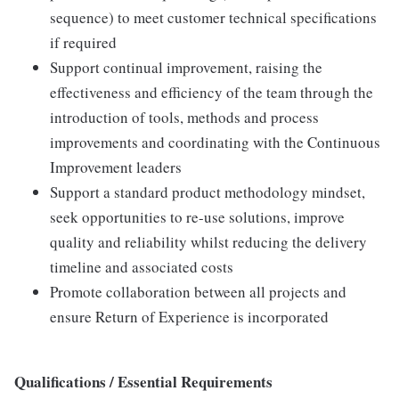
sequence) to meet customer technical specifications
if required
Support continual improvement, raising the
effectiveness and efficiency of the team through the
introduction of tools, methods and process
improvements and coordinating with the Continuous
Improvement leaders
Support a standard product methodology mindset,
seek opportunities to re-use solutions, improve
quality and reliability whilst reducing the delivery
timeline and associated costs
Promote collaboration between all projects and
ensure Return of Experience is incorporated
Qualifications / Essential Requirements