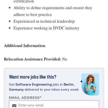
certification
Ability to define requirements and ensure they
adhere to best practice
Experienced in technical leadership
Experience working in HVDC industry
Additional Information
Relocation Assistance Provided:
No
Want more jobs like this?
Get
Software Engineering
jobs
in
Berlin,
Germany
delivered to your inbox every week.
EMAIL ADDRESS
*