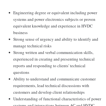
Engineering degree or equivalent including power
systems and power electronics subjects or proven
equivalent knowledge and experience in HVDC
business
Strong sense of urgency and ability to identify and
manage technical risks
Strong written and verbal communication skills,
experienced in creating and presenting technical
reports and responding to clients' technical
questions
Ability to understand and communicate customer
requirements, lead technical discussions with
customers and develop client relationships
Understanding of functional characteristics of power
systems and interactions between AC and HVDC