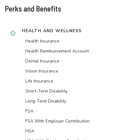
Perks and Benefits
HEALTH AND WELLNESS
Health Insurance
Health Reimbursement Account
Dental Insurance
Vision Insurance
Life Insurance
Short-Term Disability
Long-Term Disability
FSA
FSA With Employer Contribution
HSA