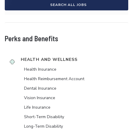
SEARCH ALL JOBS
Perks and Benefits
HEALTH AND WELLNESS
Health Insurance
Health Reimbursement Account
Dental Insurance
Vision Insurance
Life Insurance
Short-Term Disability
Long-Term Disability