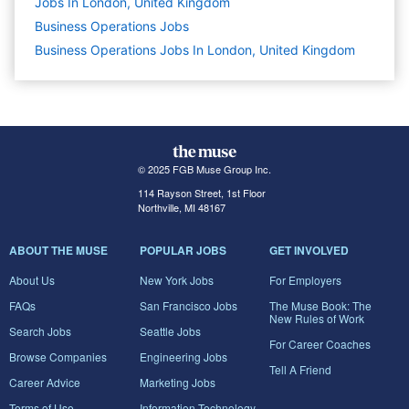
Jobs In London, United Kingdom
Business Operations
Jobs
Business Operations Jobs In London, United Kingdom
© 2025 FGB Muse Group Inc.
114 Rayson Street, 1st Floor
Northville, MI 48167
ABOUT THE MUSE
POPULAR JOBS
GET INVOLVED
About Us
New York Jobs
For Employers
FAQs
San Francisco Jobs
The Muse Book: The
New Rules of Work
Search Jobs
Seattle Jobs
For Career Coaches
Browse Companies
Engineering Jobs
Tell A Friend
Career Advice
Marketing Jobs
Terms of Use
Information Technology