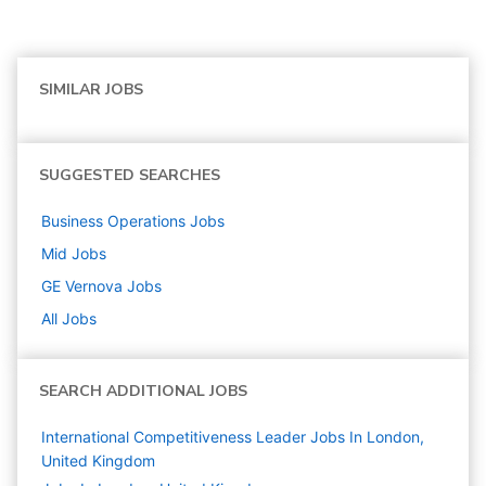
SIMILAR JOBS
SUGGESTED SEARCHES
Business Operations
Jobs
Mid
Jobs
GE Vernova
Jobs
All Jobs
SEARCH ADDITIONAL JOBS
International Competitiveness Leader Jobs In London,
United Kingdom