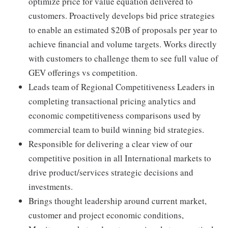
optimize price for value equation delivered to
customers. Proactively develops bid price strategies
to enable an estimated $20B of proposals per year to
achieve financial and volume targets. Works directly
with customers to challenge them to see full value of
GEV offerings vs competition.
Leads team of Regional Competitiveness Leaders in
completing transactional pricing analytics and
economic competitiveness comparisons used by
commercial team to build winning bid strategies.
Responsible for delivering a clear view of our
competitive position in all International markets to
drive product/services strategic decisions and
investments.
Brings thought leadership around current market,
customer and project economic conditions,