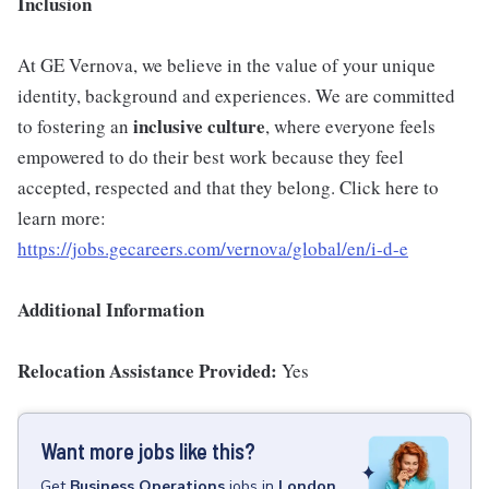
Inclusion
At GE Vernova, we believe in the value of your unique
identity, background and experiences. We are committed
inclusive culture
to fostering an
, where everyone feels
empowered to do their best work because they feel
accepted, respected and that they belong. Click here to
learn more:
https://jobs.gecareers.com/vernova/global/en/i-d-e
Additional Information
Relocation Assistance Provided:
Yes
Want more jobs like this?
Get
Business Operations
jobs
in
London,