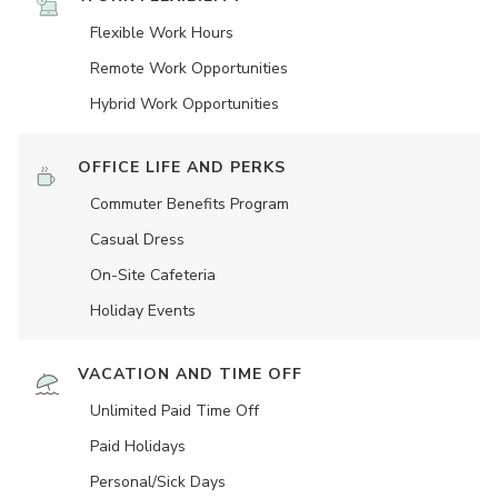
Flexible Work Hours
Remote Work Opportunities
Hybrid Work Opportunities
OFFICE LIFE AND PERKS
Commuter Benefits Program
Casual Dress
On-Site Cafeteria
Holiday Events
VACATION AND TIME OFF
Unlimited Paid Time Off
Paid Holidays
Personal/Sick Days