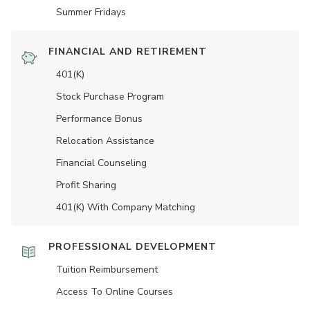
Summer Fridays
FINANCIAL AND RETIREMENT
401(K)
Stock Purchase Program
Performance Bonus
Relocation Assistance
Financial Counseling
Profit Sharing
401(K) With Company Matching
PROFESSIONAL DEVELOPMENT
Tuition Reimbursement
Access To Online Courses