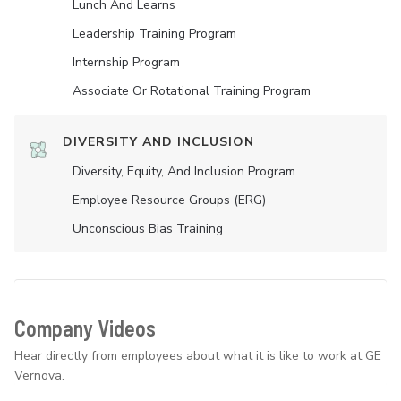
Lunch And Learns
Leadership Training Program
Internship Program
Associate Or Rotational Training Program
DIVERSITY AND INCLUSION
Diversity, Equity, And Inclusion Program
Employee Resource Groups (ERG)
Unconscious Bias Training
Company Videos
Hear directly from employees about what it is like to work at GE
Vernova.