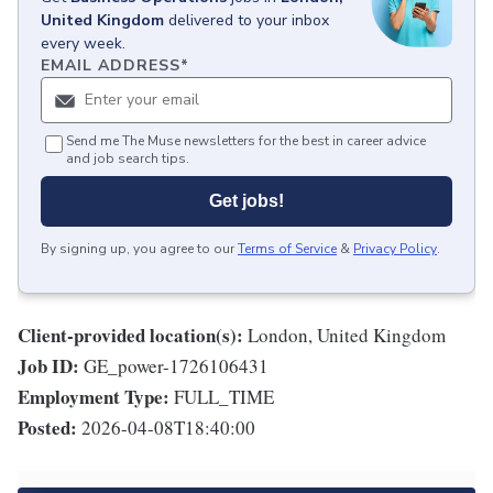
United Kingdom
delivered to your inbox
every week.
EMAIL ADDRESS
*
Send me The Muse newsletters for the best in career advice
and job search tips.
Get jobs!
By signing up, you agree to our
Terms of Service
&
Privacy Policy
.
Client-provided location(s):
London, United Kingdom
Job ID:
GE_power-1726106431
Employment Type:
FULL_TIME
Posted:
2026-04-08T18:40:00