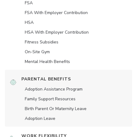
FSA
FSA With Employer Contribution
HSA
HSA With Employer Contribution
Fitness Subsidies
On-Site Gym
Mental Health Benefits
PARENTAL BENEFITS
Adoption Assistance Program
Family Support Resources
Birth Parent Or Maternity Leave
Adoption Leave
WORK FLEXIBILITY