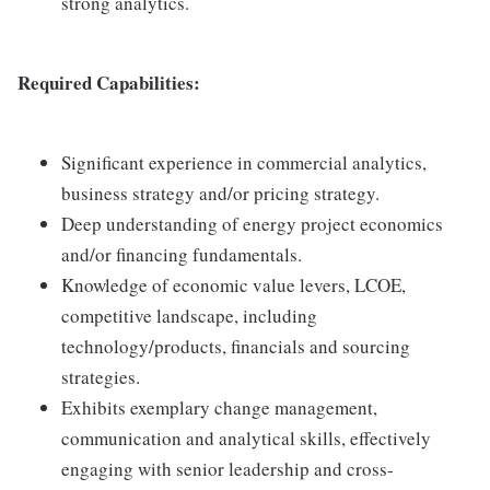
strong analytics.
Required Capabilities:
Significant experience in commercial analytics,
business strategy and/or pricing strategy.
Deep understanding of energy project economics
and/or financing fundamentals.
Knowledge of economic value levers, LCOE,
competitive landscape, including
technology/products, financials and sourcing
strategies.
Exhibits exemplary change management,
communication and analytical skills, effectively
engaging with senior leadership and cross-