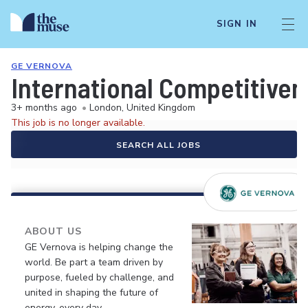
SIGN IN
GE VERNOVA
International Competitiven
3+ months ago
•
London, United Kingdom
This job is no longer available.
SEARCH ALL JOBS
ABOUT US
GE Vernova is helping change the
world. Be part a team driven by
purpose, fueled by challenge, and
united in shaping the future of
energy, every day.