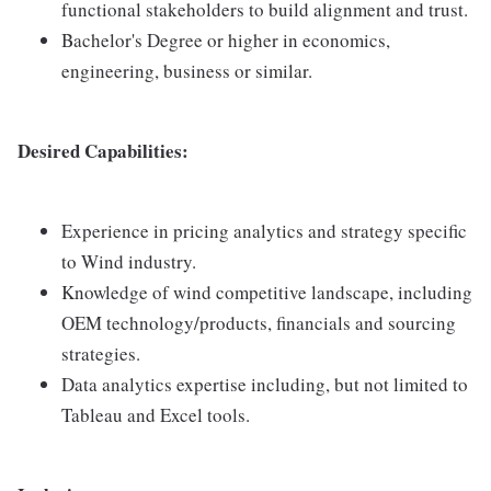
functional stakeholders to build alignment and trust.
Bachelor's Degree or higher in economics,
engineering, business or similar.
Desired Capabilities:
Experience in pricing analytics and strategy specific
to Wind industry.
Knowledge of wind competitive landscape, including
OEM technology/products, financials and sourcing
strategies.
Data analytics expertise including, but not limited to
Tableau and Excel tools.