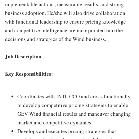
implementable actions, measurable results, and strong
business adoption. He/she will also drive collaboration
with functional leadership to ensure pricing knowledge
and competitive intelligence are incorporated into the
decisions and strategies of the Wind business.
Job Description
Key Responsibilities:
Coordinates with INTL CCO and cross-functionally
to develop competitive pricing strategies to enable
GEV Wind financial results and maneuver changing
market and competitive dynamics.
Develops and executes pricing strategies that