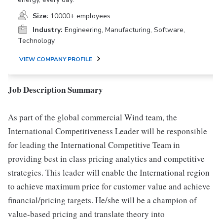
Size:
10000+ employees
Industry:
Engineering, Manufacturing, Software,
Technology
VIEW COMPANY PROFILE
Job Description Summary
As part of the global commercial Wind team, the
International Competitiveness Leader will be responsible
for leading the International Competitive Team in
providing best in class pricing analytics and competitive
strategies. This leader will enable the International region
to achieve maximum price for customer value and achieve
financial/pricing targets. He/she will be a champion of
value-based pricing and translate theory into