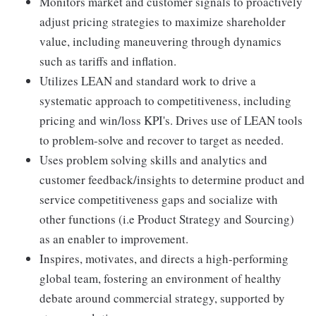
Monitors market and customer signals to proactively
adjust pricing strategies to maximize shareholder
value, including maneuvering through dynamics
such as tariffs and inflation.
Utilizes LEAN and standard work to drive a
systematic approach to competitiveness, including
pricing and win/loss KPI's. Drives use of LEAN tools
to problem-solve and recover to target as needed.
Uses problem solving skills and analytics and
customer feedback/insights to determine product and
service competitiveness gaps and socialize with
other functions (i.e Product Strategy and Sourcing)
as an enabler to improvement.
Inspires, motivates, and directs a high-performing
global team, fostering an environment of healthy
debate around commercial strategy, supported by