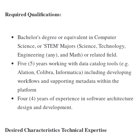
Required Qualifications:
Bachelor's degree or equivalent in Computer
Science, or 'STEM' Majors (Science, Technology,
Engineering (any), and Math) or related field.
Five (5) years working with data catalog tools (e.g.
Alation, Colibra, Informatica) including developing
workflows and supporting metadata within the
platform
Four (4) years of experience in software architecture
design and development.
Desired Characteristics Technical Expertise