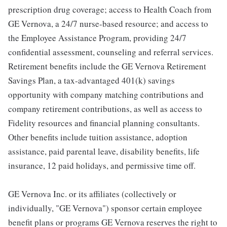
prescription drug coverage; access to Health Coach from
GE Vernova, a 24/7 nurse-based resource; and access to
the Employee Assistance Program, providing 24/7
confidential assessment, counseling and referral services.
Retirement benefits include the GE Vernova Retirement
Savings Plan, a tax-advantaged 401(k) savings
opportunity with company matching contributions and
company retirement contributions, as well as access to
Fidelity resources and financial planning consultants.
Other benefits include tuition assistance, adoption
assistance, paid parental leave, disability benefits, life
insurance, 12 paid holidays, and permissive time off.
GE Vernova Inc. or its affiliates (collectively or
individually, "GE Vernova") sponsor certain employee
benefit plans or programs GE Vernova reserves the right to