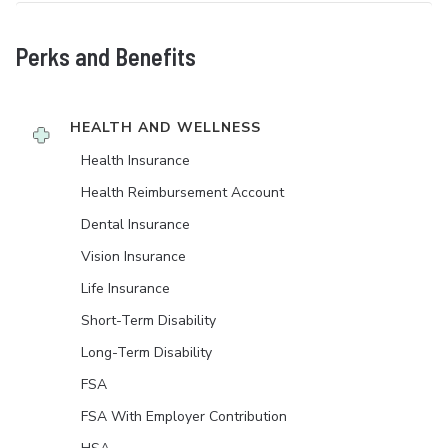
Perks and Benefits
HEALTH AND WELLNESS
Health Insurance
Health Reimbursement Account
Dental Insurance
Vision Insurance
Life Insurance
Short-Term Disability
Long-Term Disability
FSA
FSA With Employer Contribution