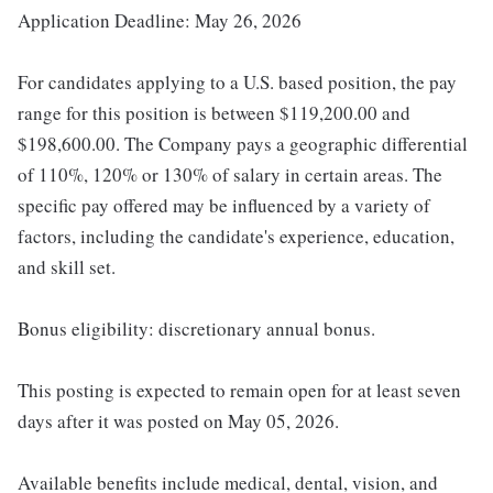
Application Deadline: May 26, 2026
For candidates applying to a U.S. based position, the pay
range for this position is between $119,200.00 and
$198,600.00. The Company pays a geographic differential
of 110%, 120% or 130% of salary in certain areas. The
specific pay offered may be influenced by a variety of
factors, including the candidate's experience, education,
and skill set.
Bonus eligibility: discretionary annual bonus.
This posting is expected to remain open for at least seven
days after it was posted on May 05, 2026.
Available benefits include medical, dental, vision, and