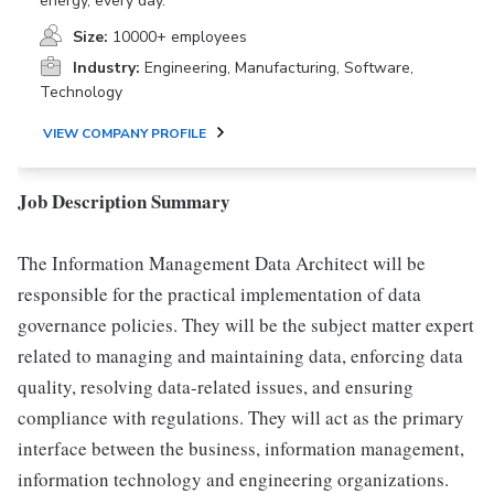
energy, every day.
Size:
10000+ employees
Industry:
Engineering, Manufacturing, Software,
Technology
VIEW COMPANY PROFILE
Job Description Summary
The Information Management Data Architect will be
responsible for the practical implementation of data
governance policies. They will be the subject matter expert
related to managing and maintaining data, enforcing data
quality, resolving data-related issues, and ensuring
compliance with regulations. They will act as the primary
interface between the business, information management,
information technology and engineering organizations.