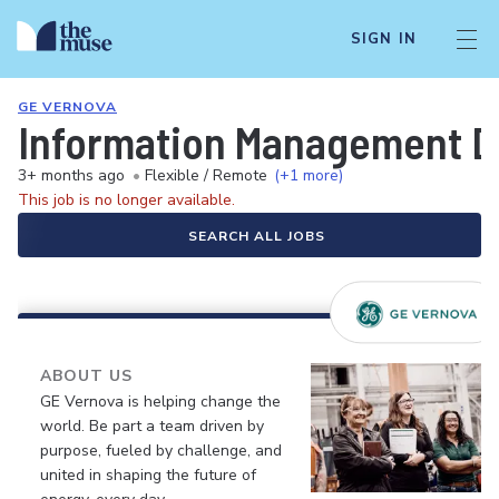
SIGN IN
GE VERNOVA
Information Management Da
3+ months ago
•
Flexible / Remote
(+1 more)
This job is no longer available.
SEARCH ALL JOBS
ABOUT US
GE Vernova is helping change the
world. Be part a team driven by
purpose, fueled by challenge, and
united in shaping the future of