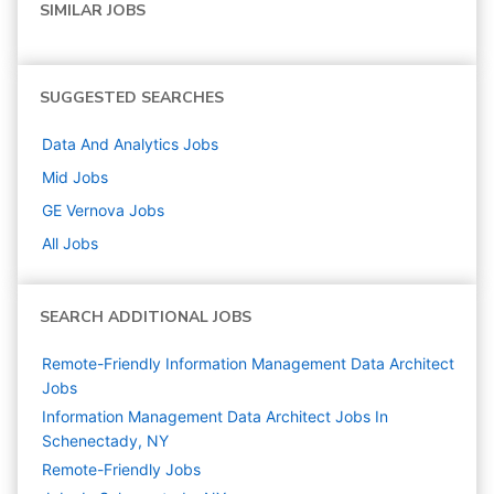
SIMILAR JOBS
SUGGESTED SEARCHES
Data And Analytics
Jobs
Mid
Jobs
GE Vernova
Jobs
All Jobs
SEARCH ADDITIONAL JOBS
Remote-Friendly Information Management Data Architect
Jobs
Information Management Data Architect Jobs In
Schenectady, NY
Remote-Friendly Jobs