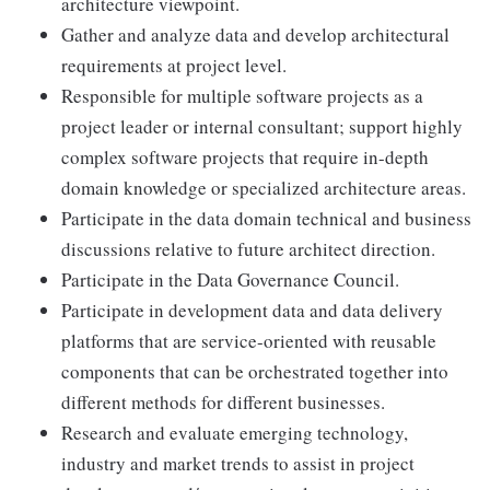
architecture viewpoint.
Gather and analyze data and develop architectural
requirements at project level.
Responsible for multiple software projects as a
project leader or internal consultant; support highly
complex software projects that require in-depth
domain knowledge or specialized architecture areas.
Participate in the data domain technical and business
discussions relative to future architect direction.
Participate in the Data Governance Council.
Participate in development data and data delivery
platforms that are service-oriented with reusable
components that can be orchestrated together into
different methods for different businesses.
Research and evaluate emerging technology,
industry and market trends to assist in project