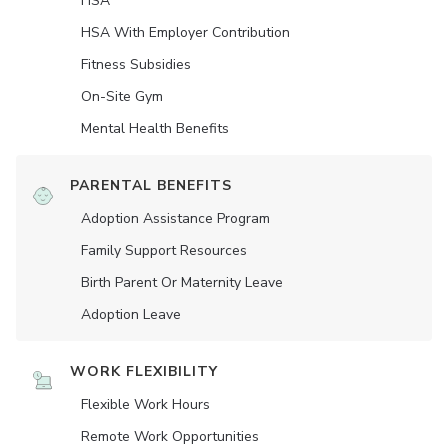
HSA
HSA With Employer Contribution
Fitness Subsidies
On-Site Gym
Mental Health Benefits
PARENTAL BENEFITS
Adoption Assistance Program
Family Support Resources
Birth Parent Or Maternity Leave
Adoption Leave
WORK FLEXIBILITY
Flexible Work Hours
Remote Work Opportunities