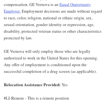
compensation. GE Vernova is an
Equal Opportunity
Employer
.
Employment decisions are made without regard
to race, color, religion, national or ethnic origin, sex,
sexual orientation, gender identity or expression, age,
disability, protected veteran status or other characteristics
protected by law.
GE Vernova will only employ those who are legally
authorized to work in the United States for this opening.
Any offer of employment is conditioned upon the
successful completion of a drug screen (as applicable).
Relocation Assistance Provided:
Yes
#LI-Remote - This is a remote position