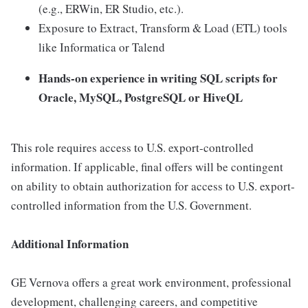
(e.g., ERWin, ER Studio, etc.).
Exposure to Extract, Transform & Load (ETL) tools
like Informatica or Talend
Hands-on experience in writing SQL scripts for
Oracle, MySQL, PostgreSQL or HiveQL
This role requires access to U.S. export-controlled
information. If applicable, final offers will be contingent
on ability to obtain authorization for access to U.S. export-
controlled information from the U.S. Government.
Additional Information
GE Vernova offers a great work environment, professional
development, challenging careers, and competitive