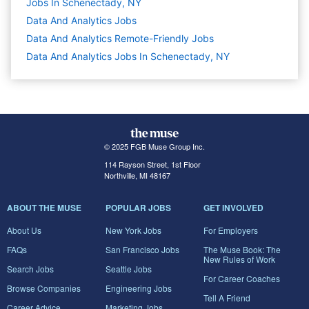
Jobs In Schenectady, NY
Data And Analytics
Jobs
Data And Analytics Remote-Friendly Jobs
Data And Analytics Jobs In Schenectady, NY
© 2025 FGB Muse Group Inc.
114 Rayson Street, 1st Floor
Northville, MI 48167
ABOUT THE MUSE
POPULAR JOBS
GET INVOLVED
About Us
New York Jobs
For Employers
FAQs
San Francisco Jobs
The Muse Book: The
New Rules of Work
Search Jobs
Seattle Jobs
For Career Coaches
Browse Companies
Engineering Jobs
Tell A Friend
Career Advice
Marketing Jobs