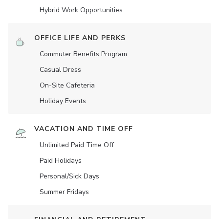
Hybrid Work Opportunities
OFFICE LIFE AND PERKS
Commuter Benefits Program
Casual Dress
On-Site Cafeteria
Holiday Events
VACATION AND TIME OFF
Unlimited Paid Time Off
Paid Holidays
Personal/Sick Days
Summer Fridays