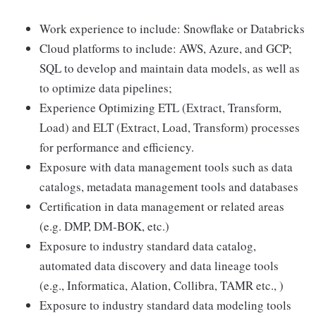
Work experience to include: Snowflake or Databricks
Cloud platforms to include: AWS, Azure, and GCP;
SQL to develop and maintain data models, as well as
to optimize data pipelines;
Experience Optimizing ETL (Extract, Transform,
Load) and ELT (Extract, Load, Transform) processes
for performance and efficiency.
Exposure with data management tools such as data
catalogs, metadata management tools and databases
Certification in data management or related areas
(e.g. DMP, DM-BOK, etc.)
Exposure to industry standard data catalog,
automated data discovery and data lineage tools
(e.g., Informatica, Alation, Collibra, TAMR etc., )
Exposure to industry standard data modeling tools