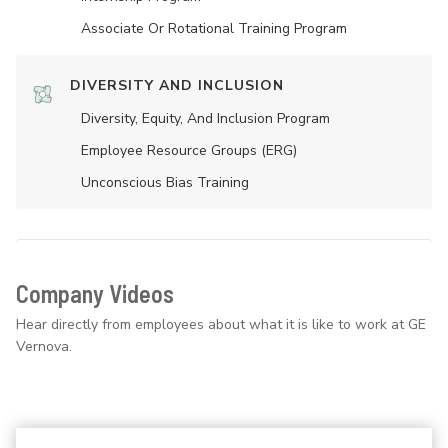
Associate Or Rotational Training Program
DIVERSITY AND INCLUSION
Diversity, Equity, And Inclusion Program
Employee Resource Groups (ERG)
Unconscious Bias Training
Company Videos
Hear directly from employees about what it is like to work at GE
Vernova.