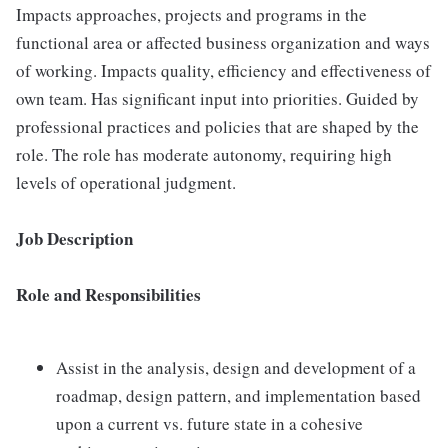
Impacts approaches, projects and programs in the
functional area or affected business organization and ways
of working. Impacts quality, efficiency and effectiveness of
own team. Has significant input into priorities. Guided by
professional practices and policies that are shaped by the
role. The role has moderate autonomy, requiring high
levels of operational judgment.
Job Description
Role and Responsibilities
Assist in the analysis, design and development of a
roadmap, design pattern, and implementation based
upon a current vs. future state in a cohesive