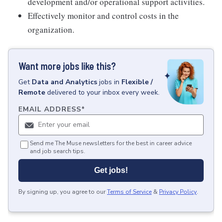
development and/or operational support activities.
Effectively monitor and control costs in the
organization.
Want more jobs like this?
Get
Data and Analytics
jobs
in
Flexible /
Remote
delivered to your inbox every week.
EMAIL ADDRESS
*
Send me The Muse newsletters for the best in career advice
and job search tips.
Get jobs!
By signing up, you agree to our
Terms of Service
&
Privacy Policy
.