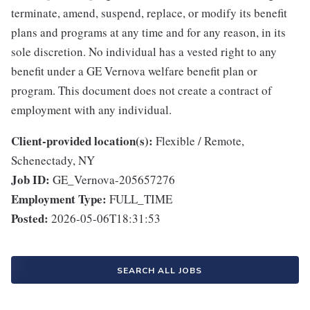
terminate, amend, suspend, replace, or modify its benefit
plans and programs at any time and for any reason, in its
sole discretion. No individual has a vested right to any
benefit under a GE Vernova welfare benefit plan or
program. This document does not create a contract of
employment with any individual.
Client-provided location(s):
Flexible / Remote,
Schenectady, NY
Job ID:
GE_Vernova-205657276
Employment Type:
FULL_TIME
Posted:
2026-05-06T18:31:53
SEARCH ALL JOBS