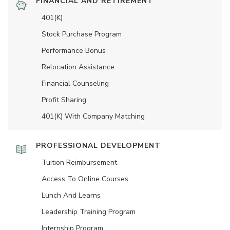
FINANCIAL AND RETIREMENT
401(K)
Stock Purchase Program
Performance Bonus
Relocation Assistance
Financial Counseling
Profit Sharing
401(K) With Company Matching
PROFESSIONAL DEVELOPMENT
Tuition Reimbursement
Access To Online Courses
Lunch And Learns
Leadership Training Program
Internship Program